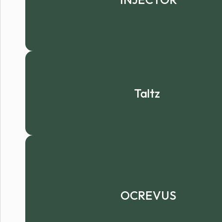
Taltz
OCREVUS