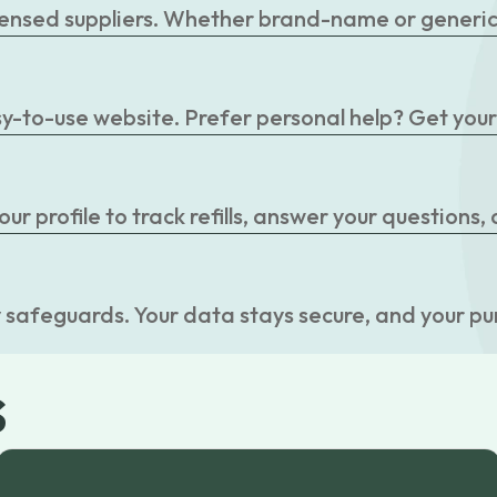
censed suppliers. Whether brand-name or generic, 
easy-to-use website. Prefer personal help? Get you
r profile to track refills, answer your questions,
 safeguards. Your data stays secure, and your pu
s