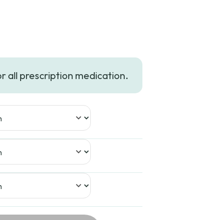
Price
range:
or all prescription medication.
$749.99
through
$1,699.99