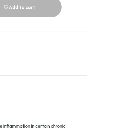
Add to cart
 inflammation in certain chronic