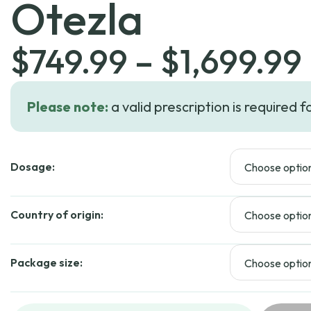
Otezla
$
749.99
–
$
1,699.99
Please note:
a valid prescription is required f
Dosage:
Country of origin:
Package size: