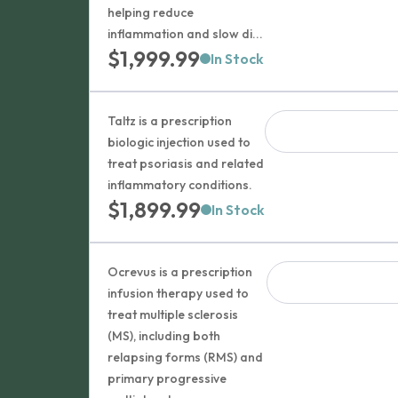
helping reduce
inflammation and slow di...
$
1,999.99
In Stock
Taltz is a prescription
biologic injection used to
treat psoriasis and related
inflammatory conditions.
$
1,899.99
In Stock
Ocrevus is a prescription
infusion therapy used to
treat multiple sclerosis
(MS), including both
relapsing forms (RMS) and
primary progressive