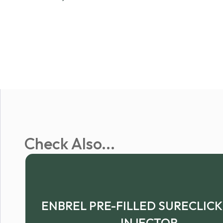
Check Also...
ENBREL PRE-FILLED SURECLIC
INJECTOR