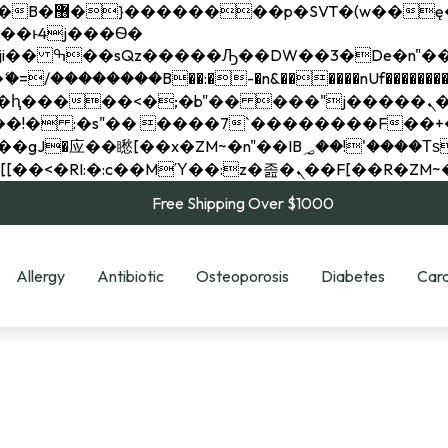
��x�;�-
��������B��:�-�n&������nUf���������
��ϐܢ��F[��x�ZMz�G�� %嬩�/c��������[[��<�RI:�:c��MΎ��:z�졾�ܢ��F[
Free Shipping Over $1000
Allergy
Antibiotic
Osteoporosis
Diabetes
Card