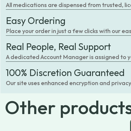
All medications are dispensed from trusted, li
Easy Ordering
Place your order in just a few clicks with our 
Real People, Real Support
A dedicated Account Manager is assigned to you
100% Discretion Guaranteed
Our site uses enhanced encryption and privacy
Other
product