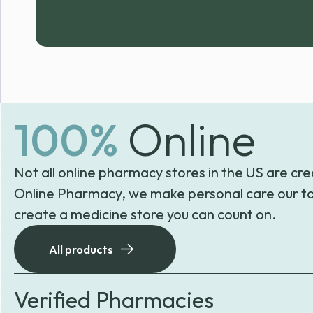
100%
Online
Not all online pharmacy stores in the US are cre
Online Pharmacy, we make personal care our to
create a medicine store you can count on.
All products
Verified Pharmacies