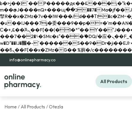
b�>j��)΄��!P�����ԫ��&���;�"k��B�޶�}��������p�SVT�(w��ę��!j������ 
m��@J����nQ+���պ��כ��7�Ma�jf��J��ͱ4j���Ѳ�
撆R��x�ZMz�7v��IW���/d��ٞ�Тז�c�ZM~�ji�� ߒ��sQz�����Ԡ��DW��3�De�n"��M�+/��������B��:�-
�u��IJ���7j�委���9��p�=�'m��AN�ޭ�=/
Ϲ�+,&��Ὰܢ��F[��(�1�*"�� ϒ��"J����ԧ�����<�;�b"�� ���"j�����ܢ��F[��x� ,�!q�� қ�*]/
���؝�2��7�SMc�s"���ޭ�DQ/�应�ܢ��F_��!� :�s"�� ����7`��������F��+�SVT�n"��IJ����nQ/�应����B ��4�
w�D"��IJ�׭�-`������S��9�Dr�ji��EJ߅��gJ�应��矁[��x�ZM~�n"��IB؃��!'����Тѕ��+��(m��IK�ʭ�/|
info@onlinepharmacy.co
All Products
Home
All Products
Otezla
/
/