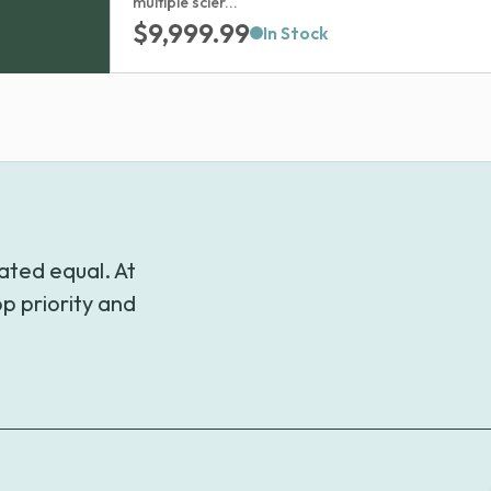
multiple scler...
$
9,999.99
In Stock
ated equal. At
p priority and