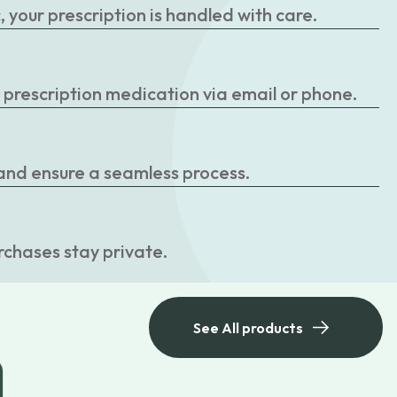
your prescription is handled with care.
r prescription medication via email or phone.
 and ensure a seamless process.
rchases stay private.
See All products