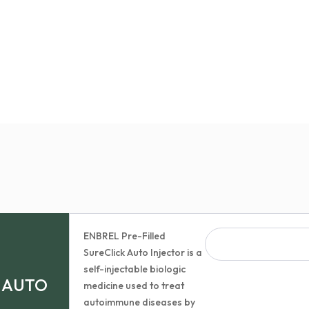
ENBREL Pre-Filled
SureClick Auto Injector is a
self-injectable biologic
K AUTO
medicine used to treat
autoimmune diseases by