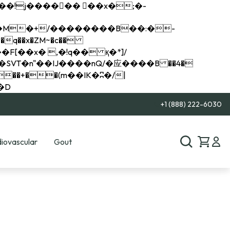
q��x�ZM~�
c��
��R�ZM~�D
+1 (888) 222-6030
iovascular
Gout