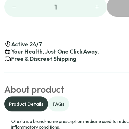
1
Active 24/7
Your Health, Just One Click Away.
Free & Discreet Shipping
About product
Product Details
FAQs
Otezla is a brand-name prescription medicine used to reduce
inflammatory conditions.