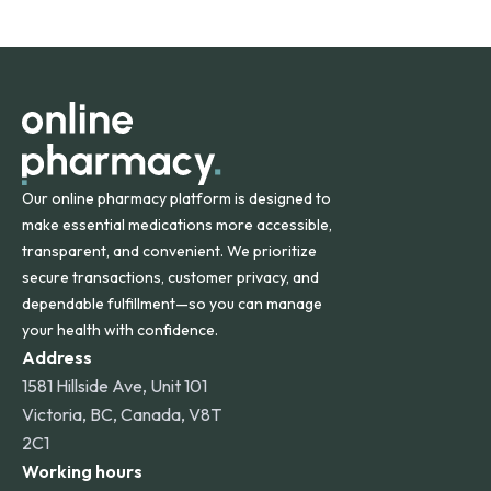
safety and quality.
Online Pharmacy ships medications across the United
States and internationally. A flat shipping rate applies to
orders within the contiguous U.S., while additional fees may
apply for deliveries to Hawaii, Alaska, Puerto Rico, and
other international destinations.
Our online pharmacy platform is designed to
make essential medications more accessible,
transparent, and convenient. We prioritize
secure transactions, customer privacy, and
dependable fulfillment—so you can manage
your health with confidence.
Address
1581 Hillside Ave, Unit 101
Victoria, BC, Canada, V8T
2C1
Working hours