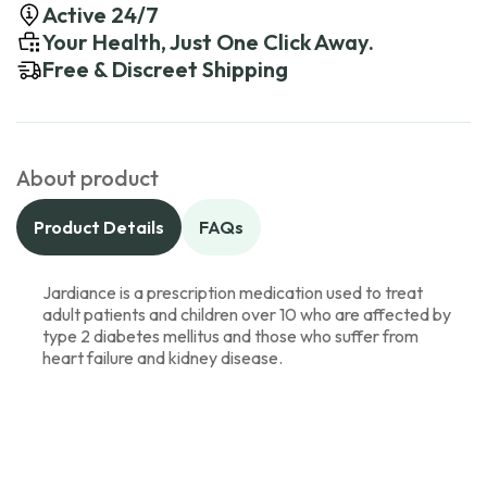
Active 24/7
Your Health, Just One Click Away.
Free & Discreet Shipping
About product
Product Details
FAQs
Jardiance is a prescription medication used to treat
adult patients and children over 10 who are affected by
type 2 diabetes mellitus and those who suffer from
heart failure and kidney disease.