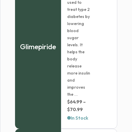
used to
treat type 2
diabetes by
lowering
blood
sugar
Glimepiride
levels. It
helps the
body
release
more insulin
and
improves
the ...
$
64.99
–
Price
$
70.99
range:
In Stock
$64.99