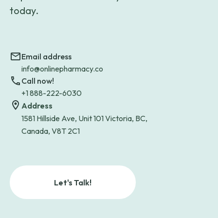
today.
Email address
info@onlinepharmacy.co
Call now!
+1 888-222-6030
Address
1581 Hillside Ave, Unit 101 Victoria, BC,
Canada, V8T 2C1
Let's Talk!