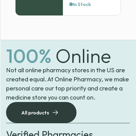
range:
In Stock
$118.99
through
$120.69
100%
Online
Not all online pharmacy stores in the US are
created equal. At Online Pharmacy, we make
personal care our top priority and create a
medicine store you can count on.
All products
Verified Pharmacies