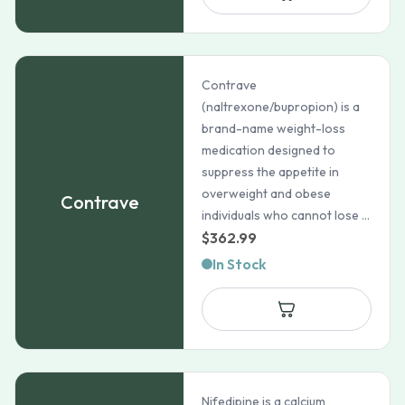
$88.44
Contrave
(naltrexone/bupropion) is a
brand-name weight-loss
medication designed to
suppress the appetite in
overweight and obese
Contrave
individuals who cannot lose ...
$
362.99
In Stock
Nifedipine is a calcium