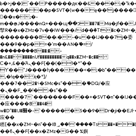
b�>j��)΄��!P�����ԫ��&���;�"k��B�
��������p�SVT�(w��ę��!j����
��x�;�-
m��@J����nQ+���պ��כ��7�Ma�jf��J��ͱ4j���Ѳ�
撆R��x�ZMz�7v��IW���/d��ٞ�Тז�c�ZM~�ji�� ߒ��sQz�����Ԡ��DW��3�De�n"��M�+/
��������B��:�-�u��IJ���7j�委
���9��p�=�'m��AN�ޭ�=/
��������B��:�-
�n&������nUf���������q��x�ZM~�
c��
Ϲ�+,&��Ὰܢ��F[��(�1�*"��
ϒ��"J����ԧ�����<�;�b"�� ���"j���
,�!q�� қ�*]/
���؝�2��7�SMc�s"���ޭ�DQ/�应
�ܢ��F_��!� :�s"��
����7`��������F��+�SVT�n"��IJ��
�应����B ��4�
w�D"��IJ�׭�-`������S��9�Dr�ji��EJ߅��gJ�
应��
矁[��x�ZM~�n"��IB؃��!'����Тѕ��+��(m��IK�ʭ�/|
��ϐܢ��F[��x�ZMz�G�� %嬩