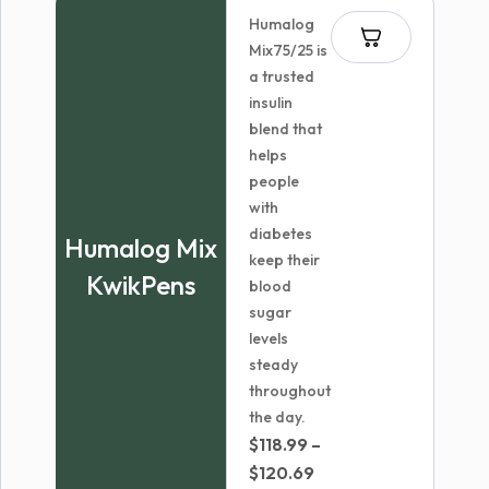
through
Humalog
$70.99
Mix75/25 is
a trusted
insulin
blend that
helps
people
with
diabetes
Humalog Mix
keep their
KwikPens
blood
sugar
levels
steady
throughout
the day.
$
118.99
–
Price
$
120.69