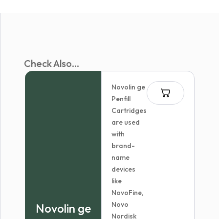
Check Also...
Novolin ge
Penfill
Cartridges
are used
with
brand-
name
devices
like
NovoFine,
Novo
Novolin ge
Nordisk