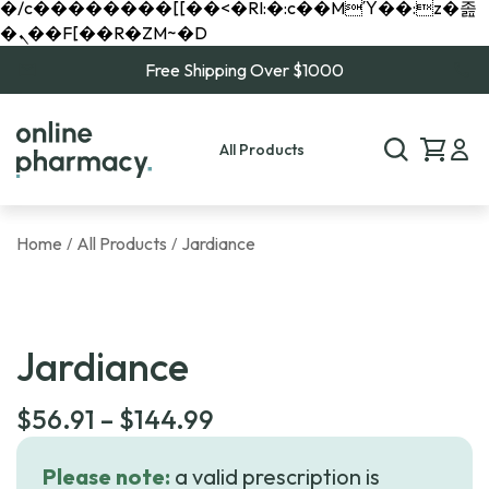
�/c��������[[��<�RI:�:c��MΎ��:z�졾
�ܢ��F[��R�ZM~�D
Free Shipping Over $1000
All Products
Home
All Products
Jardiance
/
/
Jardiance
Price
$
56.91
–
$
144.99
range:
Please note:
a valid prescription is
$56.91