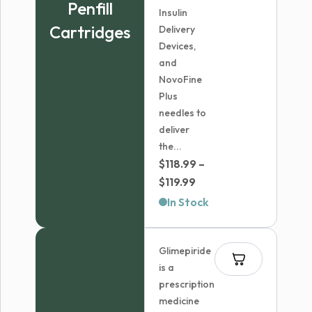
Penfill
Insulin
Cartridges
Delivery
Devices,
and
NovoFine
Plus
needles to
deliver
the...
$
118.99
–
Price
$
119.99
range:
In Stock
$118.99
through
Glimepiride
$119.99
is a
prescription
medicine