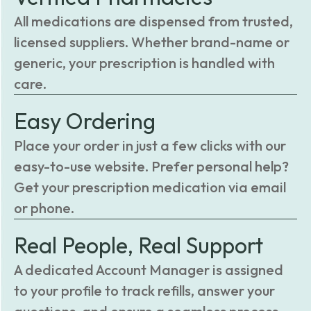
All medications are dispensed from trusted,
licensed suppliers. Whether brand-name or
generic, your prescription is handled with
care.
Easy Ordering
Place your order in just a few clicks with our
easy-to-use website. Prefer personal help?
Get your prescription medication via email
or phone.
Real People, Real Support
A dedicated Account Manager is assigned
to your profile to track refills, answer your