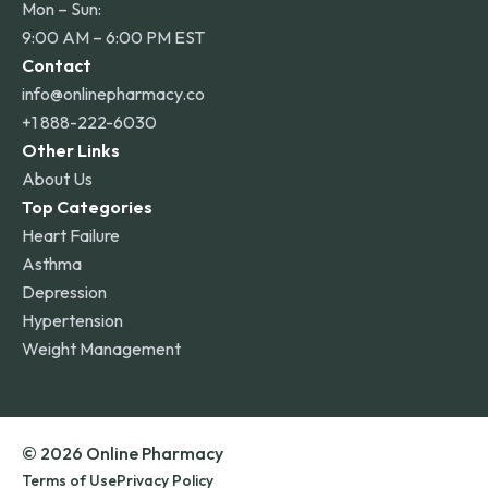
Mon – Sun:
9:00 AM – 6:00 PM EST
Contact
info@onlinepharmacy.co
+1 888-222-6030
Other Links
About Us
Top Categories
Heart Failure
Asthma
Depression
Hypertension
Weight Management
© 2026 Online Pharmacy
Terms of Use
Privacy Policy