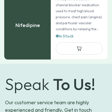
channel blocker medication
used to treat high blood
pressure, chest pain (angina),
and particular vascular
Nifedipine
conditions by relaxing the...
In Stock
Speak
To Us!
Our customer service team are highly
experienced and friendly. Get in touch