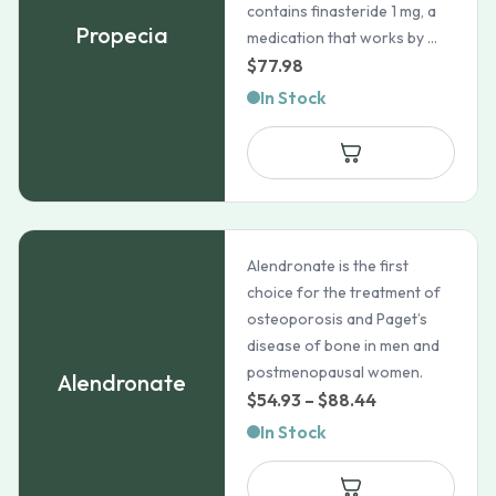
contains finasteride 1 mg, a
Propecia
medication that works by ...
$
77.98
In Stock
Alendronate is the first
choice for the treatment of
osteoporosis and Paget’s
disease of bone in men and
postmenopausal women.
Alendronate
Price
$
54.93
–
$
88.44
range:
In Stock
$54.93
through