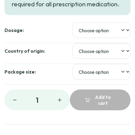
required for all prescription medication.
through
$144.99
Dosage:
Country of origin:
Package size:
Add to
1
cart