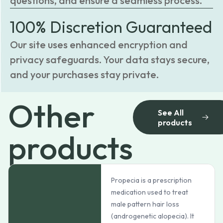
questions, and ensure a seamless process.
100% Discretion Guaranteed
Our site uses enhanced encryption and
privacy safeguards. Your data stays secure,
and your purchases stay private.
Other
See All
products
products
Propecia is a prescription
medication used to treat
male pattern hair loss
(androgenetic alopecia). It