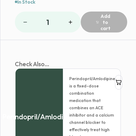
In Stock
Add
1
to
cart
Check Also...
Perindopril/Amlodipine
is a fixed-dose
combination
medication that
combines an ACE
Perindopril/Amlodipine
inhibitor and a calcium
channel blocker to
effectively treat high