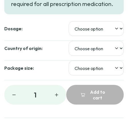
required for all prescription medication.
through
$44.99
Dosage:
Country of origin:
Package size:
Add to
1
cart