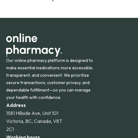
safety and quality.
Online Pharmacy ships medications across the United
States and internationally. A flat shipping rate applies to
orders within the contiguous U.S., while additional fees may
apply for deliveries to Hawaii, Alaska, Puerto Rico, and
other international destinations.
Our online pharmacy platform is designed to
make essential medications more accessible,
transparent, and convenient. We prioritize
secure transactions, customer privacy, and
dependable fulfillment—so you can manage
your health with confidence.
Address
1581 Hillside Ave, Unit 101
Victoria, BC, Canada, V8T
2C1
Working hours