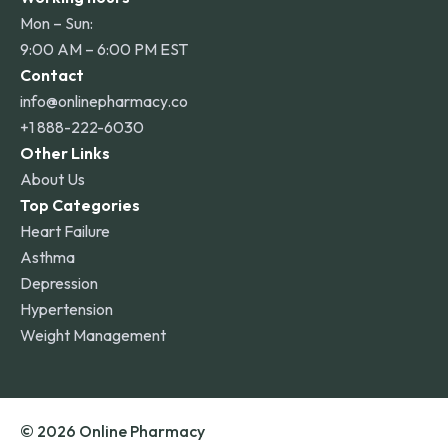
Mon – Sun:
9:00 AM – 6:00 PM EST
Contact
info@onlinepharmacy.co
+1 888-222-6030
Other Links
About Us
Top Categories
Heart Failure
Asthma
Depression
Hypertension
Weight Management
© 2026 Online Pharmacy