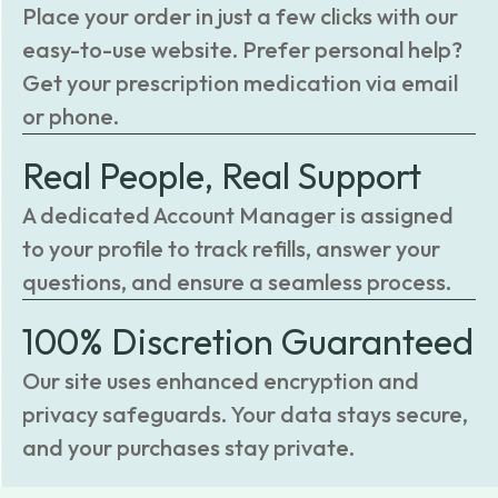
Place your order in just a few clicks with our
easy-to-use website. Prefer personal help?
Get your prescription medication via email
or phone.
Real People, Real Support
A dedicated Account Manager is assigned
to your profile to track refills, answer your
questions, and ensure a seamless process.
100% Discretion Guaranteed
Our site uses enhanced encryption and
privacy safeguards. Your data stays secure,
and your purchases stay private.