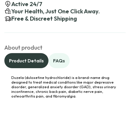
Active 24/7
Your Health, Just One Click Away.
Free & Discreet Shipping
About product
Product Details
FAQs
Duzela (duloxetine hydrochloride) is a brand-name drug
designed to treat medical conditions like major depressive
disorder, generalized anxiety disorder (GAD), stress urinary
incontinence, chronic back pain, diabetic nerve pain,
osteoarthritis pain, and fibromyalgia.