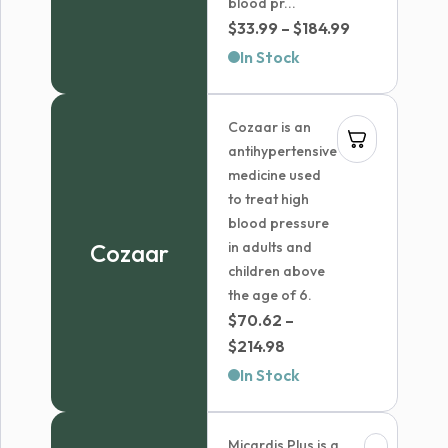
blood pr...
Price
$
33.99
–
$
184.99
range:
In Stock
$33.99
through
Cozaar is an
$184.99
antihypertensive
medicine used
to treat high
blood pressure
Cozaar
in adults and
children above
the age of 6.
$
70.62
–
Price
$
214.98
range:
In Stock
$70.62
through
Micardis Plus is a