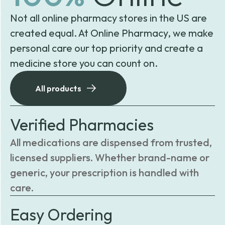
Not all online pharmacy stores in the US are
created equal. At Online Pharmacy, we make
personal care our top priority and create a
medicine store you can count on.
All products
Verified Pharmacies
All medications are dispensed from trusted,
licensed suppliers. Whether brand-name or
generic, your prescription is handled with
care.
Easy Ordering