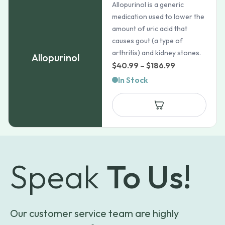
Allopurinol is a generic
medication used to lower the
amount of uric acid that
causes gout (a type of
arthritis) and kidney stones.
Allopurinol
Price
$
40.99
–
$
186.99
range:
In Stock
$40.99
through
$186.99
Speak
To Us!
Our customer service team are highly