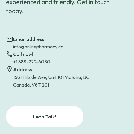
experienced and friendly. Get in touch
today.
Email address
info@onlinepharmacy.co
Call now!
+1 888-222-6030
Address
1581 Hillside Ave, Unit 101 Victoria, BC,
Canada, V8T 2C1
Let's Talk!