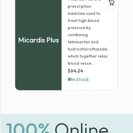
$214.98
prescription
medicine used to
treat high blood
pressure by
combining
Micardis Plus
telmisartan and
hydrochlorothiazide,
which together relax
blood vesse...
$
64.24
In Stock
100%
Online