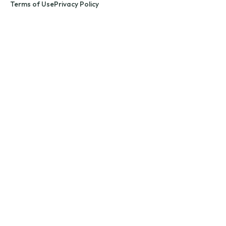
Terms of Use
Privacy Policy