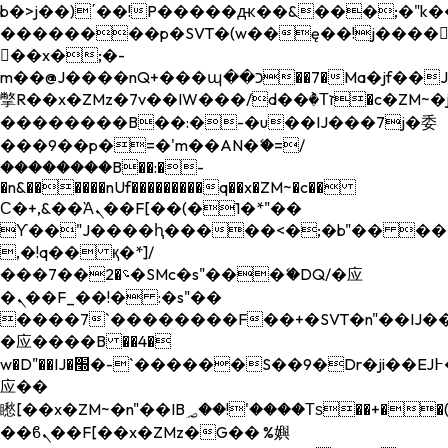
b�>j��)΄��!P�����ԫ��&���;�"k��B�
��������p�SVT�(w��ę��!j����
��x�;�-
m��@J����nQ+���պ��כ��7�Ma�jf��J��ͱ4j���Ѳ�
撆R��x�ZMz�7v��IW���/d��ٞ�Тז�c�ZM~�ji�� ߒ��sQz�����Ԡ��DW��3�De�n"��M�+/
��������B��:�-�u��IJ���7j�委
���9��p�=�'m��AN�ޭ�=/
��������B��:�-
�n&������nUf���������q��x�ZM~�
c��
Ϲ�+,&��Ὰܢ��F[��(�1�*"��
ϒ��"J����ԧ�����<�;�b"�� ���"j���
,�!q�� қ�*]/
���؝�2��7�SMc�s"���ޭ�DQ/�应
�ܢ��F_��!� :�s"��
����7`��������F��+�SVT�n"��IJ��
�应����B ��4�
w�D"��IJ�׭�-`������S��9�Dr�ji��EJ߅��gJ�
应��
矁[��x�ZM~�n"��IB؃��!'����Тѕ��+��(m��IK�ʭ�/|
��ϐܢ��F[��x�ZMz�G�� %嬩