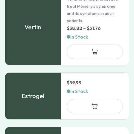
treat Ménière's syndrome
and its symptoms in adult
patients.
Vertin
Price
$
38.82
–
$
51.76
range:
In Stock
$38.82
through
$51.76
$
59.99
In Stock
Estrogel