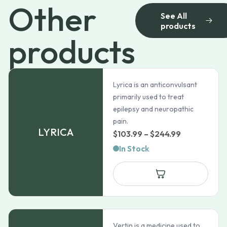
Other
See All
products
products
Lyrica is an anticonvulsant
primarily used to treat
epilepsy and neuropathic
pain.
LYRICA
Price
$
103.99
–
$
244.99
range:
In Stock
$103.99
through
$244.99
Vertin is a medicine used to