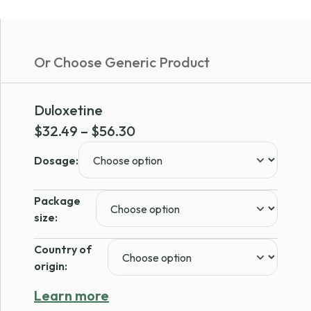
Or Choose Generic Product
Duloxetine
Price
$
32.49
–
$
56.30
range:
Dosage:
$32.49
through
Package
$56.30
size:
Country of
origin:
Learn more