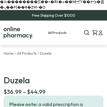
�/c��������[[��<�RI:�:c��MΎ��:z�졾
�ܢ��F[��R�ZM~�D
Free Shipping Over $1000
All Products
Home
All Products
Duzela
/
/
Duzela
Price
$
36.99
–
$
44.99
range:
Please note:
a valid prescription is
$36.99