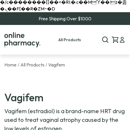
�/c��������[[��<�RI:�:c��MΎ��:z�졾
�ܢ��F[��R�ZM~�D
Free Shipping Over $1000
All Products
Home
All Products
Vagifem
/
/
Vagifem
Vagifem (estradiol) is a brand-name HRT drug
used to treat vaginal atrophy caused by the
low levels of estrogen.