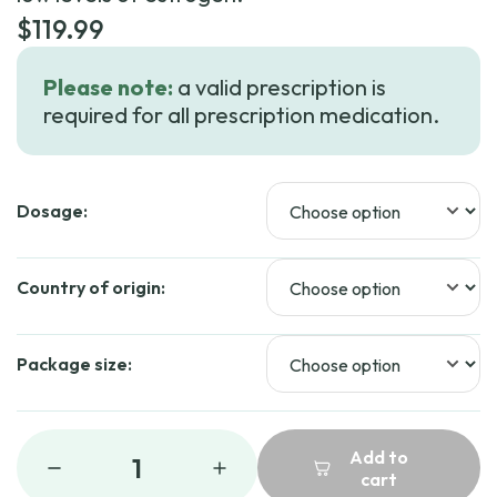
$
119.99
Please note:
a valid prescription is
required for all prescription medication.
Dosage:
Country of origin:
Package size:
Add to
1
cart