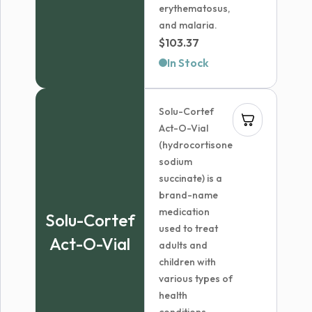
erythematosus,
and malaria.
$
103.37
In Stock
Solu-Cortef
Act-O-Vial
(hydrocortisone
sodium
succinate) is a
brand-name
medication
Solu-Cortef
used to treat
Act-O-Vial
adults and
children with
various types of
health