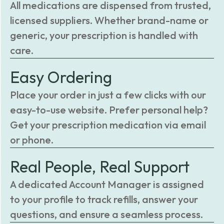
All medications are dispensed from trusted,
licensed suppliers. Whether brand-name or
generic, your prescription is handled with
care.
Easy Ordering
Place your order in just a few clicks with our
easy-to-use website. Prefer personal help?
Get your prescription medication via email
or phone.
Real People, Real Support
A dedicated Account Manager is assigned
to your profile to track refills, answer your
questions, and ensure a seamless process.