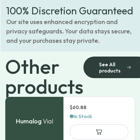
100% Discretion Guaranteed
Our site uses enhanced encryption and
privacy safeguards. Your data stays secure,
and your purchases stay private.
Other
See All
products
products
$
60.88
In Stock
Humalog
Vial