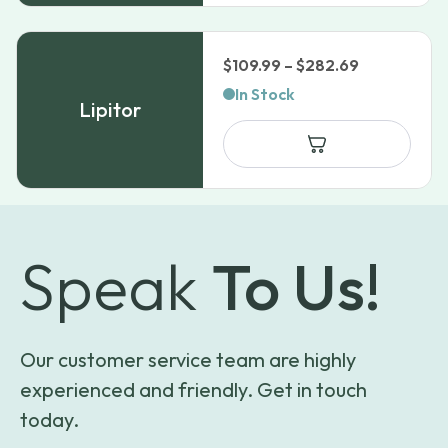
Price
$
109.99
–
$
282.69
range:
In Stock
Lipitor
$109.99
through
$282.69
Speak
To Us!
Our customer service team are highly
experienced and friendly. Get in touch
today.