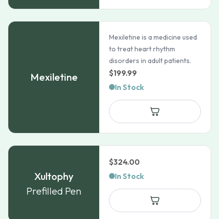
Mexiletine is a medicine used
to treat heart rhythm
disorders in adult patients.
$
199.99
Mexiletine
In Stock
$
324.00
Xultophy
In Stock
Prefilled Pen