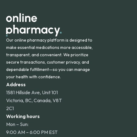
apply for deliveries to Hawaii, Alaska, Puerto Rico, and
other international destinations.
Our online pharmacy platform is designed to
make essential medications more accessible,
transparent, and convenient. We prioritize
secure transactions, customer privacy, and
dependable fulfillment—so you can manage
your health with confidence.
Address
1581 Hillside Ave, Unit 101
Victoria, BC, Canada, V8T
2C1
Working hours
Mon – Sun:
9:00 AM – 6:00 PM EST