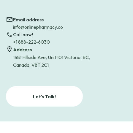
Email address
info@onlinepharmacy.co
Call now!
+1 888-222-6030
Address
1581 Hillside Ave, Unit 101 Victoria, BC,
Canada, V8T 2C1
Let's Talk!