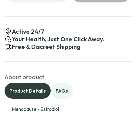
Active 24/7
Your Health, Just One Click Away.
Free & Discreet Shipping
About product
Product Details
FAQs
Menopause - Estradiol