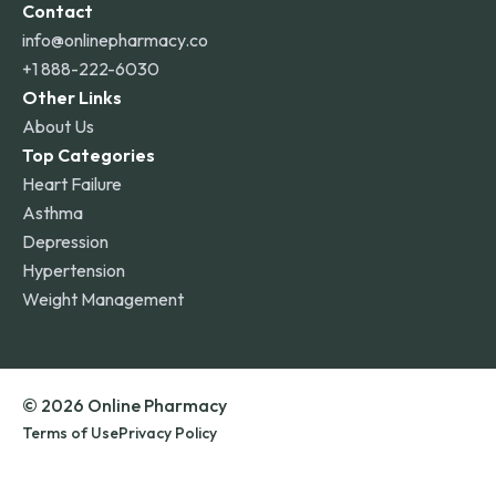
Contact
info@onlinepharmacy.co
+1 888-222-6030
Other Links
About Us
Top Categories
Heart Failure
Asthma
Depression
Hypertension
Weight Management
© 2026 Online Pharmacy
Terms of Use
Privacy Policy