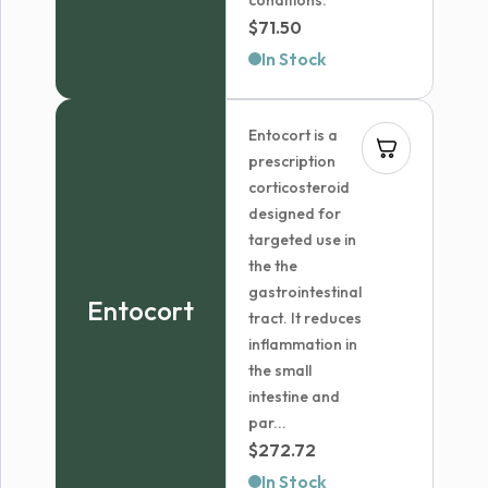
conditions.
$
71.50
In Stock
Entocort is a
prescription
corticosteroid
designed for
targeted use in
the the
gastrointestinal
Entocort
tract. It reduces
inflammation in
the small
intestine and
par...
$
272.72
In Stock