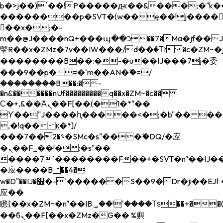
b�>j��)΄��!P�����ԫ��&���;�"k��B�
��������p�SVT�(w��ę��!j����
��x�;�-
m��@J����nQ+���պ��כ��7�Ma�jf��J��ͱ4j���Ѳ�
撆R��x�ZMz�7v��IW���/d��ٞ�Тז�c�ZM~�ji�� ߒ��sQz�����Ԡ��DW��3�De�n"��M�+/
��������B��:�-�u��IJ���7j�委
���9��p�=�'m��AN�ޭ�=/
��������B��:�-
�n&������nUf���������q��x�ZM~�
c��
Ϲ�+,&��Ὰܢ��F[��(�1�*"��
ϒ��"J����ԧ�����<�;�b"�� ���"j���
,�!q�� қ�*]/
���؝�2��7�SMc�s"���ޭ�DQ/�应
�ܢ��F_��!� :�s"��
����7`��������F��+�SVT�n"��IJ��
�应����B ��4�
w�D"��IJ�׭�-`������S��9�Dr�ji��EJ߅��gJ�
应��
矁[��x�ZM~�n"��IB؃��!'����Тѕ��+��(m��IK�ʭ�/|
��ϐܢ��F[��x�ZMz�G�� %嬩