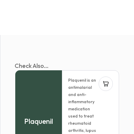
Check Also...
Plaquenil is an
antimalarial
and anti-
inflammatory
medication
used to treat
Plaquenil
rheumatoid
arthritis, lupus