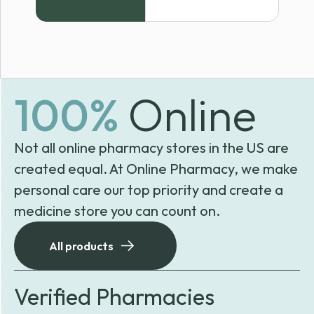
100%
Online
Not all online pharmacy stores in the US are
created equal. At Online Pharmacy, we make
personal care our top priority and create a
medicine store you can count on.
All products
Verified Pharmacies