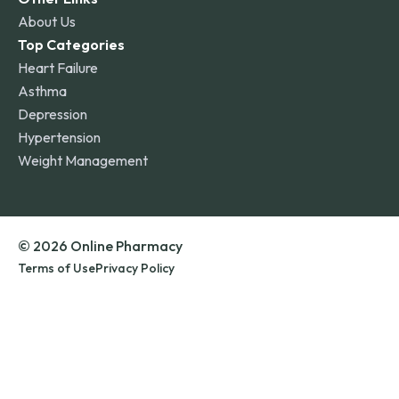
About Us
Top Categories
Heart Failure
Asthma
Depression
Hypertension
Weight Management
© 2026 Online Pharmacy
Terms of Use
Privacy Policy