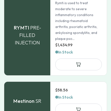
Rymti is used to treat
moderate to severe
inflammatory conditions
including rheumatoid
RYMTI
PRE-
arthritis, psoriatic arthritis,
ankylosing spondylitis, and
FILLED
plaque pso...
INJECTION
$
1,434.99
In Stock
$
58.56
In Stock
Mestinon
SR