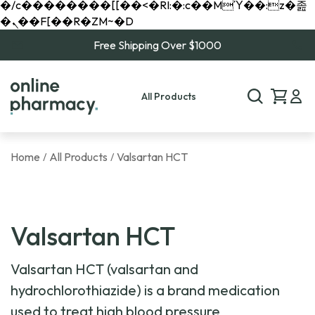
�/c��������[[��<�RI:�:c��MΎ��:z�졾
�ܢ��F[��R�ZM~�D
Free Shipping Over $1000
All Products
Home
All Products
Valsartan HCT
/
/
Valsartan HCT
Valsartan HCT (valsartan and
hydrochlorothiazide) is a brand medication
used to treat high blood pressure