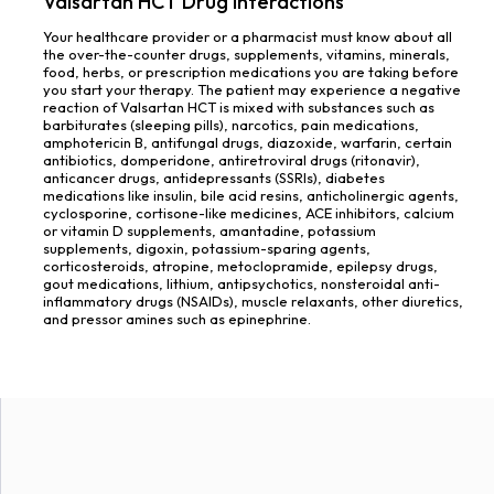
Valsartan HCT Drug Interactions
Your healthcare provider or a pharmacist must know about all
the over-the-counter drugs, supplements, vitamins, minerals,
food, herbs, or prescription medications you are taking before
you start your therapy. The patient may experience a negative
reaction of Valsartan HCT is mixed with substances such as
barbiturates (sleeping pills), narcotics, pain medications,
amphotericin B, antifungal drugs, diazoxide, warfarin, certain
antibiotics, domperidone, antiretroviral drugs (ritonavir),
anticancer drugs, antidepressants (SSRIs), diabetes
medications like insulin, bile acid resins, anticholinergic agents,
cyclosporine, cortisone-like medicines, ACE inhibitors, calcium
or vitamin D supplements, amantadine, potassium
supplements, digoxin, potassium-sparing agents,
corticosteroids, atropine, metoclopramide, epilepsy drugs,
gout medications, lithium, antipsychotics, nonsteroidal anti-
inflammatory drugs (NSAIDs), muscle relaxants, other diuretics,
and pressor amines such as epinephrine.