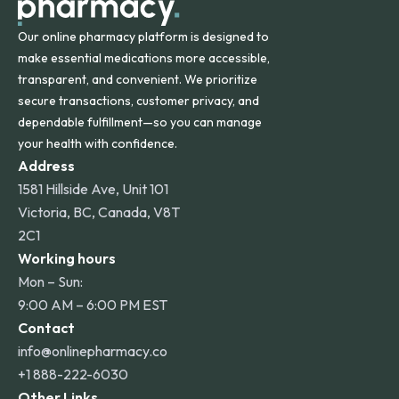
Our online pharmacy platform is designed to
make essential medications more accessible,
transparent, and convenient. We prioritize
secure transactions, customer privacy, and
dependable fulfillment—so you can manage
your health with confidence.
Address
1581 Hillside Ave, Unit 101
Victoria, BC, Canada, V8T
2C1
Working hours
Mon – Sun:
9:00 AM – 6:00 PM EST
Contact
info@onlinepharmacy.co
+1 888-222-6030
Other Links