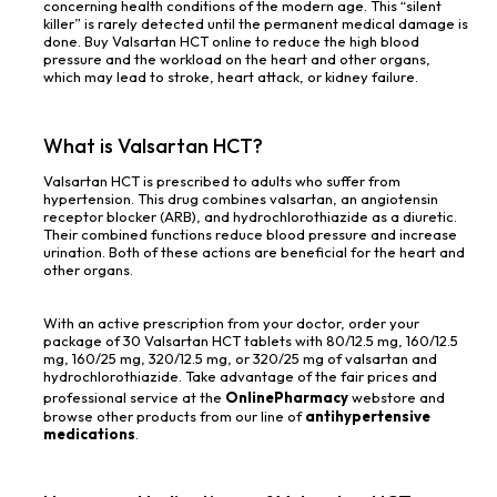
concerning health conditions of the modern age. This “silent
killer” is rarely detected until the permanent medical damage is
done. Buy Valsartan HCT online to reduce the high blood
pressure and the workload on the heart and other organs,
which may lead to stroke, heart attack, or kidney failure.
What is Valsartan HCT?
Valsartan HCT is prescribed to adults who suffer from
hypertension. This drug combines valsartan, an angiotensin
receptor blocker (ARB), and hydrochlorothiazide as a diuretic.
Their combined functions reduce blood pressure and increase
urination. Both of these actions are beneficial for the heart and
other organs.
With an active prescription from your doctor, order your
package of 30 Valsartan HCT tablets with 80/12.5 mg, 160/12.5
mg, 160/25 mg, 320/12.5 mg, or 320/25 mg of valsartan and
hydrochlorothiazide. Take advantage of the fair prices and
professional service at the
OnlinePharmacy
webstore and
browse other products from our line of
antihypertensive
medications
.