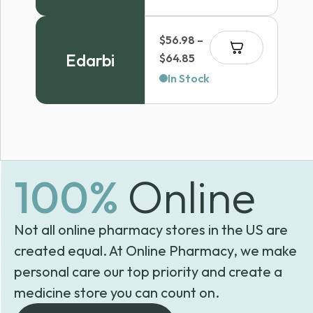
$
56.98
–
Edarbi
Price
$
64.85
range:
In Stock
$56.98
through
$64.85
100%
Online
Not all online pharmacy stores in the US are
created equal. At Online Pharmacy, we make
personal care our top priority and create a
medicine store you can count on.