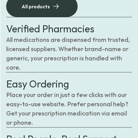
All products
Verified Pharmacies
All medications are dispensed from trusted,
licensed suppliers. Whether brand-name or
generic, your prescription is handled with
care.
Easy Ordering
Place your order in just a few clicks with our
easy-to-use website. Prefer personal help?
Get your prescription medication via email
or phone.