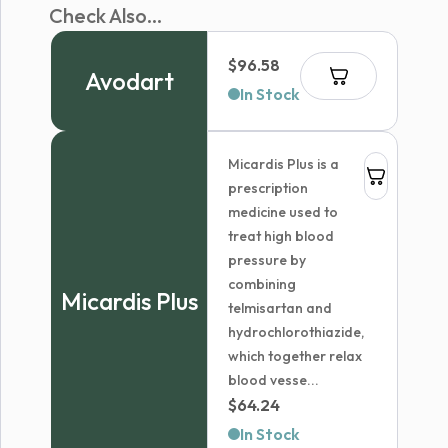
Check Also...
$
96.58
Avodart
In Stock
Micardis Plus is a
prescription
medicine used to
treat high blood
pressure by
combining
Micardis Plus
telmisartan and
hydrochlorothiazide,
which together relax
blood vesse...
$
64.24
In Stock