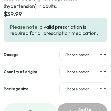
(hypertension) in adults.
$
39.99
Please note:
a valid prescription is
required for all prescription medication.
Dosage:
Country of origin:
Package size:
Add to