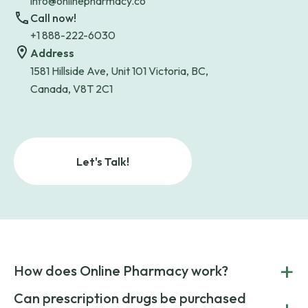
info@onlinepharmacy.co
Call now!
+1 888-222-6030
Address
1581 Hillside Ave, Unit 101 Victoria, BC,
Canada, V8T 2C1
Let's Talk!
+
How does Online Pharmacy work?
POnline Pharmacy is a prescription referral service that
Can prescription drugs be purchased