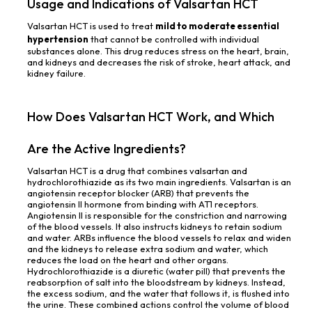
Usage and Indications of Valsartan HCT
Valsartan HCT is used to treat
mild to moderate essential
hypertension
that cannot be controlled with individual
substances alone. This drug reduces stress on the heart, brain,
and kidneys and decreases the risk of stroke, heart attack, and
kidney failure.
How Does Valsartan HCT Work, and Which
Are the Active Ingredients?
Valsartan HCT is a drug that combines valsartan and
hydrochlorothiazide as its two main ingredients. Valsartan is an
angiotensin receptor blocker (ARB) that prevents the
angiotensin II hormone from binding with AT1 receptors.
Angiotensin II is responsible for the constriction and narrowing
of the blood vessels. It also instructs kidneys to retain sodium
and water. ARBs influence the blood vessels to relax and widen
and the kidneys to release extra sodium and water, which
reduces the load on the heart and other organs.
Hydrochlorothiazide is a diuretic (water pill) that prevents the
reabsorption of salt into the bloodstream by kidneys. Instead,
the excess sodium, and the water that follows it, is flushed into
the urine. These combined actions control the volume of blood