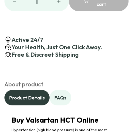
1
cart
Active 24/7
Your Health, Just One Click Away.
Free & Discreet Shipping
About product
Product Details
FAQs
Buy Valsartan HCT Online
Hypertension (high blood pressure) is one of the most