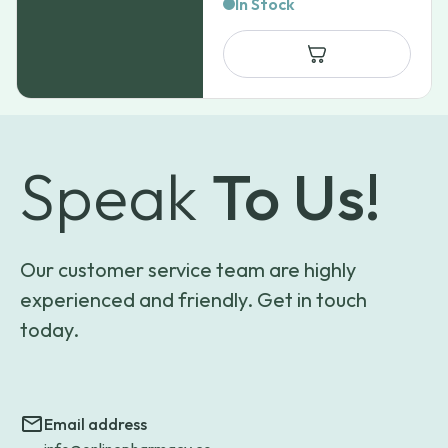
range:
In Stock
$31.99
through
$62.99
Speak
To Us!
Our customer service team are highly
experienced and friendly. Get in touch
today.
Email address