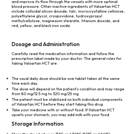
and improve its flow through the vessels with more optimal
blood pressure. Other inactive ingredients of Valsartan HCT
include colloidal silicon dioxide, talc, microcrystalline cellulose,
polyethylene glycol, crospovidone, hydroxypropyl
methylcellulose, magnesium stearate, titanium dioxide, and
red, yellow, and black iron oxide.
Dosage and Administration
Carefully read the medication information and follow the
prescription label made by your doctor. The general rules for
taking Valsartan HCT are:
The usual daily dose should be one tablet taken at the same
time each day.
The dose will depend on the patient’s condition and may range
from 80 mg/12.5 mg to 320 mg/25 mg.
The patient must be stabilized on both individual components
of Valsartan HCT before they start taking this drug.
Take your medicine with or without food. If Valsartan HCT
upsets your stomach, you may add milk with your food.
Storage Information