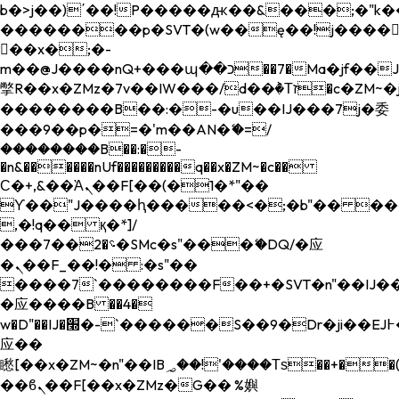
b�>j��)΄��!P�����ԫ��&���;�"k��B�
��������p�SVT�(w��ę��!j����
��x�;�-
m��@J����nQ+���պ��כ��7�Ma�jf��J��ͱ4j���Ѳ�
撆R��x�ZMz�7v��IW���/d��ٞ�Тז�c�ZM~�ji�� ߒ��sQz�����Ԡ��DW��3�De�n"��M�+/
��������B��:�-�u��IJ���7j�委
���9��p�=�'m��AN�ޭ�=/
��������B��:�-
�n&������nUf���������q��x�ZM~�
c��
Ϲ�+,&��Ὰܢ��F[��(�1�*"��
ϒ��"J����ԧ�����<�;�b"�� ���"j���
,�!q�� қ�*]/
���؝�2��7�SMc�s"���ޭ�DQ/�应
�ܢ��F_��!� :�s"��
����7`��������F��+�SVT�n"��IJ��
�应����B ��4�
w�D"��IJ�׭�-`������S��9�Dr�ji��EJ߅��gJ�
应��
矁[��x�ZM~�n"��IB؃��!'����Тѕ��+��(m��IK�ʭ�/|
��ϐܢ��F[��x�ZMz�G�� %嬩