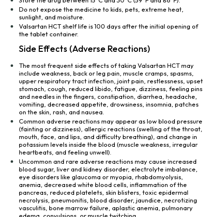
Store the drug between 15°C and 30°C (59°F and 86°F).
Do not expose the medicine to kids, pets, extreme heat,
sunlight, and moisture.
Valsartan HCT shelf life is 100 days after the initial opening of
the tablet container.
Side Effects (Adverse Reactions)
The most frequent side effects of taking Valsartan HCT may
include weakness, back or leg pain, muscle cramps, spasms,
upper respiratory tract infection, joint pain, restlessness, upset
stomach, cough, reduced libido, fatigue, dizziness, feeling pins
and needles in the fingers, constipation, diarrhea, headache,
vomiting, decreased appetite, drowsiness, insomnia, patches
on the skin, rash, and nausea.
Common adverse reactions may appear as low blood pressure
(fainting or dizziness), allergic reactions (swelling of the throat,
mouth, face, and lips, and difficulty breathing), and change in
potassium levels inside the blood (muscle weakness, irregular
heartbeats, and feeling unwell).
Uncommon and rare adverse reactions may cause increased
blood sugar, liver and kidney disorder, electrolyte imbalance,
eye disorders like glaucoma or myopia, rhabdomyolysis,
anemia, decreased white blood cells, inflammation of the
pancreas, reduced platelets, skin blisters, toxic epidermal
necrolysis, pneumonitis, blood disorder, jaundice, necrotizing
vasculitis, bone marrow failure, aplastic anemia, pulmonary
edema, convulsions, or muscle twitching.