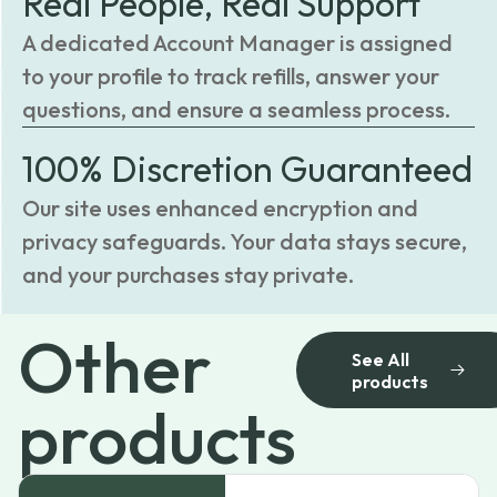
Real People, Real Support
A dedicated Account Manager is assigned
to your profile to track refills, answer your
questions, and ensure a seamless process.
100% Discretion Guaranteed
Our site uses enhanced encryption and
privacy safeguards. Your data stays secure,
and your purchases stay private.
Other
See All
products
products