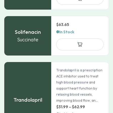
$
63.65
Solifenacin
In Stock
Succinate
Trandolapril is a prescription
ACE inhibitor used to treat
high blood pressure and
support heart function by
relaxing blood vessels,
Trandolapril
improving blood flow, an...
Price
$
31.99
–
$
62.99