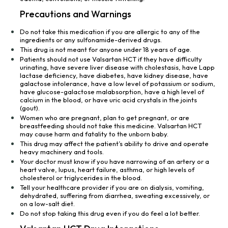
Precautions and Warnings
Do not take this medication if you are allergic to any of the
ingredients or any sulfonamide-derived drugs.
This drug is not meant for anyone under 18 years of age.
Patients should not use Valsartan HCT if they have difficulty
urinating, have severe liver disease with cholestasis, have Lapp
lactase deficiency, have diabetes, have kidney disease, have
galactose intolerance, have a low level of potassium or sodium,
have glucose-galactose malabsorption, have a high level of
calcium in the blood, or have uric acid crystals in the joints
(gout).
Women who are pregnant, plan to get pregnant, or are
breastfeeding should not take this medicine. Valsartan HCT
may cause harm and fatality to the unborn baby.
This drug may affect the patient’s ability to drive and operate
heavy machinery and tools.
Your doctor must know if you have narrowing of an artery or a
heart valve, lupus, heart failure, asthma, or high levels of
cholesterol or triglycerides in the blood.
Tell your healthcare provider if you are on dialysis, vomiting,
dehydrated, suffering from diarrhea, sweating excessively, or
on a low-salt diet.
Do not stop taking this drug even if you do feel a lot better.