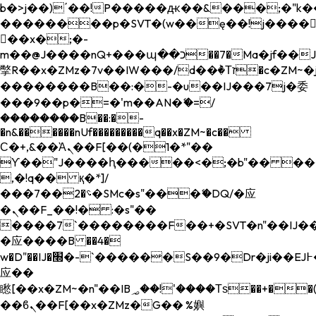
b�>j��)΄��!P�����ԫ��&���;�"k��B�
��������p�SVT�(w��ę��!j����
��x�;�-
m��@J����nQ+���պ��כ��7�Ma�jf��J��ͱ4j���Ѳ�
撆R��x�ZMz�7v��IW���/d��ٞ�Тז�c�ZM~�ji�� ߒ��sQz�����Ԡ��DW��3�De�n"��M�+/
��������B��:�-�u��IJ���7j�委
���9��p�=�'m��AN�ޭ�=/
��������B��:�-
�n&������nUf���������q��x�ZM~�
c��
Ϲ�+,&��Ὰܢ��F[��(�1�*"��
ϒ��"J����ԧ�����<�;�b"�� ���"j���
,�!q�� қ�*]/
���؝�2��7�SMc�s"���ޭ�DQ/�应
�ܢ��F_��!� :�s"��
����7`��������F��+�SVT�n"��IJ��
�应����B ��4�
w�D"��IJ�׭�-`������S��9�Dr�ji��EJ߅��gJ�
应��
矁[��x�ZM~�n"��IB؃��!'����Тѕ��+��(m��IK�ʭ�/|
��ϐܢ��F[��x�ZMz�G�� %嬩