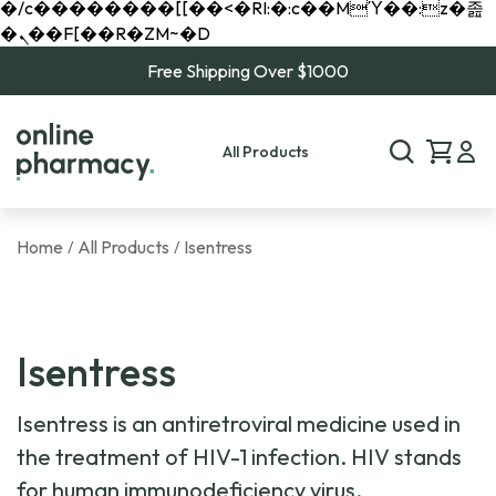
�/c��������[[��<�RI:�:c��MΎ��:z�졾
�ܢ��F[��R�ZM~�D
Free Shipping Over $1000
All Products
Home
All Products
Isentress
/
/
Isentress
Isentress is an antiretroviral medicine used in
the treatment of HIV-1 infection. HIV stands
for human immunodeficiency virus.