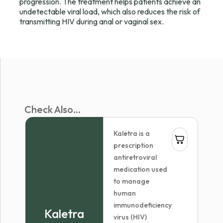
progression. The treatment helps patients achieve an
undetectable viral load, which also reduces the risk of
transmitting HIV during anal or vaginal sex.
Check Also...
Kaletra is a
prescription
antiretroviral
medication used
to manage
human
immunodeficiency
Kaletra
virus (HIV)