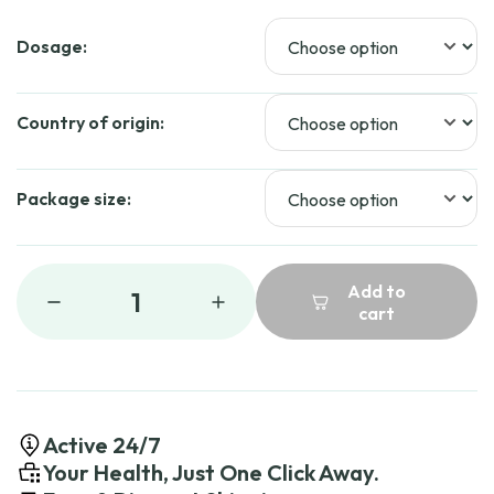
Dosage:
Country of origin:
Package size:
Add to
1
cart
Active 24/7
Your Health, Just One Click Away.