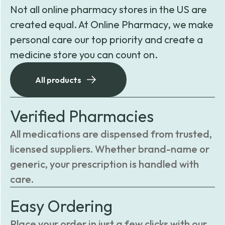
Not all online pharmacy stores in the US are
created equal. At Online Pharmacy, we make
personal care our top priority and create a
medicine store you can count on.
All products
Verified Pharmacies
All medications are dispensed from trusted,
licensed suppliers. Whether brand-name or
generic, your prescription is handled with
care.
Easy Ordering
Place your order in just a few clicks with our