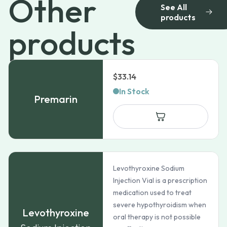
Other
See All
products
products
$
33.14
In Stock
Premarin
Levothyroxine Sodium
Injection Vial is a prescription
medication used to treat
severe hypothyroidism when
Levothyroxine
oral therapy is not possible