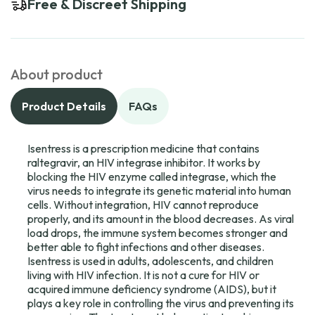
Free & Discreet Shipping
About product
Product Details
FAQs
Isentress is a prescription medicine that contains
raltegravir, an HIV integrase inhibitor. It works by
blocking the HIV enzyme called integrase, which the
virus needs to integrate its genetic material into human
cells. Without integration, HIV cannot reproduce
properly, and its amount in the blood decreases. As viral
load drops, the immune system becomes stronger and
better able to fight infections and other diseases.
Isentress is used in adults, adolescents, and children
living with HIV infection. It is not a cure for HIV or
acquired immune deficiency syndrome (AIDS), but it
plays a key role in controlling the virus and preventing its