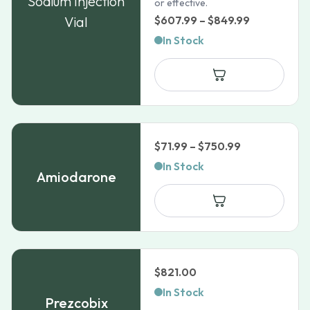
Sodium Injection
or effective.
Price
Vial
$
607.99
–
$
849.99
range:
In Stock
$607.99
through
$849.99
Price
$
71.99
–
$
750.99
range:
In Stock
Amiodarone
$71.99
through
$750.99
$
821.00
In Stock
Prezcobix