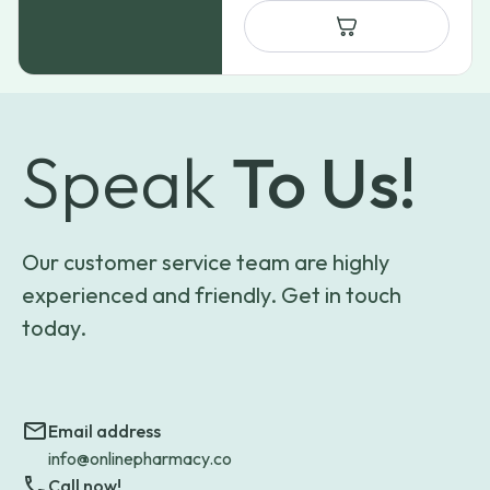
Speak
To Us!
Our customer service team are highly
experienced and friendly. Get in touch
today.
Email address
info@onlinepharmacy.co
Call now!