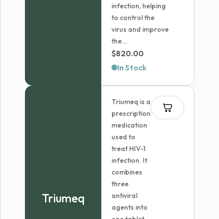
infection, helping
to control the
virus and improve
the...
$
820.00
In Stock
Triumeq is a
prescription
medication
used to
treat HIV-1
infection. It
combines
three
Triumeq
antiviral
agents into