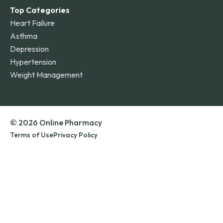
Top Categories
Heart Failure
Asthma
Depression
Hypertension
Weight Management
© 2026 Online Pharmacy
Terms of Use
Privacy Policy