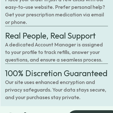
easy-to-use website. Prefer personal help?
Get your prescription medication via email
or phone.
Real People, Real Support
A dedicated Account Manager is assigned
to your profile to track refills, answer your
questions, and ensure a seamless process.
100% Discretion Guaranteed
Our site uses enhanced encryption and
privacy safeguards. Your data stays secure,
and your purchases stay private.