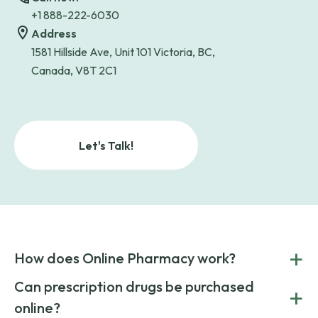
+1 888-222-6030
Address
1581 Hillside Ave, Unit 101 Victoria, BC,
Canada, V8T 2C1
Let's Talk!
+
How does Online Pharmacy work?
POnline Pharmacy is a prescription referral service that
Can prescription drugs be purchased
+
connects you with affordable medications from licensed
online?
pharmacies worldwide. You can save money by choosing