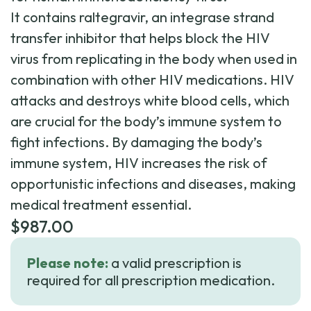
It contains raltegravir, an integrase strand
transfer inhibitor that helps block the HIV
virus from replicating in the body when used in
combination with other HIV medications. HIV
attacks and destroys white blood cells, which
are crucial for the body’s immune system to
fight infections. By damaging the body’s
immune system, HIV increases the risk of
opportunistic infections and diseases, making
medical treatment essential.
$
987.00
Please note:
a valid prescription is
required for all prescription medication.