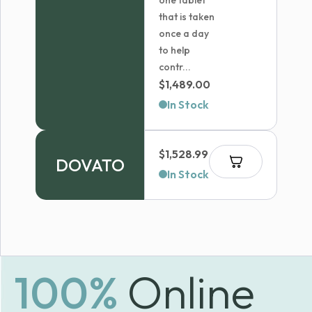
one tablet
that is taken
once a day
to help
contr...
$
1,489.00
In Stock
$
1,528.99
DOVATO
In Stock
100%
Online