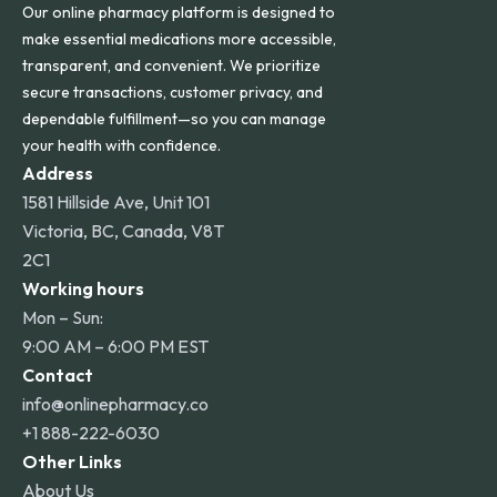
Our online pharmacy platform is designed to
make essential medications more accessible,
transparent, and convenient. We prioritize
secure transactions, customer privacy, and
dependable fulfillment—so you can manage
your health with confidence.
Address
1581 Hillside Ave, Unit 101
Victoria, BC, Canada, V8T
2C1
Working hours
Mon – Sun:
9:00 AM – 6:00 PM EST
Contact
info@onlinepharmacy.co
+1 888-222-6030
Other Links
About Us