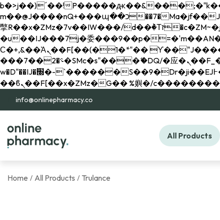
b�>j��)΄��!P�����ԫ��&���;�"k��B�޶�}��������p�SVT�(w��ę��!j������ 
m��@J����nQ+���պ��כ��7�Ma�jf��J��ͱ4j���Ѳ�
撆R��x�ZMz�7v��IW���/d��ٞ�Тז�c�ZM~�ji�� ߒ��sQz�����Ԡ��DW��3�De�n"��M�+/��������B��:�-
�u��IJ���7j�委���9��p�=�'m��AN�ޭ�=/
Ϲ�+,&��Ὰܢ��F[��(�1�*"�� ϒ��"J����ԧ�����<�;�b"�� ���"j�����ܢ��F[��x� ,�!q�� қ�*]/
���؝�2��7�SMc�s"���ޭ�DQ/�应�ܢ��F_��!� :�s"�� ����7`��������F��+�SVT�n"��IJ����nQ/�应����B ��4�
w�D"��IJ�׭�-`������S��9�Dr�ji��EJ߅��gJ�应��矁[��x�ZM~�n"��IB؃��!'����Тѕ��+��(m��IK�ʭ�/|
info@onlinepharmacy.co
All Products
Home
All Products
Trulance
/
/