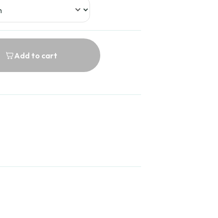
Add to cart