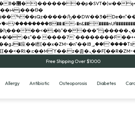
��x�;�-
��������B��:�-�n&������nUf���������
��ϐܢ��F[��x�ZMz�G�� %嬩�/c��������[[��<�RI:�:c��MΎ��:z�졾�ܢ��F[
Free Shipping Over $1000
Allergy
Antibiotic
Osteoporosis
Diabetes
Card