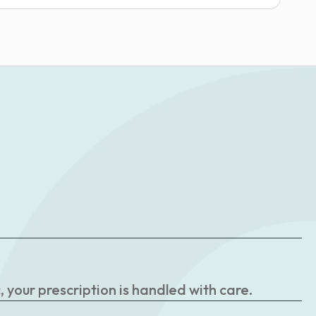
your prescription is handled with care.