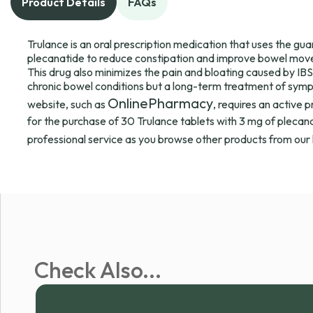
Product Details
FAQs
Trulance is an oral prescription medication that uses the g
plecanatide to reduce constipation and improve bowel move
This drug also minimizes the pain and bloating caused by IBS-
chronic bowel conditions but a long-term treatment of symp
OnlinePharmacy
website, such as
, requires an active 
for the purchase of 30 Trulance tablets with 3 mg of plecana
professional service as you browse other products from our 
Check Also...