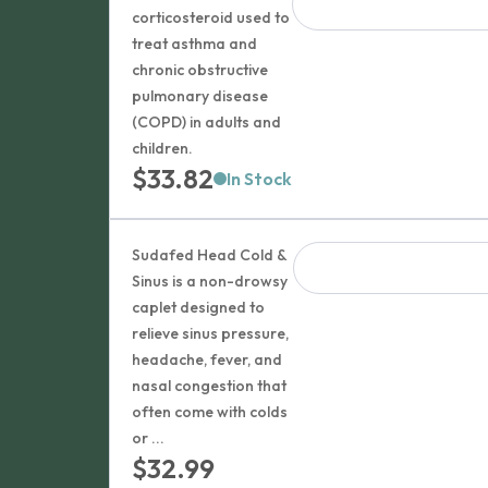
corticosteroid used to
treat asthma and
chronic obstructive
pulmonary disease
(COPD) in adults and
children.
$
33.82
In Stock
Sudafed Head Cold &
Sinus is a non-drowsy
caplet designed to
relieve sinus pressure,
headache, fever, and
nasal congestion that
often come with colds
or ...
$
32.99