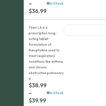
–
In Stock
Price
$
36.99
range:
$32.99
Theo LA is a
through
prescription long-
acting tablet
$36.99
formulation of
theophylline used to
treat respiratory
conditions like asthma
and chronic
obstructive pulmonary
d...
$
38.99
–
In Stock
Price
$
39.99