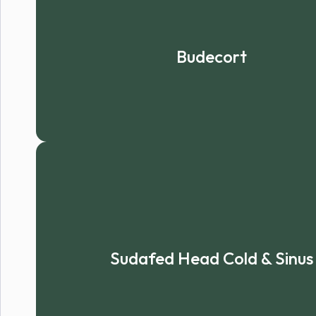
Budecort
Sudafed Head Cold & Sinus