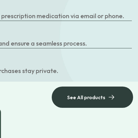
r prescription medication via email or phone.
 and ensure a seamless process.
rchases stay private.
See All products