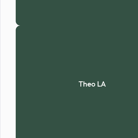
Theo LA