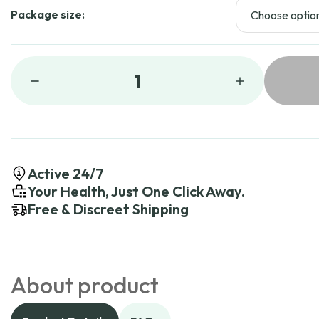
Package size:
1
Active 24/7
Your Health, Just One Click Away.
Free & Discreet Shipping
About product