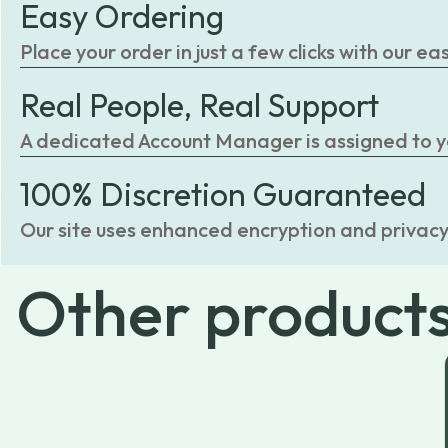
Easy Ordering
Place your order in just a few clicks with our 
Real People, Real Support
A dedicated Account Manager is assigned to you
100% Discretion Guaranteed
Our site uses enhanced encryption and privacy
Other
product