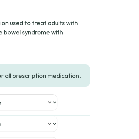
on used to treat adults with
ble bowel syndrome with
or all prescription medication.