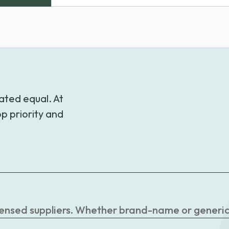
range:
$38.99
through
$39.99
ated equal. At
p priority and
censed suppliers. Whether brand-name or generic, 