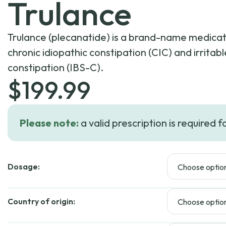
Trulance
Trulance (plecanatide) is a brand-name medicati
chronic idiopathic constipation (CIC) and irrita
constipation (IBS-C).
$
199.99
Please note:
a valid prescription is required f
Dosage:
Country of origin: