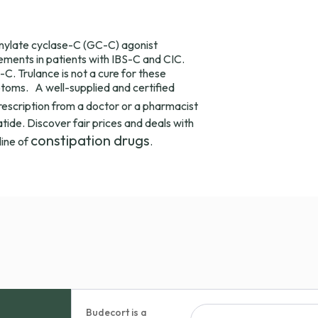
uanylate cyclase-C (GC-C) agonist
ments in patients with IBS-C and CIC.
C. Trulance is not a cure for these
toms. A well-supplied and certified
prescription from a doctor or a pharmacist
tide. Discover fair prices and deals with
constipation drugs
line of
.
Budecort is a