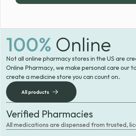
100%
Online
Not all online pharmacy stores in the US are cre
Online Pharmacy, we make personal care our to
create a medicine store you can count on.
All products
Verified Pharmacies
All medications are dispensed from trusted, li