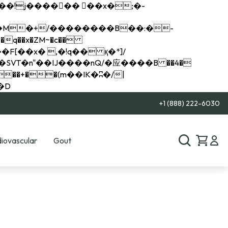
q��x�ZM~�
c��
��R�ZM~�D
+1 (888) 222-6030
iovascular
Gout