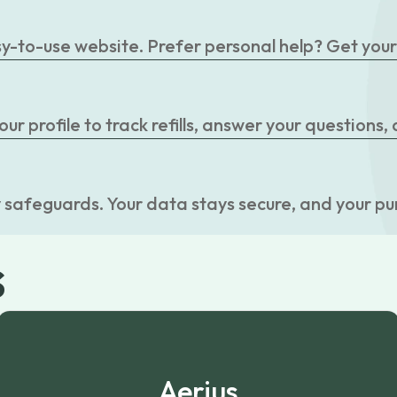
easy-to-use website. Prefer personal help? Get you
r profile to track refills, answer your questions,
 safeguards. Your data stays secure, and your pu
s
Aerius