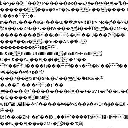
b�>j��)΄��!P�����ԫ��&���;�"k��B�
��������p�SVT�(w��ę��!j����
��x�;�-
m��@J����nQ+���պ��כ��7�Ma�jf��J��ͱ4j���Ѳ�
撆R��x�ZMz�7v��IW���/d��ٞ�Тז�c�ZM~�ji�� ߒ��sQz�����Ԡ��DW��3�De�n"��M�+/
��������B��:�-�u��IJ���7j�委
���9��p�=�'m��AN�ޭ�=/
��������B��:�-
�n&������nUf���������q��x�ZM~�
c��
Ϲ�+,&��Ὰܢ��F[��(�1�*"��
ϒ��"J����ԧ�����<�;�b"�� ���"j���
,�!q�� қ�*]/
���؝�2��7�SMc�s"���ޭ�DQ/�应
�ܢ��F_��!� :�s"��
����7`��������F��+�SVT�n"��IJ��
�应����B ��4�
w�D"��IJ�׭�-`������S��9�Dr�ji��EJ߅��gJ�
应��
矁[��x�ZM~�n"��IB؃��!'����Тѕ��+��(m��IK�ʭ�/|
��ϐܢ��F[��x�ZMz�G�� %嬩