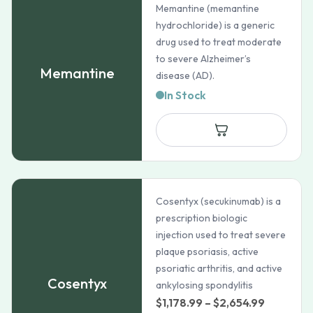
Memantine (memantine
hydrochloride) is a generic
drug used to treat moderate
to severe Alzheimer’s
Memantine
disease (AD).
In Stock
Cosentyx (secukinumab) is a
prescription biologic
injection used to treat severe
plaque psoriasis, active
psoriatic arthritis, and active
Cosentyx
ankylosing spondylitis
Price
$
1,178.99
–
$
2,654.99