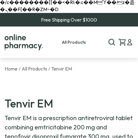
�/c��������[[��<�RI:�:c��MΎ��:z�졾
�ܢ��F[��R�ZM~�D
Free Shipping Over $1000
All Products
Home
All Products
Tenvir EM
/
/
Tenvir EM
Tenvir EM is a prescription antiretroviral tablet
combining emtricitabine 200 mg and
tenofovir disoproxil fumarate 300 mg, used to