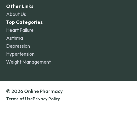
Other Links
About Us
Top Categories
Heart Failure
Asthma
Depression
Hypertension
Weight Management
© 2026 Online Pharmacy
Terms of Use
Privacy Policy