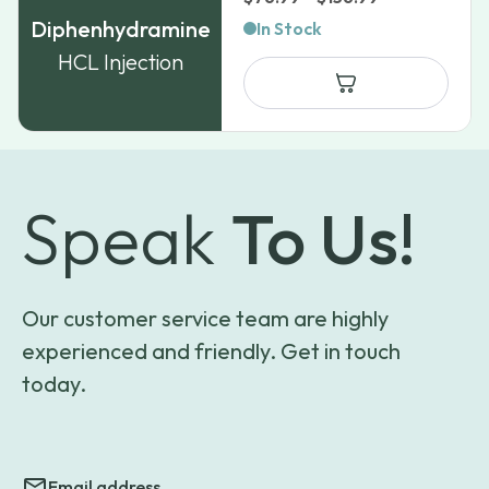
range:
Diphenhydramine
In Stock
$76.99
HCL Injection
through
$156.99
Speak
To Us!
Our customer service team are highly
experienced and friendly. Get in touch
today.
Email address