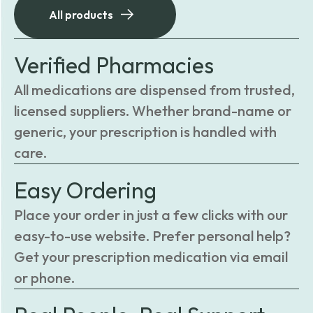
All products
Verified Pharmacies
All medications are dispensed from trusted,
licensed suppliers. Whether brand-name or
generic, your prescription is handled with
care.
Easy Ordering
Place your order in just a few clicks with our
easy-to-use website. Prefer personal help?
Get your prescription medication via email
or phone.