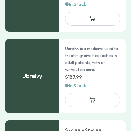
range:
In Stock
$1,178.99
through
$2,654.9
Ubrelvy is a medicine used to
treat migraine headaches in
adult patients, with or
without an aura.
Ubrelvy
$
187.99
In Stock
Price
$
76.99
–
$
156.99