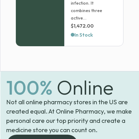
infection. It
combines three
active...
$
1,472.00
In Stock
100%
Online
Not all online pharmacy stores in the US are
created equal. At Online Pharmacy, we make
personal care our top priority and create a
medicine store you can count on.