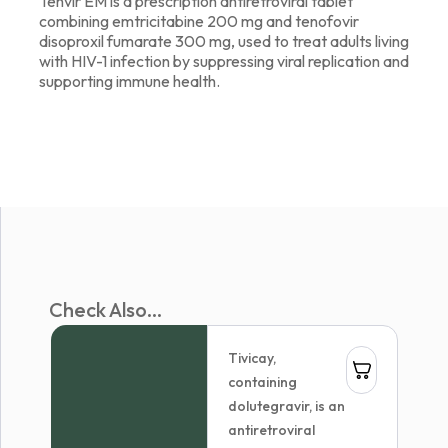
Tenvir EM is a prescription antiretroviral tablet
combining emtricitabine 200 mg and tenofovir
disoproxil fumarate 300 mg, used to treat adults living
with HIV-1 infection by suppressing viral replication and
supporting immune health.
Check Also...
Tivicay,
containing
dolutegravir, is an
antiretroviral