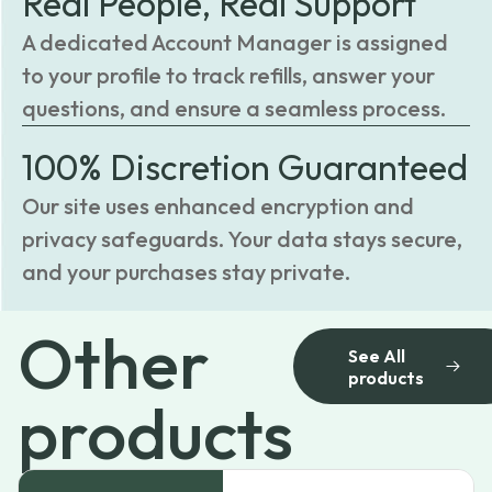
Real People, Real Support
A dedicated Account Manager is assigned
to your profile to track refills, answer your
questions, and ensure a seamless process.
100% Discretion Guaranteed
Our site uses enhanced encryption and
privacy safeguards. Your data stays secure,
and your purchases stay private.
Other
See All
products
products