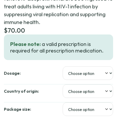
treat adults living with HIV-1 infection by
suppressing viral replication and supporting
immune health.
$
70.00
Please note:
a valid prescription is
required for all prescription medication.
Dosage:
Country of origin:
Package size: