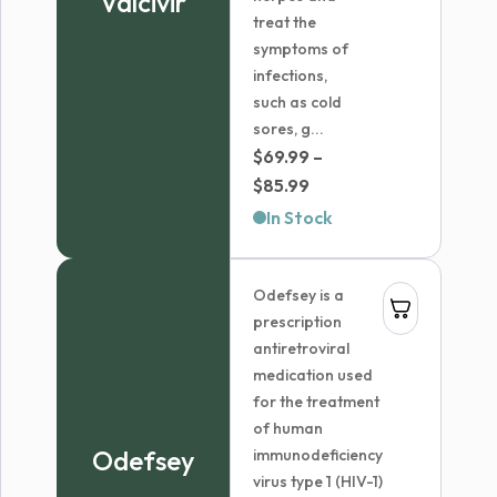
Valcivir
treat the
symptoms of
infections,
such as cold
sores, g...
$
69.99
–
Price
$
85.99
range:
In Stock
$69.99
through
Odefsey is a
$85.99
prescription
antiretroviral
medication used
for the treatment
of human
Odefsey
immunodeficiency
virus type 1 (HIV-1)