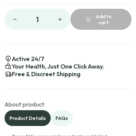
Add to
1
cart
Active 24/7
Your Health, Just One Click Away.
Free & Discreet Shipping
About product
Product Details
FAQs