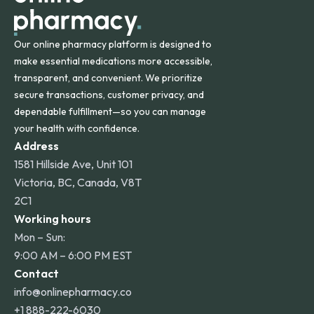
Our online pharmacy platform is designed to
make essential medications more accessible,
transparent, and convenient. We prioritize
secure transactions, customer privacy, and
dependable fulfillment—so you can manage
your health with confidence.
Address
1581 Hillside Ave, Unit 101
Victoria, BC, Canada, V8T
2C1
Working hours
Mon – Sun:
9:00 AM – 6:00 PM EST
Contact
info@onlinepharmacy.co
+1 888-222-6030