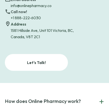
info@onlinepharmacy.co
Call now!
+1 888-222-6030
Address
1581 Hillside Ave, Unit 101 Victoria, BC,
Canada, V8T 2C1
Let's Talk!
+
How does Online Pharmacy work?