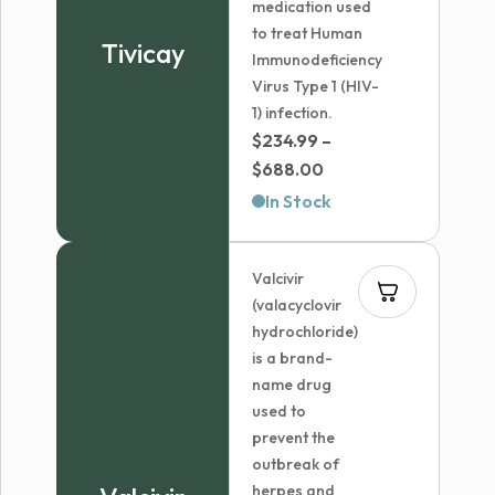
medication used
to treat Human
Tivicay
Immunodeficiency
Virus Type 1 (HIV-
1) infection.
$
234.99
–
Price
$
688.00
range:
In Stock
$234.99
through
Valcivir
$688.00
(valacyclovir
hydrochloride)
is a brand-
name drug
used to
prevent the
outbreak of
herpes and