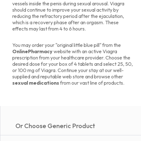
vessels inside the penis during sexual arousal. Viagra
should continue to improve your sexual activity by
reducing the refractory period after the ejaculation,
which is a recovery phase after an orgasm. These
effects may last from 4 to 6 hours.
You may order your "original little blue pill" from the
OnlinePharmacy
website with an active Viagra
prescription from your healthcare provider. Choose the
desired dose for your box of 4 tablets and select 25, 50,
or 100 mg of Viagra. Continue your stay at our well-
supplied and reputable web store and browse other
sexual medications
from our vast line of products.
Or Choose Generic Product