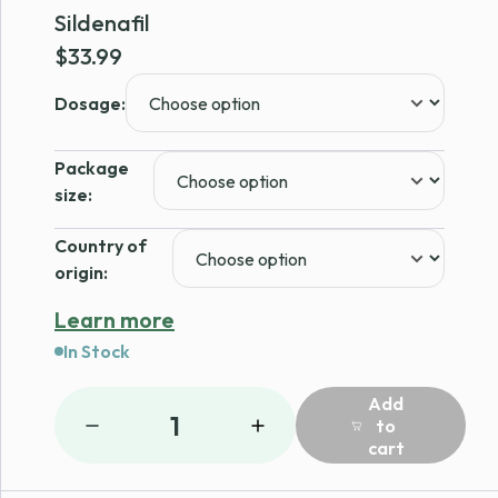
Sildenafil
$
33.99
Dosage:
Package
size:
Country of
origin:
Learn more
In Stock
Add
1
to
cart