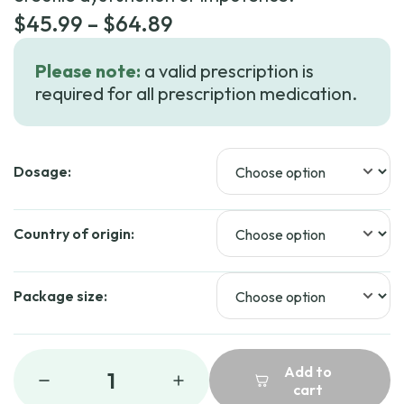
Price
$
45.99
–
$
64.89
range:
Please note:
a valid prescription is
$45.99
required for all prescription medication.
through
$64.89
Dosage:
Country of origin:
Package size:
Add to
1
cart