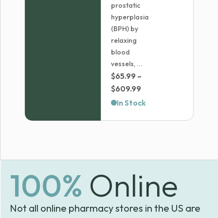
prostatic
hyperplasia
(BPH) by
relaxing
blood
vessels, ...
$
65.99
–
Price
$
609.99
range:
In Stock
$65.99
through
$609.99
100%
Online
Not all online pharmacy stores in the US are