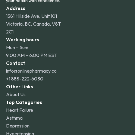
your health with confidence.
Address
1581 Hillside Ave, Unit 101
Victoria, BC, Canada, V8T
2C1
Working hours
Mon – Sun:
9:00 AM – 6:00 PM EST
Contact
info@onlinepharmacy.co
+1 888-222-6030
Other Links
About Us
Top Categories
Heart Failure
Asthma
Depression
Hypertension