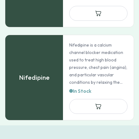
Nifedipine is a calcium
channel blocker medication
used to treat high blood
pressure, chest pain (angina),
and particular vascular
Nifedipine
conditions by relaxing the...
In Stock