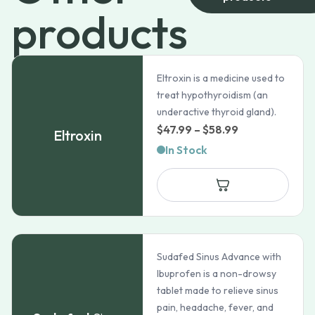
products
Eltroxin is a medicine used to
treat hypothyroidism (an
underactive thyroid gland).
Price
$
47.99
–
$
58.99
Eltroxin
range:
In Stock
$47.99
through
$58.99
Sudafed Sinus Advance with
Ibuprofen is a non-drowsy
tablet made to relieve sinus
pain, headache, fever, and