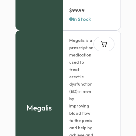
...
$
99.99
In Stock
Megalis is a
prescription
medication
used to
treat
erectile
dysfunction
(ED) in men
by
Megalis
improving
blood flow
to the penis
and helping
achieve and