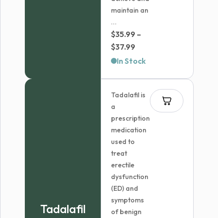
maintain an
...
$
35.99
–
Price
$
37.99
range:
In Stock
$35.99
through
Tadalafil is
$37.99
a
prescription
medication
used to
treat
erectile
dysfunction
(ED) and
symptoms
Tadalafil
of benign