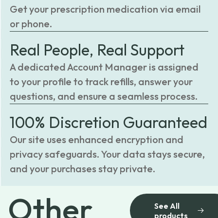
Get your prescription medication via email
or phone.
Real People, Real Support
A dedicated Account Manager is assigned
to your profile to track refills, answer your
questions, and ensure a seamless process.
100% Discretion Guaranteed
Our site uses enhanced encryption and
privacy safeguards. Your data stays secure,
and your purchases stay private.
Other
See All
products