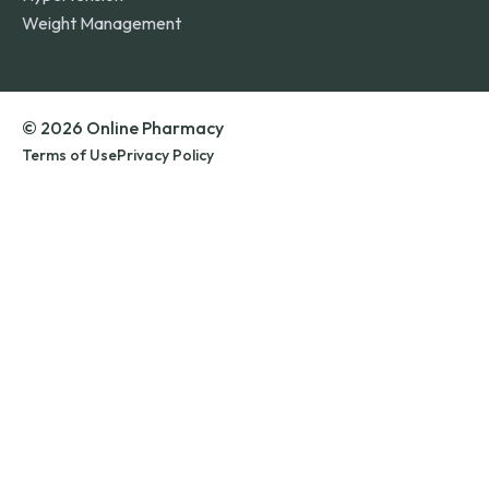
Weight Management
© 2026 Online Pharmacy
Terms of Use
Privacy Policy