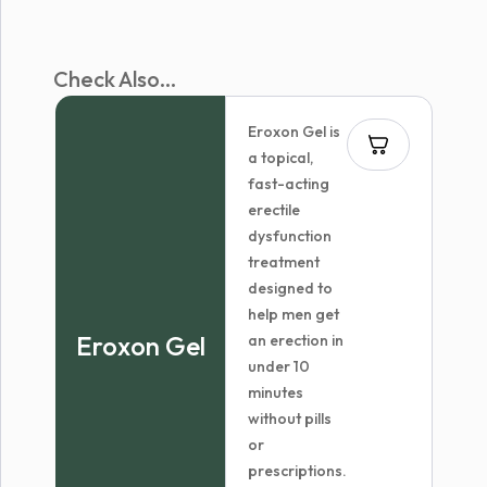
Check Also...
Eroxon Gel is
a topical,
fast-acting
erectile
dysfunction
treatment
designed to
help men get
Eroxon Gel
an erection in
under 10
minutes
without pills
or
prescriptions.