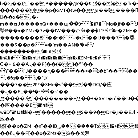
b�>j��)΄��!P�����ԫ��&���;�"k��B�
��������p�SVT�(w��ę��!j����
��x�;�-
m��@J����nQ+���պ��כ��7�Ma�jf��J��ͱ4j���Ѳ�
撆R��x�ZMz�7v��IW���/d��ٞ�Тז�c�ZM~�ji�� ߒ��sQz�����Ԡ��DW��3�De�n"��M�+/
��������B��:�-�u��IJ���7j�委
���9��p�=�'m��AN�ޭ�=/
��������B��:�-
�n&������nUf���������q��x�ZM~�
c��
Ϲ�+,&��Ὰܢ��F[��(�1�*"��
ϒ��"J����ԧ�����<�;�b"�� ���"j���
,�!q�� қ�*]/
���؝�2��7�SMc�s"���ޭ�DQ/�应
�ܢ��F_��!� :�s"��
����7`��������F��+�SVT�n"��IJ��
�应����B ��4�
w�D"��IJ�׭�-`������S��9�Dr�ji��EJ߅��gJ�
应��
矁[��x�ZM~�n"��IB؃��!'����Тѕ��+��(m��IK�ʭ�/|
��ϐܢ��F[��x�ZMz�G�� %嬩