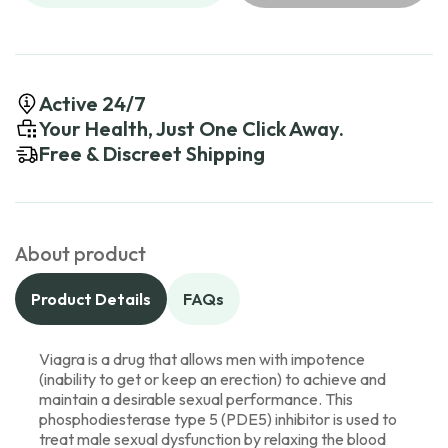
Active 24/7
Your Health, Just One Click Away.
Free & Discreet Shipping
About product
Product Details
FAQs
Viagra is a drug that allows men with impotence
(inability to get or keep an erection) to achieve and
maintain a desirable sexual performance. This
phosphodiesterase type 5 (PDE5) inhibitor is used to
treat male sexual dysfunction by relaxing the blood