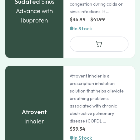
Sudafed
Sinus
congestion during colds or
Advance with
sinus infections. It ...
Price
Ibuprofen
$
36.99
–
$
41.99
range:
In Stock
$36.99
through
$41.99
Atrovent Inhaler is a
prescription inhalation
solution that helps alleviate
breathing problems
associated with chronic
Atrovent
obstructive pulmonary
Inhaler
disease (COPD), ...
$
39.34
In Stock