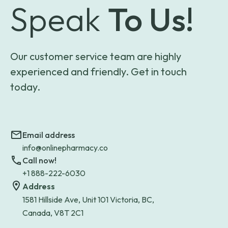
Speak
To Us!
Our customer service team are highly
experienced and friendly. Get in touch
today.
Email address
info@onlinepharmacy.co
Call now!
+1 888-222-6030
Address
1581 Hillside Ave, Unit 101 Victoria, BC,
Canada, V8T 2C1