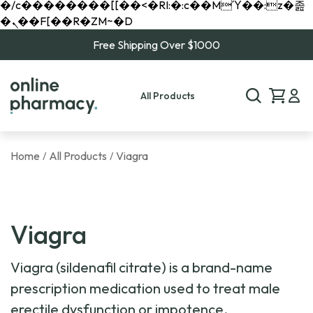
�/c��������[[��<�RI:�:c��MΎ��:z�졾
�ܢ��F[��R�ZM~�D
Free Shipping Over $1000
All Products
Home
All Products
Viagra
/
/
Viagra
Viagra (sildenafil citrate) is a brand-name
prescription medication used to treat male
erectile dysfunction or impotence.