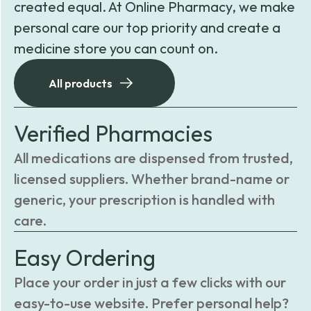
created equal. At Online Pharmacy, we make
personal care our top priority and create a
medicine store you can count on.
All products
Verified Pharmacies
All medications are dispensed from trusted,
licensed suppliers. Whether brand-name or
generic, your prescription is handled with
care.
Easy Ordering
Place your order in just a few clicks with our
easy-to-use website. Prefer personal help?