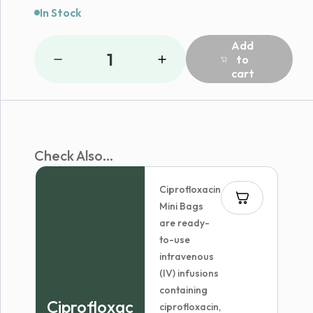
In Stock
Add
1
to
cart
Check Also...
Ciprofloxacin
Mini Bags
are ready-
to-use
intravenous
(IV) infusions
containing
Ciprofloxac
ciprofloxacin,