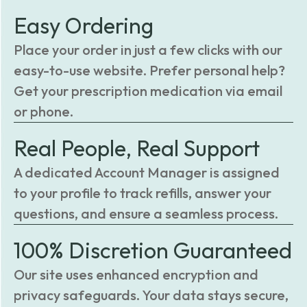
Easy Ordering
Place your order in just a few clicks with our
easy-to-use website. Prefer personal help?
Get your prescription medication via email
or phone.
Real People, Real Support
A dedicated Account Manager is assigned
to your profile to track refills, answer your
questions, and ensure a seamless process.
100% Discretion Guaranteed
Our site uses enhanced encryption and
privacy safeguards. Your data stays secure,