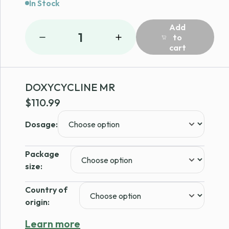
In Stock
Add
1
to
cart
DOXYCYCLINE MR
$
110.99
Dosage:
Package
size:
Country of
origin:
Learn more