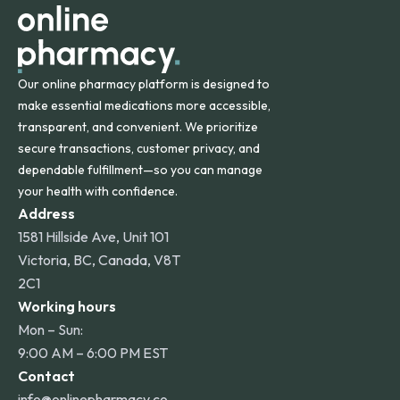
Our online pharmacy platform is designed to
make essential medications more accessible,
transparent, and convenient. We prioritize
secure transactions, customer privacy, and
dependable fulfillment—so you can manage
your health with confidence.
Address
1581 Hillside Ave, Unit 101
Victoria, BC, Canada, V8T
2C1
Working hours
Mon – Sun:
9:00 AM – 6:00 PM EST
Contact
info@onlinepharmacy.co