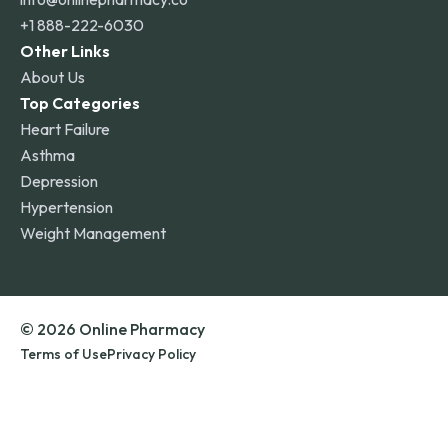
+1 888-222-6030
Other Links
About Us
Top Categories
Heart Failure
Asthma
Depression
Hypertension
Weight Management
© 2026 Online Pharmacy
Terms of Use
Privacy Policy