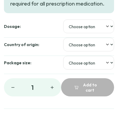
required for all prescription medication.
Dosage:
Country of origin:
Package size:
Add to
1
cart