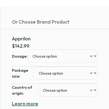
Or Choose Brand Product
Apprilon
$
142.99
Dosage:
Package
size:
Country of
origin:
Learn more