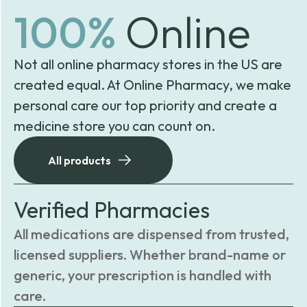
100%
Online
Not all online pharmacy stores in the US are
created equal. At Online Pharmacy, we make
personal care our top priority and create a
medicine store you can count on.
All products
Verified Pharmacies
All medications are dispensed from trusted,
licensed suppliers. Whether brand-name or
generic, your prescription is handled with
care.