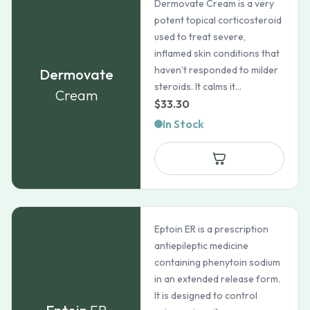
Dermovate Cream is a very
potent topical corticosteroid
used to treat severe,
inflamed skin conditions that
haven’t responded to milder
Dermovate
steroids. It calms it...
Cream
$
33.30
In Stock
Eptoin ER is a prescription
antiepileptic medicine
containing phenytoin sodium
in an extended release form.
It is designed to control