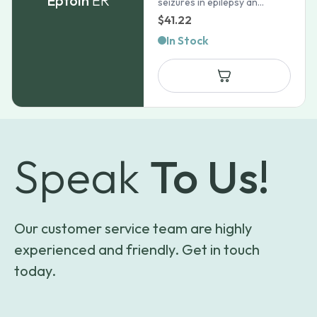
Eptoin
ER
seizures in epilepsy an...
$
41.22
In Stock
Speak
To Us!
Our customer service team are highly
experienced and friendly. Get in touch
today.