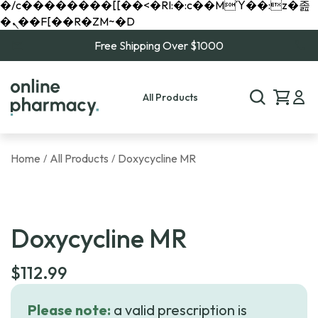
�/c��������[[��<�RI:�:c��MΎ��:z�졾
�ܢ��F[��R�ZM~�D
Free Shipping Over $1000
All Products
Home
All Products
Doxycycline MR
/
/
Doxycycline MR
$
112.99
Please note:
a valid prescription is