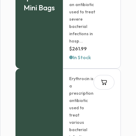
an antibiotic
Mini Bags
used to treat
severe
bacterial
infections in
hosp...
$
261.99
In Stock
Erythrocin is
a
prescription
antibiotic
used to
treat
various
bacterial