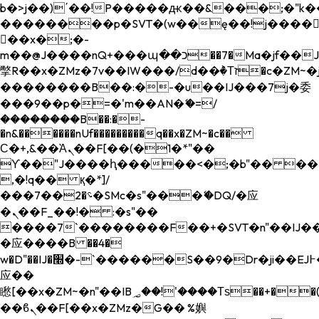
b�>j��)΄��!P�����ԫ��&���;�"k��B�
��������p�SVT�(w��ę��!j����
��x�;�-
m��@J����nQ+���պ��כ��7�Ma�jf��J��ͱ4j���Ѳ�
撆R��x�ZMz�7v��IW���/d��ٞ�Тז�c�ZM~�ji�� ߒ��sQz�����Ԡ��DW��3�De�n"��M�+/
��������B��:�-�u��IJ���7j�委
���9��p�=�'m��AN�ޭ�=/
��������B��:�-
�n&������nUf���������q��x�ZM~�
c��
Ϲ�+,&��Ὰܢ��F[��(�1�*"��
ϒ��"J����ԧ�����<�;�b"�� ���"j���
,�!q�� қ�*]/
���؝�2��7�SMc�s"���ޭ�DQ/�应
�ܢ��F_��!� :�s"��
����7`��������F��+�SVT�n"��IJ��
�应����B ��4�
w�D"��IJ�׭�-`������S��9�Dr�ji��EJ߅��gJ�
应��
矁[��x�ZM~�n"��IB؃��!'����Тѕ��+��(m��IK�ʭ�/|
��ϐܢ��F[��x�ZMz�G�� %嬩