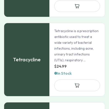
through
$253.99
Tetracycline is a prescription
antibiotic used to treat a
wide variety of bacterial
infections, including acne,
urinary tract infections
Tetracycline
(UTIs), respiratory ...
$
24.99
In Stock