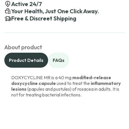
Active 24/7
Your Health, Just One Click Away.
Free & Discreet Shipping
About product
Product Details
FAQs
DOXYCYCLINE MR is a 40 mg
modified-release
doxycycline capsule
used to treat the
inflammatory
lesions
(papules and pustules) of rosacea in adults. It is
not for treating bacterial infections.