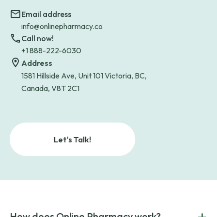
Email address
info@onlinepharmacy.co
Call now!
+1 888-222-6030
Address
1581 Hillside Ave, Unit 101 Victoria, BC,
Canada, V8T 2C1
Let's Talk!
+
How does Online Pharmacy work?