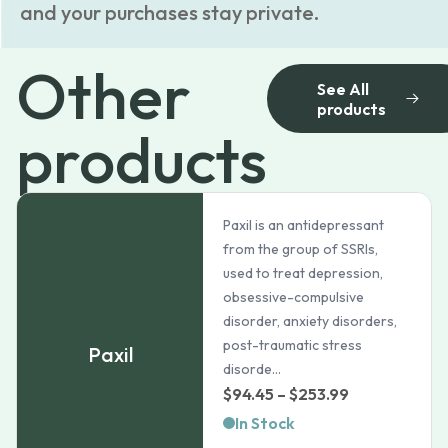
and your purchases stay private.
Other
See All
products
products
Paxil is an antidepressant
from the group of SSRIs,
used to treat depression,
obsessive-compulsive
disorder, anxiety disorders,
post-traumatic stress
Paxil
disorde...
Price
$
94.45
–
$
253.99
range:
In Stock
$94.45