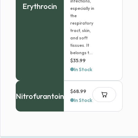
infections,
Erythrocin
especially in
the
respiratory
tract, skin,
and soft
tissues. It
belongs t...
$
35.99
In Stock
$
68.99
Nitrofurantoin
In Stock