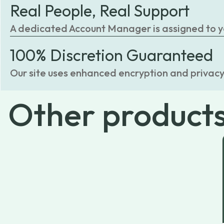
Real People, Real Support
A dedicated Account Manager is assigned to you
100% Discretion Guaranteed
Our site uses enhanced encryption and privacy
Other
product