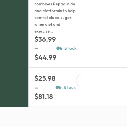
combines Repaglinide
and Metformin to help
control blood sugar
when diet and
exercise...
$
36.99
–
In Stock
Price
$
44.99
range:
$36.99
$
25.98
through
–
In Stock
$44.99
Price
$
81.18
range:
$25.98
through