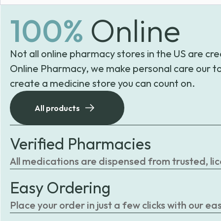
100%
Online
Not all online pharmacy stores in the US are cre
Online Pharmacy, we make personal care our to
create a medicine store you can count on.
All products
Verified Pharmacies
All medications are dispensed from trusted, li
Easy Ordering
Place your order in just a few clicks with our 