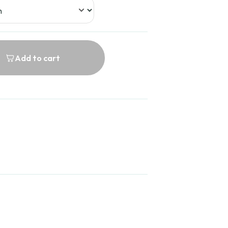
Add to cart