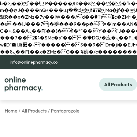
b�>j��)΄��!P�����ԫ��&���;�"k��B�޶�}��������p�SVT�(w��ę��!j������ 
m��@J����nQ+���պ��כ��7�Ma�jf��J��ͱ4j���Ѳ�
撆R��x�ZMz�7v��IW���/d��ٞ�Тז�c�ZM~�ji�� ߒ��sQz�����Ԡ��DW��3�De�n"��M�+/��������B��:�-
�u��IJ���7j�委���9��p�=�'m��AN�ޭ�=/
Ϲ�+,&��Ὰܢ��F[��(�1�*"�� ϒ��"J����ԧ�����<�;�b"�� ���"j�����ܢ��F[��x� ,�!q�� қ�*]/
���؝�2��7�SMc�s"���ޭ�DQ/�应�ܢ��F_��!� :�s"�� ����7`��������F��+�SVT�n"��IJ����nQ/�应����B ��4�
w�D"��IJ�׭�-`������S��9�Dr�ji��EJ߅��gJ�应��矁[��x�ZM~�n"��IB؃��!'����Тѕ��+��(m��IK�ʭ�/|
info@onlinepharmacy.co
All Products
Home
All Products
Pantoprazole
/
/