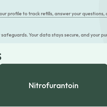
r profile to track refills, answer your questions,
 safeguards. Your data stays secure, and your pu
s
Nitrofurantoin