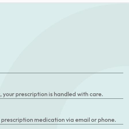
your prescription is handled with care.
r prescription medication via email or phone.