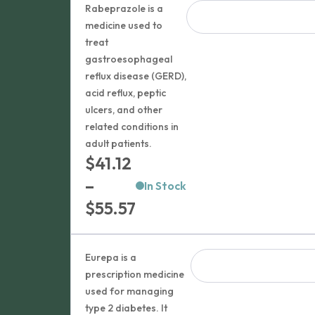
Rabeprazole is a
medicine used to
treat
gastroesophageal
reflux disease (GERD),
acid reflux, peptic
ulcers, and other
related conditions in
adult patients.
$
41.12
–
In Stock
Price
$
55.57
range:
$41.12
Eurepa is a
through
prescription medicine
used for managing
$55.57
type 2 diabetes. It