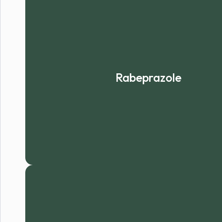
Rabeprazole