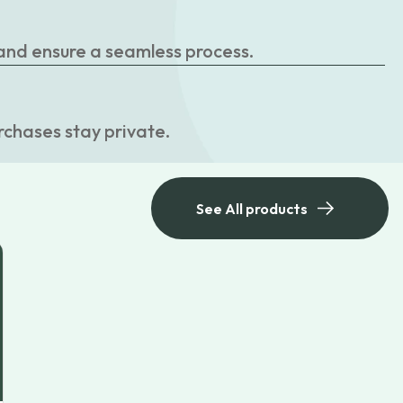
 and ensure a seamless process.
rchases stay private.
See All products