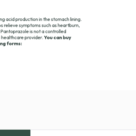
ng acid production in the stomach lining.
s relieve symptoms such as heartburn,
 Pantoprazole is not a controlled
d healthcare provider.
You can buy
ing forms: