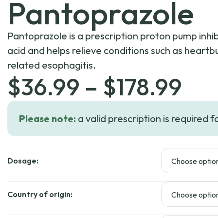
Pantoprazole
Pantoprazole is a prescription proton pump inhi
acid and helps relieve conditions such as heartb
related esophagitis.
Pri
$
36.99
–
$
178.99
ran
Please note:
a valid prescription is required f
$36
Dosage:
thr
$17
Country of origin: