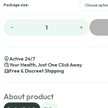
Package size:
1
Active 24/7
Your Health, Just One Click Away.
Free & Discreet Shipping
About product