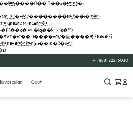
q��x�ZM~�
c��
��R�ZM~�D
+1 (888) 222-6030
iovascular
Gout