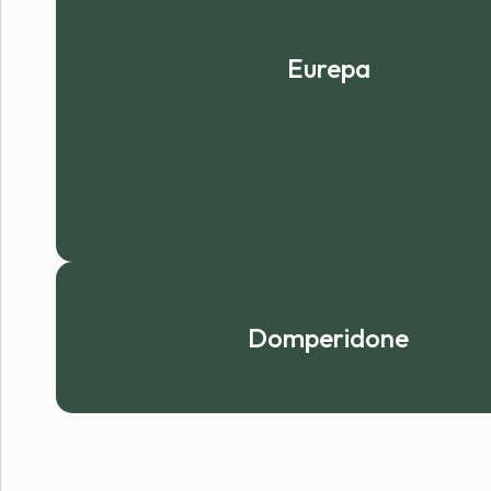
Eurepa
Domperidone