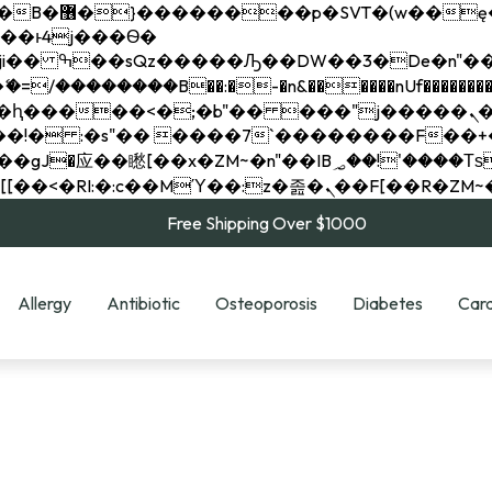
��x�;�-
��������B��:�-�n&������nUf���������
��ϐܢ��F[��x�ZMz�G�� %嬩�/c��������[[��<�RI:�:c��MΎ��:z�졾�ܢ��F[
Free Shipping Over $1000
Allergy
Antibiotic
Osteoporosis
Diabetes
Card