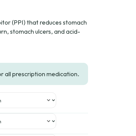
bitor (PPI) that reduces stomach
urn, stomach ulcers, and acid-
ce
ge:
or all prescription medication.
.99
ough
8.99