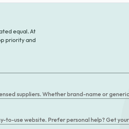
$81.18
ated equal. At
p priority and
censed suppliers. Whether brand-name or generic, 
easy-to-use website. Prefer personal help? Get you