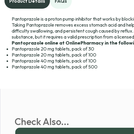
Product Details
FAQs
Pantoprazole is a proton pump inhibitor that works by blocki
Taking Pantoprazole removes excess stomach acid and help
difficulty swallowing, and persistent cough caused by reflux.
substance, but it requires a valid prescription from a license
Pantoprazole online at OnlinePharmacy in the follow
Pantoprazole 20 mg tablets, pack of 30
Pantoprazole 20 mg tablets, pack of 100
Pantoprazole 40 mg tablets, pack of 100
Pantoprazole 40 mg tablets, pack of 500
Check Also...