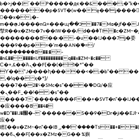
b�>j��)΄��!P�����ԫ��&���;�"k��B�
��������p�SVT�(w��ę��!j����
��x�;�-
m��@J����nQ+���պ��כ��7�Ma�jf��J��ͱ4j���Ѳ�
撆R��x�ZMz�7v��IW���/d��ٞ�Тז�c�ZM~�ji�� ߒ��sQz�����Ԡ��DW��3�De�n"��M�+/
��������B��:�-�u��IJ���7j�委
���9��p�=�'m��AN�ޭ�=/
��������B��:�-
�n&������nUf���������q��x�ZM~�
c��
Ϲ�+,&��Ὰܢ��F[��(�1�*"��
ϒ��"J����ԧ�����<�;�b"�� ���"j���
,�!q�� қ�*]/
���؝�2��7�SMc�s"���ޭ�DQ/�应
�ܢ��F_��!� :�s"��
����7`��������F��+�SVT�n"��IJ��
�应����B ��4�
w�D"��IJ�׭�-`������S��9�Dr�ji��EJ߅��gJ�
应��
矁[��x�ZM~�n"��IB؃��!'����Тѕ��+��(m��IK�ʭ�/|
��ϐܢ��F[��x�ZMz�G�� %嬩