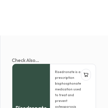
Check Also...
Risedronate is a
prescription
bisphosphonate
medication used
to treat and
prevent
osteoporosis