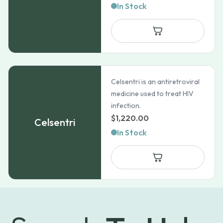
In Stock
Celsentri is an antiretroviral
medicine used to treat HIV
infection.
$
1,220.00
Celsentri
In Stock