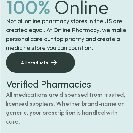
100%
Online
Not all online pharmacy stores in the US are
created equal. At Online Pharmacy, we make
personal care our top priority and create a
medicine store you can count on.
All products
Verified Pharmacies
All medications are dispensed from trusted,
licensed suppliers. Whether brand-name or
generic, your prescription is handled with
care.