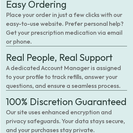
Easy Ordering
Place your order in just a few clicks with our
easy-to-use website. Prefer personal help?
Get your prescription medication via email
or phone.
Real People, Real Support
A dedicated Account Manager is assigned
to your profile to track refills, answer your
questions, and ensure a seamless process.
100% Discretion Guaranteed
Our site uses enhanced encryption and
privacy safeguards. Your data stays secure,
and your purchases stay private.