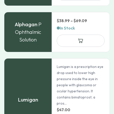
$36.99
Price
$
38.99
–
$
69.09
Alphagan
P
range:
In Stock
Ophthalmic
$38.99
Solution
through
$69.09
Lumigan is a prescription eye
drop used to lower high
pressure inside the eye in
people with glaucoma or
ocular hypertension. It
contains bimatoprost, a
Lumigan
pros...
$
47.00