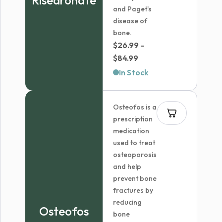
Risedronate
and Paget's
disease of
bone.
$
26.99
–
Price
$
84.99
range:
In Stock
$26.99
through
Osteofos is a
$84.99
prescription
medication
used to treat
osteoporosis
and help
prevent bone
fractures by
reducing
Osteofos
bone