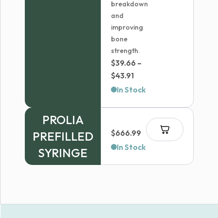
breakdown
and
improving
bone
strength.
$
39.66
–
Price
$
43.91
range:
In Stock
$39.66
through
PROLIA
$43.91
$
666.99
PREFILLED
In Stock
SYRINGE