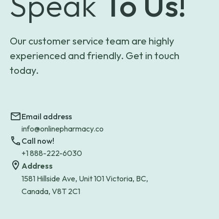
Speak
To Us!
Our customer service team are highly
experienced and friendly. Get in touch
today.
Email address
info@onlinepharmacy.co
Call now!
+1 888-222-6030
Address
1581 Hillside Ave, Unit 101 Victoria, BC,
Canada, V8T 2C1