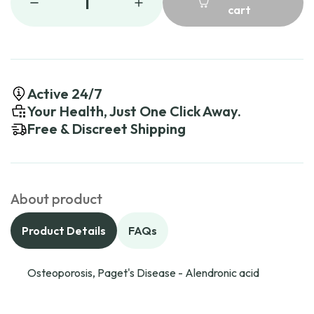
1
cart
Active 24/7
Your Health, Just One Click Away.
Free & Discreet Shipping
About product
Product Details
FAQs
Osteoporosis, Paget's Disease - Alendronic acid