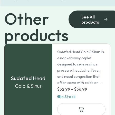
Other
See All
products
products
Sudafed Head Cold & Sinus is
a non-drowsy caplet
designed to relieve sinus
pressure, headache, fever,
and nasal congestion that
Sudafed
Head
often come with colds or ...
Cold & Sinus
Price
$
32.99
–
$
36.99
range:
In Stock
$32.99
through