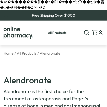
�/c��������[[��<�RI:�:c��MΎ��:z�졾
�ܢ��F[��R�ZM~�D
Free Shipping Over $1000
All Products
Home
All Products
Alendronate
/
/
Alendronate
Alendronate is the first choice for the
treatment of osteoporosis and Paget’s
disease of bone in men and postmenopausal