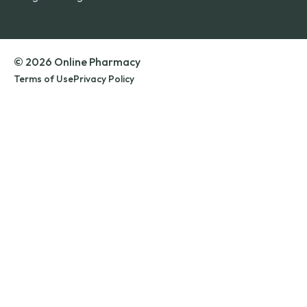
© 2026 Online Pharmacy
Terms of Use
Privacy Policy