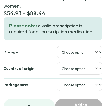
women.
Price
$
54.93
–
$
88.44
range:
Please note:
a valid prescription is
$54.93
required for all prescription medication.
through
$88.44
Dosage:
Country of origin:
Package size:
Add to