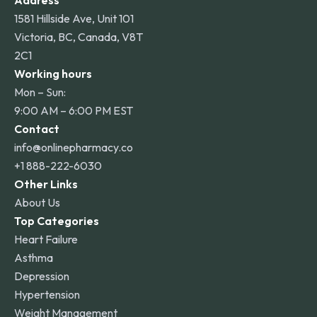
Address
1581 Hillside Ave, Unit 101
Victoria, BC, Canada, V8T
2C1
Working hours
Mon – Sun:
9:00 AM – 6:00 PM EST
Contact
info@onlinepharmacy.co
+1 888-222-6030
Other Links
About Us
Top Categories
Heart Failure
Asthma
Depression
Hypertension
Weight Management