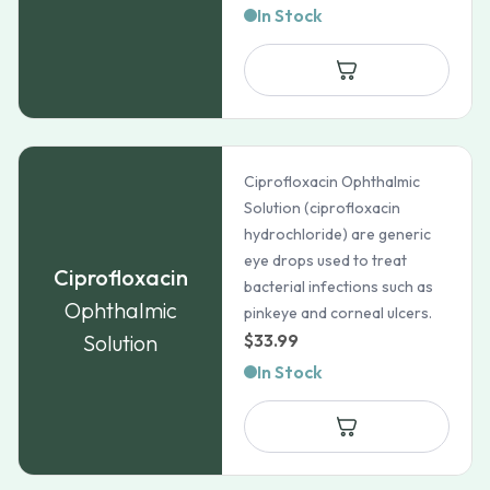
In Stock
Ciprofloxacin Ophthalmic
Solution (ciprofloxacin
hydrochloride) are generic
eye drops used to treat
Ciprofloxacin
bacterial infections such as
Ophthalmic
pinkeye and corneal ulcers.
Solution
$
33.99
In Stock