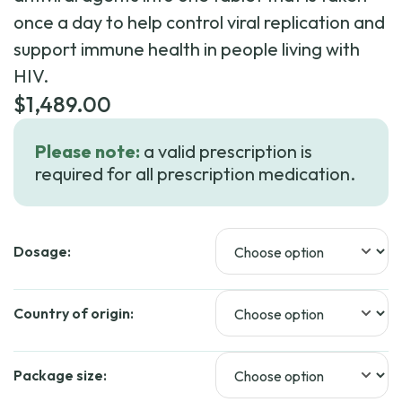
once a day to help control viral replication and
support immune health in people living with
HIV.
$
1,489.00
Please note:
a valid prescription is
required for all prescription medication.
Dosage:
Country of origin:
Package size: