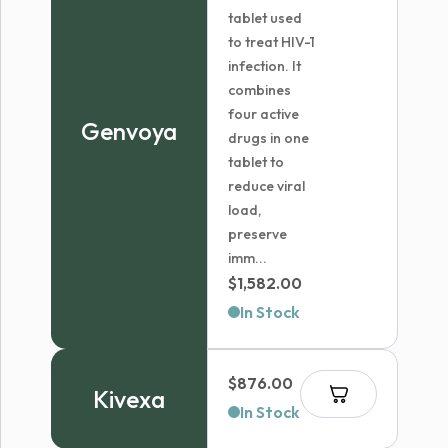
tablet used
to treat HIV-1
infection. It
combines
four active
Genvoya
drugs in one
tablet to
reduce viral
load,
preserve
imm...
$
1,582.00
In Stock
$
876.00
Kivexa
In Stock