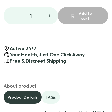
Add to
1
cart
Active 24/7
Your Health, Just One Click Away.
Free & Discreet Shipping
About product
Product Details
FAQs