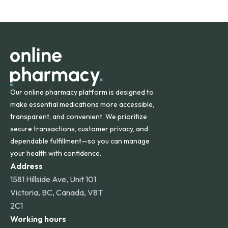
safety and quality.
Online Pharmacy ships medications across the United
States and internationally. A flat shipping rate applies to
orders within the contiguous U.S., while additional fees may
apply for deliveries to Hawaii, Alaska, Puerto Rico, and
other international destinations.
Our online pharmacy platform is designed to
make essential medications more accessible,
transparent, and convenient. We prioritize
secure transactions, customer privacy, and
dependable fulfillment—so you can manage
your health with confidence.
Address
1581 Hillside Ave, Unit 101
Victoria, BC, Canada, V8T
2C1
Working hours