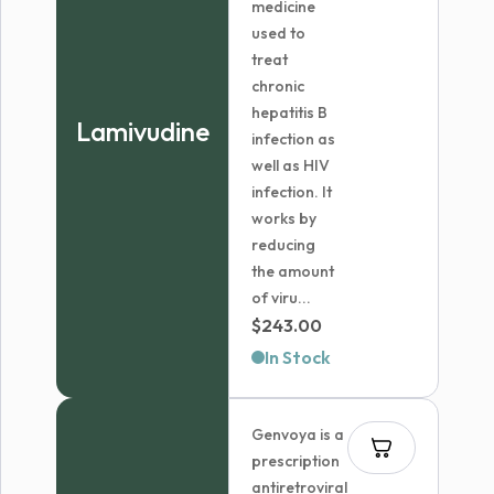
medicine
used to
treat
chronic
hepatitis B
Lamivudine
infection as
well as HIV
infection. It
works by
reducing
the amount
of viru...
$
243.00
In Stock
Genvoya is a
prescription
antiretroviral