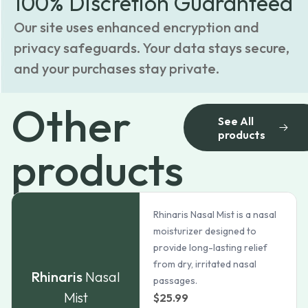
100% Discretion Guaranteed
Our site uses enhanced encryption and
privacy safeguards. Your data stays secure,
and your purchases stay private.
Other
See All
products
products
Rhinaris Nasal Mist is a nasal
moisturizer designed to
provide long-lasting relief
from dry, irritated nasal
Rhinaris
Nasal
passages.
Mist
$
25.99