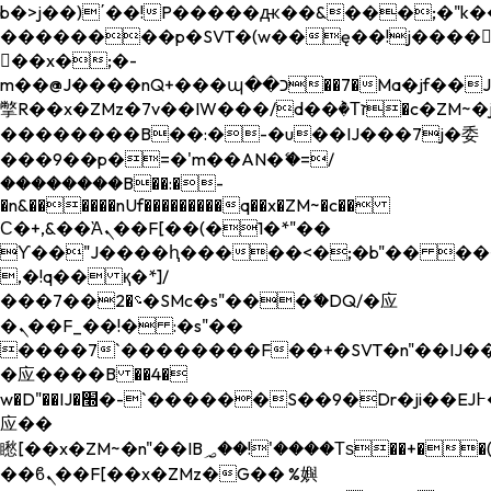
b�>j��)΄��!P�����ԫ��&���;�"k��B�
��������p�SVT�(w��ę��!j����
��x�;�-
m��@J����nQ+���պ��כ��7�Ma�jf��J��ͱ4j���Ѳ�
撆R��x�ZMz�7v��IW���/d��ٞ�Тז�c�ZM~�ji�� ߒ��sQz�����Ԡ��DW��3�De�n"��M�+/
��������B��:�-�u��IJ���7j�委
���9��p�=�'m��AN�ޭ�=/
��������B��:�-
�n&������nUf���������q��x�ZM~�
c��
Ϲ�+,&��Ὰܢ��F[��(�1�*"��
ϒ��"J����ԧ�����<�;�b"�� ���"j���
,�!q�� қ�*]/
���؝�2��7�SMc�s"���ޭ�DQ/�应
�ܢ��F_��!� :�s"��
����7`��������F��+�SVT�n"��IJ��
�应����B ��4�
w�D"��IJ�׭�-`������S��9�Dr�ji��EJ߅��gJ�
应��
矁[��x�ZM~�n"��IB؃��!'����Тѕ��+��(m��IK�ʭ�/|
��ϐܢ��F[��x�ZMz�G�� %嬩