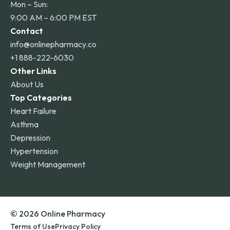
Mon – Sun:
9:00 AM – 6:00 PM EST
Contact
info@onlinepharmacy.co
+1 888-222-6030
Other Links
About Us
Top Categories
Heart Failure
Asthma
Depression
Hypertension
Weight Management
© 2026 Online Pharmacy
Terms of Use
Privacy Policy