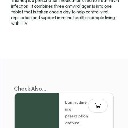
Triumeq is a prescription medication used to treat HIV-1
infection. It combines three antiviral agents into one
tablet that is taken once a day to help control viral
replication and support immune health in people living
with HIV.
Check Also...
Lamivudine
is a
prescription
antiviral