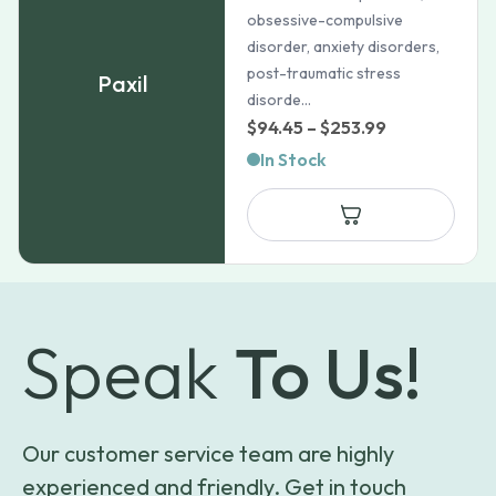
obsessive-compulsive
disorder, anxiety disorders,
post-traumatic stress
Paxil
disorde...
Price
$
94.45
–
$
253.99
range:
In Stock
$94.45
through
$253.99
Speak
To Us!
Our customer service team are highly
experienced and friendly. Get in touch