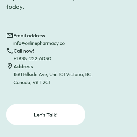
today.
Email address
info@onlinepharmacy.co
Call now!
+1 888-222-6030
Address
1581 Hillside Ave, Unit 101 Victoria, BC,
Canada, V8T 2C1
Let's Talk!