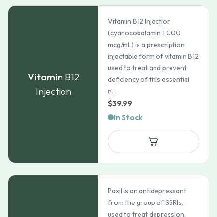
Vitamin B12 Injection
(cyanocobalamin 1 000
mcg/mL) is a prescription
injectable form of vitamin B12
used to treat and prevent
Vitamin
B12
deficiency of this essential
Injection
n...
$
39.99
In Stock
Paxil is an antidepressant
from the group of SSRIs,
used to treat depression,