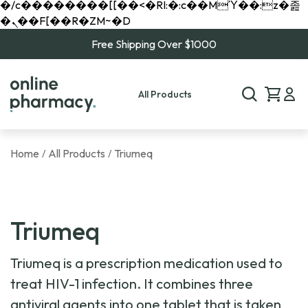
�/c��������[[��<�RI:�:c��MΎ��:z�졾
�ܢ��F[��R�ZM~�D
Free Shipping Over $1000
All Products
Home
All Products
Triumeq
/
/
Triumeq
Triumeq is a prescription medication used to
treat HIV-1 infection. It combines three
antiviral agents into one tablet that is taken