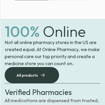
100%
Online
Not all online pharmacy stores in the US are
created equal. At Online Pharmacy, we make
personal care our top priority and create a
medicine store you can count on.
All products
Verified Pharmacies
All medications are dispensed from trusted,