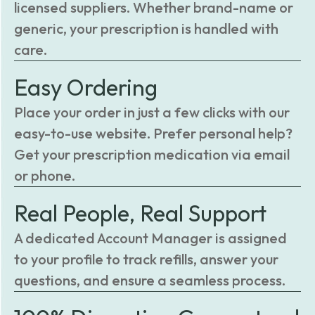
licensed suppliers. Whether brand-name or
generic, your prescription is handled with
care.
Easy Ordering
Place your order in just a few clicks with our
easy-to-use website. Prefer personal help?
Get your prescription medication via email
or phone.
Real People, Real Support
A dedicated Account Manager is assigned
to your profile to track refills, answer your
questions, and ensure a seamless process.