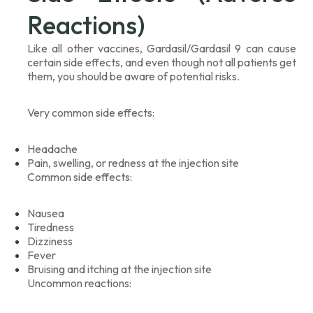
Reactions)
Like all other vaccines, Gardasil/Gardasil 9 can cause
certain side effects, and even though not all patients get
them, you should be aware of potential risks.
Very common side effects:
Headache
Pain, swelling, or redness at the injection site
Common side effects:
Nausea
Tiredness
Dizziness
Fever
Bruising and itching at the injection site
Uncommon reactions: