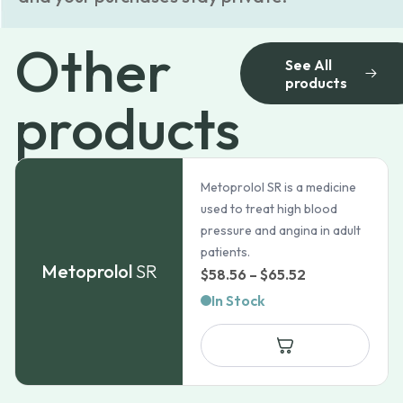
Other
See All
products
products
Metoprolol SR is a medicine
used to treat high blood
pressure and angina in adult
patients.
Metoprolol
SR
Price
$
58.56
–
$
65.52
range:
In Stock
$58.56
through
$65.52