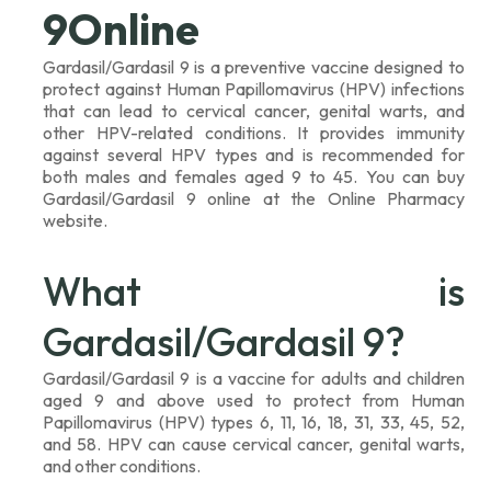
9Online
Gardasil/Gardasil 9 is a preventive vaccine designed to
protect against Human Papillomavirus (HPV) infections
that can lead to cervical cancer, genital warts, and
other HPV-related conditions. It provides immunity
against several HPV types and is recommended for
both males and females aged 9 to 45. You can buy
Gardasil/Gardasil 9 online at the Online Pharmacy
website.
What is
Gardasil/Gardasil 9?
Gardasil/Gardasil 9 is a vaccine for adults and children
aged 9 and above used to protect from Human
Papillomavirus (HPV) types 6, 11, 16, 18, 31, 33, 45, 52,
and 58. HPV can cause cervical cancer, genital warts,
and other conditions.