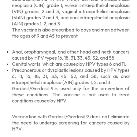
neoplasia (CIN) grade 1, vulvar intraepithelial neoplasia
(VIN) grades 2 and 3, vaginal intraepithelial neoplasia
(VaIN) grades 2 and 3, and anal intraepithelial neoplasia
(AIN) grades 1, 2, and 3.
The vaccine is also prescribed to boys and men between
the ages of 9 and 45 to prevent:
Anal, oropharyngeal, and other head and neck cancers
caused by HPV types 16, 18, 31, 33, 45, 52, and 58.
Genital warts, which are caused by HPV types 6 and 11.
Precancerous or dysplastic lesions caused by HPV types
6, 11, 16, 18, 31, 33, 45, 52, and 58, such as anal
intraepithelial neoplasia (AIN) grades 1, 2, and 3,
Gardasil/Gardasil 9 is used only for the prevention of
these conditions. The vaccine is not used to treat
conditions caused by HPV.
Vaccination with Gardasil/Gardasil 9 does not eliminate
the need to undergo screening for cancers caused by
HPV.