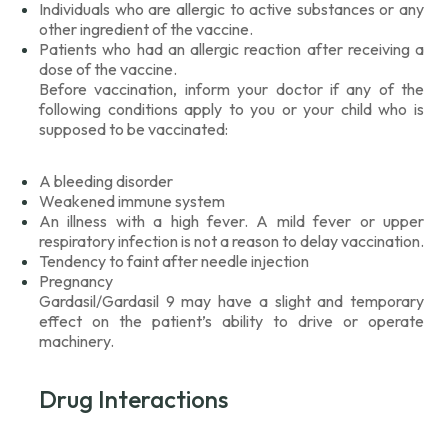
Individuals who are allergic to active substances or any
other ingredient of the vaccine.
Patients who had an allergic reaction after receiving a
dose of the vaccine.
Before vaccination, inform your doctor if any of the
following conditions apply to you or your child who is
supposed to be vaccinated:
A bleeding disorder
Weakened immune system
An illness with a high fever. A mild fever or upper
respiratory infection is not a reason to delay vaccination.
Tendency to faint after needle injection
Pregnancy
Gardasil/Gardasil 9 may have a slight and temporary
effect on the patient’s ability to drive or operate
machinery.
Drug Interactions