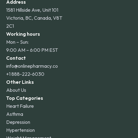
Address
1581 Hillside Ave, Unit 101
Victoria, BC, Canada, V8T
2C1
Working hours
Mon – Sun:
9:00 AM – 6:00 PM EST
Contact
info@onlinepharmacy.co
+1 888-222-6030
Other Links
About Us
Top Categories
Heart Failure
Asthma
Depression
Hypertension