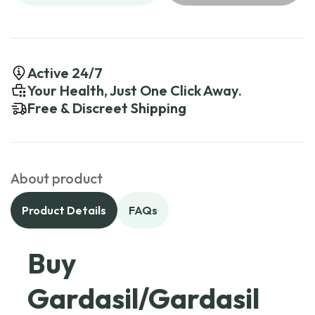
Active 24/7
Your Health, Just One Click Away.
Free & Discreet Shipping
About product
Product Details
FAQs
Buy
Gardasil/Gardasil