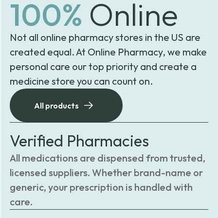
100%
Online
Not all online pharmacy stores in the US are
created equal. At Online Pharmacy, we make
personal care our top priority and create a
medicine store you can count on.
All products
Verified Pharmacies
All medications are dispensed from trusted,
licensed suppliers. Whether brand-name or
generic, your prescription is handled with
care.