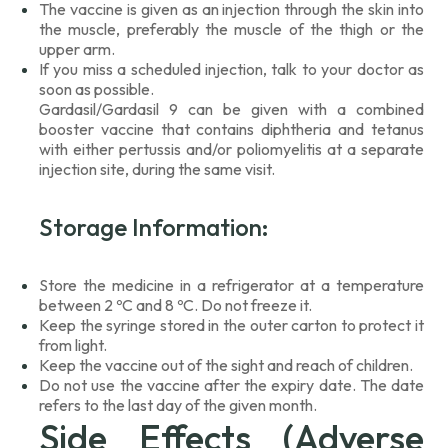
The vaccine is given as an injection through the skin into
the muscle, preferably the muscle of the thigh or the
upper arm.
If you miss a scheduled injection, talk to your doctor as
soon as possible.
Gardasil/Gardasil 9 can be given with a combined
booster vaccine that contains diphtheria and tetanus
with either pertussis and/or poliomyelitis at a separate
injection site, during the same visit.
Storage Information:
Store the medicine in a refrigerator at a temperature
between 2 ºC and 8 ºC. Do not freeze it.
Keep the syringe stored in the outer carton to protect it
from light.
Keep the vaccine out of the sight and reach of children.
Do not use the vaccine after the expiry date. The date
refers to the last day of the given month.
Side Effects (Adverse