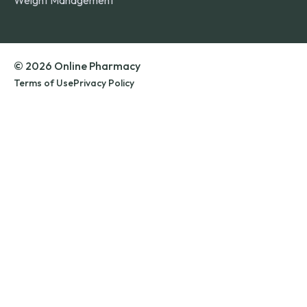
Weight Management
© 2026 Online Pharmacy
Terms of Use
Privacy Policy