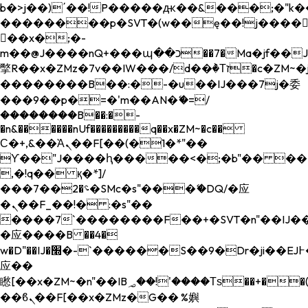
b�>j��)΄��!P�����ԫ��&���;�"k��B�
��������p�SVT�(w��ę��!j����
��x�;�-
m��@J����nQ+���պ��כ��7�Ma�jf��J��ͱ4j���Ѳ�
撆R��x�ZMz�7v��IW���/d��ٞ�Тז�c�ZM~�ji�� ߒ��sQz�����Ԡ��DW��3�De�n"��M�+/
��������B��:�-�u��IJ���7j�委
���9��p�=�'m��AN�ޭ�=/
��������B��:�-
�n&������nUf���������q��x�ZM~�
c��
Ϲ�+,&��Ὰܢ��F[��(�1�*"��
ϒ��"J����ԧ�����<�;�b"�� ���"j���
,�!q�� қ�*]/
���؝�2��7�SMc�s"���ޭ�DQ/�应
�ܢ��F_��!� :�s"��
����7`��������F��+�SVT�n"��IJ��
�应����B ��4�
w�D"��IJ�׭�-`������S��9�Dr�ji��EJ߅��gJ�
应��
矁[��x�ZM~�n"��IB؃��!'����Тѕ��+��(m��IK�ʭ�/|
��ϐܢ��F[��x�ZMz�G�� %嬩