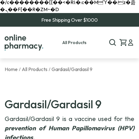
�/c��������[[��<�RI:�:c��MΎ��:z�졾
�ܢ��F[��R�ZM~�D
Free Shipping Over $1000
All Products
Home
All Products
Gardasil/Gardasil 9
/
/
Gardasil/Gardasil 9
Gardasil/Gardasil 9 is a vaccine used for the
prevention of Human Papillomavirus (HPV)
infections
.