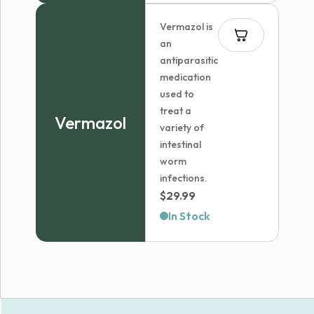
Vermazol is
an
antiparasitic
medication
used to
treat a
Vermazol
variety of
intestinal
worm
infections.
$
29.99
In Stock