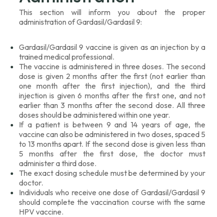
This section will inform you about the proper
administration of Gardasil/Gardasil 9:
Gardasil/Gardasil 9 vaccine is given as an injection by a
trained medical professional.
The vaccine is administered in three doses. The second
dose is given 2 months after the first (not earlier than
one month after the first injection), and the third
injection is given 6 months after the first one, and not
earlier than 3 months after the second dose. All three
doses should be administered within one year.
If a patient is between 9 and 14 years of age, the
vaccine can also be administered in two doses, spaced 5
to 13 months apart. If the second dose is given less than
5 months after the first dose, the doctor must
administer a third dose.
The exact dosing schedule must be determined by your
doctor.
Individuals who receive one dose of Gardasil/Gardasil 9
should complete the vaccination course with the same
HPV vaccine.