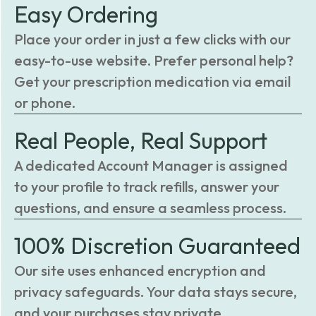
Easy Ordering
Place your order in just a few clicks with our
easy-to-use website. Prefer personal help?
Get your prescription medication via email
or phone.
Real People, Real Support
A dedicated Account Manager is assigned
to your profile to track refills, answer your
questions, and ensure a seamless process.
100% Discretion Guaranteed
Our site uses enhanced encryption and
privacy safeguards. Your data stays secure,
and your purchases stay private.