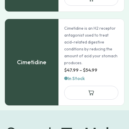
Cimetidine is an H2 receptor
antagonist used to treat
acid-related digestive
conditions by reducing the
amount of acid your stomach
Cimetidine
produces.
Price
$
47.99
–
$
54.99
range:
In Stock
$47.99
through
$54.99