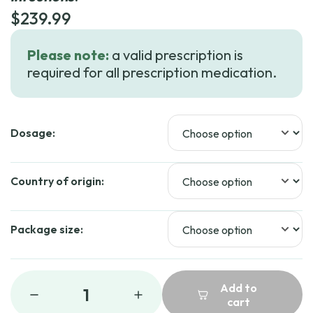
$
239.99
Please note:
a valid prescription is
required for all prescription medication.
Dosage:
Country of origin:
Package size:
Add to
1
cart