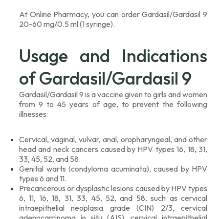
At Online Pharmacy, you can order Gardasil/Gardasil 9
20-60 mg/0.5 ml (1 syringe).
Usage and Indications
of Gardasil/Gardasil 9
Gardasil/Gardasil 9 is a vaccine given to girls and women
from 9 to 45 years of age, to prevent the following
illnesses:
Cervical, vaginal, vulvar, anal, oropharyngeal, and other
head and neck cancers caused by HPV types 16, 18, 31,
33, 45, 52, and 58.
Genital warts (condyloma acuminata), caused by HPV
types 6 and 11.
Precancerous or dysplastic lesions caused by HPV types
6, 11, 16, 18, 31, 33, 45, 52, and 58, such as cervical
intraepithelial neoplasia grade (CIN) 2/3, cervical
adenocarcinoma in situ (AIS), cervical intraepithelial