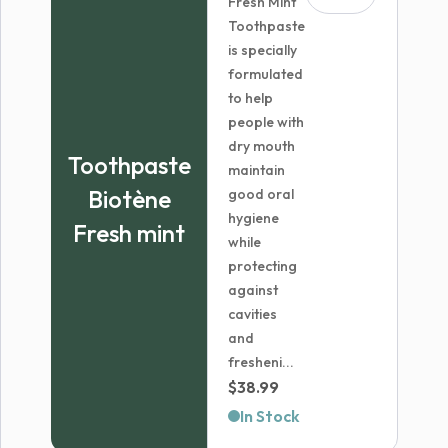
Fresh Mint
Toothpaste
is specially
formulated
to help
people with
dry mouth
Toothpaste
maintain
Biotène
good oral
hygiene
Fresh mint
while
protecting
against
cavities
and
fresheni...
$
38.99
In Stock