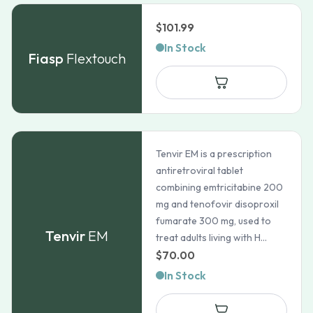
$
101.99
In Stock
Fiasp
Flextouch
Tenvir EM is a prescription
antiretroviral tablet
combining emtricitabine 200
mg and tenofovir disoproxil
fumarate 300 mg, used to
Tenvir
EM
treat adults living with H...
$
70.00
In Stock