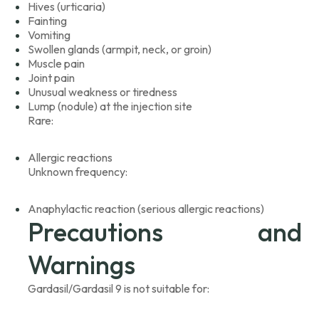
Hives (urticaria)
Fainting
Vomiting
Swollen glands (armpit, neck, or groin)
Muscle pain
Joint pain
Unusual weakness or tiredness
Lump (nodule) at the injection site
Rare:
Allergic reactions
Unknown frequency:
Anaphylactic reaction (serious allergic reactions)
Precautions and
Warnings
Gardasil/Gardasil 9 is not suitable for: