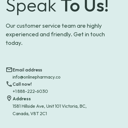
Speak
To Us!
Our customer service team are highly
experienced and friendly. Get in touch
today.
Email address
info@onlinepharmacy.co
Call now!
+1 888-222-6030
Address
1581 Hillside Ave, Unit 101 Victoria, BC,
Canada, V8T 2C1