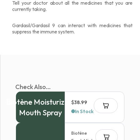
Tell your doctor about all the medicines that you are
currently taking.
Gardasil/Gardasil 9 can interact with medicines that
suppress the immune system.
Check Also...
Biotène Moisturizing
$
38.99
Mouth Spray
In Stock
Biotène