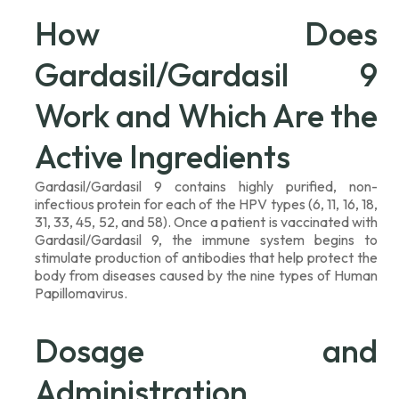
How Does
Gardasil/Gardasil 9
Work and Which Are the
Active Ingredients
Gardasil/Gardasil 9 contains highly purified, non-
infectious protein for each of the HPV types (6, 11, 16, 18,
31, 33, 45, 52, and 58). Once a patient is vaccinated with
Gardasil/Gardasil 9, the immune system begins to
stimulate production of antibodies that help protect the
body from diseases caused by the nine types of Human
Papillomavirus.
Dosage and
Administration