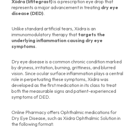
Xiidra (lifitegrast)
is a prescription eye drop that
represents a major advancement in treating
dry eye
disease (DED)
.
Unlike standard artificial tears, Xiidra is an
immunomodulatory therapy that
targets the
underlying inflammation causing dry eye
symptoms
.
Dry eye disease is a common chronic condition marked
by dryness, irritation, burning, grittiness, and blurred
vision. Since ocular surface inflammation plays a central
role in perpetuating these symptoms, Xiidra was
developed as the first medication in its class to treat
both the measurable signs and patient-experienced
symptoms of DED.
Online Pharmacy offers Ophthalmic medications for
Dry Eye Disease, such as Xiidra Ophthalmic Solution in
the following format: