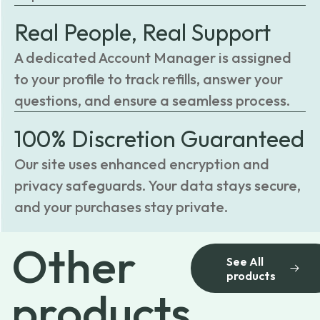
Real People, Real Support
A dedicated Account Manager is assigned
to your profile to track refills, answer your
questions, and ensure a seamless process.
100% Discretion Guaranteed
Our site uses enhanced encryption and
privacy safeguards. Your data stays secure,
and your purchases stay private.
Other
See All
products
products