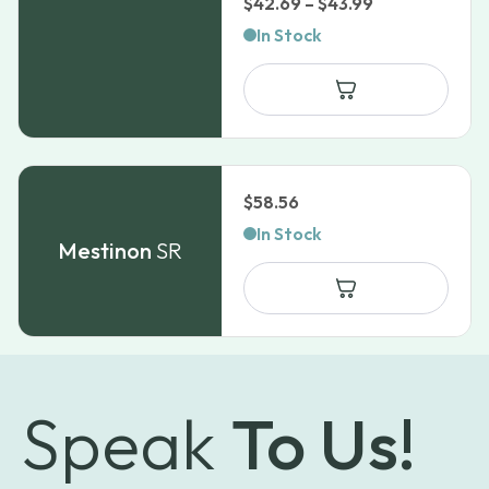
Price
$
42.69
–
$
43.99
range:
In Stock
$42.69
through
$43.99
$
58.56
In Stock
Mestinon
SR
Speak
To Us!