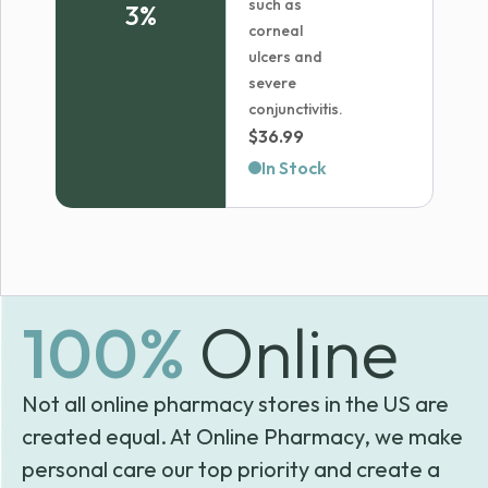
such as
3%
corneal
ulcers and
severe
conjunctivitis.
$
36.99
In Stock
100%
Online
Not all online pharmacy stores in the US are
created equal. At Online Pharmacy, we make
personal care our top priority and create a