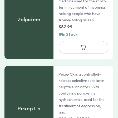
medicine used for the short-
term treatment of insomnia,
helping people who have
Zolpidem
trouble falling asleep, ...
$
82.99
In Stock
Pexep CR is a controlled-
release selective serotonin
reuptake inhibitor (SSRI)
containing paroxetine
hydrochloride, used for the
treatment of depression,
Pexep
CR
anx...