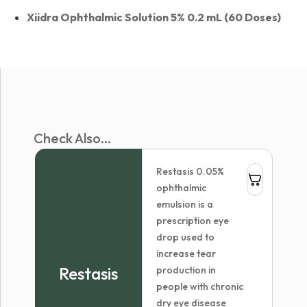
Xiidra Ophthalmic Solution 5% 0.2 mL (60 Doses)
Check Also...
Restasis 0.05%
ophthalmic
emulsion is a
prescription eye
drop used to
increase tear
Restasis
production in
people with chronic
dry eye disease