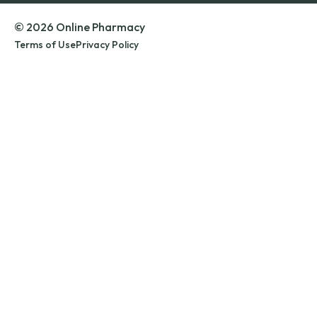
© 2026 Online Pharmacy
Terms of Use
Privacy Policy