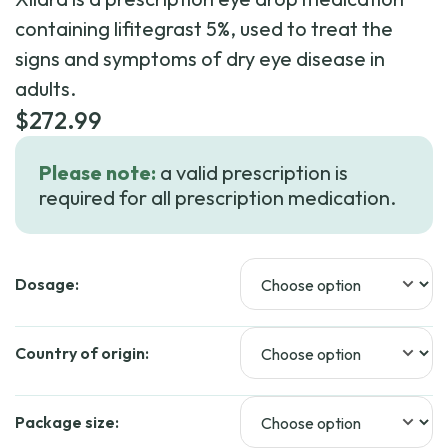
containing lifitegrast 5%, used to treat the
signs and symptoms of dry eye disease in
adults.
$
272.99
Please note:
a valid prescription is
required for all prescription medication.
Dosage:
Country of origin:
Package size: