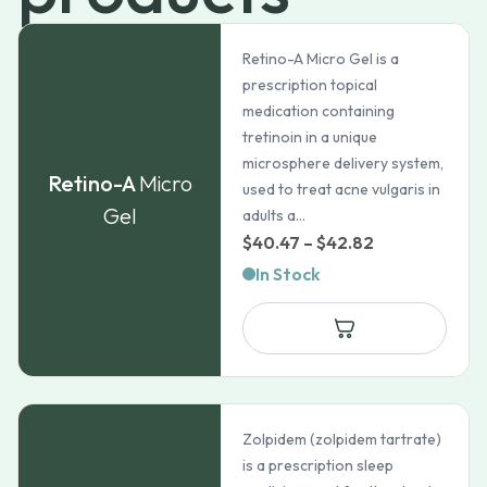
Retino-A Micro Gel is a
prescription topical
medication containing
tretinoin in a unique
microsphere delivery system,
Retino-A
Micro
used to treat acne vulgaris in
Gel
adults a...
Price
$
40.47
–
$
42.82
range:
In Stock
$40.47
through
$42.82
Zolpidem (zolpidem tartrate)
is a prescription sleep