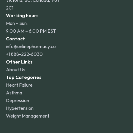
Victoria, BC, Canada, V8T
2C1
Working hours
Mon – Sun:
9:00 AM – 6:00 PM EST
Contact
info@onlinepharmacy.co
+1 888-222-6030
Other Links
About Us
Top Categories
Heart Failure
Asthma
Depression
Hypertension
Weight Management