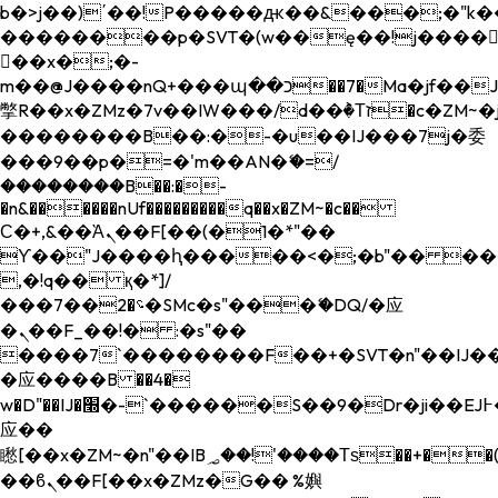
b�>j��)΄��!P�����ԫ��&���;�"k��B�
��������p�SVT�(w��ę��!j����
��x�;�-
m��@J����nQ+���պ��כ��7�Ma�jf��J��ͱ4j���Ѳ�
撆R��x�ZMz�7v��IW���/d��ٞ�Тז�c�ZM~�ji�� ߒ��sQz�����Ԡ��DW��3�De�n"��M�+/
��������B��:�-�u��IJ���7j�委
���9��p�=�'m��AN�ޭ�=/
��������B��:�-
�n&������nUf���������q��x�ZM~�
c��
Ϲ�+,&��Ὰܢ��F[��(�1�*"��
ϒ��"J����ԧ�����<�;�b"�� ���"j���
,�!q�� қ�*]/
���؝�2��7�SMc�s"���ޭ�DQ/�应
�ܢ��F_��!� :�s"��
����7`��������F��+�SVT�n"��IJ��
�应����B ��4�
w�D"��IJ�׭�-`������S��9�Dr�ji��EJ߅��gJ�
应��
矁[��x�ZM~�n"��IB؃��!'����Тѕ��+��(m��IK�ʭ�/|
��ϐܢ��F[��x�ZMz�G�� %嬩