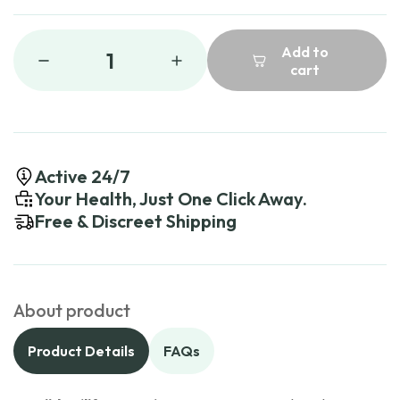
Add to
1
cart
Active 24/7
Your Health, Just One Click Away.
Free & Discreet Shipping
About product
Product Details
FAQs