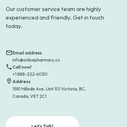
Our customer service team are highly
experienced and friendly. Get in touch
today.
Email address
info@onlinepharmacy.co
Call now!
+1 888-222-6030
Address
1581 Hillside Ave, Unit 101 Victoria, BC,
Canada, V8T 2C1
Let's Talk!