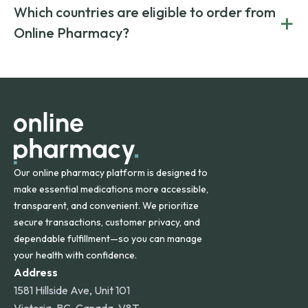
generic alternatives. At Online Pharmacy, we help you save
Yes. We work only with licensed, verified manufacturers in
Which countries are eligible to order from
+
on both brand-name and generic prescriptions without
Canada and India. All prescriptions are carefully reviewed
compromising on safety or quality.
Online Pharmacy?
and filled by trusted, accredited pharmacies to ensure
safety and quality.
Online Pharmacy ships medications across the United
States and internationally. A flat shipping rate applies to
orders within the contiguous U.S., while additional fees may
apply for deliveries to Hawaii, Alaska, Puerto Rico, and
other international destinations.
Our online pharmacy platform is designed to
make essential medications more accessible,
transparent, and convenient. We prioritize
secure transactions, customer privacy, and
dependable fulfillment—so you can manage
your health with confidence.
Address
1581 Hillside Ave, Unit 101