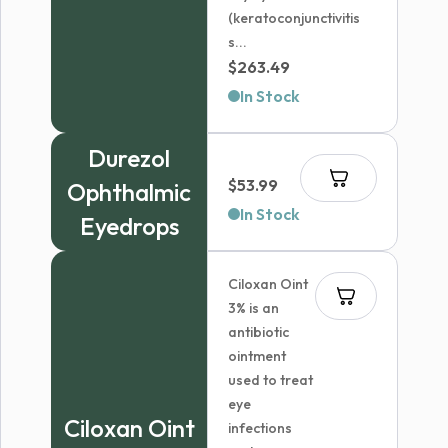
(keratoconjunctivitis
s...
$
263.49
In Stock
Durezol
$
53.99
Ophthalmic
In Stock
Eyedrops
Ciloxan Oint
3% is an
antibiotic
ointment
used to treat
eye
Ciloxan Oint
infections