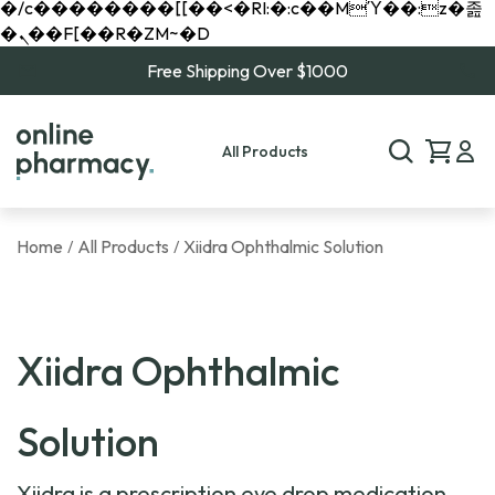
�/c��������[[��<�RI:�:c��MΎ��:z�졾
�ܢ��F[��R�ZM~�D
Free Shipping Over $1000
All Products
Home
All Products
Xiidra Ophthalmic Solution
/
/
Xiidra Ophthalmic
Solution
Xiidra is a prescription eye drop medication