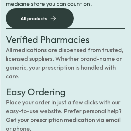
medicine store you can count on.
All products
Verified Pharmacies
All medications are dispensed from trusted,
licensed suppliers. Whether brand-name or
generic, your prescription is handled with
care.
Easy Ordering
Place your order in just a few clicks with our
easy-to-use website. Prefer personal help?
Get your prescription medication via email
or phone.