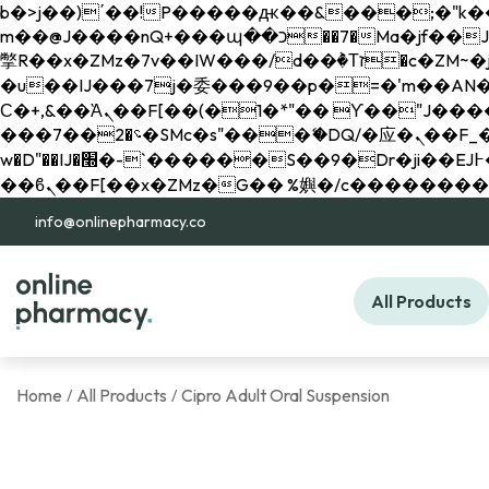
b�>j��)΄��!P�����ԫ��&���;�"k��B�޶�}��������p�SVT�(w��ę��!j������ 
m��@J����nQ+���պ��כ��7�Ma�jf��J��ͱ4j���Ѳ�
撆R��x�ZMz�7v��IW���/d��ٞ�Тז�c�ZM~�ji�� ߒ��sQz�����Ԡ��DW��3�De�n"��M�+/��������B��:�-
�u��IJ���7j�委���9��p�=�'m��AN�ޭ�=/
Ϲ�+,&��Ὰܢ��F[��(�1�*"�� ϒ��"J����ԧ�����<�;�b"�� ���"j�����ܢ��F[��x� ,�!q�� қ�*]/
���؝�2��7�SMc�s"���ޭ�DQ/�应�ܢ��F_��!� :�s"�� ����7`��������F��+�SVT�n"��IJ����nQ/�应����B ��4�
w�D"��IJ�׭�-`������S��9�Dr�ji��EJ߅��gJ�应��矁[��x�ZM~�n"��IB؃��!'����Тѕ��+��(m��IK�ʭ�/|
info@onlinepharmacy.co
All Products
Home
All Products
Cipro Adult Oral Suspension
/
/