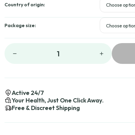
Country of origin:
Package size:
1
Active 24/7
Your Health, Just One Click Away.
Free & Discreet Shipping