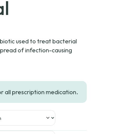
al
biotic used to treat bacterial
spread of infection-causing
or all prescription medication.