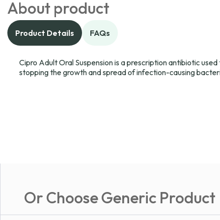
About product
Product Details
FAQs
Cipro Adult Oral Suspension is a prescription antibiotic used t
stopping the growth and spread of infection-causing bacter
Or Choose Generic Product