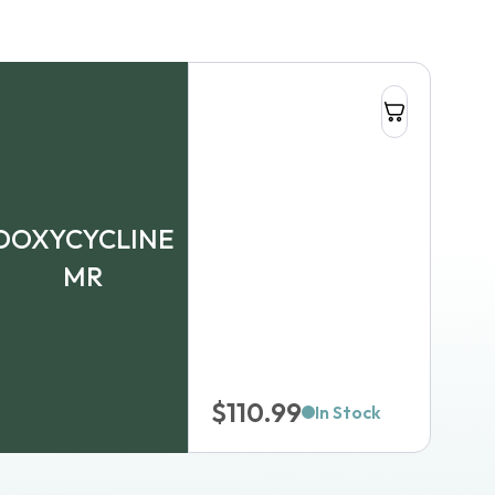
DOXYCYCLINE
MR
$
110.99
In Stock