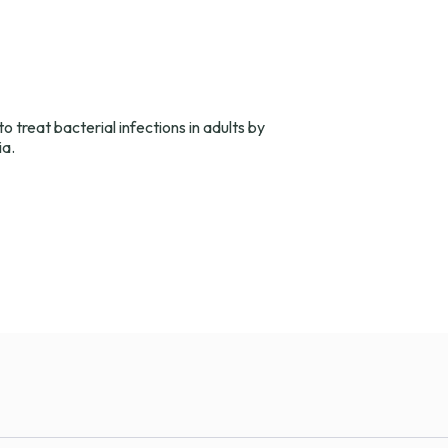
o treat bacterial infections in adults by
ia.