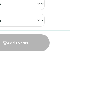
Add to cart