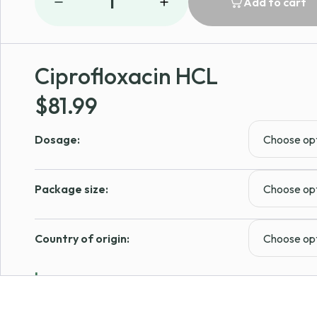
1
Add to cart
Ciprofloxacin HCL
$
81.99
Dosage:
Package size:
Country of origin:
Learn more
In Stock