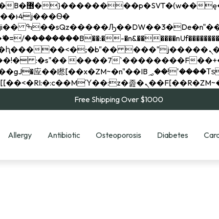
��x�;�-
��������B��:�-�n&������nUf���������
��ϐܢ��F[��x�ZMz�G�� %嬩�/c��������[[��<�RI:�:c��MΎ��:z�졾�ܢ��F[
Free Shipping Over $1000
Allergy
Antibiotic
Osteoporosis
Diabetes
Card