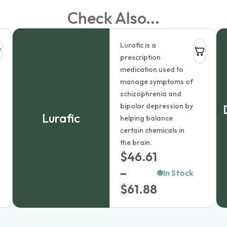
Check Also...
Lurafic is a
prescription
olution
medication used to
manage symptoms of
schizophrenia and
bipolar depression by
Lurafic
helping balance
certain chemicals in
the brain.
$
46.61
–
In Stock
Price
$
61.88
range:
$46.61