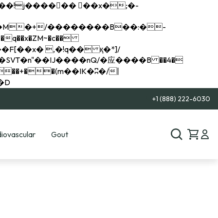
q��x�ZM~�
c��
��R�ZM~�D
+1 (888) 222-6030
iovascular
Gout