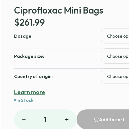
Ciprofloxac Mini Bags
$
261.99
Dosage:
Package size:
Country of origin:
Learn more
In Stock
1
Add to cart