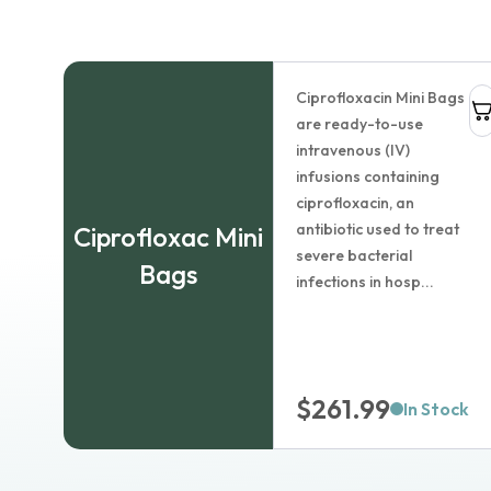
1
Add to cart
Ciprofloxacin Mini Bags
are ready-to-use
Ciprofloxacin Ophthalmic S
intravenous (IV)
infusions containing
$
33.99
ciprofloxacin, an
antibiotic used to treat
Ciprofloxac Mini
Dosage:
severe bacterial
Bags
infections in hosp...
Package size:
$
261.99
Country of origin:
In Stock
Learn more