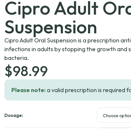
Cipro Adult Or
Suspension
Cipro Adult Oral Suspension is a prescription anti
infections in adults by stopping the growth and 
bacteria.
$
98.99
Please note:
a valid prescription is required f
Dosage: