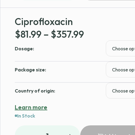
Ciprofloxacin
Price
$
81.99
–
$
357.99
range:
Dosage:
$81.99
through
Package size:
$357.99
Country of origin:
Learn more
In Stock