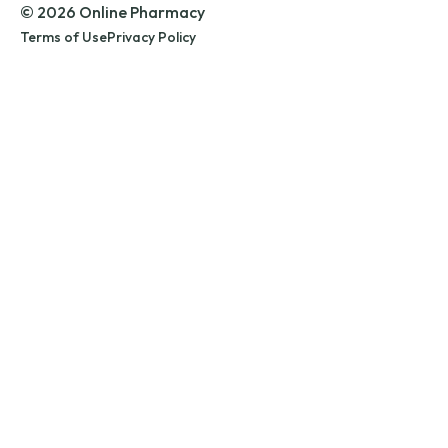
© 2026 Online Pharmacy
Terms of Use
Privacy Policy