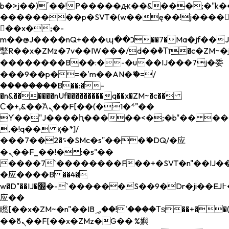
b�>j��)΄��!P�����ԫ��&���;�"k��B�
��������p�SVT�(w��ę��!j����
��x�;�-
m��@J����nQ+���պ��כ��7�Ma�jf��J��ͱ4j���Ѳ�
撆R��x�ZMz�7v��IW���/d��ٞ�Тז�c�ZM~�ji�� ߒ��sQz�����Ԡ��DW��3�De�n"��M�+/
��������B��:�-�u��IJ���7j�委
���9��p�=�'m��AN�ޭ�=/
��������B��:�-
�n&������nUf���������q��x�ZM~�
c��
Ϲ�+,&��Ὰܢ��F[��(�1�*"��
ϒ��"J����ԧ�����<�;�b"�� ���"j���
,�!q�� қ�*]/
���؝�2��7�SMc�s"���ޭ�DQ/�应
�ܢ��F_��!� :�s"��
����7`��������F��+�SVT�n"��IJ��
�应����B ��4�
w�D"��IJ�׭�-`������S��9�Dr�ji��EJ߅��gJ�
应��
矁[��x�ZM~�n"��IB؃��!'����Тѕ��+��(m��IK�ʭ�/|
��ϐܢ��F[��x�ZMz�G�� %嬩