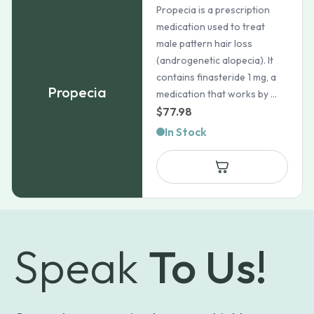
Propecia is a prescription
medication used to treat
male pattern hair loss
(androgenetic alopecia). It
contains finasteride 1 mg, a
Propecia
medication that works by ...
$
77.98
In Stock
Speak
To Us!