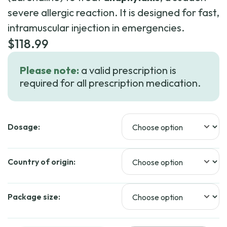
severe allergic reaction. It is designed for fast,
intramuscular injection in emergencies.
$
118.99
Please note:
a valid prescription is
required for all prescription medication.
Dosage:
Country of origin:
Package size: