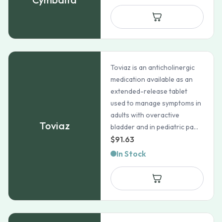
$93.65
through
$159.99
Toviaz is an anticholinergic
medication available as an
extended-release tablet
used to manage symptoms in
adults with overactive
Toviaz
bladder and in pediatric pa...
$
91.63
In Stock