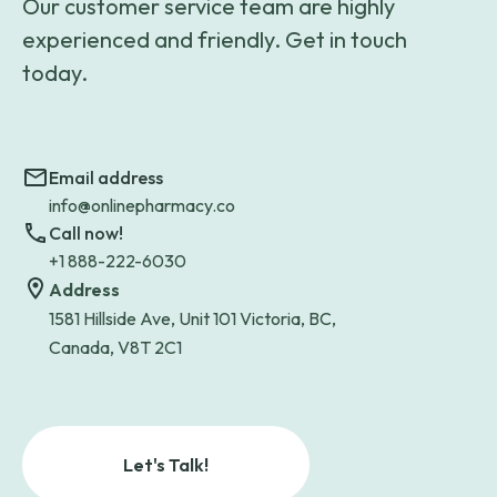
Our customer service team are highly
experienced and friendly. Get in touch
today.
Email address
info@onlinepharmacy.co
Call now!
+1 888-222-6030
Address
1581 Hillside Ave, Unit 101 Victoria, BC,
Canada, V8T 2C1
Let's Talk!