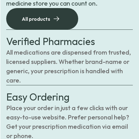
medicine store you can count on.
All products
Verified Pharmacies
All medications are dispensed from trusted,
licensed suppliers. Whether brand-name or
generic, your prescription is handled with
care.
Easy Ordering
Place your order in just a few clicks with our
easy-to-use website. Prefer personal help?
Get your prescription medication via email
or phone.