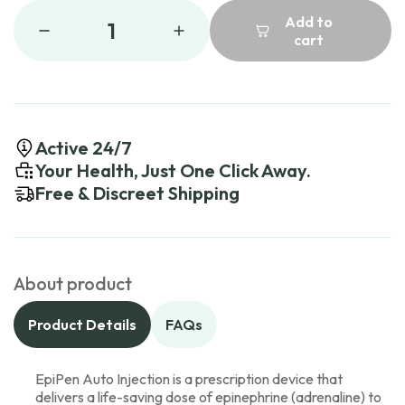
Add to
1
cart
Active 24/7
Your Health, Just One Click Away.
Free & Discreet Shipping
About product
Product Details
FAQs
EpiPen Auto Injection is a prescription device that
delivers a life-saving dose of epinephrine (adrenaline) to