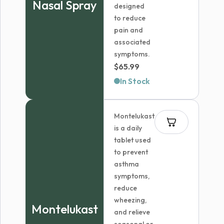
Nasal Spray
designed
to reduce
pain and
associated
symptoms.
$
65.99
In Stock
Montelukast
is a daily
tablet used
to prevent
asthma
symptoms,
reduce
wheezing,
Montelukast
and relieve