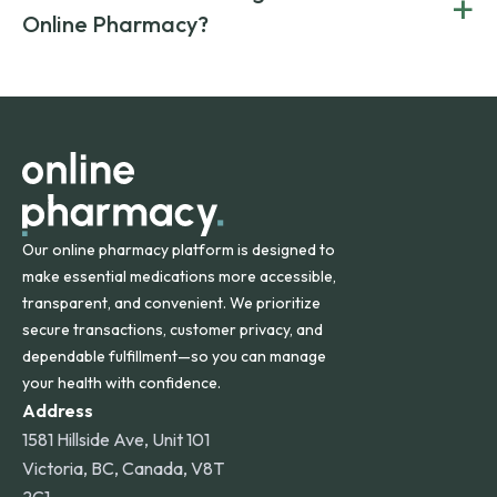
+
Canada and India. All prescriptions are carefully reviewed
compromising on safety or quality.
Online Pharmacy?
and filled by trusted, accredited pharmacies to ensure
safety and quality.
Online Pharmacy ships medications across the United
States and internationally. A flat shipping rate applies to
orders within the contiguous U.S., while additional fees may
apply for deliveries to Hawaii, Alaska, Puerto Rico, and
other international destinations.
Our online pharmacy platform is designed to
make essential medications more accessible,
transparent, and convenient. We prioritize
secure transactions, customer privacy, and
dependable fulfillment—so you can manage
your health with confidence.
Address
1581 Hillside Ave, Unit 101
Victoria, BC, Canada, V8T