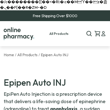
�/c��������[[��<�RI:�:c��MΎ��:z�졾
�ܢ��F[��R�ZM~�D
Free Shipping Over $1000
All Products
Home
All Products
Epipen Auto INJ
/
/
Epipen Auto INJ
EpiPen Auto Injection is a prescription device
that delivers a life-saving dose of epinephrine
(adrenaline) to treat
anaphylaxis
, a sudden