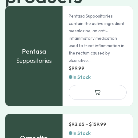
Pentasa Suppositories
contain the active ingredient
mesalazine, an anti-
inflammatory medication
used to treat inflammation in
Pentasa
the rectum caused by
Suppositories
ulcerative...
$
99.99
In Stock
Price
$
93.65
–
$
159.99
range:
In Stock
Cymbalta