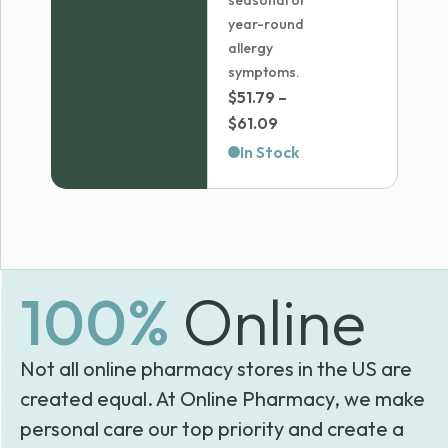
seasonal or
year-round
allergy
symptoms.
$
51.79
–
Price
$
61.09
range:
In Stock
$51.79
through
$61.09
100%
Online
Not all online pharmacy stores in the US are
created equal. At Online Pharmacy, we make
personal care our top priority and create a