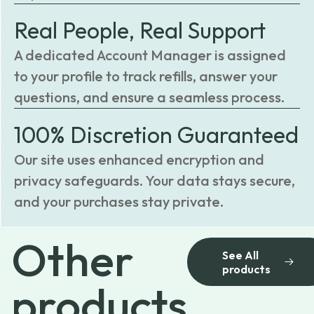
Real People, Real Support
A dedicated Account Manager is assigned
to your profile to track refills, answer your
questions, and ensure a seamless process.
100% Discretion Guaranteed
Our site uses enhanced encryption and
privacy safeguards. Your data stays secure,
and your purchases stay private.
Other
See All
products
products