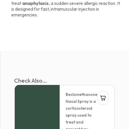
treat
anaphylaxis
, a sudden severe allergic reaction. It
is designed for fast, intramuscular injection in
emergencies.
Check Also...
Beclomethasone
Nasal Spray is a
corticosteroid
spray used to
treat and