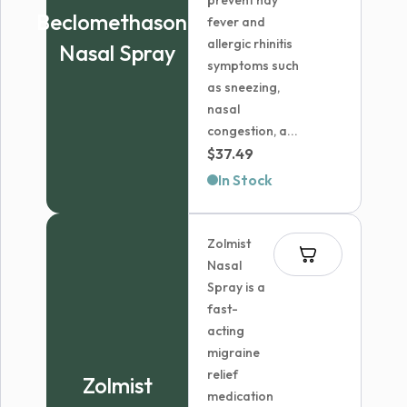
prevent hay
Beclomethasone
fever and
allergic rhinitis
Nasal Spray
symptoms such
as sneezing,
nasal
congestion, a...
$
37.49
In Stock
Zolmist
Nasal
Spray is a
fast-
acting
migraine
relief
Zolmist
medication