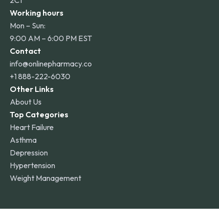
2C1
Working hours
Mon – Sun:
9:00 AM – 6:00 PM EST
Contact
info@onlinepharmacy.co
+1 888-222-6030
Other Links
About Us
Top Categories
Heart Failure
Asthma
Depression
Hypertension
Weight Management