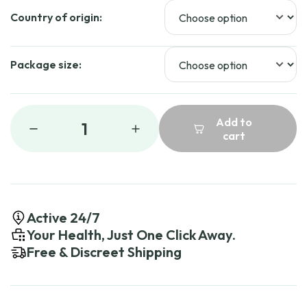
Country of origin:
Package size:
Add to
1
cart
Active 24/7
Your Health, Just One Click Away.
Free & Discreet Shipping