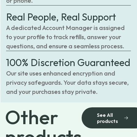
or phone.
Real People, Real Support
A dedicated Account Manager is assigned
to your profile to track refills, answer your
questions, and ensure a seamless process.
100% Discretion Guaranteed
Our site uses enhanced encryption and
privacy safeguards. Your data stays secure,
and your purchases stay private.
Other
See All
products
products