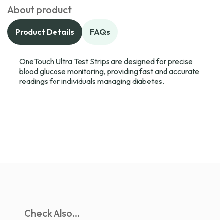
About product
Product Details
FAQs
OneTouch Ultra Test Strips are designed for precise
blood glucose monitoring, providing fast and accurate
readings for individuals managing diabetes.
Check Also...