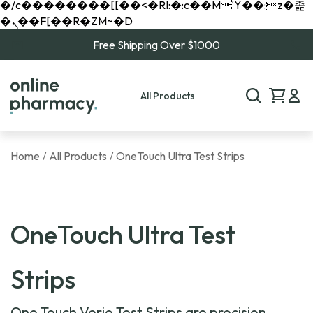
�/c��������[[��<�RI:�:c��MΎ��:z�졾
�ܢ��F[��R�ZM~�D
Free Shipping Over $1000
All Products
Home
All Products
OneTouch Ultra Test Strips
/
/
OneTouch Ultra Test
Strips
One Touch Verio Test Strips are precision-