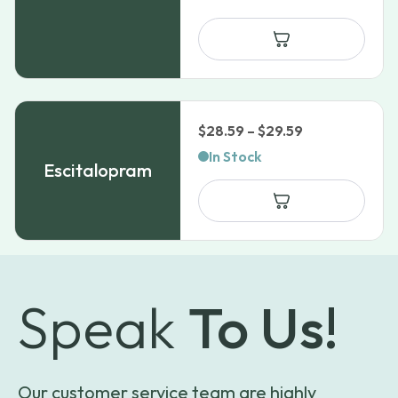
Price
$
28.59
–
$
29.59
range:
In Stock
Escitalopram
$28.59
through
$29.59
Speak
To Us!
Our customer service team are highly