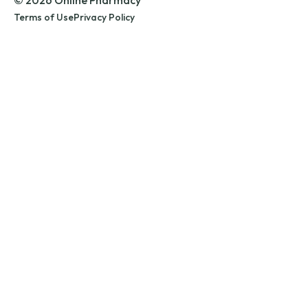
© 2026 Online Pharmacy
Terms of Use
Privacy Policy