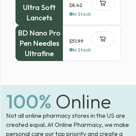
$
8.42
Ultra Soft
In Stock
Lancets
BD Nano Pro
$
51.99
Pen Needles
In Stock
Ultrafine
100%
Online
Not all online pharmacy stores in the US are
created equal. At Online Pharmacy, we make
personal care our top priority and create a