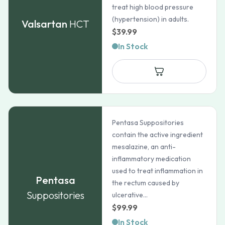
treat high blood pressure
(hypertension) in adults.
Valsartan
HCT
$
39.99
In Stock
Pentasa Suppositories
contain the active ingredient
mesalazine, an anti-
inflammatory medication
used to treat inflammation in
Pentasa
the rectum caused by
Suppositories
ulcerative...
$
99.99
In Stock