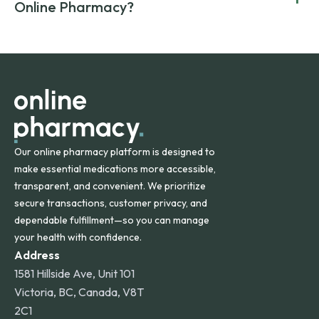
compromising on safety or quality.
Online Pharmacy?
and filled by trusted, accredited pharmacies to ensure
safety and quality.
Online Pharmacy ships medications across the United
States and internationally. A flat shipping rate applies to
orders within the contiguous U.S., while additional fees may
apply for deliveries to Hawaii, Alaska, Puerto Rico, and
other international destinations.
Our online pharmacy platform is designed to
make essential medications more accessible,
transparent, and convenient. We prioritize
secure transactions, customer privacy, and
dependable fulfillment—so you can manage
your health with confidence.
Address
1581 Hillside Ave, Unit 101
Victoria, BC, Canada, V8T
2C1