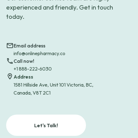
experienced and friendly. Get in touch
today.
Email address
info@onlinepharmacy.co
Call now!
+1 888-222-6030
Address
1581 Hillside Ave, Unit 101 Victoria, BC,
Canada, V8T 2C1
Let's Talk!