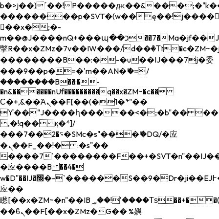
b�>j��)΄��!P�����ԫ��&���;�"k��B�
��������p�SVT�(w��ę��!j����
��x�;�-
m��@J����nQ+���պ��כ��7�Ma�jf��J��ͱ4j���Ѳ�
撆R��x�ZMz�7v��IW���/d��ٞ�Тז�c�ZM~�ji�� ߒ��sQz�����Ԡ��DW��3�De�n"��M�+/
��������B��:�-�u��IJ���7j�委
���9��p�=�'m��AN�ޭ�=/
��������B��:�-
�n&������nUf���������q��x�ZM~�
c��
Ϲ�+,&��Ὰܢ��F[��(�1�*"��
ϒ��"J����ԧ�����<�;�b"�� ���"j���
,�!q�� қ�*]/
���؝�2��7�SMc�s"���ޭ�DQ/�应
�ܢ��F_��!� :�s"��
����7`��������F��+�SVT�n"��IJ��
�应����B ��4�
w�D"��IJ�׭�-`������S��9�Dr�ji��EJ߅��gJ�
应��
矁[��x�ZM~�n"��IB؃��!'����Тѕ��+��(m��IK�ʭ�/|
��ϐܢ��F[��x�ZMz�G�� %嬩