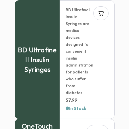
BD Ultrafine II
Insulin
Syringes are
medical
devices
designed for
BD Ultrafine
convenient
II Insulin
insulin
administration
Syringes
for patients
who suffer
from
diabetes.
$
7.99
In Stock
OneTouch