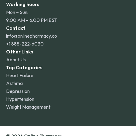
Working hours
Mon – Sun:
9:00 AM – 6:00 PM EST
Contact
info@onlinepharmacy.co
+1 888-222-6030
Other Links
About Us
Top Categories
Heart Failure
Asthma
Depression
Hypertension
Weight Management