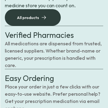
medicine store you can count on.
All products
Verified Pharmacies
All medications are dispensed from trusted,
licensed suppliers. Whether brand-name or
generic, your prescription is handled with
care.
Easy Ordering
Place your order in just a few clicks with our
easy-to-use website. Prefer personal help?
Get your prescription medication via email