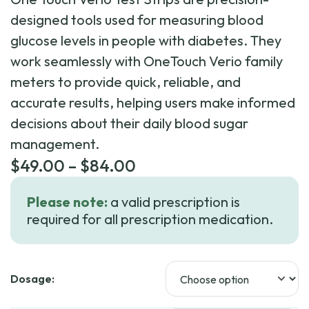
designed tools used for measuring blood
glucose levels in people with diabetes. They
work seamlessly with OneTouch Verio family
meters to provide quick, reliable, and
accurate results, helping users make informed
decisions about their daily blood sugar
management.
Price
$
49.00
–
$
84.00
range:
Please note:
a valid prescription is
$49.00
required for all prescription medication.
through
$84.00
Dosage: