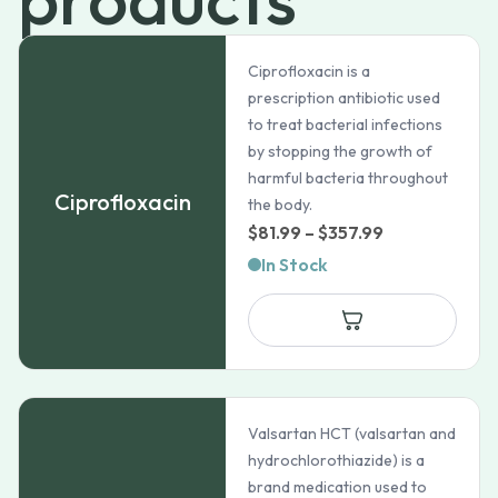
Ciprofloxacin is a
prescription antibiotic used
to treat bacterial infections
by stopping the growth of
harmful bacteria throughout
Ciprofloxacin
the body.
Price
$
81.99
–
$
357.99
range:
In Stock
$81.99
through
$357.99
Valsartan HCT (valsartan and
hydrochlorothiazide) is a
brand medication used to