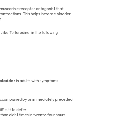
 muscarinic receptor antagonist that
contractions. This helps increase bladder
n.
ike Tolterodine, in the following
 bladder
in adults with symptoms
e accompanied by or immediately preceded
ifficult to defer
e than eight times in twenty-four hours