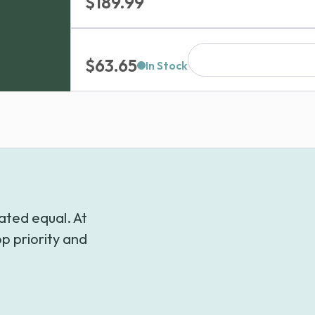
Price
$
189.99
range:
$84.99
$
63.65
through
In Stock
$189.99
ated equal. At
p priority and