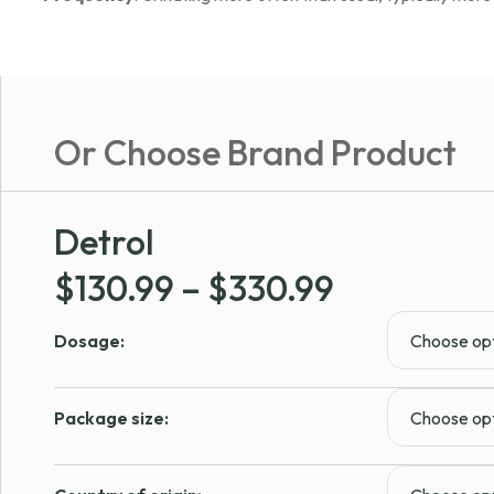
Or Choose Brand Product
Detrol
Price
$
130.99
–
$
330.99
range:
Dosage:
$130.99
through
Package size:
$330.99