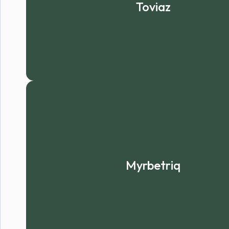
Toviaz
Myrbetriq