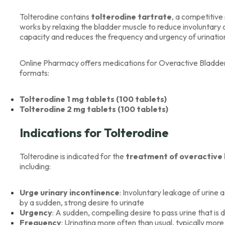
Tolterodine contains
tolterodine tartrate
, a competitive
works by relaxing the bladder muscle to reduce involuntary 
capacity and reduces the frequency and urgency of urinatio
Online Pharmacy offers medications for Overactive Bladder, l
formats:
Tolterodine 1 mg tablets (100 tablets)
Tolterodine 2 mg tablets (100 tablets)
Indications for Tolterodine
Tolterodine is indicated for the
treatment of overactive
including:
Urge urinary incontinence
: Involuntary leakage of urin
by a sudden, strong desire to urinate
Urgency
: A sudden, compelling desire to pass urine that is d
Frequency
: Urinating more often than usual, typically mor