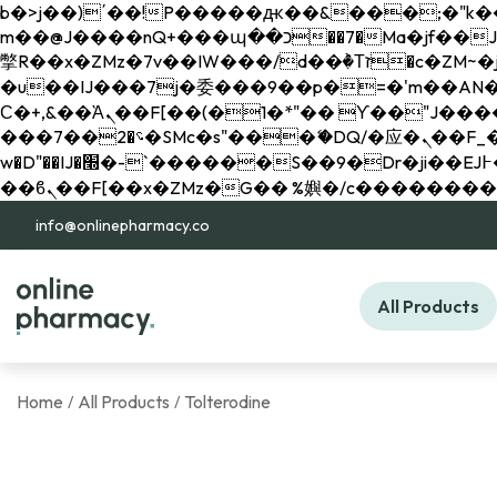
b�>j��)΄��!P�����ԫ��&���;�"k��B�޶�}��������p�SVT�(w��ę��!j������ 
m��@J����nQ+���պ��כ��7�Ma�jf��J��ͱ4j���Ѳ�
撆R��x�ZMz�7v��IW���/d��ٞ�Тז�c�ZM~�ji�� ߒ��sQz�����Ԡ��DW��3�De�n"��M�+/��������B��:�-
�u��IJ���7j�委���9��p�=�'m��AN�ޭ�=/
Ϲ�+,&��Ὰܢ��F[��(�1�*"�� ϒ��"J����ԧ�����<�;�b"�� ���"j�����ܢ��F[��x� ,�!q�� қ�*]/
���؝�2��7�SMc�s"���ޭ�DQ/�应�ܢ��F_��!� :�s"�� ����7`��������F��+�SVT�n"��IJ����nQ/�应����B ��4�
w�D"��IJ�׭�-`������S��9�Dr�ji��EJ߅��gJ�应��矁[��x�ZM~�n"��IB؃��!'����Тѕ��+��(m��IK�ʭ�/|
info@onlinepharmacy.co
All Products
Home
All Products
Tolterodine
/
/