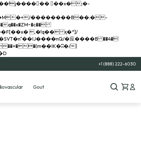
q��x�ZM~�
c��
��R�ZM~�D
+1 (888) 222-6030
iovascular
Gout