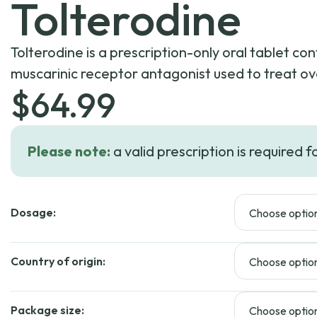
Tolterodine
Tolterodine is a prescription-only oral tablet con
muscarinic receptor antagonist used to treat ov
$
64.99
Please note:
a valid prescription is required f
Dosage:
Country of origin:
Package size: