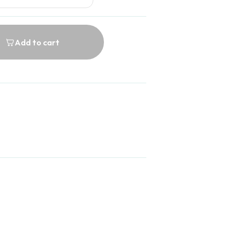
Add to cart