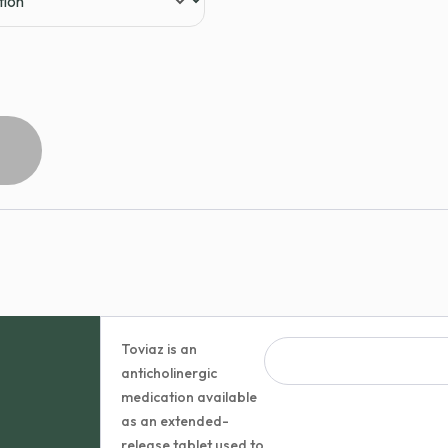
Toviaz is an
anticholinergic
medication available
as an extended-
release tablet used to