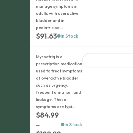
manage symptoms in
adults with overactive
bladder and in
pediatric pa...
$
91.63
In Stock
Myrbetriq is a
prescription medication
used to treat symptoms
of overactive bladder
such as urgency,
frequent urination, and
leakage. These
symptoms are typi...
$
84.99
–
In Stock