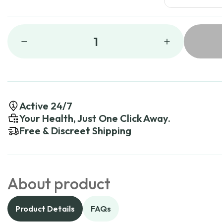
1
Active 24/7
Your Health, Just One Click Away.
Free & Discreet Shipping
About product
Product Details
FAQs