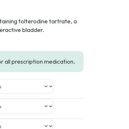
taining tolterodine tartrate, a
eractive bladder.
or all prescription medication.