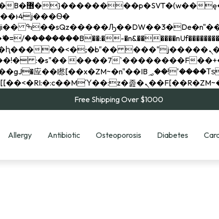
��x�;�-
��������B��:�-�n&������nUf���������
��ϐܢ��F[��x�ZMz�G�� %嬩�/c��������[[��<�RI:�:c��MΎ��:z�졾�ܢ��F[
Free Shipping Over $1000
Allergy
Antibiotic
Osteoporosis
Diabetes
Card