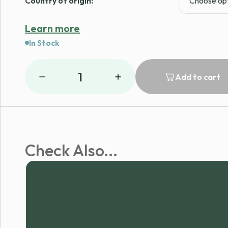
Country of origin:
Learn more
In Stock
1
Add to cart
Check Also...