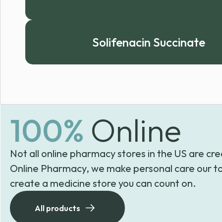
Solifenacin Succinate
100%
Online
Not all online pharmacy stores in the US are cre
Online Pharmacy, we make personal care our to
create a medicine store you can count on.
All products