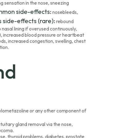
ng sensation in the nose, sneezing
mmon side-effects:
nosebleeds,
 side-effects (rare):
rebound
asal lining if overused continuously,
ng), increased blood pressure or heartbeat
eeds, increased congestion, swelling, chest
tion.
nd
o xylometazoline or any other component of
ituitary gland removal via the nose,
aucoma.
ase, thyroid problems, diabetes, prostate