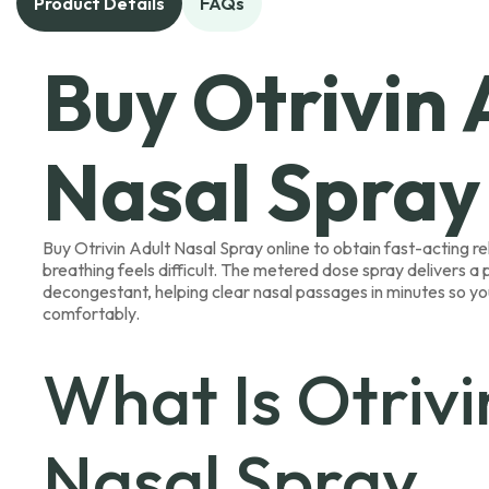
Product Details
FAQs
Buy Otrivin 
Nasal Spray
Buy Otrivin Adult Nasal Spray online to obtain fast-acting r
breathing feels difficult. The metered dose spray delivers a
decongestant, helping clear nasal passages in minutes so y
comfortably.
What Is Otrivi
Nasal Spray