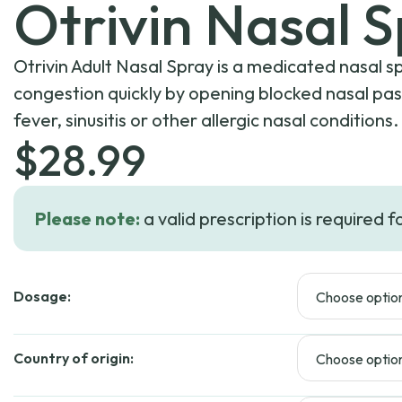
Otrivin Nasal 
Otrivin Adult Nasal Spray is a medicated nasal s
congestion quickly by opening blocked nasal pa
fever, sinusitis or other allergic nasal conditions.
$
28.99
Please note:
a valid prescription is required f
Dosage:
Country of origin: