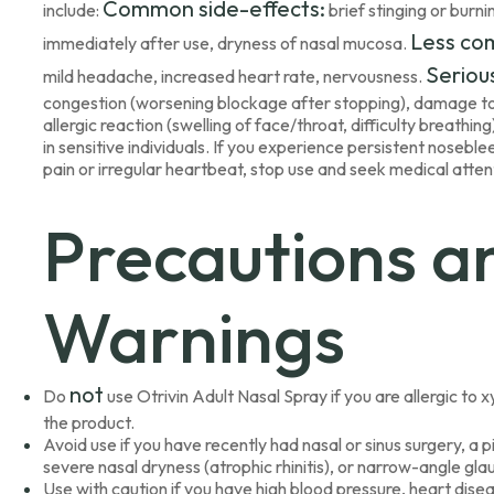
Common side-effects:
include:
brief stinging or burni
Less co
immediately after use, dryness of nasal mucosa.
Serious
mild headache, increased heart rate, nervousness.
congestion (worsening blockage after stopping), damage to n
allergic reaction (swelling of face/throat, difficulty breathi
in sensitive individuals. If you experience persistent nosebl
pain or irregular heartbeat, stop use and seek medical atten
Precautions a
Warnings
not
Do
use Otrivin Adult Nasal Spray if you are allergic t
the product.
Avoid use if you have recently had nasal or sinus surgery, a p
severe nasal dryness (atrophic rhinitis), or narrow-angle gl
Use with caution if you have high blood pressure, heart dise