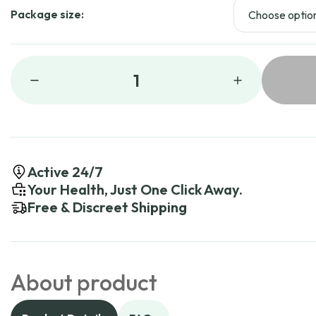
Package size:
1
Active 24/7
Your Health, Just One Click Away.
Free & Discreet Shipping
About product