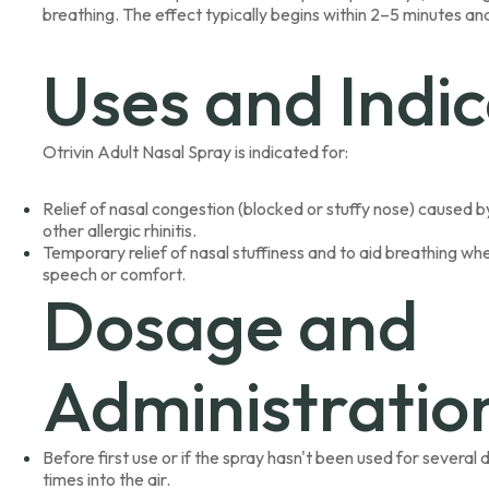
breathing. The effect typically begins within 2–5 minutes and
Uses and Indic
Otrivin Adult Nasal Spray is indicated for:
Relief of nasal congestion (blocked or stuffy nose) caused by 
other allergic rhinitis.
Temporary relief of nasal stuffiness and to aid breathing wh
speech or comfort.
Dosage and
Administratio
Before first use or if the spray hasn't been used for severa
times into the air.