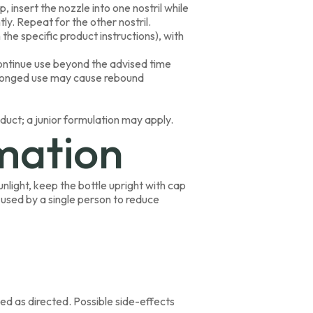
 insert the nozzle into one nostril while
ly. Repeat for the other nostril.
the specific product instructions), with
ntinue use beyond the advised time
rolonged use may cause rebound
oduct; a junior formulation may apply.
mation
nlight, keep the bottle upright with cap
 used by a single person to reduce
ed as directed. Possible side-effects