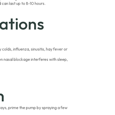
 can last up to 8-10 hours.
ations
colds, influenza, sinusitis, hay fever or
en nasal blockage interferes with sleep,
n
l days, prime the pump by spraying a few