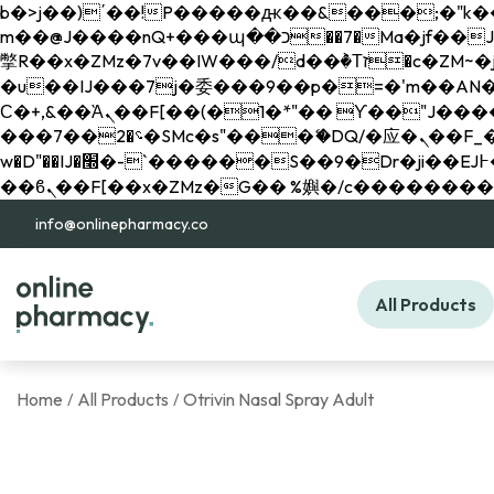
b�>j��)΄��!P�����ԫ��&���;�"k��B�޶�}��������p�SVT�(w��ę��!j������ 
m��@J����nQ+���պ��כ��7�Ma�jf��J��ͱ4j���Ѳ�
撆R��x�ZMz�7v��IW���/d��ٞ�Тז�c�ZM~�ji�� ߒ��sQz�����Ԡ��DW��3�De�n"��M�+/��������B��:�-
�u��IJ���7j�委���9��p�=�'m��AN�ޭ�=/
Ϲ�+,&��Ὰܢ��F[��(�1�*"�� ϒ��"J����ԧ�����<�;�b"�� ���"j�����ܢ��F[��x� ,�!q�� қ�*]/
���؝�2��7�SMc�s"���ޭ�DQ/�应�ܢ��F_��!� :�s"�� ����7`��������F��+�SVT�n"��IJ����nQ/�应����B ��4�
w�D"��IJ�׭�-`������S��9�Dr�ji��EJ߅��gJ�应��矁[��x�ZM~�n"��IB؃��!'����Тѕ��+��(m��IK�ʭ�/|
info@onlinepharmacy.co
All Products
Home
All Products
Otrivin Nasal Spray Adult
/
/