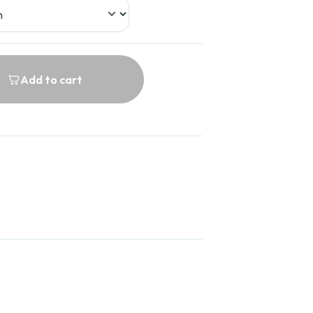
Add to cart