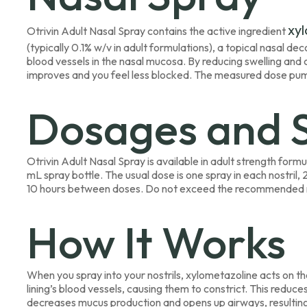
xy
Otrivin Adult Nasal Spray contains the active ingredient
(typically 0.1% w/v in adult formulations), a topical nasal d
blood vessels in the nasal mucosa. By reducing swelling and 
improves and you feel less blocked. The measured dose pum
Dosages and 
Otrivin Adult Nasal Spray is available in adult strength formu
mL spray bottle. The usual dose is one spray in each nostril, 
10 hours between doses. Do not exceed the recommended nu
How It Works
When you spray into your nostrils, xylometazoline acts on th
lining’s blood vessels, causing them to constrict. This reduce
decreases mucus production and opens up airways, resulting 