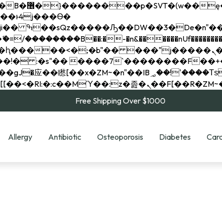
��x�;�-
��������B��:�-�n&������nUf���������
��ϐܢ��F[��x�ZMz�G�� %嬩�/c��������[[��<�RI:�:c��MΎ��:z�졾�ܢ��F[
Free Shipping Over $1000
Allergy
Antibiotic
Osteoporosis
Diabetes
Card