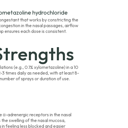
lometazoline hydrochloride
econgestant that works by constricting the
congestion in the nasal passages, airflow
p ensures each dose is consistent.
Strengths
lations (e.g., 0.1% xylometazoline) in a 10
2-3 times daily as needed, with at least 8-
mber of sprays or duration of use.
e α-adrenergic receptors in the nasal
s the swelling of the nasal mucosa,
in feeling less blocked and easier