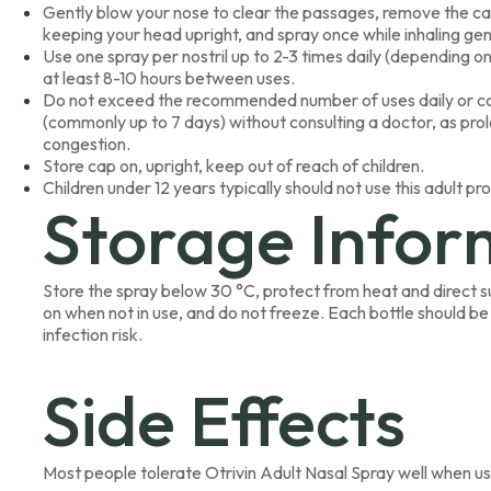
Gently blow your nose to clear the passages, remove the cap,
keeping your head upright, and spray once while inhaling gent
Use one spray per nostril up to 2-3 times daily (depending on 
at least 8-10 hours between uses.
Do not exceed the recommended number of uses daily or co
(commonly up to 7 days) without consulting a doctor, as p
congestion.
Store cap on, upright, keep out of reach of children.
Children under 12 years typically should not use this adult pr
Storage Infor
Store the spray below 30 °C, protect from heat and direct su
on when not in use, and do not freeze. Each bottle should be
infection risk.
Side Effects
Most people tolerate Otrivin Adult Nasal Spray well when us