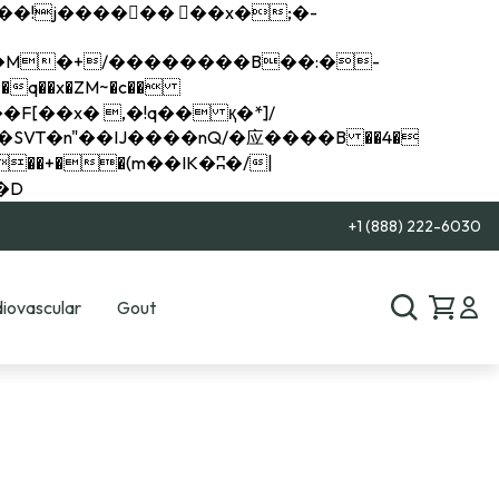
q��x�ZM~�
c��
��R�ZM~�D
+1 (888) 222-6030
iovascular
Gout