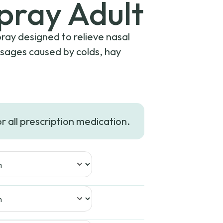
Spray Adult
pray designed to relieve nasal
ssages caused by colds, hay
or all prescription medication.