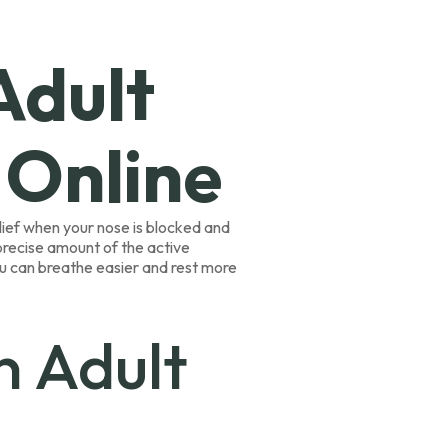
Adult
 Online
elief when your nose is blocked and
 precise amount of the active
ou can breathe easier and rest more
n Adult