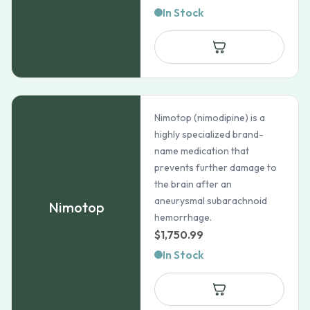
In Stock
Nimotop (nimodipine) is a
highly specialized brand-
name medication that
prevents further damage to
the brain after an
aneurysmal subarachnoid
Nimotop
hemorrhage.
$
1,750.99
In Stock