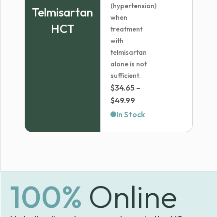
(hypertension)
Telmisartan
when
HCT
treatment
with
telmisartan
alone is not
sufficient.
$
34.65
–
Price
$
49.99
range:
In Stock
$34.65
through
$49.99
100%
Online