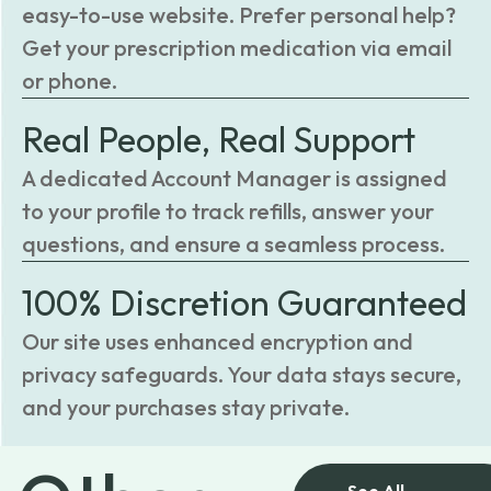
easy-to-use website. Prefer personal help?
Get your prescription medication via email
or phone.
Real People, Real Support
A dedicated Account Manager is assigned
to your profile to track refills, answer your
questions, and ensure a seamless process.
100% Discretion Guaranteed
Our site uses enhanced encryption and
privacy safeguards. Your data stays secure,
and your purchases stay private.
See All