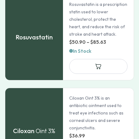
Rosuvastatin is a prescription
statin used to lower
cholesterol, protect the
heart, and reduce the risk of
stroke and heart attack.
Rosuvastatin
Price
$
50.90
–
$
85.63
range:
In Stock
$50.90
through
$85.63
Ciloxan Oint 3% is an
antibiotic ointment used to
treat eye infections such as
corneal ulcers and severe
conjunctivitis.
Ciloxan
Oint 3%
$
36.99