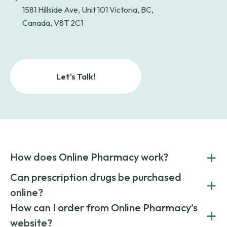
1581 Hillside Ave, Unit 101 Victoria, BC,
Canada, V8T 2C1
Let's Talk!
+
How does Online Pharmacy work?
POnline Pharmacy is a prescription referral service that
Can prescription drugs be purchased
+
connects you with affordable medications from licensed
online?
pharmacies worldwide. You can save money by choosing
low-cost generic medication or buy brand-name
Yes, prescription drugs can be safely purchased online
How can I order from Online Pharmacy’s
+
medications always sourced from certified, reputable
through licensed and reputable services like Online
website?
suppliers.
Pharmacy.