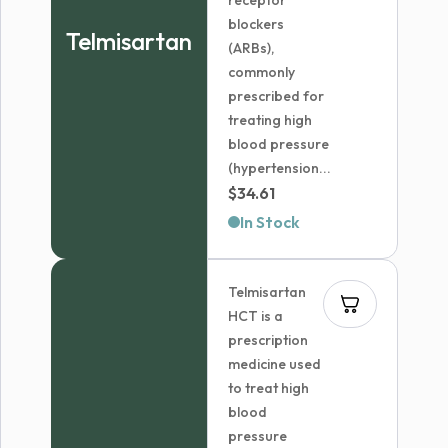
receptor
blockers
Telmisartan
(ARBs),
commonly
prescribed for
treating high
blood pressure
(hypertension...
$
34.61
In Stock
Telmisartan
HCT is a
prescription
medicine used
to treat high
blood
pressure