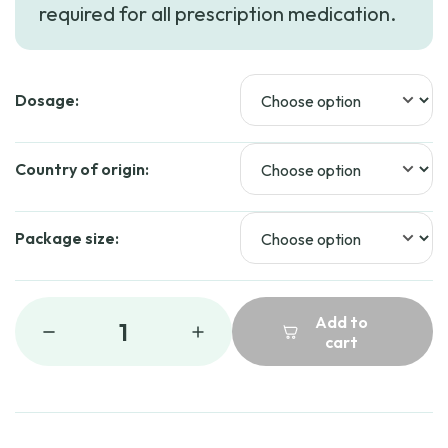
required for all prescription medication.
through
$167.99
Dosage:
Country of origin:
Package size:
Add to
1
cart