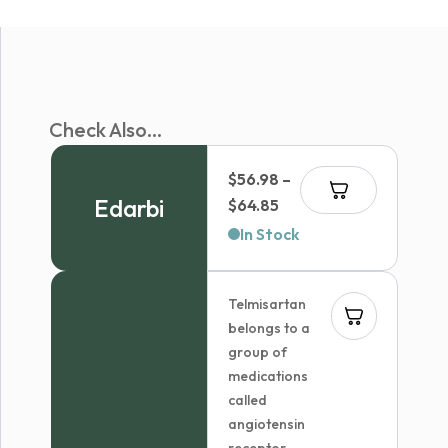
Check Also...
$
56.98
–
Edarbi
Price
$
64.85
range:
In Stock
$56.98
through
Telmisartan
$64.85
belongs to a
group of
medications
called
angiotensin