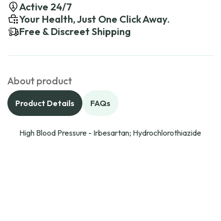
Active 24/7
Your Health, Just One Click Away.
Free & Discreet Shipping
About product
Product Details
FAQs
High Blood Pressure - Irbesartan; Hydrochlorothiazide