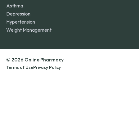
Asthma
Depression
Hypertension
Weight Management
© 2026 Online Pharmacy
Terms of Use
Privacy Policy