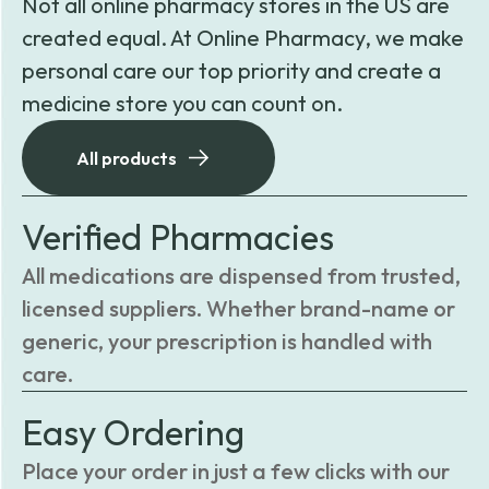
Not all online pharmacy stores in the US are
created equal. At Online Pharmacy, we make
personal care our top priority and create a
medicine store you can count on.
All products
Verified Pharmacies
All medications are dispensed from trusted,
licensed suppliers. Whether brand-name or
generic, your prescription is handled with
care.
Easy Ordering
Place your order in just a few clicks with our