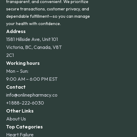
transparent, and convenient. We prioritize
secure transactions, customer privacy, and
dependable fulfillment—so you can manage
your health with confidence.
Address
1581 Hillside Ave, Unit 101
Victoria, BC, Canada, V8T
2C1
Working hours
Mon – Sun:
9:00 AM – 6:00 PM EST
Contact
info@onlinepharmacy.co
+1 888-222-6030
Other Links
About Us
Top Categories
Heart Failure