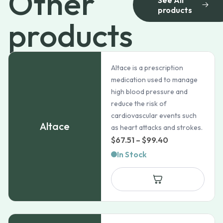
Other
products
products
Altace is a prescription
medication used to manage
high blood pressure and
reduce the risk of
cardiovascular events such
Altace
as heart attacks and strokes.
Price
$
67.51
–
$
99.40
range:
In Stock
$67.51
through
$99.40