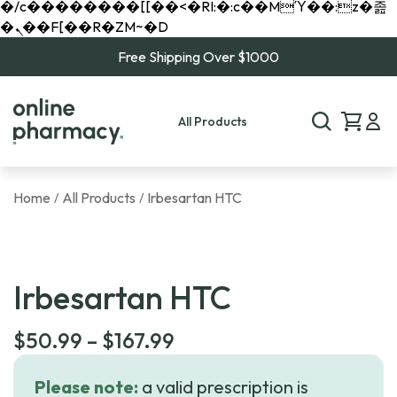
�/c��������[[��<�RI:�:c��MΎ��:z�졾
�ܢ��F[��R�ZM~�D
Free Shipping Over $1000
All Products
Home
All Products
Irbesartan HTC
/
/
Irbesartan HTC
Price
$
50.99
–
$
167.99
range:
Please note:
a valid prescription is
$50.99