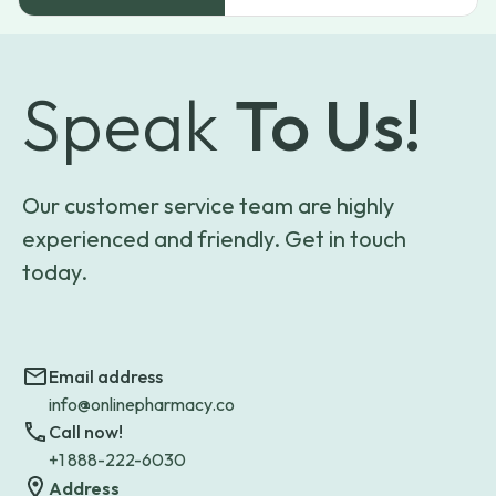
Speak
To Us!
Our customer service team are highly
experienced and friendly. Get in touch
today.
Email address
info@onlinepharmacy.co
Call now!
+1 888-222-6030
Address