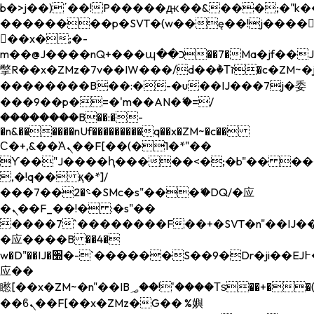
b�>j��)΄��!P�����ԫ��&���;�"k��B�
��������p�SVT�(w��ę��!j����
��x�;�-
m��@J����nQ+���պ��כ��7�Ma�jf��J��ͱ4j���Ѳ�
撆R��x�ZMz�7v��IW���/d��ٞ�Тז�c�ZM~�ji�� ߒ��sQz�����Ԡ��DW��3�De�n"��M�+/
��������B��:�-�u��IJ���7j�委
���9��p�=�'m��AN�ޭ�=/
��������B��:�-
�n&������nUf���������q��x�ZM~�
c��
Ϲ�+,&��Ὰܢ��F[��(�1�*"��
ϒ��"J����ԧ�����<�;�b"�� ���"j���
,�!q�� қ�*]/
���؝�2��7�SMc�s"���ޭ�DQ/�应
�ܢ��F_��!� :�s"��
����7`��������F��+�SVT�n"��IJ��
�应����B ��4�
w�D"��IJ�׭�-`������S��9�Dr�ji��EJ߅��gJ�
应��
矁[��x�ZM~�n"��IB؃��!'����Тѕ��+��(m��IK�ʭ�/|
��ϐܢ��F[��x�ZMz�G�� %嬩