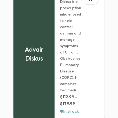
Diskus is a
prescription
inhaler used
to help
control
asthma and
manage
symptoms
Advair
of Chronic
Diskus
Obstructive
Pulmonary
Disease
(COPD). It
combines
two medi...
$
112.99
–
Price
$
179.99
range:
In Stock
$112.99