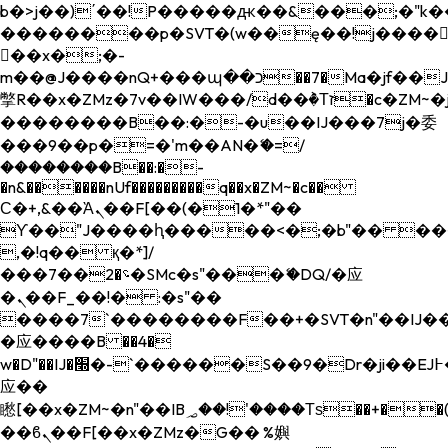
b�>j��)΄��!P�����ԫ��&���;�"k��B�
��������p�SVT�(w��ę��!j����
��x�;�-
m��@J����nQ+���պ��כ��7�Ma�jf��J��ͱ4j���Ѳ�
撆R��x�ZMz�7v��IW���/d��ٞ�Тז�c�ZM~�ji�� ߒ��sQz�����Ԡ��DW��3�De�n"��M�+/
��������B��:�-�u��IJ���7j�委
���9��p�=�'m��AN�ޭ�=/
��������B��:�-
�n&������nUf���������q��x�ZM~�
c��
Ϲ�+,&��Ὰܢ��F[��(�1�*"��
ϒ��"J����ԧ�����<�;�b"�� ���"j���
,�!q�� қ�*]/
���؝�2��7�SMc�s"���ޭ�DQ/�应
�ܢ��F_��!� :�s"��
����7`��������F��+�SVT�n"��IJ��
�应����B ��4�
w�D"��IJ�׭�-`������S��9�Dr�ji��EJ߅��gJ�
应��
矁[��x�ZM~�n"��IB؃��!'����Тѕ��+��(m��IK�ʭ�/|
��ϐܢ��F[��x�ZMz�G�� %嬩