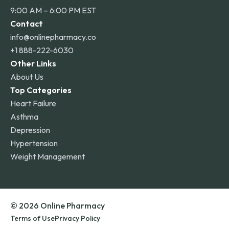
9:00 AM – 6:00 PM EST
Contact
info@onlinepharmacy.co
+1 888-222-6030
Other Links
About Us
Top Categories
Heart Failure
Asthma
Depression
Hypertension
Weight Management
© 2026 Online Pharmacy
Terms of Use
Privacy Policy