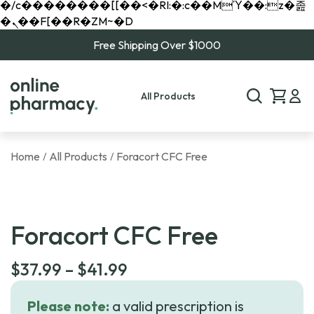
�/c��������[[��<�RI:�:c��MΎ��:z�졾
�ܢ��F[��R�ZM~�D
Free Shipping Over $1000
All Products
Home
All Products
Foracort CFC Free
/
/
Foracort CFC Free
Price
$
37.99
–
$
41.99
range:
Please note:
a valid prescription is
$37.99