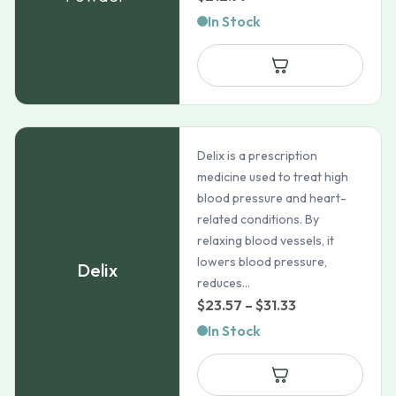
In Stock
Delix is a prescription
medicine used to treat high
blood pressure and heart-
related conditions. By
relaxing blood vessels, it
lowers blood pressure,
Delix
reduces...
Price
$
23.57
–
$
31.33
range:
In Stock
$23.57
through