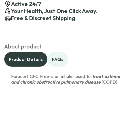
Active 24/7
Your Health, Just One Click Away.
Free & Discreet Shipping
About product
Product Details
FAQs
Foracort CFC Free is an inhaler used to
treat asthma
and chronic obstructive pulmonary disease
(COPD).