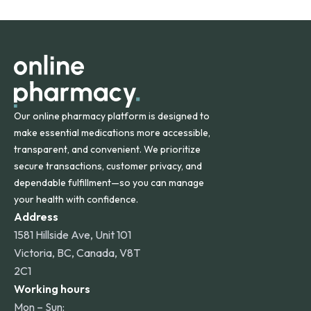
States and internationally. A flat shipping rate applies to
orders within the contiguous U.S., while additional fees may
apply for deliveries to Hawaii, Alaska, Puerto Rico, and
other international destinations.
Our online pharmacy platform is designed to
make essential medications more accessible,
transparent, and convenient. We prioritize
secure transactions, customer privacy, and
dependable fulfillment—so you can manage
your health with confidence.
Address
1581 Hillside Ave, Unit 101
Victoria, BC, Canada, V8T
2C1
Working hours
Mon – Sun: