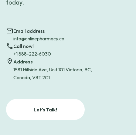
today.
Email address
info@onlinepharmacy.co
Call now!
+1 888-222-6030
Address
1581 Hillside Ave, Unit 101 Victoria, BC,
Canada, V8T 2C1
Let's Talk!