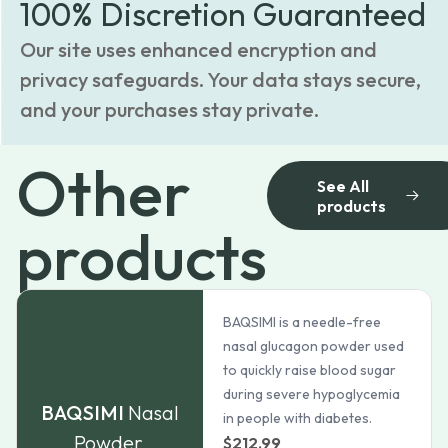
100% Discretion Guaranteed
Our site uses enhanced encryption and
privacy safeguards. Your data stays secure,
and your purchases stay private.
Other
See All
products
products
BAQSIMI is a needle-free
nasal glucagon powder used
to quickly raise blood sugar
during severe hypoglycemia
BAQSIMI
Nasal
in people with diabetes.
Powder
$
212.99