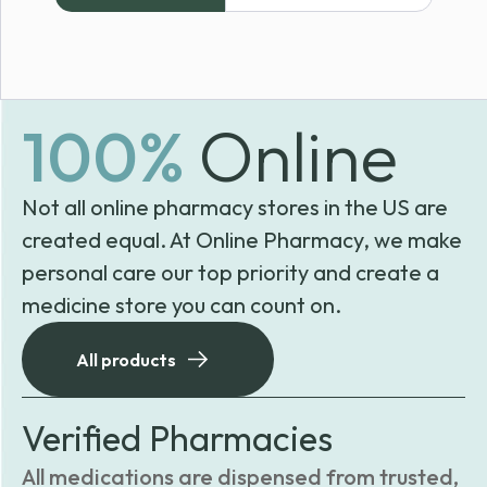
through
$179.99
100%
Online
Not all online pharmacy stores in the US are
created equal. At Online Pharmacy, we make
personal care our top priority and create a
medicine store you can count on.
All products
Verified Pharmacies
All medications are dispensed from trusted,