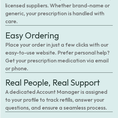
licensed suppliers. Whether brand-name or
generic, your prescription is handled with
care.
Easy Ordering
Place your order in just a few clicks with our
easy-to-use website. Prefer personal help?
Get your prescription medication via email
or phone.
Real People, Real Support
A dedicated Account Manager is assigned
to your profile to track refills, answer your
questions, and ensure a seamless process.