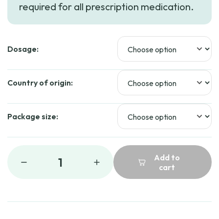
required for all prescription medication.
through
$41.99
Dosage:
Country of origin:
Package size:
Add to
1
cart