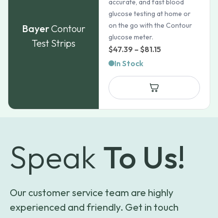
accurate, and fast blood
glucose testing at home or
on the go with the Contour
Bayer
Contour
glucose meter.
Test Strips
Price
$
47.39
–
$
81.15
range:
In Stock
$47.39
through
$81.15
Speak
To Us!
Our customer service team are highly
experienced and friendly. Get in touch