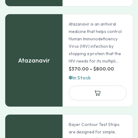
$31.33
Atazanavir is an antiviral
medicine that helps control
Human Immunodeficiency
Virus (HIV) infection by
stopping a protein that the
Atazanavir
HIV needs for its multipli...
Price
$
370.00
–
$
800.00
range:
In Stock
$370.00
through
$800.00
Bayer Contour Test Strips
are designed for simple,