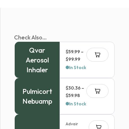
Check Also...
Qvar
$
59.99
–
Aerosol
Price
$
99.99
range:
In Stock
Inhaler
$59.99
through
$
30.36
–
$99.99
Pulmicort
Price
$
59.98
Nebuamp
range:
In Stock
$30.36
through
Advair
$59.98