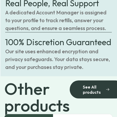
Real People, Real Support
A dedicated Account Manager is assigned
to your profile to track refills, answer your
questions, and ensure a seamless process.
100% Discretion Guaranteed
Our site uses enhanced encryption and
privacy safeguards. Your data stays secure,
and your purchases stay private.
Other
See All
products
products