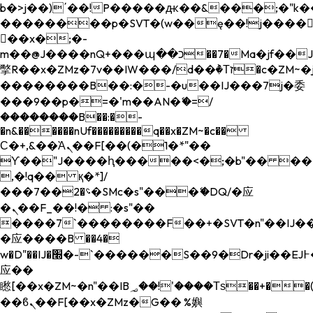
b�>j��)΄��!P�����ԫ��&���;�"k��B�
��������p�SVT�(w��ę��!j����
��x�;�-
m��@J����nQ+���պ��כ��7�Ma�jf��J��ͱ4j���Ѳ�
撆R��x�ZMz�7v��IW���/d��ٞ�Тז�c�ZM~�ji�� ߒ��sQz�����Ԡ��DW��3�De�n"��M�+/
��������B��:�-�u��IJ���7j�委
���9��p�=�'m��AN�ޭ�=/
��������B��:�-
�n&������nUf���������q��x�ZM~�
c��
Ϲ�+,&��Ὰܢ��F[��(�1�*"��
ϒ��"J����ԧ�����<�;�b"�� ���"j���
,�!q�� қ�*]/
���؝�2��7�SMc�s"���ޭ�DQ/�应
�ܢ��F_��!� :�s"��
����7`��������F��+�SVT�n"��IJ��
�应����B ��4�
w�D"��IJ�׭�-`������S��9�Dr�ji��EJ߅��gJ�
应��
矁[��x�ZM~�n"��IB؃��!'����Тѕ��+��(m��IK�ʭ�/|
��ϐܢ��F[��x�ZMz�G�� %嬩