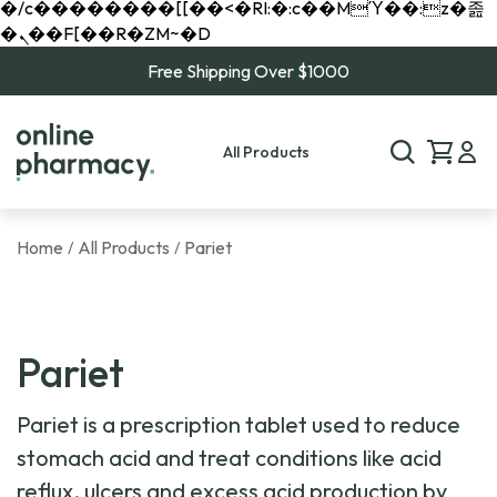
�/c��������[[��<�RI:�:c��MΎ��:z�졾
�ܢ��F[��R�ZM~�D
Free Shipping Over $1000
All Products
Home
All Products
Pariet
/
/
Pariet
Pariet is a prescription tablet used to reduce
stomach acid and treat conditions like acid
reflux, ulcers and excess acid production by