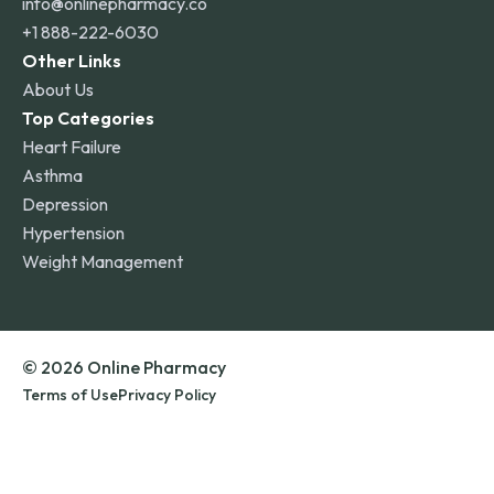
info@onlinepharmacy.co
+1 888-222-6030
Other Links
About Us
Top Categories
Heart Failure
Asthma
Depression
Hypertension
Weight Management
© 2026 Online Pharmacy
Terms of Use
Privacy Policy