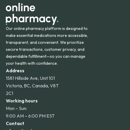
other international destinations.
Our online pharmacy platform is designed to
make essential medications more accessible,
transparent, and convenient. We prioritize
secure transactions, customer privacy, and
dependable fulfillment—so you can manage
your health with confidence.
Address
1581 Hillside Ave, Unit 101
Victoria, BC, Canada, V8T
2C1
Working hours
Mon – Sun:
9:00 AM – 6:00 PM EST
Contact