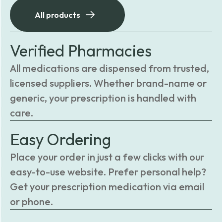
All products
Verified Pharmacies
All medications are dispensed from trusted,
licensed suppliers. Whether brand-name or
generic, your prescription is handled with
care.
Easy Ordering
Place your order in just a few clicks with our
easy-to-use website. Prefer personal help?
Get your prescription medication via email
or phone.