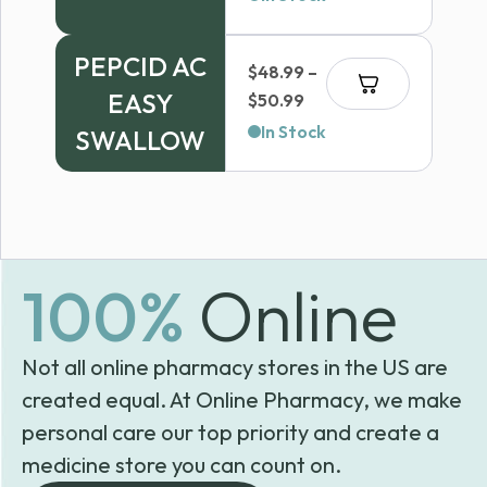
PEPCID AC
$
48.99
–
EASY
Price
$
50.99
range:
In Stock
SWALLOW
$48.99
through
$50.99
100%
Online
Not all online pharmacy stores in the US are
created equal. At Online Pharmacy, we make
personal care our top priority and create a
medicine store you can count on.