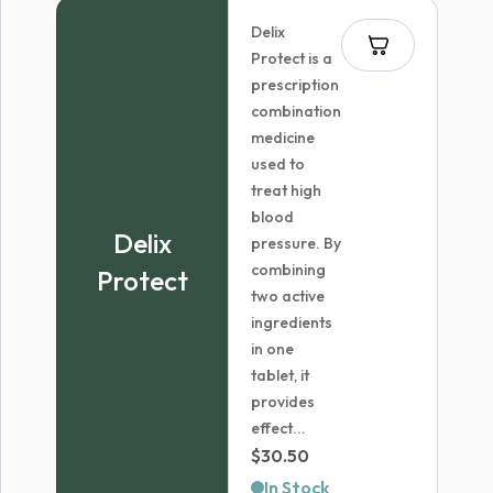
through
Delix
$6,599.99
Protect is a
prescription
combination
medicine
used to
treat high
blood
Delix
pressure. By
combining
Protect
two active
ingredients
in one
tablet, it
provides
effect...
$
30.50
In Stock