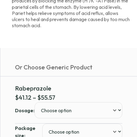
produces by blocking the enzyme (H⁺/K⁺-ATPase) in the
parietal cells of the stomach. By lowering acid levels,
Pariet helps relieve symptoms of acid reflux, allows
ulcers to heal and prevents damage caused by too much
stomach acid.
Or Choose Generic Product
Rabeprazole
Price
$
41.12
–
$
55.57
range:
Dosage:
$41.12
through
Package
$55.57
size: