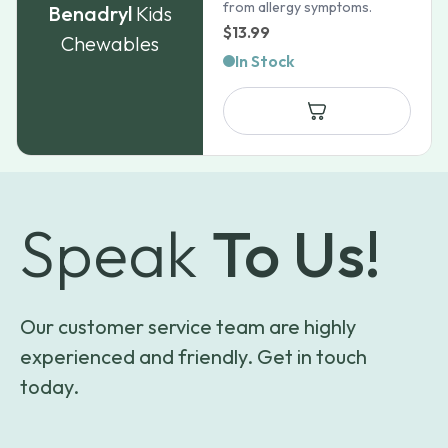
from allergy symptoms.
Benadryl
Kids
$
13.99
Chewables
In Stock
Speak
To Us!
Our customer service team are highly
experienced and friendly. Get in touch
today.