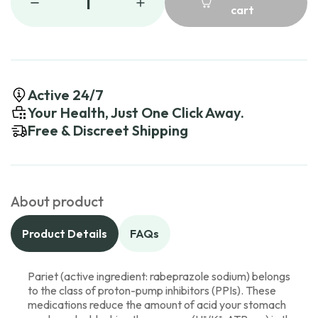
1
cart
Active 24/7
Your Health, Just One Click Away.
Free & Discreet Shipping
About product
Product Details
FAQs
Pariet (active ingredient: rabeprazole sodium) belongs
to the class of proton-pump inhibitors (PPIs). These
medications reduce the amount of acid your stomach