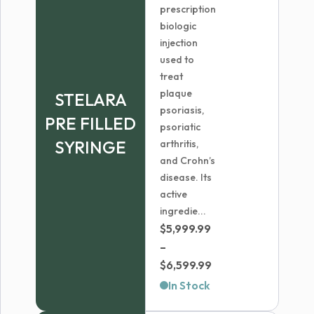
prescription
biologic
injection
used to
treat
plaque
STELARA
psoriasis,
PRE FILLED
psoriatic
SYRINGE
arthritis,
and Crohn’s
disease. Its
active
ingredie...
$
5,999.99
–
Price
$
6,599.99
range:
In Stock
$5,999.99