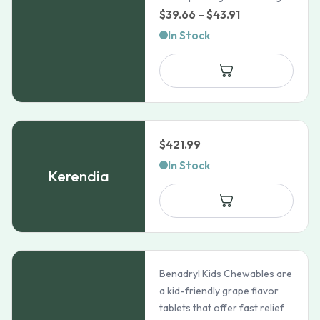
Price
$
39.66
–
$
43.91
range:
In Stock
$39.66
through
$43.91
$
421.99
In Stock
Kerendia
Benadryl Kids Chewables are
a kid-friendly grape flavor
tablets that offer fast relief