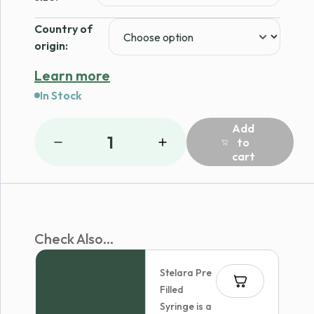
Country of
origin:
Learn more
In Stock
Add
1
to
cart
Check Also...
Stelara Pre
Filled
Syringe is a