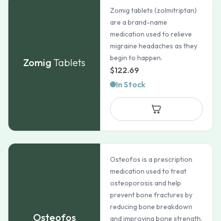
Zomig tablets (zolmitriptan)
are a brand-name
medication used to relieve
migraine headaches as they
begin to happen.
Zomig
Tablets
$
122.69
In Stock
Osteofos is a prescription
medication used to treat
osteoporosis and help
prevent bone fractures by
reducing bone breakdown
Osteofos
and improving bone strength.