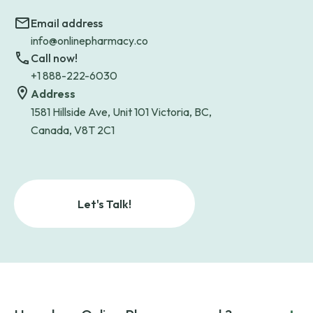
Email address
info@onlinepharmacy.co
Call now!
+1 888-222-6030
Address
1581 Hillside Ave, Unit 101 Victoria, BC,
Canada, V8T 2C1
Let's Talk!