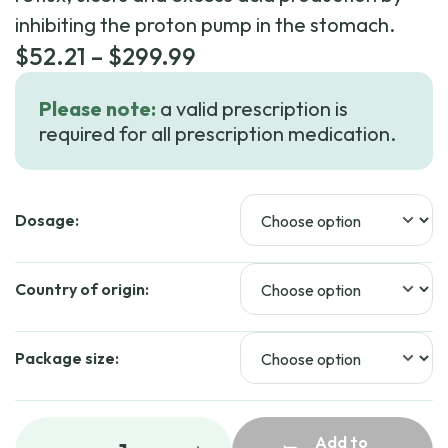
inhibiting the proton pump in the stomach.
Price
$
52.21
–
$
299.99
range:
Please note:
a valid prescription is
$52.21
required for all prescription medication.
through
$299.99
Dosage:
Country of origin:
Package size:
Add to