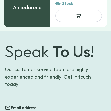
range:
In Stock
Amiodarone
$71.99
through
$750.99
Speak
To Us!
Our customer service team are highly
experienced and friendly. Get in touch
today.
Email address