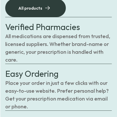
All products
Verified Pharmacies
All medications are dispensed from trusted,
licensed suppliers. Whether brand-name or
generic, your prescription is handled with
care.
Easy Ordering
Place your order in just a few clicks with our
easy-to-use website. Prefer personal help?
Get your prescription medication via email
or phone.