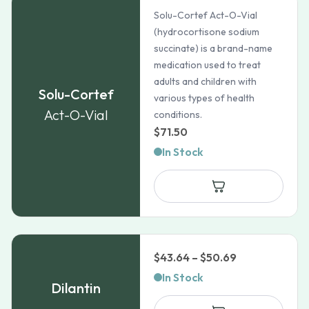
Solu-Cortef Act-O-Vial
(hydrocortisone sodium
succinate) is a brand-name
medication used to treat
adults and children with
Solu-Cortef
various types of health
Act-O-Vial
conditions.
$
71.50
In Stock
Price
$
43.64
–
$
50.69
range:
In Stock
Dilantin
$43.64