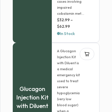
cases involving
impaired
cobalamin met...
$
32.99
–
Price
$
62.99
range:
In Stock
$32.99
through
A Glucagon
$62.99
Injection Kit
with Diluent is
a medical
emergency kit
used to treat
severe
Glucagon
hypoglycemia
Injection Kit
(very low
with Diluent
blood sugar)
when a