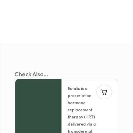
Check Also...
Estalis is a
prescription
hormone
replacement
therapy (HRT)
delivered via a
transdermal