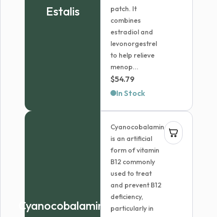
Estalis
patch. It
combines
estradiol and
levonorgestrel
to help relieve
menop...
$
54.79
In Stock
Cyanocobalamin
is an artificial
form of vitamin
B12 commonly
used to treat
and prevent B12
deficiency,
Cyanocobalamin
particularly in