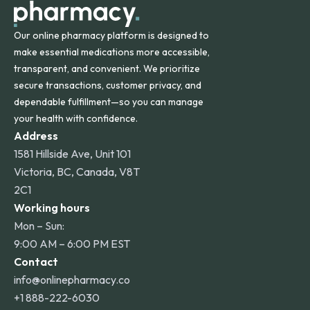
Our online pharmacy platform is designed to
make essential medications more accessible,
transparent, and convenient. We prioritize
secure transactions, customer privacy, and
dependable fulfillment—so you can manage
your health with confidence.
Address
1581 Hillside Ave, Unit 101
Victoria, BC, Canada, V8T
2C1
Working hours
Mon – Sun:
9:00 AM – 6:00 PM EST
Contact
info@onlinepharmacy.co
+1 888-222-6030