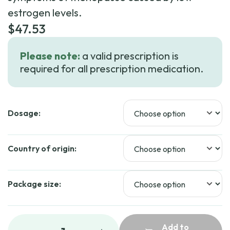
estrogen levels.
$
47.53
Please note:
a valid prescription is
required for all prescription medication.
Dosage:
Country of origin:
Package size:
Add to