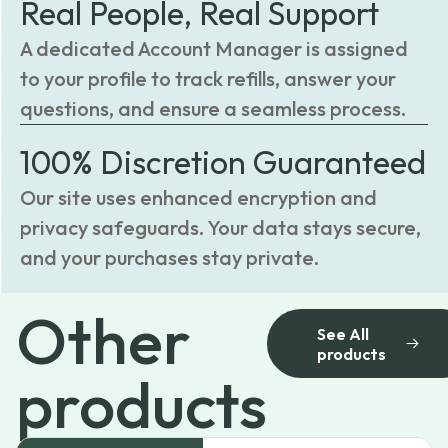
Real People, Real Support
A dedicated Account Manager is assigned
to your profile to track refills, answer your
questions, and ensure a seamless process.
100% Discretion Guaranteed
Our site uses enhanced encryption and
privacy safeguards. Your data stays secure,
and your purchases stay private.
Other
See All
products
products