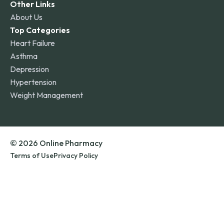
Other Links
About Us
Top Categories
Heart Failure
Asthma
Depression
Hypertension
Weight Management
© 2026 Online Pharmacy
Terms of Use
Privacy Policy