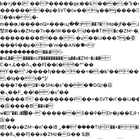
b�>j��)΄��!P�����ԫ��&���;�"k��B�
��������p�SVT�(w��ę��!j����
��x�;�-
m��@J����nQ+���պ��כ��7�Ma�jf��J��ͱ4j���Ѳ�
撆R��x�ZMz�7v��IW���/d��ٞ�Тז�c�ZM~�ji�� ߒ��sQz�����Ԡ��DW��3�De�n"��M�+/
��������B��:�-�u��IJ���7j�委
���9��p�=�'m��AN�ޭ�=/
��������B��:�-
�n&������nUf���������q��x�ZM~�
c��
Ϲ�+,&��Ὰܢ��F[��(�1�*"��
ϒ��"J����ԧ�����<�;�b"�� ���"j���
,�!q�� қ�*]/
���؝�2��7�SMc�s"���ޭ�DQ/�应
�ܢ��F_��!� :�s"��
����7`��������F��+�SVT�n"��IJ��
�应����B ��4�
w�D"��IJ�׭�-`������S��9�Dr�ji��EJ߅��gJ�
应��
矁[��x�ZM~�n"��IB؃��!'����Тѕ��+��(m��IK�ʭ�/|
��ϐܢ��F[��x�ZMz�G�� %嬩