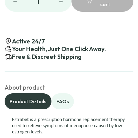
1
cart
Active 24/7
Your Health, Just One Click Away.
Free & Discreet Shipping
About product
Product Details
FAQs
Estrabet is a prescription hormone replacement therapy
used to relieve symptoms of menopause caused by low
estrogen levels.