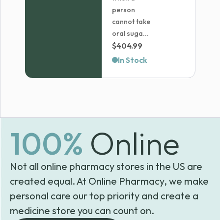
person
cannot take
oral suga...
$
404.99
In Stock
100%
Online
Not all online pharmacy stores in the US are
created equal. At Online Pharmacy, we make
personal care our top priority and create a
medicine store you can count on.