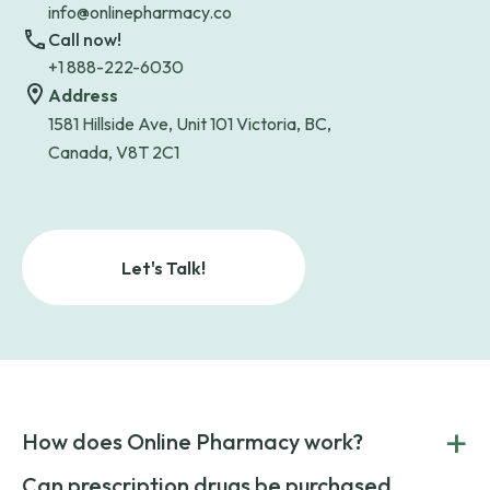
info@onlinepharmacy.co
Call now!
+1 888-222-6030
Address
1581 Hillside Ave, Unit 101 Victoria, BC,
Canada, V8T 2C1
Let's Talk!
+
How does Online Pharmacy work?
POnline Pharmacy is a prescription referral service that
Can prescription drugs be purchased