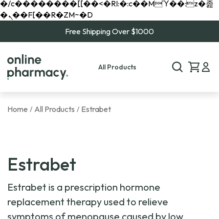
�/c��������[[��<�RI:�:c��MΎ��:z�졾
�ܢ��F[��R�ZM~�D
Free Shipping Over $1000
All Products
Home
All Products
Estrabet
/
/
Estrabet
Estrabet is a prescription hormone
replacement therapy used to relieve
symptoms of menopause caused by low