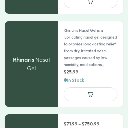
through
$50.69
Rhinaris Nasal Gel is a
lubricating nasal gel designed
to provide long-lasting relief
from dry, irritated nasal
passages caused by low
Rhinaris
Nasal
humidity, medications,...
Gel
$
25.99
In Stock
Price
$
71.99
–
$
750.99