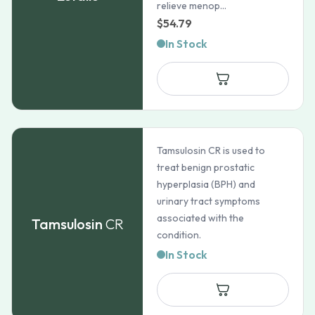
relieve menop...
$
54.79
In Stock
Tamsulosin CR is used to
treat benign prostatic
hyperplasia (BPH) and
urinary tract symptoms
associated with the
Tamsulosin
CR
condition.
In Stock