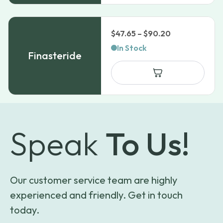
Price
$
47.65
–
$
90.20
range:
In Stock
Finasteride
$47.65
through
$90.20
Speak
To Us!
Our customer service team are highly
experienced and friendly. Get in touch
today.