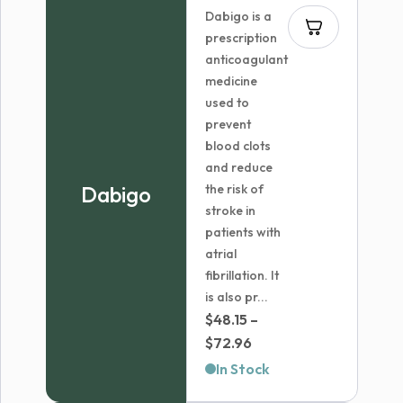
Dabigo is a
prescription
anticoagulant
medicine
used to
prevent
blood clots
and reduce
Dabigo
the risk of
stroke in
patients with
atrial
fibrillation. It
is also pr...
$
48.15
–
Price
$
72.96
range:
In Stock
$48.15