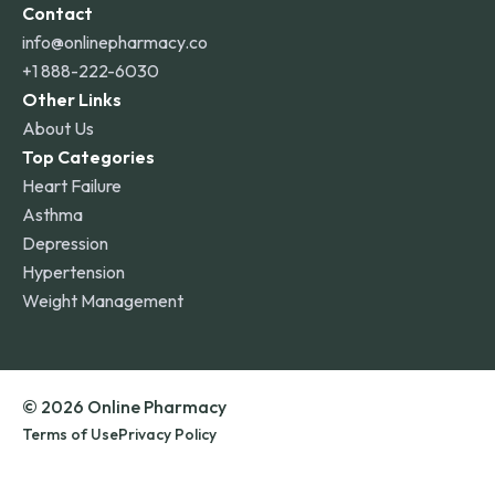
Contact
info@onlinepharmacy.co
+1 888-222-6030
Other Links
About Us
Top Categories
Heart Failure
Asthma
Depression
Hypertension
Weight Management
© 2026 Online Pharmacy
Terms of Use
Privacy Policy