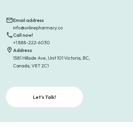
Email address
info@onlinepharmacy.co
Call now!
+1 888-222-6030
Address
1581 Hillside Ave, Unit 101 Victoria, BC,
Canada, V8T 2C1
Let's Talk!