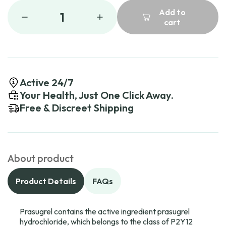
Add to
1
cart
Active 24/7
Your Health, Just One Click Away.
Free & Discreet Shipping
About product
Product Details
FAQs
Prasugrel contains the active ingredient prasugrel
hydrochloride, which belongs to the class of P2Y12