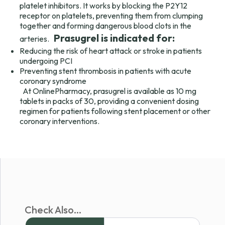
platelet inhibitors. It works by blocking the P2Y12
receptor on platelets, preventing them from clumping
together and forming dangerous blood clots in the
Prasugrel is indicated for:
arteries.
Reducing the risk of heart attack or stroke in patients
undergoing PCI
Preventing stent thrombosis in patients with acute
coronary syndrome
At OnlinePharmacy, prasugrel is available as 10 mg
tablets in packs of 30, providing a convenient dosing
regimen for patients following stent placement or other
coronary interventions.
Check Also...