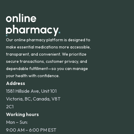
apply for deliveries to Hawaii, Alaska, Puerto Rico, and
other international destinations.
Our online pharmacy platform is designed to
make essential medications more accessible,
transparent, and convenient. We prioritize
secure transactions, customer privacy, and
dependable fulfillment—so you can manage
your health with confidence.
Address
1581 Hillside Ave, Unit 101
Victoria, BC, Canada, V8T
2C1
Working hours
Mon – Sun:
9:00 AM – 6:00 PM EST