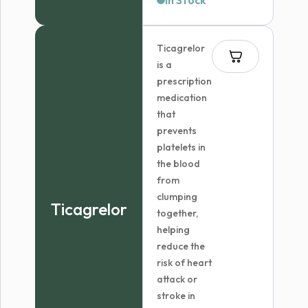
In Stock
$49.96
through
Ticagrelor
$299.99
is a
prescription
medication
that
prevents
platelets in
the blood
from
clumping
Ticagrelor
together,
helping
reduce the
risk of heart
attack or
stroke in