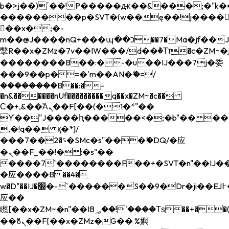
b�>j��)΄��!P�����ԫ��&���;�"k��B�
��������p�SVT�(w��ę��!j����
��x�;�-
m��@J����nQ+���պ��כ��7�Ma�jf��J��ͱ4j���Ѳ�
撆R��x�ZMz�7v��IW���/d��ٞ�Тז�c�ZM~�ji�� ߒ��sQz�����Ԡ��DW��3�De�n"��M�+/
��������B��:�-�u��IJ���7j�委
���9��p�=�'m��AN�ޭ�=/
��������B��:�-
�n&������nUf���������q��x�ZM~�
c��
Ϲ�+,&��Ὰܢ��F[��(�1�*"��
ϒ��"J����ԧ�����<�;�b"�� ���"j���
,�!q�� қ�*]/
���؝�2��7�SMc�s"���ޭ�DQ/�应
�ܢ��F_��!� :�s"��
����7`��������F��+�SVT�n"��IJ��
�应����B ��4�
w�D"��IJ�׭�-`������S��9�Dr�ji��EJ߅��gJ�
应��
矁[��x�ZM~�n"��IB؃��!'����Тѕ��+��(m��IK�ʭ�/|
��ϐܢ��F[��x�ZMz�G�� %嬩