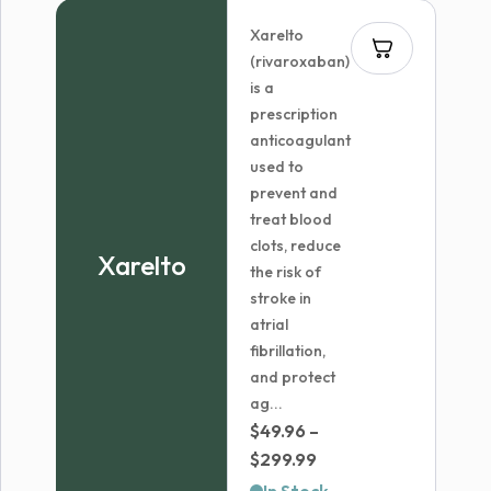
through
Xarelto
$72.96
(rivaroxaban)
is a
prescription
anticoagulant
used to
prevent and
treat blood
clots, reduce
Xarelto
the risk of
stroke in
atrial
fibrillation,
and protect
ag...
$
49.96
–
Price
$
299.99
range: