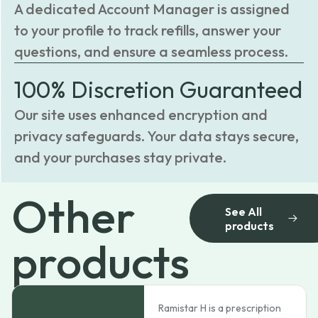
A dedicated Account Manager is assigned
to your profile to track refills, answer your
questions, and ensure a seamless process.
100% Discretion Guaranteed
Our site uses enhanced encryption and
privacy safeguards. Your data stays secure,
and your purchases stay private.
Other
See All
products
products
Ramistar H is a prescription