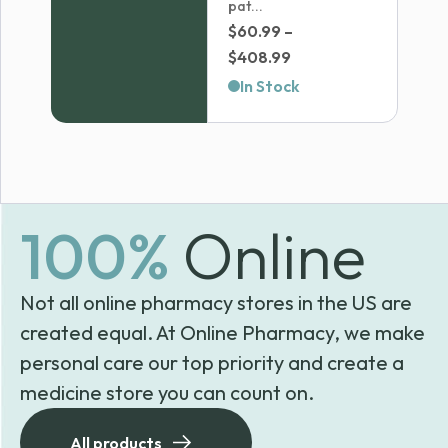
pat...
$
60.99
–
Price
$
408.99
range:
In Stock
$60.99
through
$408.99
100%
Online
Not all online pharmacy stores in the US are
created equal. At Online Pharmacy, we make
personal care our top priority and create a
medicine store you can count on.
All products