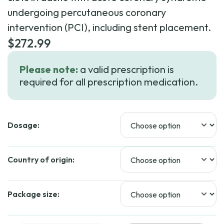
undergoing percutaneous coronary
intervention (PCI), including stent placement.
$
272.99
Please note:
a valid prescription is
required for all prescription medication.
Dosage:
Country of origin:
Package size: