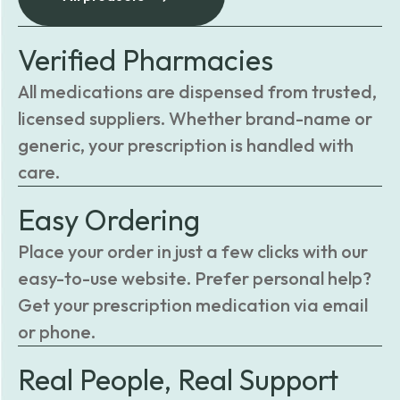
Verified Pharmacies
All medications are dispensed from trusted,
licensed suppliers. Whether brand-name or
generic, your prescription is handled with
care.
Easy Ordering
Place your order in just a few clicks with our
easy-to-use website. Prefer personal help?
Get your prescription medication via email
or phone.
Real People, Real Support