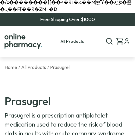
�/c��������[[��<�RI:�:c��MΎ��:z�졾
�ܢ��F[��R�ZM~�D
Free Shipping Over $1000
All Products
Home
All Products
Prasugrel
/
/
Prasugrel
Prasugrel is a prescription antiplatelet
medication used to reduce the risk of blood
clots in adults with acute coronary syndrome