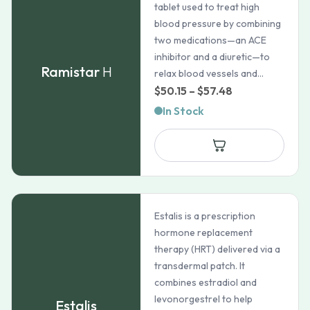
tablet used to treat high
blood pressure by combining
two medications—an ACE
inhibitor and a diuretic—to
Ramistar
H
relax blood vessels and...
Price
$
50.15
–
$
57.48
range:
In Stock
$50.15
through
$57.48
Estalis is a prescription
hormone replacement
therapy (HRT) delivered via a
transdermal patch. It
combines estradiol and
levonorgestrel to help
Estalis