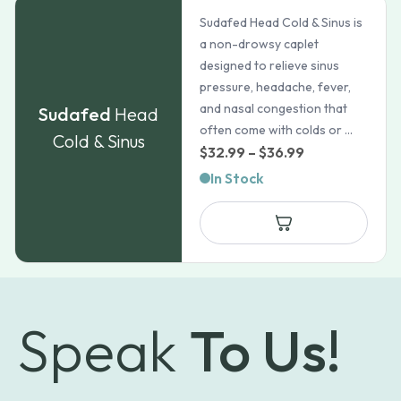
Sudafed Head Cold & Sinus is
a non-drowsy caplet
designed to relieve sinus
pressure, headache, fever,
and nasal congestion that
Sudafed
Head
often come with colds or ...
Cold & Sinus
Price
$
32.99
–
$
36.99
range:
In Stock
$32.99
through
$36.99
Speak
To Us!