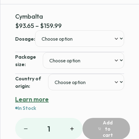
Cymbalta
Price
$
93.65
–
$
159.99
range:
Dosage:
$93.65
through
Package
$159.99
size:
Country of
origin:
Learn more
In Stock
Add
1
to
cart