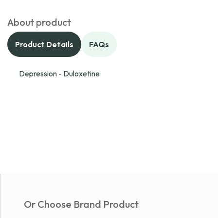
About product
Product Details
FAQs
Depression - Duloxetine
Or Choose Brand Product