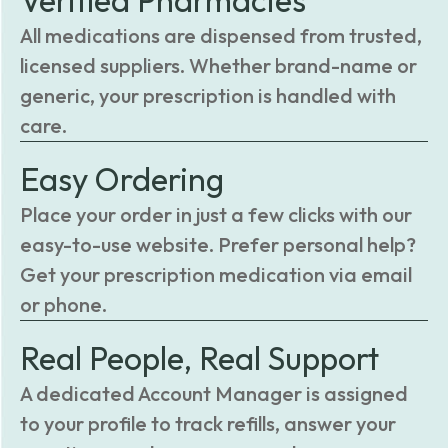
Verified Pharmacies
All medications are dispensed from trusted,
licensed suppliers. Whether brand-name or
generic, your prescription is handled with
care.
Easy Ordering
Place your order in just a few clicks with our
easy-to-use website. Prefer personal help?
Get your prescription medication via email
or phone.
Real People, Real Support
A dedicated Account Manager is assigned
to your profile to track refills, answer your