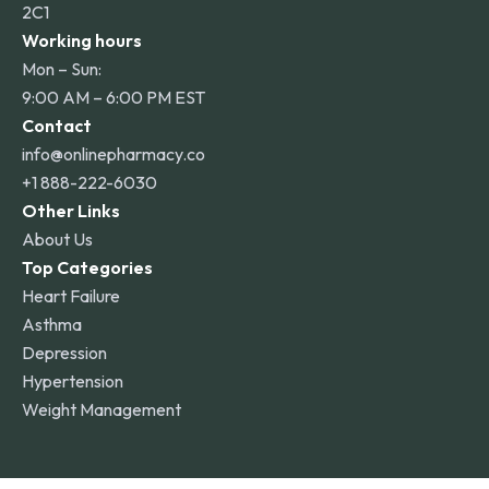
2C1
Working hours
Mon – Sun:
9:00 AM – 6:00 PM EST
Contact
info@onlinepharmacy.co
+1 888-222-6030
Other Links
About Us
Top Categories
Heart Failure
Asthma
Depression
Hypertension
Weight Management