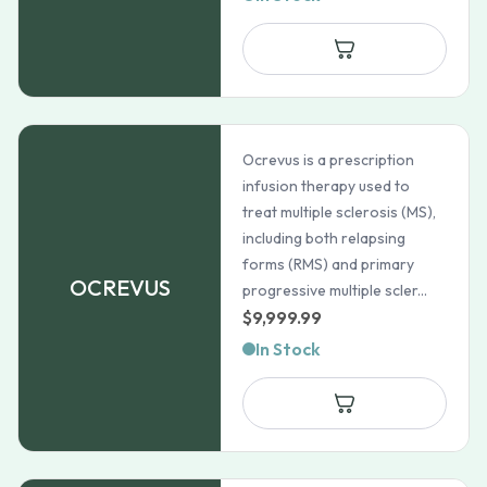
Ocrevus is a prescription
infusion therapy used to
treat multiple sclerosis (MS),
including both relapsing
forms (RMS) and primary
OCREVUS
progressive multiple scler...
$
9,999.99
In Stock