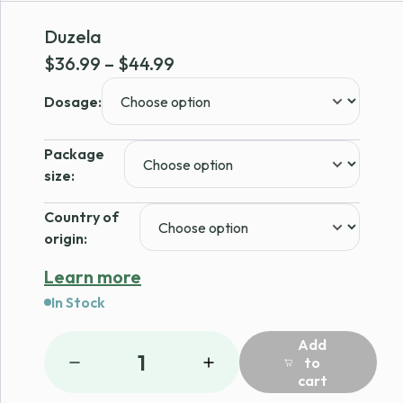
Duzela
Price
$
36.99
–
$
44.99
range:
Dosage:
$36.99
through
Package
$44.99
size:
Country of
origin:
Learn more
In Stock
Add
1
to
cart