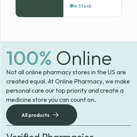
range:
In Stock
$38.99
through
$65.89
100%
Online
Not all online pharmacy stores in the US are
created equal. At Online Pharmacy, we make
personal care our top priority and create a
medicine store you can count on.
All products