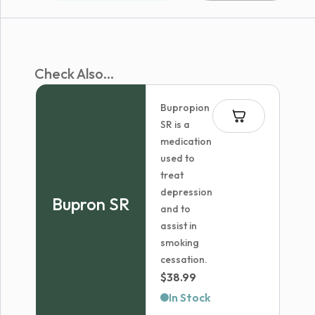
Check Also...
Bupropion
SR is a
medication
used to
treat
depression
Bupron SR
and to
assist in
smoking
cessation.
$
38.99
In Stock