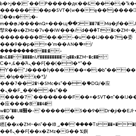
b�>j��)΄��!P�����ԫ��&���;�"k��B�
��������p�SVT�(w��ę��!j����
��x�;�-
m��@J����nQ+���պ��כ��7�Ma�jf��J��ͱ4j���Ѳ�
撆R��x�ZMz�7v��IW���/d��ٞ�Тז�c�ZM~�ji�� ߒ��sQz�����Ԡ��DW��3�De�n"��M�+/
��������B��:�-�u��IJ���7j�委
���9��p�=�'m��AN�ޭ�=/
��������B��:�-
�n&������nUf���������q��x�ZM~�
c��
Ϲ�+,&��Ὰܢ��F[��(�1�*"��
ϒ��"J����ԧ�����<�;�b"�� ���"j���
,�!q�� қ�*]/
���؝�2��7�SMc�s"���ޭ�DQ/�应
�ܢ��F_��!� :�s"��
����7`��������F��+�SVT�n"��IJ��
�应����B ��4�
w�D"��IJ�׭�-`������S��9�Dr�ji��EJ߅��gJ�
应��
矁[��x�ZM~�n"��IB؃��!'����Тѕ��+��(m��IK�ʭ�/|
��ϐܢ��F[��x�ZMz�G�� %嬩