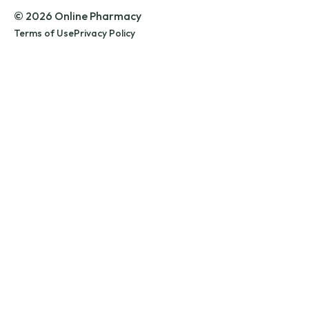
© 2026 Online Pharmacy
Terms of Use
Privacy Policy