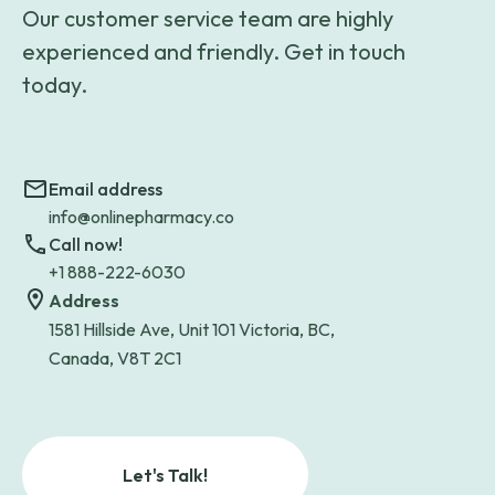
Our customer service team are highly
experienced and friendly. Get in touch
today.
Email address
info@onlinepharmacy.co
Call now!
+1 888-222-6030
Address
1581 Hillside Ave, Unit 101 Victoria, BC,
Canada, V8T 2C1
Let's Talk!