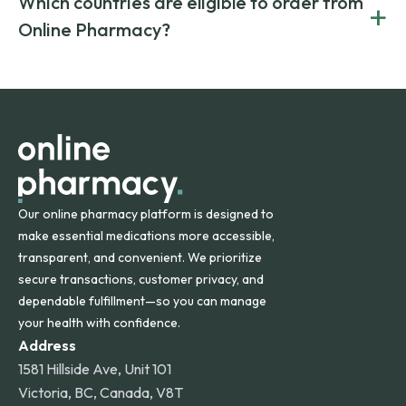
Which countries are eligible to order from
+
on both brand-name and generic prescriptions without
Canada and India. All prescriptions are carefully reviewed
compromising on safety or quality.
Online Pharmacy?
and filled by trusted, accredited pharmacies to ensure
safety and quality.
Online Pharmacy ships medications across the United
States and internationally. A flat shipping rate applies to
orders within the contiguous U.S., while additional fees may
apply for deliveries to Hawaii, Alaska, Puerto Rico, and
other international destinations.
Our online pharmacy platform is designed to
make essential medications more accessible,
transparent, and convenient. We prioritize
secure transactions, customer privacy, and
dependable fulfillment—so you can manage
your health with confidence.
Address
1581 Hillside Ave, Unit 101
Victoria, BC, Canada, V8T