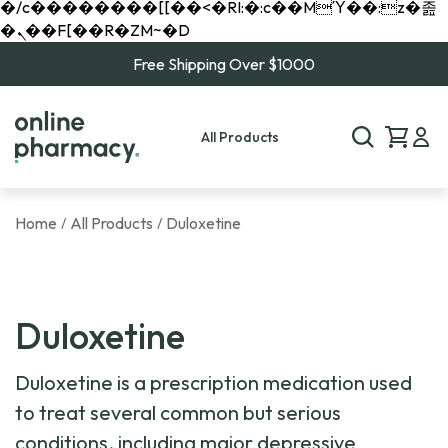
�/c��������[[��<�RI:�:c��MΎ��:z�졾
�ܢ��F[��R�ZM~�D
Free Shipping Over $1000
All Products
Home
All Products
Duloxetine
/
/
Duloxetine
Duloxetine is a prescription medication used
to treat several common but serious
conditions, including major depressive