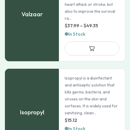
heart attack or stroke, but
also to improve the survival
Valzaar
ra...
Price
$
37.99
–
$
49.35
range:
In Stock
$37.99
through
$49.35
Isopropyl is a disinfectant
and antiseptic solution that
kills germs, bacteria, and
viruses on the skin and
surfaces. It is widely used for
Isopropyl
sanitizing, clean...
$
15.12
In Stock