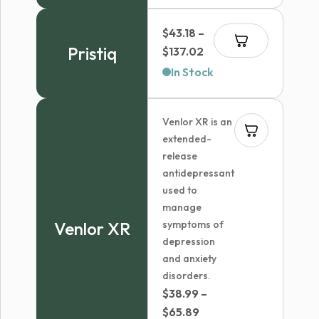
$
43.18
–
Pristiq
Price
$
137.02
range:
In Stock
$43.18
through
Venlor XR is an
$137.02
extended-
release
antidepressant
used to
manage
Venlor XR
symptoms of
depression
and anxiety
disorders.
$
38.99
–
Price
$
65.89