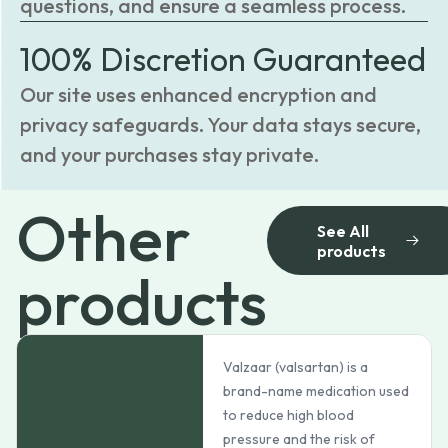
questions, and ensure a seamless process.
100% Discretion Guaranteed
Our site uses enhanced encryption and
privacy safeguards. Your data stays secure,
and your purchases stay private.
Other
See All
products
products
Valzaar (valsartan) is a
brand-name medication used
to reduce high blood
pressure and the risk of