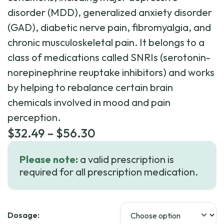
disorder (MDD), generalized anxiety disorder
(GAD), diabetic nerve pain, fibromyalgia, and
chronic musculoskeletal pain. It belongs to a
class of medications called SNRIs (serotonin-
norepinephrine reuptake inhibitors) and works
by helping to rebalance certain brain
chemicals involved in mood and pain
perception.
Price
$
32.49
–
$
56.30
range:
Please note:
a valid prescription is
$32.49
required for all prescription medication.
through
$56.30
Dosage: