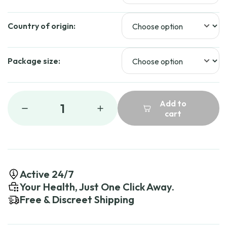
Country of origin:
Package size:
Add to
1
cart
Active 24/7
Your Health, Just One Click Away.
Free & Discreet Shipping