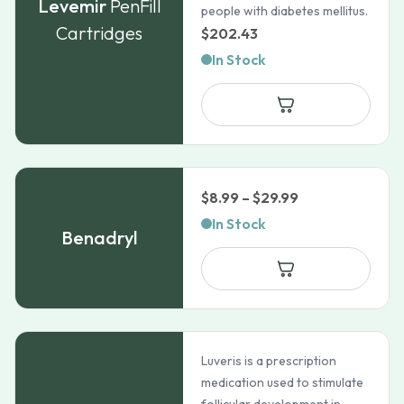
Levemir
PenFill
people with diabetes mellitus.
Cartridges
$
202.43
In Stock
Price
$
8.99
–
$
29.99
range:
In Stock
Benadryl
$8.99
through
$29.99
Luveris is a prescription
medication used to stimulate