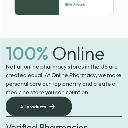
In Stock
100%
Online
Not all online pharmacy stores in the US are
created equal. At Online Pharmacy, we make
personal care our top priority and create a
medicine store you can count on.
All products
Verified Pharmacies