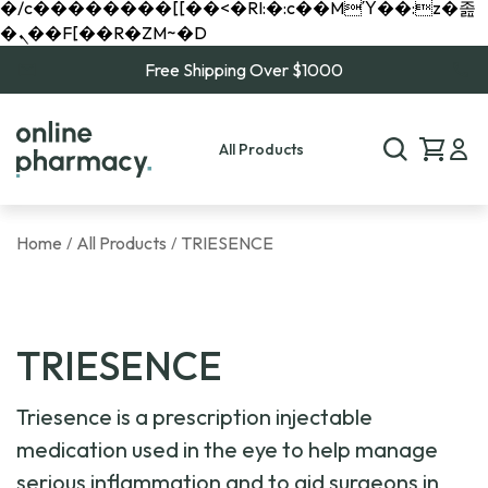
�/c��������[[��<�RI:�:c��MΎ��:z�졾
�ܢ��F[��R�ZM~�D
Free Shipping Over $1000
All Products
Home
All Products
TRIESENCE
/
/
TRIESENCE
Triesence is a prescription injectable
medication used in the eye to help manage
serious inflammation and to aid surgeons in