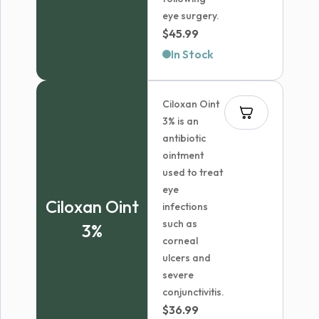
eye surgery.
$
45.99
In Stock
Ciloxan Oint
3% is an
antibiotic
ointment
used to treat
eye
Ciloxan Oint
infections
such as
3%
corneal
ulcers and
severe
conjunctivitis.
$
36.99