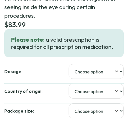
seeing inside the eye during certain
procedures.
$
83.99
Please note:
a valid prescription is
required for all prescription medication.
Dosage:
Country of origin:
Package size: