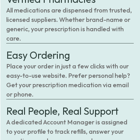
All medications are dispensed from trusted,
licensed suppliers. Whether brand-name or
generic, your prescription is handled with
care.
Easy Ordering
Place your order in just a few clicks with our
easy-to-use website. Prefer personal help?
Get your prescription medication via email
or phone.
Real People, Real Support
A dedicated Account Manager is assigned
to your profile to track refills, answer your