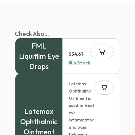
Check Also...
FML
$
34.61
Liquifilm Eye
In Stock
Drops
Lotemax
Ophthalmic
Ointment is
used to treat
Lotemax
eye
Ophthalmic
inflammation
and pain
Ointment
following