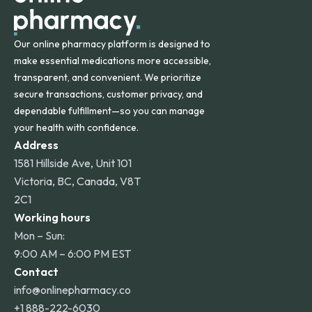
Our online pharmacy platform is designed to
make essential medications more accessible,
transparent, and convenient. We prioritize
secure transactions, customer privacy, and
dependable fulfillment—so you can manage
your health with confidence.
Address
1581 Hillside Ave, Unit 101
Victoria, BC, Canada, V8T
2C1
Working hours
Mon – Sun:
9:00 AM – 6:00 PM EST
Contact
info@onlinepharmacy.co
+1 888-222-6030