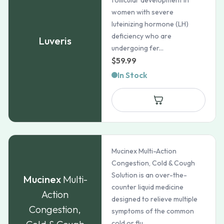
follicular development in
women with severe
luteinizing hormone (LH)
deficiency who are
Luveris
undergoing fer...
$
59.99
In Stock
Mucinex Multi-Action
Congestion, Cold & Cough
Solution is an over-the-
Mucinex
Multi-
counter liquid medicine
Action
designed to relieve multiple
Congestion,
symptoms of the common
cold or flu...