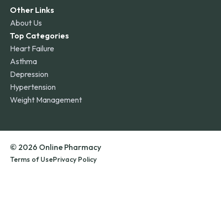
Other Links
About Us
Top Categories
Heart Failure
Asthma
Depression
Hypertension
Weight Management
© 2026 Online Pharmacy
Terms of Use
Privacy Policy