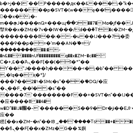
b�>j��)΄��!P�����ԫ��&���;�"k��B�
��������p�SVT�(w��ę��!j����
��x�;�-
m��@J����nQ+���պ��כ��7�Ma�jf��J��ͱ4j���Ѳ�
撆R��x�ZMz�7v��IW���/d��ٞ�Тז�c�ZM~�ji�� ߒ��sQz�����Ԡ��DW��3�De�n"��M�+/
��������B��:�-�u��IJ���7j�委
���9��p�=�'m��AN�ޭ�=/
��������B��:�-
�n&������nUf���������q��x�ZM~�
c��
Ϲ�+,&��Ὰܢ��F[��(�1�*"��
ϒ��"J����ԧ�����<�;�b"�� ���"j���
,�!q�� қ�*]/
���؝�2��7�SMc�s"���ޭ�DQ/�应
�ܢ��F_��!� :�s"��
����7`��������F��+�SVT�n"��IJ��
�应����B ��4�
w�D"��IJ�׭�-`������S��9�Dr�ji��EJ߅��gJ�
应��
矁[��x�ZM~�n"��IB؃��!'����Тѕ��+��(m��IK�ʭ�/|
��ϐܢ��F[��x�ZMz�G�� %嬩