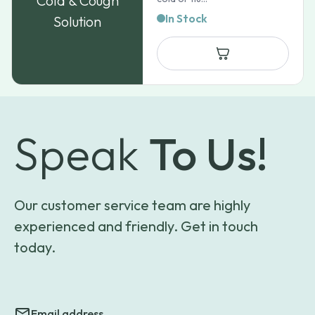
Cold & Cough
In Stock
Solution
Speak
To Us!
Our customer service team are highly
experienced and friendly. Get in touch
today.
Email address