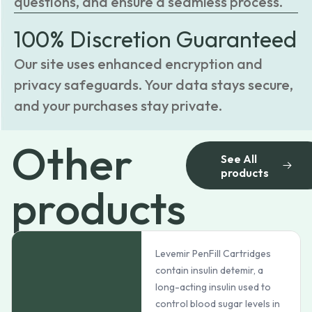
questions, and ensure a seamless process.
100% Discretion Guaranteed
Our site uses enhanced encryption and
privacy safeguards. Your data stays secure,
and your purchases stay private.
Other
See All
products
products
Levemir PenFill Cartridges
contain insulin detemir, a
long-acting insulin used to
control blood sugar levels in