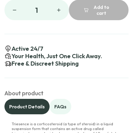
Add to
1
cart
Active 24/7
Your Health, Just One Click Away.
Free & Discreet Shipping
About product
Product Details
FAQs
Triesence is a corticosteroid (a type of steroid) in a liquid
suspension form that contains an active drug called