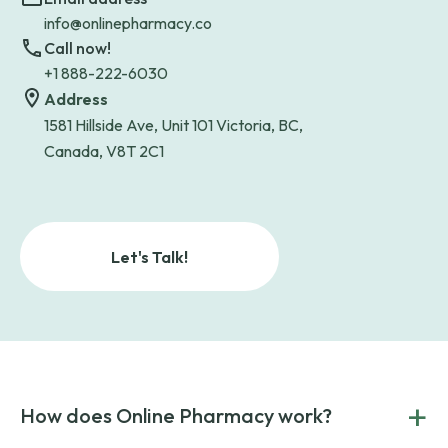
info@onlinepharmacy.co
Call now!
+1 888-222-6030
Address
1581 Hillside Ave, Unit 101 Victoria, BC,
Canada, V8T 2C1
Let's Talk!
+
How does Online Pharmacy work?