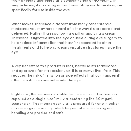
triamcinolone acetonide at a concentration of 40 mg/mL. In
simple terms, it’s a strong anti-inflammatory medicine designed
specifically for use inside the eye.
What makes Triesence different from many other steroid
medicines you may have heard of is the way it’s prepared and
delivered. Rather than swallowing a pill or applying a cream,
Triesence is injected into the eye or used during eye surgery to
help reduce inflammation that hasn’t responded to other
treatments and to help surgeons visualize structures inside the
eye.
A key benefit of this product is that, because it’s formulated
and approved for intraocular use, it is preservative-free. This
reduces the risk of irritation or side effects that can happen if
other substances are put inside the eye.
Right now, the version available for clinicians and patients is
supplied as a single-use 1 mL vial containing the 40 mg/mL
suspension. This means each vial is prepared for one injection
or one surgical use only, which helps make sure dosing and
handling are precise and safe.