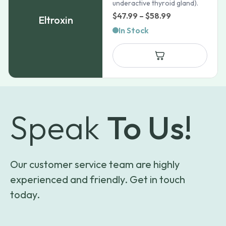
underactive thyroid gland).
Price
$
47.99
–
$
58.99
Eltroxin
range:
In Stock
$47.99
through
$58.99
Speak
To Us!
Our customer service team are highly
experienced and friendly. Get in touch
today.