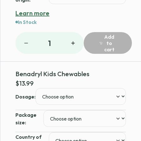
Learn more
In Stock
Add
1
to
cart
Benadryl Kids Chewables
$
13.99
Dosage:
Package
size:
Country of