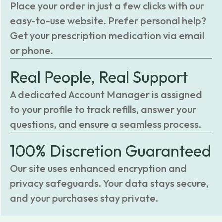
Place your order in just a few clicks with our
easy-to-use website. Prefer personal help?
Get your prescription medication via email
or phone.
Real People, Real Support
A dedicated Account Manager is assigned
to your profile to track refills, answer your
questions, and ensure a seamless process.
100% Discretion Guaranteed
Our site uses enhanced encryption and
privacy safeguards. Your data stays secure,
and your purchases stay private.