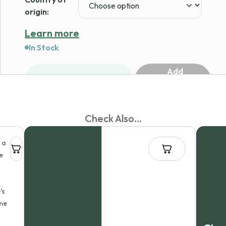
origin:
Learn more
In Stock
Add
1
to
cart
Check Also...
 a
e
's
me