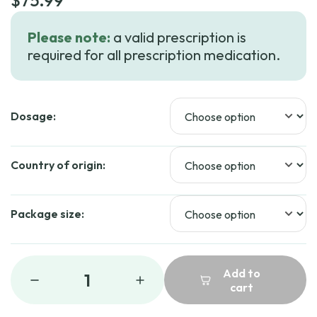
$
75.99
Please note:
a valid prescription is
required for all prescription medication.
Dosage:
Country of origin:
Package size:
Add to
1
cart