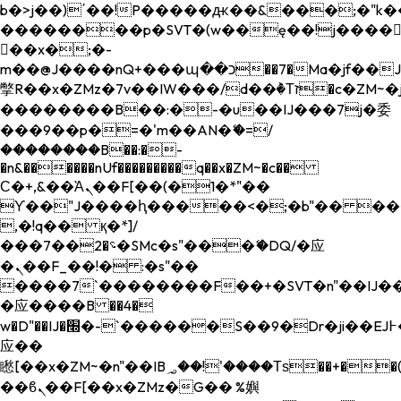
b�>j��)΄��!P�����ԫ��&���;�"k��B�
��������p�SVT�(w��ę��!j����
��x�;�-
m��@J����nQ+���պ��כ��7�Ma�jf��J��ͱ4j���Ѳ�
撆R��x�ZMz�7v��IW���/d��ٞ�Тז�c�ZM~�ji�� ߒ��sQz�����Ԡ��DW��3�De�n"��M�+/
��������B��:�-�u��IJ���7j�委
���9��p�=�'m��AN�ޭ�=/
��������B��:�-
�n&������nUf���������q��x�ZM~�
c��
Ϲ�+,&��Ὰܢ��F[��(�1�*"��
ϒ��"J����ԧ�����<�;�b"�� ���"j���
,�!q�� қ�*]/
���؝�2��7�SMc�s"���ޭ�DQ/�应
�ܢ��F_��!� :�s"��
����7`��������F��+�SVT�n"��IJ��
�应����B ��4�
w�D"��IJ�׭�-`������S��9�Dr�ji��EJ߅��gJ�
应��
矁[��x�ZM~�n"��IB؃��!'����Тѕ��+��(m��IK�ʭ�/|
��ϐܢ��F[��x�ZMz�G�� %嬩