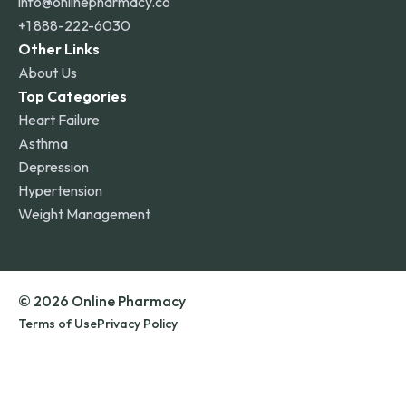
info@onlinepharmacy.co
+1 888-222-6030
Other Links
About Us
Top Categories
Heart Failure
Asthma
Depression
Hypertension
Weight Management
© 2026 Online Pharmacy
Terms of Use
Privacy Policy