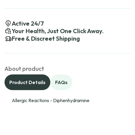
Active 24/7
Your Health, Just One Click Away.
Free & Discreet Shipping
About product
Product Details
FAQs
Allergic Reactions - Diphenhydramine