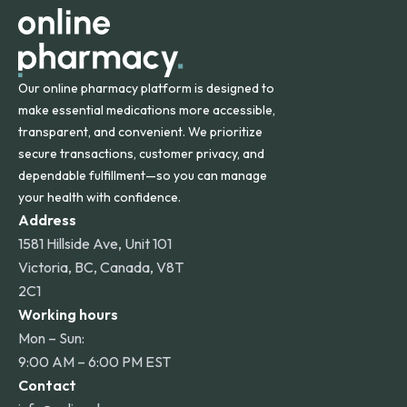
Our online pharmacy platform is designed to
make essential medications more accessible,
transparent, and convenient. We prioritize
secure transactions, customer privacy, and
dependable fulfillment—so you can manage
your health with confidence.
Address
1581 Hillside Ave, Unit 101
Victoria, BC, Canada, V8T
2C1
Working hours
Mon – Sun:
9:00 AM – 6:00 PM EST
Contact