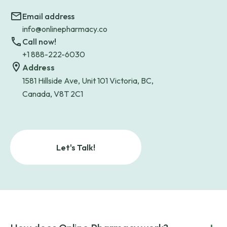
Email address
info@onlinepharmacy.co
Call now!
+1 888-222-6030
Address
1581 Hillside Ave, Unit 101 Victoria, BC,
Canada, V8T 2C1
Let's Talk!