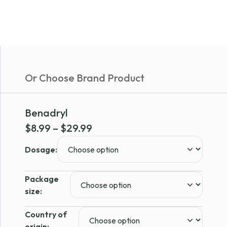
Or Choose Brand Product
Benadryl
Price
$
8.99
–
$
29.99
range:
Dosage:
$8.99
through
Package
$29.99
size:
Country of
origin: