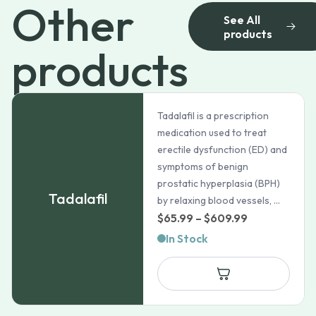
Other
See All
products
products
Tadalafil is a prescription
medication used to treat
erectile dysfunction (ED) and
symptoms of benign
prostatic hyperplasia (BPH)
Tadalafil
by relaxing blood vessels, ...
Price
$
65.99
–
$
609.99
range:
In Stock
$65.99
through
$609.99