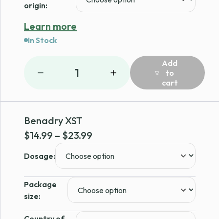
origin:
Learn more
In Stock
Add
1
to
cart
Benadry XST
Price
$
14.99
–
$
23.99
range:
Dosage:
$14.99
through
Package
$23.99
size:
Country of