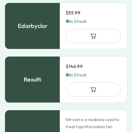
$
55.99
In Stock
Edarbyclor
$
146.99
In Stock
Rexulti
Eltroxin is a medicine used to
treat hypothyroidism (an