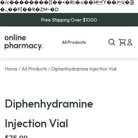
�/c��������[[��<�RI:�:c��MΎ��:z�졾
�ܢ��F[��R�ZM~�D
Free Shipping Over $1000
All Products
Home
All Products
Diphenhydramine Injection Vial
/
/
Diphenhydramine
Injection Vial