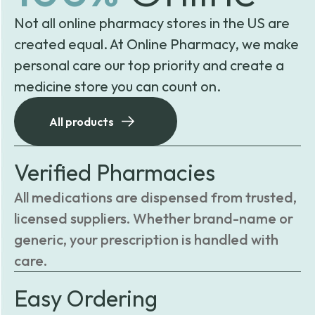
Not all online pharmacy stores in the US are
created equal. At Online Pharmacy, we make
personal care our top priority and create a
medicine store you can count on.
All products
Verified Pharmacies
All medications are dispensed from trusted,
licensed suppliers. Whether brand-name or
generic, your prescription is handled with
care.
Easy Ordering