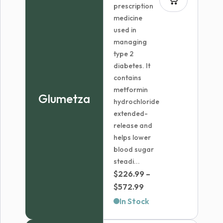
prescription
medicine
used in
managing
type 2
diabetes. It
contains
metformin
Glumetza
hydrochloride
extended-
release and
helps lower
blood sugar
steadi...
$
226.99
–
Price
$
572.99
range:
In Stock
$226.99