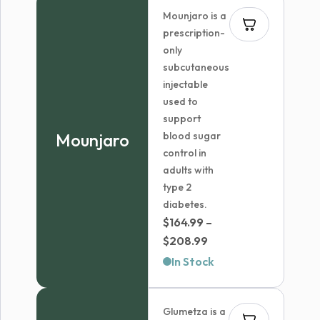
Mounjaro is a
prescription-
only
subcutaneous
injectable
used to
support
Mounjaro
blood sugar
control in
adults with
type 2
diabetes.
$
164.99
–
Price
$
208.99
range:
In Stock
$164.99
through
Glumetza is a
$208.99