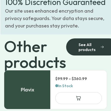
100% Discretion Guaranteed
Our site uses enhanced encryption and
privacy safeguards. Your data stays secure,
and your purchases stay private.
Other
See All
products
products
Price
$
99.99
–
$
360.99
range:
In Stock
Plavix
$99.99
through
$360.99