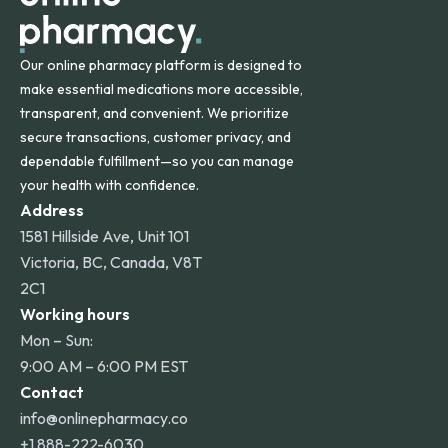
Our online pharmacy platform is designed to
make essential medications more accessible,
transparent, and convenient. We prioritize
secure transactions, customer privacy, and
dependable fulfillment—so you can manage
your health with confidence.
Address
1581 Hillside Ave, Unit 101
Victoria, BC, Canada, V8T
2C1
Working hours
Mon – Sun:
9:00 AM – 6:00 PM EST
Contact
info@onlinepharmacy.co
+1 888-222-6030