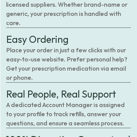
licensed suppliers. Whether brand-name or
generic, your prescription is handled with
care.
Easy Ordering
Place your order in just a few clicks with our
easy-to-use website. Prefer personal help?
Get your prescription medication via email
or phone.
Real People, Real Support
A dedicated Account Manager is assigned
to your profile to track refills, answer your
questions, and ensure a seamless process.