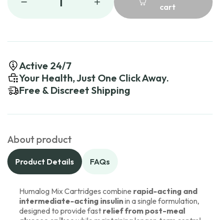
1
cart
Active 24/7
Your Health, Just One Click Away.
Free & Discreet Shipping
About product
Product Details
FAQs
Humalog Mix Cartridges combine
rapid-acting and
intermediate-acting insulin
in a single formulation,
designed to provide fast
relief from post-meal