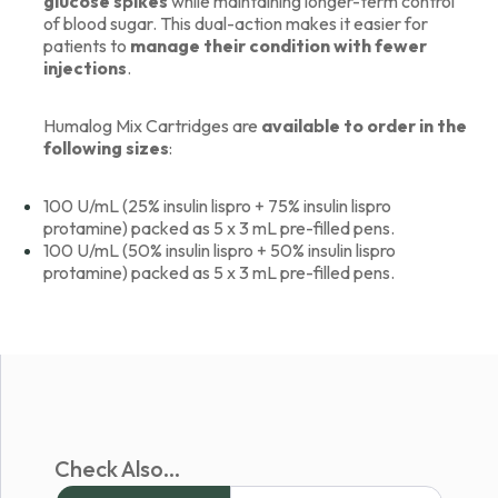
glucose spikes
while maintaining longer-term control
of blood sugar. This dual-action makes it easier for
patients to
manage their condition with fewer
injections
.
Humalog Mix Cartridges are
available to order in the
following sizes
:
100 U/mL (25% insulin lispro + 75% insulin lispro
protamine) packed as 5 x 3 mL pre-filled pens.
100 U/mL (50% insulin lispro + 50% insulin lispro
protamine) packed as 5 x 3 mL pre-filled pens.
Check Also...