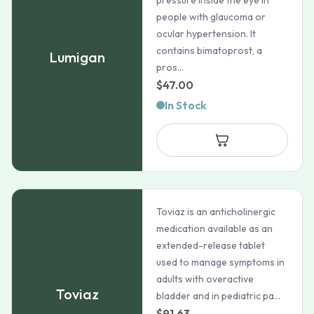
pressure inside the eye in
people with glaucoma or
ocular hypertension. It
contains bimatoprost, a
Lumigan
pros...
$
47.00
In Stock
Toviaz is an anticholinergic
medication available as an
extended-release tablet
used to manage symptoms in
adults with overactive
Toviaz
bladder and in pediatric pa...
$
91.63