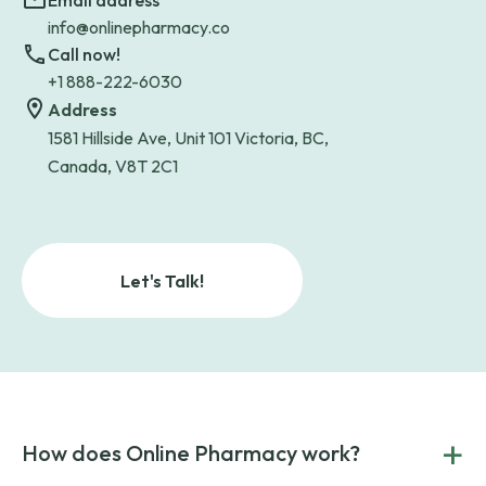
Email address
info@onlinepharmacy.co
Call now!
+1 888-222-6030
Address
1581 Hillside Ave, Unit 101 Victoria, BC,
Canada, V8T 2C1
Let's Talk!
+
How does Online Pharmacy work?