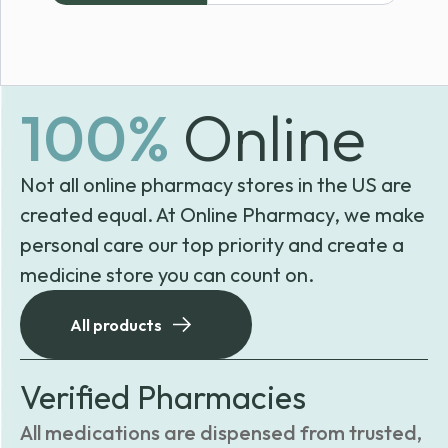
100%
Online
Not all online pharmacy stores in the US are
created equal. At Online Pharmacy, we make
personal care our top priority and create a
medicine store you can count on.
All products
Verified Pharmacies
All medications are dispensed from trusted,