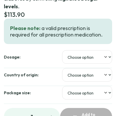
levels
.
$
113.90
Please note:
a valid prescription is
required for all prescription medication.
Dosage:
Country of origin:
Package size:
Add to