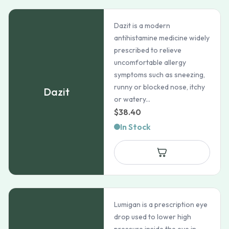
Dazit is a modern
antihistamine medicine widely
prescribed to relieve
uncomfortable allergy
symptoms such as sneezing,
runny or blocked nose, itchy
Dazit
or watery...
$
38.40
In Stock
Lumigan is a prescription eye
drop used to lower high