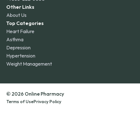
Other Links
About Us
Top Categories
Heart Failure
Asthma
Depression
Hypertension
Weight Management
© 2026 Online Pharmacy
Terms of Use
Privacy Policy