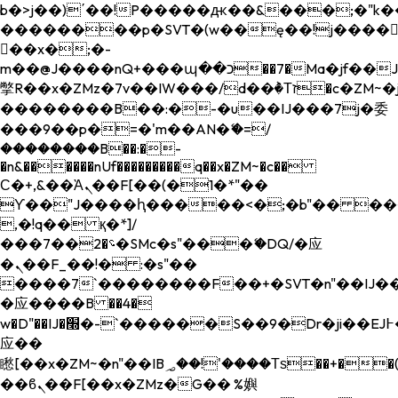
b�>j��)΄��!P�����ԫ��&���;�"k��B�
��������p�SVT�(w��ę��!j����
��x�;�-
m��@J����nQ+���պ��כ��7�Ma�jf��J��ͱ4j���Ѳ�
撆R��x�ZMz�7v��IW���/d��ٞ�Тז�c�ZM~�ji�� ߒ��sQz�����Ԡ��DW��3�De�n"��M�+/
��������B��:�-�u��IJ���7j�委
���9��p�=�'m��AN�ޭ�=/
��������B��:�-
�n&������nUf���������q��x�ZM~�
c��
Ϲ�+,&��Ὰܢ��F[��(�1�*"��
ϒ��"J����ԧ�����<�;�b"�� ���"j���
,�!q�� қ�*]/
���؝�2��7�SMc�s"���ޭ�DQ/�应
�ܢ��F_��!� :�s"��
����7`��������F��+�SVT�n"��IJ��
�应����B ��4�
w�D"��IJ�׭�-`������S��9�Dr�ji��EJ߅��gJ�
应��
矁[��x�ZM~�n"��IB؃��!'����Тѕ��+��(m��IK�ʭ�/|
��ϐܢ��F[��x�ZMz�G�� %嬩