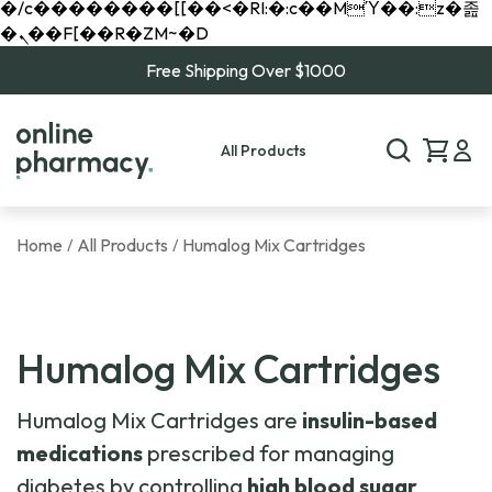
�/c��������[[��<�RI:�:c��MΎ��:z�졾
�ܢ��F[��R�ZM~�D
Free Shipping Over $1000
All Products
Home
All Products
Humalog Mix Cartridges
/
/
Humalog Mix Cartridges
Humalog Mix Cartridges are
insulin-based
medications
prescribed for managing
diabetes by controlling
high blood sugar