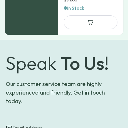
In Stock
Speak
To Us!
Our customer service team are highly
experienced and friendly. Get in touch
today.