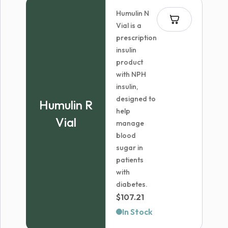
through
Humulin N
$572.99
Vial is a
prescription
insulin
product
with NPH
insulin,
designed to
Humulin R
help
Vial
manage
blood
sugar in
patients
with
diabetes.
$
107.21
In Stock