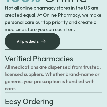
Not all online pharmacy stores in the US are
created equal. At Online Pharmacy, we make
personal care our top priority and create a
medicine store you can count on.
All products
Verified Pharmacies
All medications are dispensed from trusted,
licensed suppliers. Whether brand-name or
generic, your prescription is handled with
care.
Easy Ordering