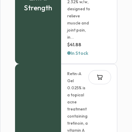
2.32% w/w,
Strength
designed to
relieve
muscle and
joint pain,
in...
$
41.88
In Stock
Retin-A
Gel
0.025% is
a topical
acne
treatment
containing
tretinoin, a
vitamin A