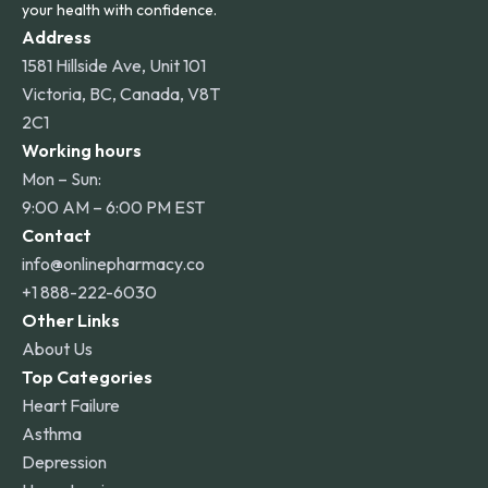
your health with confidence.
Address
1581 Hillside Ave, Unit 101
Victoria, BC, Canada, V8T
2C1
Working hours
Mon – Sun:
9:00 AM – 6:00 PM EST
Contact
info@onlinepharmacy.co
+1 888-222-6030
Other Links
About Us
Top Categories
Heart Failure
Asthma
Depression