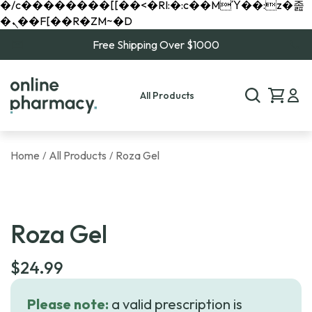
�/c��������[[��<�RI:�:c��MΎ��:z�졾
�ܢ��F[��R�ZM~�D
Free Shipping Over $1000
All Products
Home
All Products
Roza Gel
/
/
Roza Gel
$
24.99
Please note:
a valid prescription is