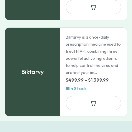
Biktarvy is a once-daily
prescription medicine used to
treat HIV-1, combining three
powerful active ingredients
to help control the virus and
Biktarvy
protect your im...
Price
$
499.99
–
$
1,399.99
range:
In Stock
$499.99
through
$1,399.99