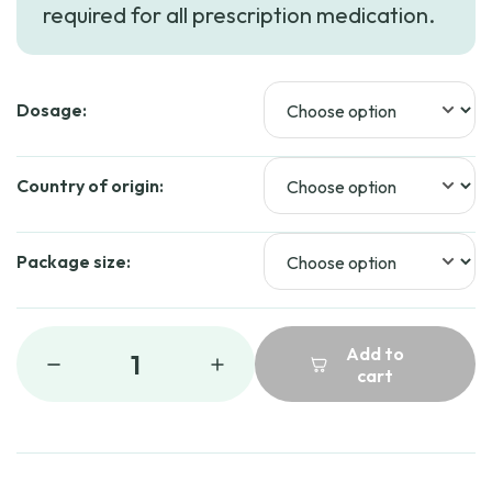
required for all prescription medication.
Dosage:
Country of origin:
Package size:
Add to
1
cart