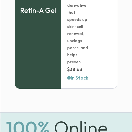
derivative
Retin-A Gel
that
speeds up
skin-cell
renewal,
unclogs
pores, and
helps
preven...
$
38.63
In Stock
100%
Online