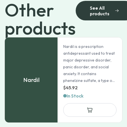
Other
See All
products
products
Nardil is a prescription
antidepressant used to treat
major depressive disorder,
panic disorder, and social
anxiety. It contains
Nardil
phenelzine sulfate, a type o...
$
45.92
In Stock