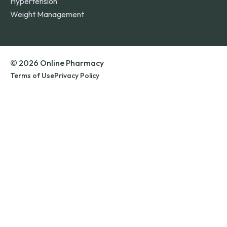
Hypertension
Weight Management
© 2026 Online Pharmacy
Terms of Use
Privacy Policy