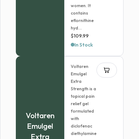
women. It
contains
eflornithine
hyd...
$
109.99
In Stock
Voltaren
Emulgel
Extra
Strength is a
topical pain
relief gel
formulated
Voltaren
with
Emulgel
diclofenac
diethylamine
Extra