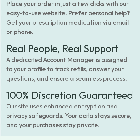
Place your order in just a few clicks with our
easy-to-use website. Prefer personal help?
Get your prescription medication via email
or phone.
Real People, Real Support
A dedicated Account Manager is assigned
to your profile to track refills, answer your
questions, and ensure a seamless process.
100% Discretion Guaranteed
Our site uses enhanced encryption and
privacy safeguards. Your data stays secure,
and your purchases stay private.