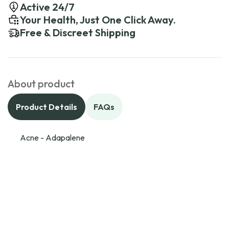
Active 24/7
Your Health, Just One Click Away.
Free & Discreet Shipping
About product
Product Details
FAQs
Acne - Adapalene