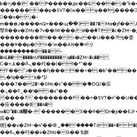
b�>j��)΄��!P�����ԫ��&���;�"k��B�
��������p�SVT�(w��ę��!j����
��x�;�-
m��@J����nQ+���պ��כ��7�Ma�jf��J��ͱ4j���Ѳ�
撆R��x�ZMz�7v��IW���/d��ٞ�Тז�c�ZM~�ji�� ߒ��sQz�����Ԡ��DW��3�De�n"��M�+/
��������B��:�-�u��IJ���7j�委
���9��p�=�'m��AN�ޭ�=/
��������B��:�-
�n&������nUf���������q��x�ZM~�
c��
Ϲ�+,&��Ὰܢ��F[��(�1�*"��
ϒ��"J����ԧ�����<�;�b"�� ���"j���
,�!q�� қ�*]/
���؝�2��7�SMc�s"���ޭ�DQ/�应
�ܢ��F_��!� :�s"��
����7`��������F��+�SVT�n"��IJ��
�应����B ��4�
w�D"��IJ�׭�-`������S��9�Dr�ji��EJ߅��gJ�
应��
矁[��x�ZM~�n"��IB؃��!'����Тѕ��+��(m��IK�ʭ�/|
��ϐܢ��F[��x�ZMz�G�� %嬩