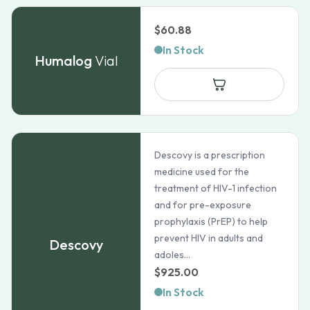
$
60.88
In Stock
Humalog
Vial
Descovy is a prescription
medicine used for the
treatment of HIV-1 infection
and for pre-exposure
prophylaxis (PrEP) to help
prevent HIV in adults and
Descovy
adoles...
$
925.00
In Stock