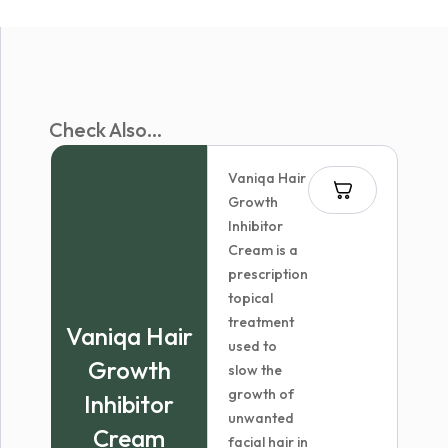
Check Also...
Vaniqa Hair
Growth
Inhibitor
Cream is a
prescription
topical
treatment
Vaniqa Hair
used to
Growth
slow the
growth of
Inhibitor
unwanted
Cream
facial hair in