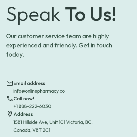
Speak
To Us!
Our customer service team are highly
experienced and friendly. Get in touch
today.
Email address
info@onlinepharmacy.co
Call now!
+1 888-222-6030
Address
1581 Hillside Ave, Unit 101 Victoria, BC,
Canada, V8T 2C1