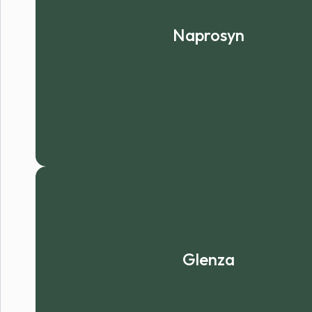
Naprosyn
Glenza