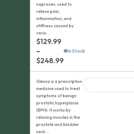
naproxen, used to
relieve pain,
inflammation, and
stiffness caused by
vario...
$
129.99
–
In Stock
Price
$
248.99
range:
$129.99
Glenza is a prescription
through
medicine used to treat
symptoms of benign
$248.99
prostatic hyperplasia
(BPH). It works by
relaxing muscles in the
prostate and bladder
neck...