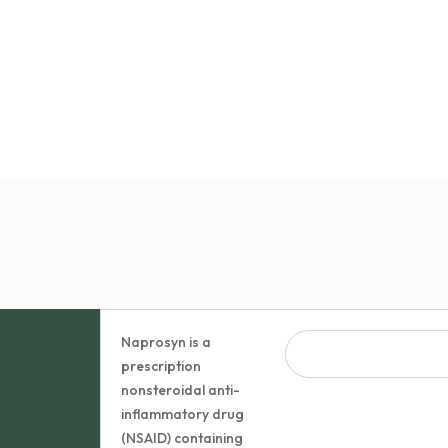
Naprosyn is a
prescription
nonsteroidal anti-
inflammatory drug
(NSAID) containing