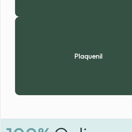
Plaquenil