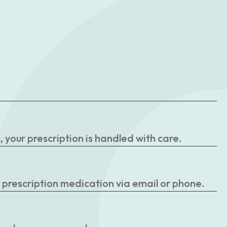
your prescription is handled with care.
r prescription medication via email or phone.