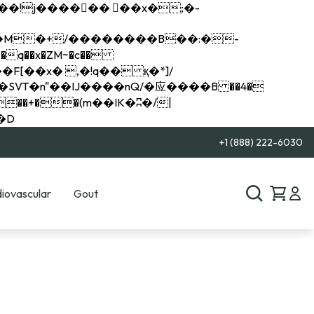
q��x�ZM~�
c��
��R�ZM~�D
+1 (888) 222-6030
iovascular
Gout