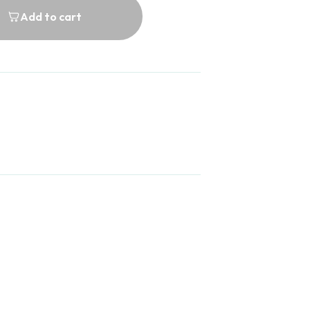
Add to cart