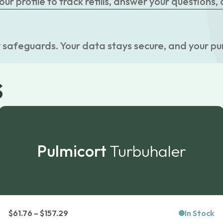
r profile to track refills, answer your questions,
 safeguards. Your data stays secure, and your pu
s
Pulmicort
Turbuhaler
Price
$
61.76
–
$
157.29
In Stock