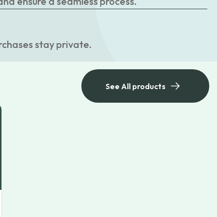
 and ensure a seamless process.
rchases stay private.
See All products