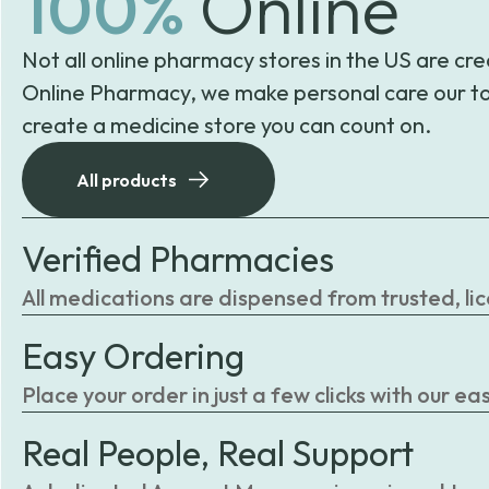
100%
Online
Not all online pharmacy stores in the US are cre
Online Pharmacy, we make personal care our to
create a medicine store you can count on.
All products
Verified Pharmacies
All medications are dispensed from trusted, li
Easy Ordering
Place your order in just a few clicks with our 
Real People, Real Support