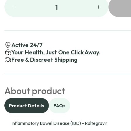
1
Active 24/7
Your Health, Just One Click Away.
Free & Discreet Shipping
About product
Product Details
FAQs
Inflammatory Bowel Disease (IBD) - Raltegravir