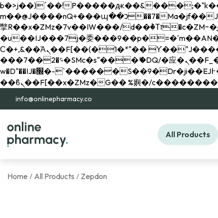
b�>j��)΄��!P�����ԫ��&���;�"k��B�޶�}��������p�SVT�(w��ę��!j������ 
m��@J����nQ+���պ��כ��7�Ma�jf��J��ͱ4j���Ѳ�
撆R��x�ZMz�7v��IW���/d��ٞ�Тז�c�ZM~�ji�� ߒ��sQz�����Ԡ��DW��3�De�n"��M�+/��������B��:�-
�u��IJ���7j�委���9��p�=�'m��AN�ޭ�=/
Ϲ�+,&��Ὰܢ��F[��(�1�*"�� ϒ��"J����ԧ�����<�;�b"�� ���"j�����ܢ��F[��x� ,�!q�� қ�*]/
���؝�2��7�SMc�s"���ޭ�DQ/�应�ܢ��F_��!� :�s"�� ����7`��������F��+�SVT�n"��IJ����nQ/�应����B ��4�
w�D"��IJ�׭�-`������S��9�Dr�ji��EJ߅��gJ�应��矁[��x�ZM~�n"��IB؃��!'����Тѕ��+��(m��IK�ʭ�/|
info@onlinepharmacy.co
All Products
Home
All Products
Zepdon
/
/