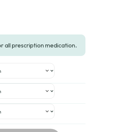
or all prescription medication.