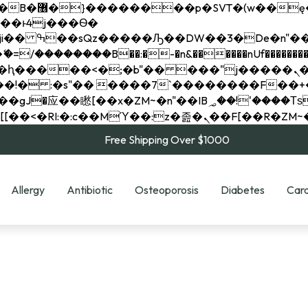
��x�;�-
��������B��:�-�n&������nUf���������
��ϐܢ��F[��x�ZMz�G�� %嬩�/c��������[[��<�RI:�:c��MΎ��:z�졾�ܢ��F[
Free Shipping Over $1000
Allergy
Antibiotic
Osteoporosis
Diabetes
Card