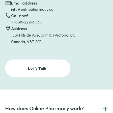
Email address
info@onlinepharmacy.co
Call now!
+1 888-222-6030
Address
1581 Hillside Ave, Unit 101 Victoria, BC,
Canada, V8T 2C1
Let's Talk!
+
How does Online Pharmacy work?