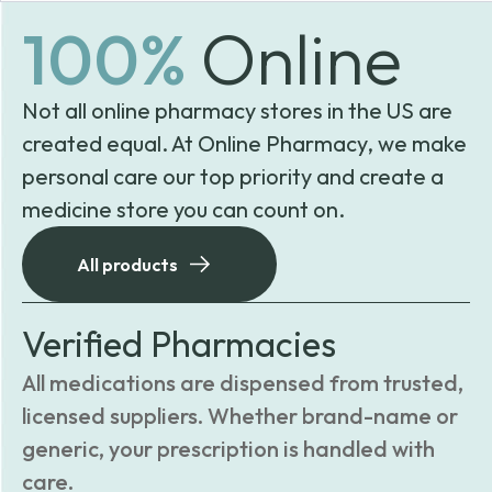
100%
Online
Not all online pharmacy stores in the US are
created equal. At Online Pharmacy, we make
personal care our top priority and create a
medicine store you can count on.
All products
Verified Pharmacies
All medications are dispensed from trusted,
licensed suppliers. Whether brand-name or
generic, your prescription is handled with
care.