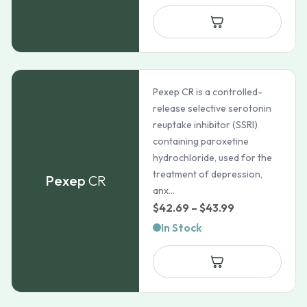
Pexep CR is a controlled-
release selective serotonin
reuptake inhibitor (SSRI)
containing paroxetine
hydrochloride, used for the
treatment of depression,
Pexep
CR
anx...
Price
$
42.69
–
$
43.99
range:
In Stock
$42.69
through
$43.99