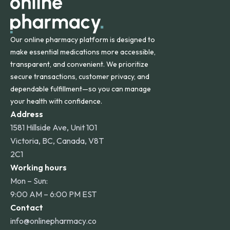
Our online pharmacy platform is designed to
make essential medications more accessible,
transparent, and convenient. We prioritize
secure transactions, customer privacy, and
dependable fulfillment—so you can manage
your health with confidence.
Address
1581 Hillside Ave, Unit 101
Victoria, BC, Canada, V8T
2C1
Working hours
Mon – Sun:
9:00 AM – 6:00 PM EST
Contact
info@onlinepharmacy.co