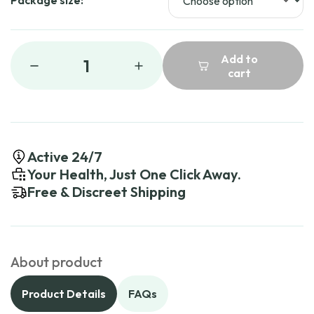
Package size:
Add to
1
cart
Active 24/7
Your Health, Just One Click Away.
Free & Discreet Shipping
About product
Product Details
FAQs