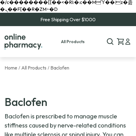
�/c��������[[��<�RI:�:c��MΎ��:z�졾
�ܢ��F[��R�ZM~�D
Free Shipping Over $1000
All Products
Home
All Products
Baclofen
/
/
Baclofen
Baclofen is prescribed to manage muscle
stiffness caused by nerve-related conditions
like multiple sclerosis or spinal injury. You can