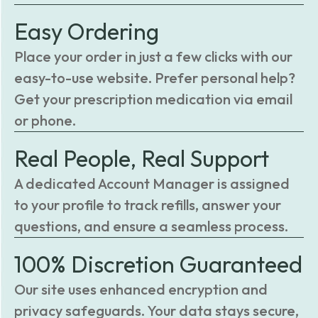
Easy Ordering
Place your order in just a few clicks with our
easy-to-use website. Prefer personal help?
Get your prescription medication via email
or phone.
Real People, Real Support
A dedicated Account Manager is assigned
to your profile to track refills, answer your
questions, and ensure a seamless process.
100% Discretion Guaranteed
Our site uses enhanced encryption and
privacy safeguards. Your data stays secure,