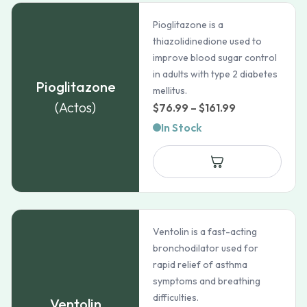
Pioglitazone is a
thiazolidinedione used to
improve blood sugar control
in adults with type 2 diabetes
Pioglitazone
mellitus.
(Actos)
Price
$
76.99
–
$
161.99
range:
In Stock
$76.99
through
$161.99
Ventolin is a fast-acting
bronchodilator used for
rapid relief of asthma
symptoms and breathing
difficulties.
Ventolin