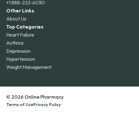
+1 888-222-6030
Other Links
About Us
Top Categories
Heart Failure
Asthma
Depression
Hypertension
Weight Management
© 2026 Online Pharmacy
Terms of Use
Privacy Policy