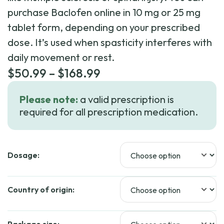
purchase Baclofen online in 10 mg or 25 mg
tablet form, depending on your prescribed
dose. It’s used when spasticity interferes with
daily movement or rest.
Price
$
50.99
–
$
168.99
range:
Please note:
a valid prescription is
$50.99
required for all prescription medication.
through
$168.99
Dosage:
Country of origin: