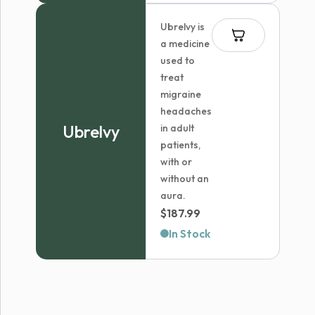
Ubrelvy is
a medicine
used to
treat
migraine
headaches
Ubrelvy
in adult
patients,
with or
without an
aura.
$
187.99
In Stock