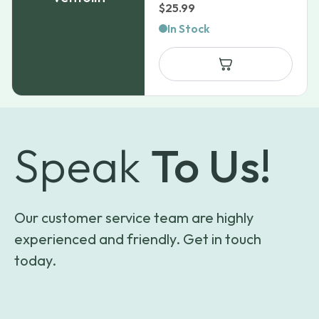
$
25.99
In Stock
Speak
To Us!
Our customer service team are highly
experienced and friendly. Get in touch
today.