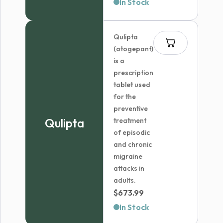
range:
In Stock
$36.99
through
Qulipta
$41.99
(atogepant)
is a
prescription
tablet used
for the
preventive
Qulipta
treatment
of episodic
and chronic
migraine
attacks in
adults.
$
673.99
In Stock