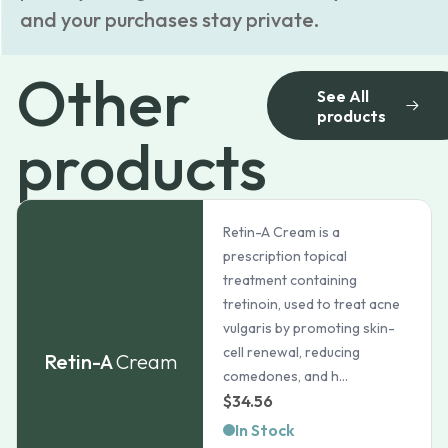
and your purchases stay private.
Other
See All
products
products
Retin-A Cream is a
prescription topical
treatment containing
tretinoin, used to treat acne
vulgaris by promoting skin-
cell renewal, reducing
Retin-A
Cream
comedones, and h...
$
34.56
In Stock