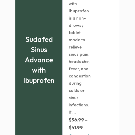
with
Ibuprofen
is a non-
drowsy
tablet
Sudafed
made to
relieve
Sinus
sinus pain,
Advance
headache,
with
fever, and
congestion
Ibuprofen
during
colds or
sinus
infections.
It ...
$
36.99
–
Price
$
41.99