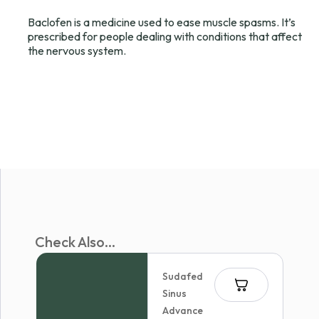
Baclofen is a medicine used to ease muscle spasms. It’s
prescribed for people dealing with conditions that affect
the nervous system.
Check Also...
Sudafed
Sinus
Advance