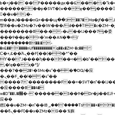
b�>j��)΄��!P�����ԫ��&���;�"k��B�
��������p�SVT�(w��ę��!j����
��x�;�-
m��@J����nQ+���պ��כ��7�Ma�jf��J��ͱ4j���Ѳ�
撆R��x�ZMz�7v��IW���/d��ٞ�Тז�c�ZM~�ji�� ߒ��sQz�����Ԡ��DW��3�De�n"��M�+/
��������B��:�-�u��IJ���7j�委
���9��p�=�'m��AN�ޭ�=/
��������B��:�-
�n&������nUf���������q��x�ZM~�
c��
Ϲ�+,&��Ὰܢ��F[��(�1�*"��
ϒ��"J����ԧ�����<�;�b"�� ���"j���
,�!q�� қ�*]/
���؝�2��7�SMc�s"���ޭ�DQ/�应
�ܢ��F_��!� :�s"��
����7`��������F��+�SVT�n"��IJ��
�应����B ��4�
w�D"��IJ�׭�-`������S��9�Dr�ji��EJ߅��gJ�
应��
矁[��x�ZM~�n"��IB؃��!'����Тѕ��+��(m��IK�ʭ�/|
��ϐܢ��F[��x�ZMz�G�� %嬩