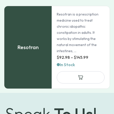
Resotran is a prescription
medicine used to treat
chronic idiopathic
constipation in adults. It
works by stimulating the
natural movement of the
Resotran
intestines, ...
Price
$
92.98
–
$
145.99
range:
In Stock
$92.98
through
$145.99
Speak
To Us!