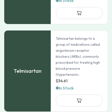
In Stock
Telmisartan belongs to a
group of medications called
angiotensin receptor
blockers (ARBs), commonly
prescribed for treating high
blood pressure
Telmisartan
(hypertension...
$
34.61
In Stock