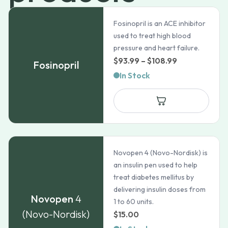
Fosinopril is an ACE inhibitor
used to treat high blood
pressure and heart failure.
Price
$
93.99
–
$
108.99
Fosinopril
range:
In Stock
$93.99
through
$108.99
Novopen 4 (Novo-Nordisk) is
an insulin pen used to help
treat diabetes mellitus by
delivering insulin doses from
Novopen
4
1 to 60 units.
(Novo-Nordisk)
$
15.00