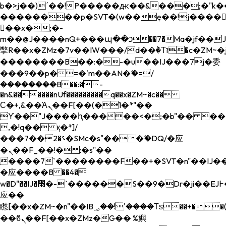
b�>j��)΄��!P�����ԫ��&���;�"k��B�
��������p�SVT�(w��ę��!j����
��x�;�-
m��@J����nQ+���պ��כ��7�Ma�jf��J��ͱ4j���Ѳ�
撆R��x�ZMz�7v��IW���/d��ٞ�Тז�c�ZM~�ji�� ߒ��sQz�����Ԡ��DW��3�De�n"��M�+/
��������B��:�-�u��IJ���7j�委
���9��p�=�'m��AN�ޭ�=/
��������B��:�-
�n&������nUf���������q��x�ZM~�
c��
Ϲ�+,&��Ὰܢ��F[��(�1�*"��
ϒ��"J����ԧ�����<�;�b"�� ���"j���
,�!q�� қ�*]/
���؝�2��7�SMc�s"���ޭ�DQ/�应
�ܢ��F_��!� :�s"��
����7`��������F��+�SVT�n"��IJ��
�应����B ��4�
w�D"��IJ�׭�-`������S��9�Dr�ji��EJ߅��gJ�
应��
矁[��x�ZM~�n"��IB؃��!'����Тѕ��+��(m��IK�ʭ�/|
��ϐܢ��F[��x�ZMz�G�� %嬩