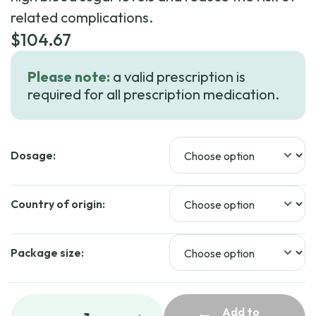
related complications.
$
104.67
Please note:
a valid prescription is
required for all prescription medication.
Dosage:
Country of origin:
Package size:
Add to