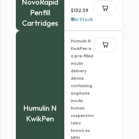
NovoRapid
$144.99
$
132.39
Penfill
In Stock
Cartridges
Humulin N
KwikPen is
a pre-filled
insulin
delivery
device
containing
isophane
insulin
Humulin N
human
suspension
KwikPen
(also
known as
NPH