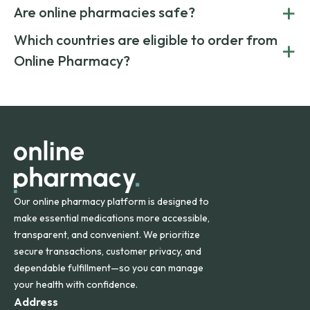
Yes. Online pharmacies often offer lower prices by sourcing
+
costs.
Are online pharmacies safe?
medication from global suppliers and providing affordable
generic alternatives. At Online Pharmacy, we help you save
Yes. We work only with licensed, verified manufacturers in
Which countries are eligible to order from
+
on both brand-name and generic prescriptions without
Canada and India. All prescriptions are carefully reviewed
compromising on safety or quality.
Online Pharmacy?
and filled by trusted, accredited pharmacies to ensure
safety and quality.
Online Pharmacy ships medications across the United
States and internationally. A flat shipping rate applies to
orders within the contiguous U.S., while additional fees may
apply for deliveries to Hawaii, Alaska, Puerto Rico, and
other international destinations.
Our online pharmacy platform is designed to
make essential medications more accessible,
transparent, and convenient. We prioritize
secure transactions, customer privacy, and
dependable fulfillment—so you can manage
your health with confidence.
Address