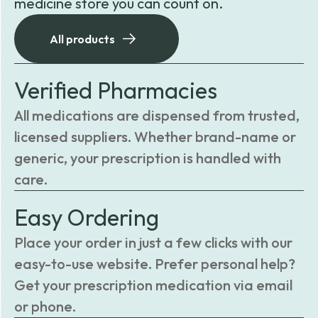
medicine store you can count on.
All products
Verified Pharmacies
All medications are dispensed from trusted,
licensed suppliers. Whether brand-name or
generic, your prescription is handled with
care.
Easy Ordering
Place your order in just a few clicks with our
easy-to-use website. Prefer personal help?
Get your prescription medication via email
or phone.