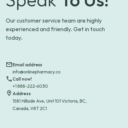
Our customer service team are highly
experienced and friendly. Get in touch
today.
Email address
info@onlinepharmacy.co
Call now!
+1 888-222-6030
Address
1581 Hillside Ave, Unit 101 Victoria, BC,
Canada, V8T 2C1