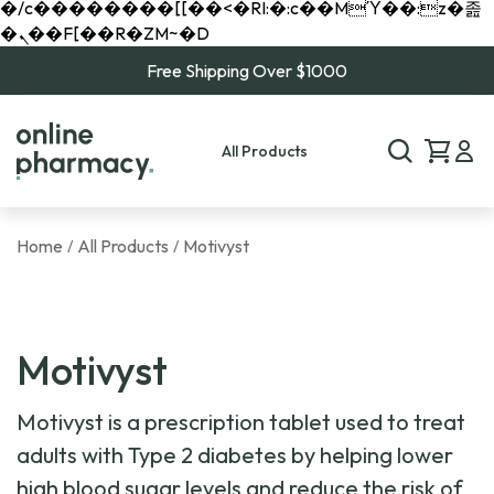
�/c��������[[��<�RI:�:c��MΎ��:z�졾
�ܢ��F[��R�ZM~�D
Free Shipping Over $1000
All Products
Home
All Products
Motivyst
/
/
Motivyst
Motivyst is a prescription tablet used to treat
adults with Type 2 diabetes by helping lower
high blood sugar levels and reduce the risk of