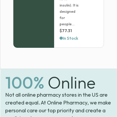
insulin). It is
designed
for
people...
$
77.31
In Stock
100%
Online
Not all online pharmacy stores in the US are
created equal. At Online Pharmacy, we make
personal care our top priority and create a