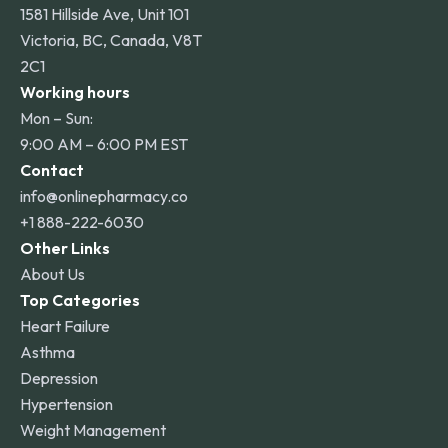
1581 Hillside Ave, Unit 101
Victoria, BC, Canada, V8T
2C1
Working hours
Mon – Sun:
9:00 AM – 6:00 PM EST
Contact
info@onlinepharmacy.co
+1 888-222-6030
Other Links
About Us
Top Categories
Heart Failure
Asthma
Depression
Hypertension
Weight Management