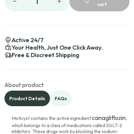
1
cart
Active 24/7
Your Health, Just One Click Away.
Free & Discreet Shipping
About product
Product Details
FAQs
canagliflozin
Motivyst contains the active ingredient
,
which belongs to a class of medications called SGLT-2
inhibitors. These drugs work by blocking the sodium-