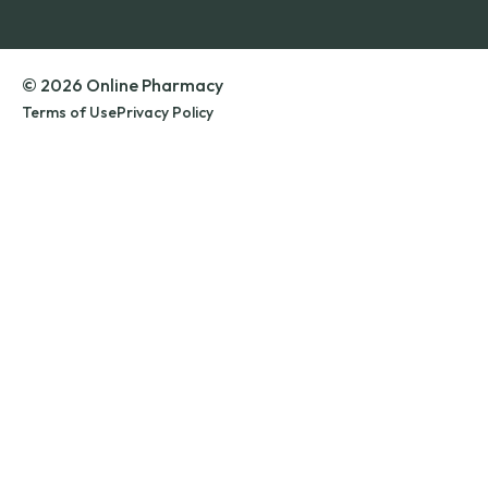
© 2026 Online Pharmacy
Terms of Use
Privacy Policy