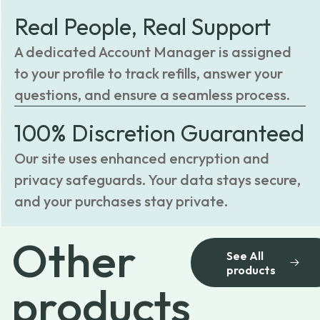
Real People, Real Support
A dedicated Account Manager is assigned
to your profile to track refills, answer your
questions, and ensure a seamless process.
100% Discretion Guaranteed
Our site uses enhanced encryption and
privacy safeguards. Your data stays secure,
and your purchases stay private.
Other
See All
products
products