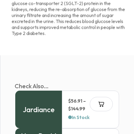
glucose co-transporter 2 (SGLT-2) protein in the
kidneys, reducing the re-absorption of glucose from the
urinary filtrate and increasing the amount of sugar
excreted in the urine. This reduces blood glucose levels
and supports improved metabolic control in people with
Type 2 diabetes.
Check Also...
$
56.91
–
Jardiance
Price
$
144.99
range:
In Stock
$56.91
through