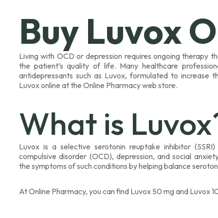
Buy Luvox O
Living with OCD or depression requires ongoing therapy t
the patient’s quality of life. Many healthcare profess
antidepressants such as Luvox, formulated to increase t
Luvox online at the Online Pharmacy web store.
What is Luvox
Luvox is a selective serotonin reuptake inhibitor (SSRI
compulsive disorder (OCD), depression, and social anxiety 
the symptoms of such conditions by helping balance serotonin 
At Online Pharmacy, you can find Luvox 50 mg and Luvox 10