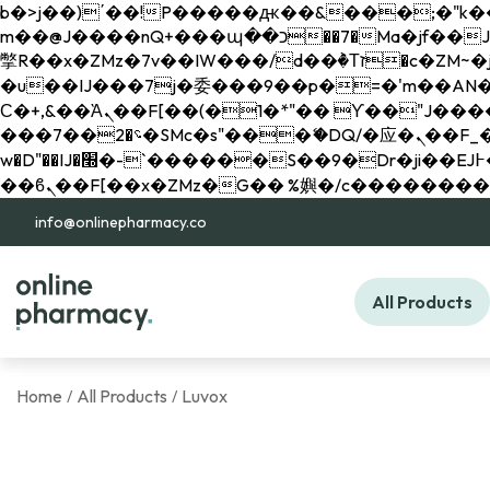
b�>j��)΄��!P�����ԫ��&���;�"k��B�޶�}��������p�SVT�(w��ę��!j������ 
m��@J����nQ+���պ��כ��7�Ma�jf��J��ͱ4j���Ѳ�
撆R��x�ZMz�7v��IW���/d��ٞ�Тז�c�ZM~�ji�� ߒ��sQz�����Ԡ��DW��3�De�n"��M�+/��������B��:�-
�u��IJ���7j�委���9��p�=�'m��AN�ޭ�=/
Ϲ�+,&��Ὰܢ��F[��(�1�*"�� ϒ��"J����ԧ�����<�;�b"�� ���"j�����ܢ��F[��x� ,�!q�� қ�*]/
���؝�2��7�SMc�s"���ޭ�DQ/�应�ܢ��F_��!� :�s"�� ����7`��������F��+�SVT�n"��IJ����nQ/�应����B ��4�
w�D"��IJ�׭�-`������S��9�Dr�ji��EJ߅��gJ�应��矁[��x�ZM~�n"��IB؃��!'����Тѕ��+��(m��IK�ʭ�/|
info@onlinepharmacy.co
All Products
Home
All Products
Luvox
/
/