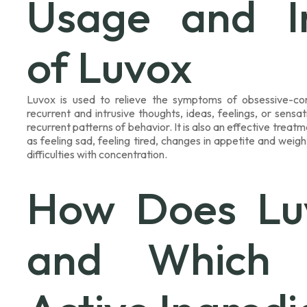
Usage and In
of Luvox
Luvox is used to relieve the symptoms of obsessive-co
recurrent and intrusive thoughts, ideas, feelings, or sens
recurrent patterns of behavior. It is also an effective trea
as feeling sad, feeling tired, changes in appetite and weig
difficulties with concentration.
How Does Lu
and Which 