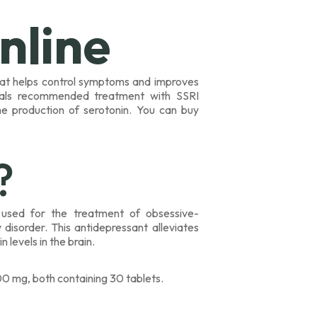
nline
hat helps control symptoms and improves
ionals recommended treatment with SSRI
he production of serotonin. You can buy
?
) used for the treatment of obsessive-
disorder. This antidepressant alleviates
levels in the brain.
0 mg, both containing 30 tablets.