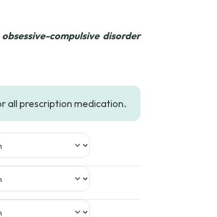
 obsessive-compulsive disorder
ice
nge:
or all prescription medication.
29.99
rough
49.99