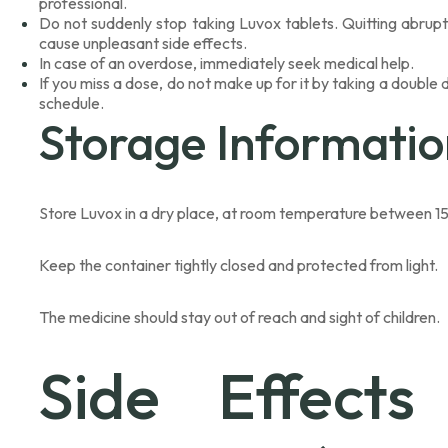
professional.
Do not suddenly stop taking Luvox tablets. Quitting abrup
cause unpleasant side effects.
In case of an overdose, immediately seek medical help.
If you miss a dose, do not make up for it by taking a double
schedule.
Storage Informatio
Store Luvox in a dry place, at room temperature between 15
Keep the container tightly closed and protected from light.
The medicine should stay out of reach and sight of children.
Side Effects