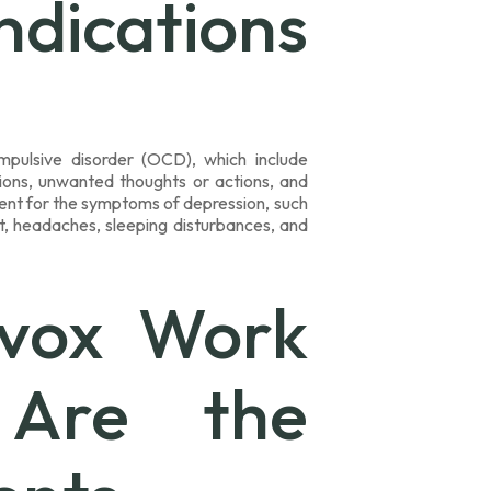
dications
mpulsive disorder (OCD), which include
ations, unwanted thoughts or actions, and
tment for the symptoms of depression, such
ht, headaches, sleeping disturbances, and
vox Work
Are the