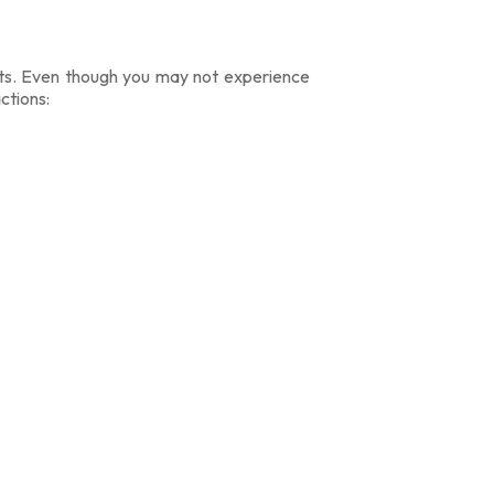
cts. Even though you may not experience
ctions: