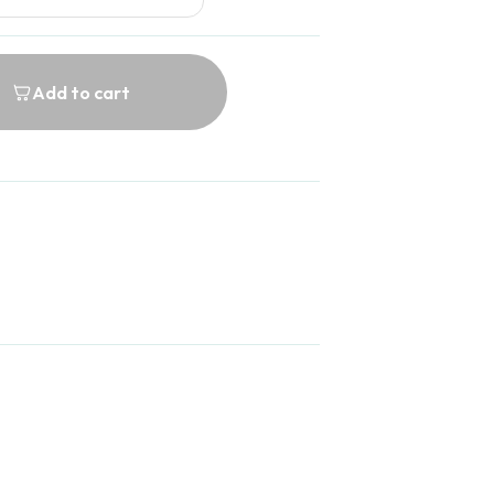
Add to cart