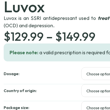
Luvox
Luvox is an SSRI antidepressant used to
treat
(OCD) and depression.
Pr
$
129.99
–
$
149.99
ra
Please note:
a valid prescription is required f
$1
Dosage:
th
$1
Country of origin:
Package size: