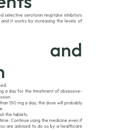
ents
d selective serotonin reuptake inhibitors
 and it works by increasing the levels of
e and
n
bed.
mg a day for the treatment of obsessive-
ssion.
than 150 mg a day, the dose will probably
e.
h the tablets.
ime. Continue using the medicine even if
you are advised to do so by a healthcare