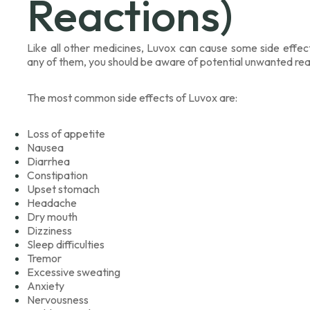
Reactions)
Like all other medicines, Luvox can cause some side effe
any of them, you should be aware of potential unwanted rea
The most common side effects of Luvox are:
Loss of appetite
Nausea
Diarrhea
Constipation
Upset stomach
Headache
Dry mouth
Dizziness
Sleep difficulties
Tremor
Excessive sweating
Anxiety
Nervousness