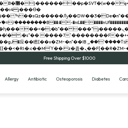
��x�;�-
��������B��:�-�n&������nUf���������
��ϐܢ��F[��x�ZMz�G�� %嬩�/c��������[[��<�RI:�:c��MΎ��:z�졾�ܢ��F[
Free Shipping Over $1000
Allergy
Antibiotic
Osteoporosis
Diabetes
Card