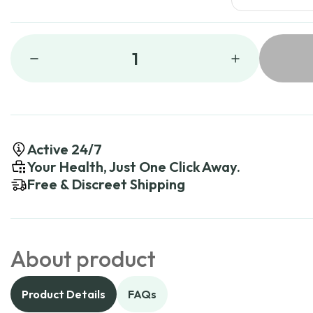
1
Active 24/7
Your Health, Just One Click Away.
Free & Discreet Shipping
About product
Product Details
FAQs