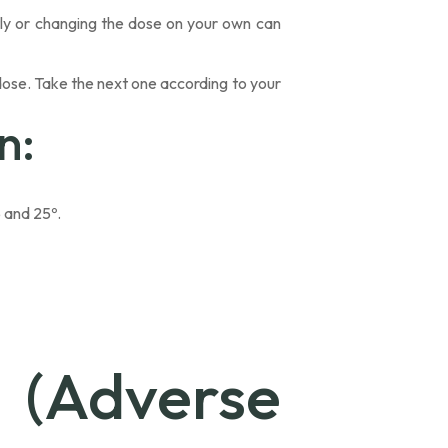
tly or changing the dose on your own can
 dose. Take the next one according to your
n:
 and 25º.
 (Adverse