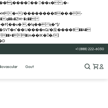
q��x�ZM~�
c��
��R�ZM~�D
+1 (888) 222-6030
iovascular
Gout