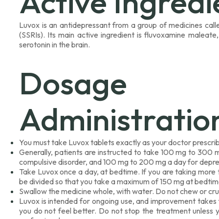
Active Ingredi
Luvox is an antidepressant from a group of medicines calle
(SSRIs). Its main active ingredient is fluvoxamine maleate,
serotonin in the brain.
Dosag
Administratio
You must take Luvox tablets exactly as your doctor prescri
Generally, patients are instructed to take 100 mg to 300 
compulsive disorder, and 100 mg to 200 mg a day for depre
Take Luvox once a day, at bedtime. If you are taking more 
be divided so that you take a maximum of 150 mg at bedtim
Swallow the medicine whole, with water. Do not chew or crus
Luvox is intended for ongoing use, and improvement takes t
you do not feel better. Do not stop the treatment unless 