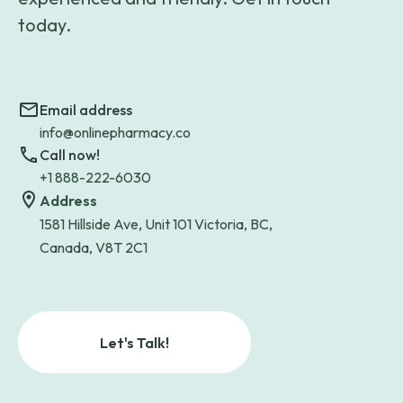
today.
Email address
info@onlinepharmacy.co
Call now!
+1 888-222-6030
Address
1581 Hillside Ave, Unit 101 Victoria, BC,
Canada, V8T 2C1
Let's Talk!