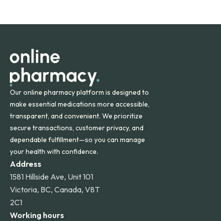
safety and quality.
Online Pharmacy ships medications across the United
States and internationally. A flat shipping rate applies to
orders within the contiguous U.S., while additional fees may
apply for deliveries to Hawaii, Alaska, Puerto Rico, and
other international destinations.
Our online pharmacy platform is designed to
make essential medications more accessible,
transparent, and convenient. We prioritize
secure transactions, customer privacy, and
dependable fulfillment—so you can manage
your health with confidence.
Address
1581 Hillside Ave, Unit 101
Victoria, BC, Canada, V8T
2C1
Working hours