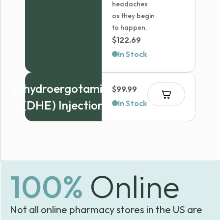
headaches
as they begin
to happen.
$
122.69
In Stock
Dihydroergotamine
$
99.99
(DHE) Injection
In Stock
100%
Online
Not all online pharmacy stores in the US are