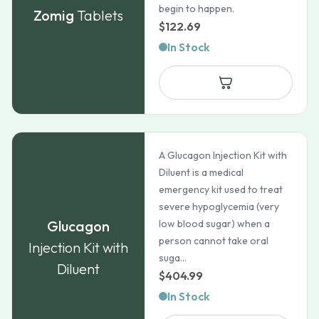
begin to happen.
Zomig
Tablets
$
122.69
In Stock
A Glucagon Injection Kit with
Diluent is a medical
emergency kit used to treat
severe hypoglycemia (very
Glucagon
low blood sugar) when a
person cannot take oral
Injection Kit with
suga...
Diluent
$
404.99
In Stock