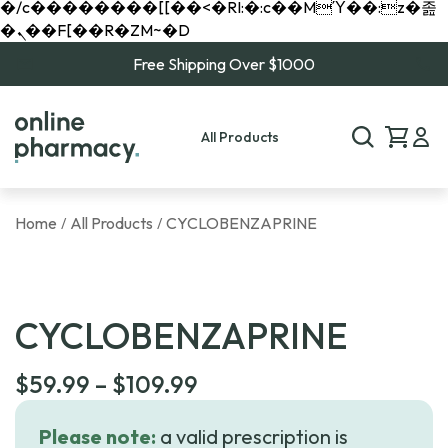
�/c��������[[��<�RI:�:c��MΎ��:z�졾
�ܢ��F[��R�ZM~�D
Free Shipping Over $1000
All Products
Home
All Products
CYCLOBENZAPRINE
/
/
CYCLOBENZAPRINE
Price
$
59.99
–
$
109.99
range:
Please note:
a valid prescription is
$59.99