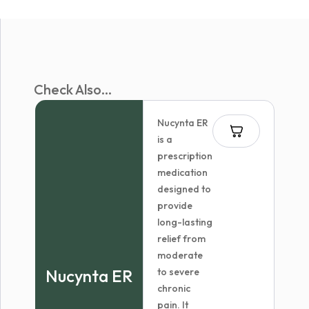
Check Also...
Nucynta ER
is a
prescription
medication
designed to
provide
long-lasting
relief from
moderate
Nucynta ER
to severe
chronic
pain. It