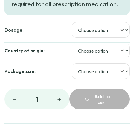
required for all prescription medication.
through
$109.99
Dosage:
Country of origin:
Package size:
Add to
1
cart