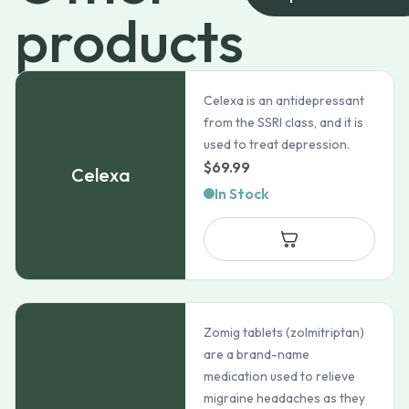
products
Celexa is an antidepressant
from the SSRI class, and it is
used to treat depression.
$
69.99
Celexa
In Stock
Zomig tablets (zolmitriptan)
are a brand-name
medication used to relieve
migraine headaches as they