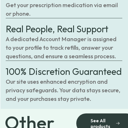
Get your prescription medication via email
or phone.
Real People, Real Support
A dedicated Account Manager is assigned
to your profile to track refills, answer your
questions, and ensure a seamless process.
100% Discretion Guaranteed
Our site uses enhanced encryption and
privacy safeguards. Your data stays secure,
and your purchases stay private.
Other
See All
products