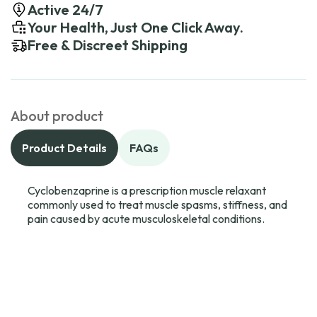
Active 24/7
Your Health, Just One Click Away.
Free & Discreet Shipping
About product
Product Details
FAQs
Cyclobenzaprine is a prescription muscle relaxant
commonly used to treat muscle spasms, stiffness, and
pain caused by acute musculoskeletal conditions.