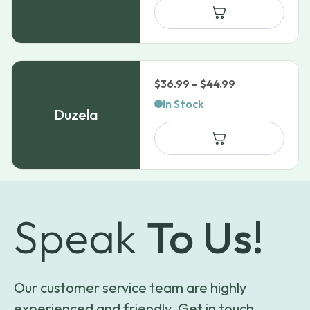
Price
$
36.99
–
$
44.99
range:
In Stock
Duzela
$36.99
through
$44.99
Speak
To Us!
Our customer service team are highly
experienced and friendly. Get in touch