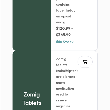
contains
tapentadol,
an opioid
analg...
$
120.99
–
Price
$
365.99
range:
In Stock
$120.99
through
Zomig
$365.99
tablets
(zolmitriptan)
are a brand-
name
medication
Zomig
used to
relieve
Tablets
migraine