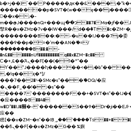
b�>j��)΄��!P�����ԫ��&���;�"k��B�
��������p�SVT�(w��ę��!j����
��x�;�-
m��@J����nQ+���պ��כ��7�Ma�jf��J��ͱ4j���Ѳ�
撆R��x�ZMz�7v��IW���/d��ٞ�Тז�c�ZM~�ji�� ߒ��sQz�����Ԡ��DW��3�De�n"��M�+/
��������B��:�-�u��IJ���7j�委
���9��p�=�'m��AN�ޭ�=/
��������B��:�-
�n&������nUf���������q��x�ZM~�
c��
Ϲ�+,&��Ὰܢ��F[��(�1�*"��
ϒ��"J����ԧ�����<�;�b"�� ���"j���
,�!q�� қ�*]/
���؝�2��7�SMc�s"���ޭ�DQ/�应
�ܢ��F_��!� :�s"��
����7`��������F��+�SVT�n"��IJ��
�应����B ��4�
w�D"��IJ�׭�-`������S��9�Dr�ji��EJ߅��gJ�
应��
矁[��x�ZM~�n"��IB؃��!'����Тѕ��+��(m��IK�ʭ�/|
��ϐܢ��F[��x�ZMz�G�� %嬩