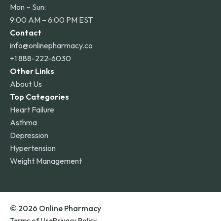
Mon – Sun:
9:00 AM – 6:00 PM EST
Contact
info@onlinepharmacy.co
+1 888-222-6030
Other Links
About Us
Top Categories
Heart Failure
Asthma
Depression
Hypertension
Weight Management
© 2026 Online Pharmacy
Terms of Use
Privacy Policy