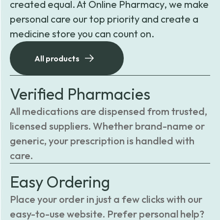
created equal. At Online Pharmacy, we make
personal care our top priority and create a
medicine store you can count on.
All products
Verified Pharmacies
All medications are dispensed from trusted,
licensed suppliers. Whether brand-name or
generic, your prescription is handled with
care.
Easy Ordering
Place your order in just a few clicks with our
easy-to-use website. Prefer personal help?