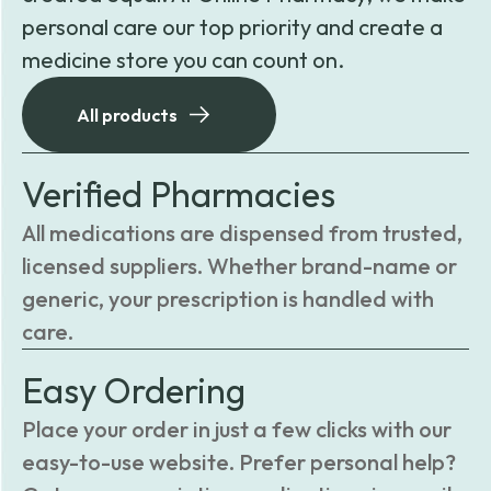
personal care our top priority and create a
medicine store you can count on.
All products
Verified Pharmacies
All medications are dispensed from trusted,
licensed suppliers. Whether brand-name or
generic, your prescription is handled with
care.
Easy Ordering
Place your order in just a few clicks with our
easy-to-use website. Prefer personal help?