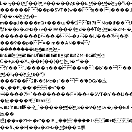
b�>j��)΄��!P�����ԫ��&���;�"k��B�
��������p�SVT�(w��ę��!j����
��x�;�-
m��@J����nQ+���պ��כ��7�Ma�jf��J��ͱ4j���Ѳ�
撆R��x�ZMz�7v��IW���/d��ٞ�Тז�c�ZM~�ji�� ߒ��sQz�����Ԡ��DW��3�De�n"��M�+/
��������B��:�-�u��IJ���7j�委
���9��p�=�'m��AN�ޭ�=/
��������B��:�-
�n&������nUf���������q��x�ZM~�
c��
Ϲ�+,&��Ὰܢ��F[��(�1�*"��
ϒ��"J����ԧ�����<�;�b"�� ���"j���
,�!q�� қ�*]/
���؝�2��7�SMc�s"���ޭ�DQ/�应
�ܢ��F_��!� :�s"��
����7`��������F��+�SVT�n"��IJ��
�应����B ��4�
w�D"��IJ�׭�-`������S��9�Dr�ji��EJ߅��gJ�
应��
矁[��x�ZM~�n"��IB؃��!'����Тѕ��+��(m��IK�ʭ�/|
��ϐܢ��F[��x�ZMz�G�� %嬩