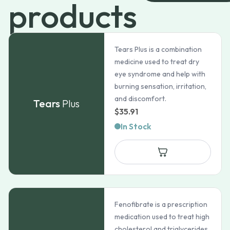
products
Tears Plus is a combination
medicine used to treat dry
eye syndrome and help with
burning sensation, irritation,
and discomfort.
Tears
Plus
$
35.91
In Stock
Fenofibrate is a prescription
medication used to treat high
cholesterol and triglycerides