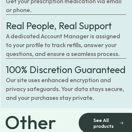
Get your prescription medication via email
or phone.
Real People, Real Support
A dedicated Account Manager is assigned
to your profile to track refills, answer your
questions, and ensure a seamless process.
100% Discretion Guaranteed
Our site uses enhanced encryption and
privacy safeguards. Your data stays secure,
and your purchases stay private.
Other
See All
products