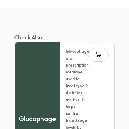
Check Also...
Glucophage
is a
prescription
medicine
used to
treat type 2
diabetes
mellitus. It
helps
control
Glucophage
blood sugar
levels by