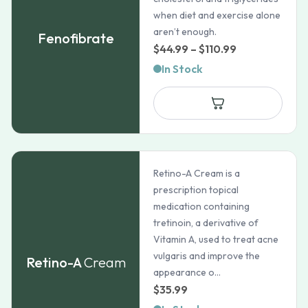
when diet and exercise alone
aren’t enough.
Fenofibrate
Price
$
44.99
–
$
110.99
range:
In Stock
$44.99
through
$110.99
Retino-A Cream is a
prescription topical
medication containing
tretinoin, a derivative of
Vitamin A, used to treat acne
vulgaris and improve the
Retino-A
Cream
appearance o...
$
35.99