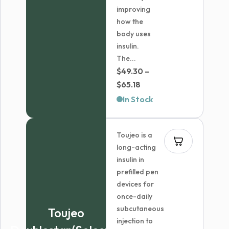
improving
how the
body uses
insulin.
The...
$
49.30
–
Price
$
65.18
range:
In Stock
$49.30
through
Toujeo is a
$65.18
long-acting
insulin in
prefilled pen
devices for
once-daily
subcutaneous
Toujeo
injection to