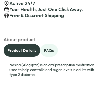
Active 24/7
Your Health, Just One Click Away.
Free & Discreet Shipping
About product
Product Details
FAQs
Nesina (Alogliptin) is an oral prescription medication
used to help control blood sugar levels in adults with
type 2 diabetes.