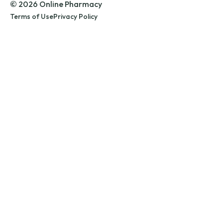
© 2026 Online Pharmacy
Terms of Use
Privacy Policy