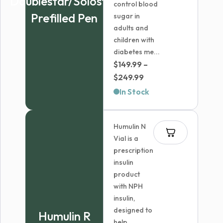
Doublestar/Solostar
control blood
Prefilled Pen
sugar in
adults and
children with
diabetes me...
$
149.99
–
Price
$
249.99
range:
In Stock
$149.99
through
Humulin N
$249.99
Vial is a
prescription
insulin
product
with NPH
insulin,
designed to
Humulin R
help