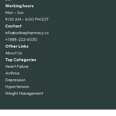
Working hours
Mon – Sun:
9:00 AM – 6:00 PM EST
Contact
info@onlinepharmacy.co
+1 888-222-6030
Other Links
About Us
Top Categories
Heart Failure
Asthma
Depression
Hypertension
Weight Management