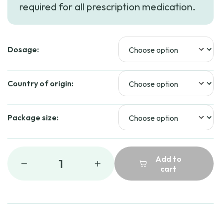
required for all prescription medication.
through
$84.99
Dosage:
Country of origin:
Package size:
Add to
1
cart