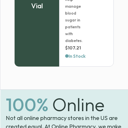
Vial
manage
blood
sugar in
patients
with
diabetes.
$
107.21
In Stock
100%
Online
Not all online pharmacy stores in the US are
created equal. At Online Pharmacy, we make