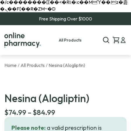
�/c��������[[��<�RI:�:c��MΎ��:z�졾
�ܢ��F[��R�ZM~�D
Free Shipping Over $1000
All Products
Home
All Products
Nesina (Alogliptin)
/
/
Nesina (Alogliptin)
Price
$
74.99
–
$
84.99
range:
Please note:
a valid prescription is
$74.99