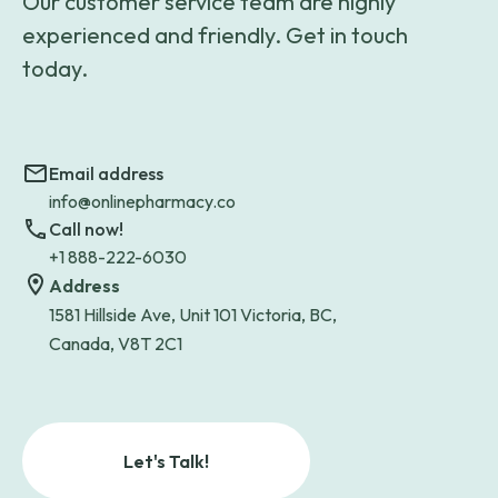
Our customer service team are highly
experienced and friendly. Get in touch
today.
Email address
info@onlinepharmacy.co
Call now!
+1 888-222-6030
Address
1581 Hillside Ave, Unit 101 Victoria, BC,
Canada, V8T 2C1
Let's Talk!