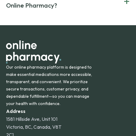
+
Canada and India. All prescriptions are carefully reviewed
compromising on safety or quality.
Online Pharmacy?
and filled by trusted, accredited pharmacies to ensure
safety and quality.
Online Pharmacy ships medications across the United
States and internationally. A flat shipping rate applies to
orders within the contiguous U.S., while additional fees may
apply for deliveries to Hawaii, Alaska, Puerto Rico, and
other international destinations.
Our online pharmacy platform is designed to
make essential medications more accessible,
transparent, and convenient. We prioritize
secure transactions, customer privacy, and
dependable fulfillment—so you can manage
your health with confidence.
Address
1581 Hillside Ave, Unit 101
Victoria, BC, Canada, V8T
2C1