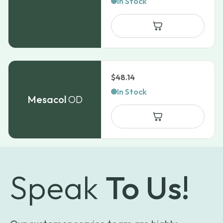
In Stock
$
48.14
In Stock
Mesacol
OD
Speak
To Us!