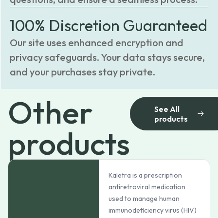
100% Discretion Guaranteed
Our site uses enhanced encryption and
privacy safeguards. Your data stays secure,
and your purchases stay private.
Other
See All
products
products
Kaletra is a prescription
antiretroviral medication
used to manage human
immunodeficiency virus (HIV)