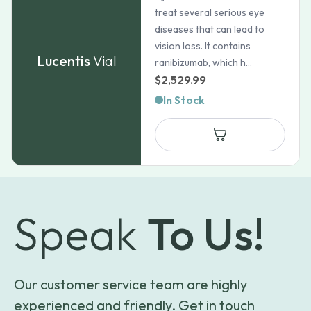
treat several serious eye
diseases that can lead to
vision loss. It contains
Lucentis
Vial
ranibizumab, which h...
$
2,529.99
In Stock
Speak
To Us!
Our customer service team are highly
experienced and friendly. Get in touch