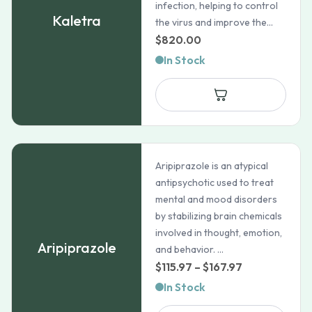
infection, helping to control
Kaletra
the virus and improve the...
$
820.00
In Stock
Aripiprazole is an atypical
antipsychotic used to treat
mental and mood disorders
by stabilizing brain chemicals
involved in thought, emotion,
Aripiprazole
and behavior. ...
Price
$
115.97
–
$
167.97
range:
In Stock
$115.97