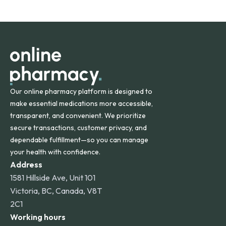
safety and quality.
Online Pharmacy ships medications across the United
States and internationally. A flat shipping rate applies to
orders within the contiguous U.S., while additional fees may
apply for deliveries to Hawaii, Alaska, Puerto Rico, and
other international destinations.
Our online pharmacy platform is designed to
make essential medications more accessible,
transparent, and convenient. We prioritize
secure transactions, customer privacy, and
dependable fulfillment—so you can manage
your health with confidence.
Address
1581 Hillside Ave, Unit 101
Victoria, BC, Canada, V8T
2C1
Working hours