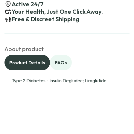
Active 24/7
Your Health, Just One Click Away.
Free & Discreet Shipping
About product
Product Details
FAQs
Type 2 Diabetes - Insulin Degludec; Liraglutide