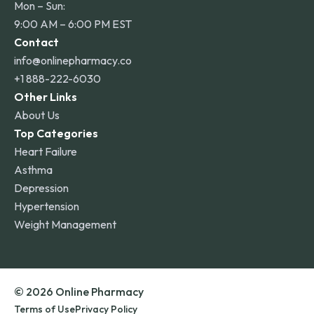
Mon – Sun:
9:00 AM – 6:00 PM EST
Contact
info@onlinepharmacy.co
+1 888-222-6030
Other Links
About Us
Top Categories
Heart Failure
Asthma
Depression
Hypertension
Weight Management
© 2026 Online Pharmacy
Terms of Use
Privacy Policy