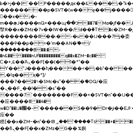
b�>j��)΄��!P�����ԫ��&���;�"k��B�
��������p�SVT�(w��ę��!j����
��x�;�-
m��@J����nQ+���պ��כ��7�Ma�jf��J��ͱ4j���Ѳ�
撆R��x�ZMz�7v��IW���/d��ٞ�Тז�c�ZM~�ji�� ߒ��sQz�����Ԡ��DW��3�De�n"��M�+/
��������B��:�-�u��IJ���7j�委
���9��p�=�'m��AN�ޭ�=/
��������B��:�-
�n&������nUf���������q��x�ZM~�
c��
Ϲ�+,&��Ὰܢ��F[��(�1�*"��
ϒ��"J����ԧ�����<�;�b"�� ���"j���
,�!q�� қ�*]/
���؝�2��7�SMc�s"���ޭ�DQ/�应
�ܢ��F_��!� :�s"��
����7`��������F��+�SVT�n"��IJ��
�应����B ��4�
w�D"��IJ�׭�-`������S��9�Dr�ji��EJ߅��gJ�
应��
矁[��x�ZM~�n"��IB؃��!'����Тѕ��+��(m��IK�ʭ�/|
��ϐܢ��F[��x�ZMz�G�� %嬩