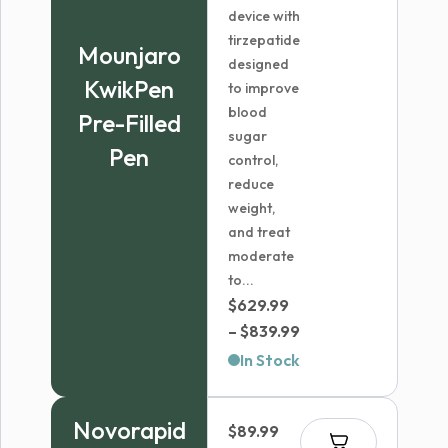
device with
tirzepatide
Mounjaro
designed
KwikPen
to improve
blood
Pre-Filled
sugar
Pen
control,
reduce
weight,
and treat
moderate
to...
$
629.99
Price
–
$
839.99
range:
In Stock
$629.99
through
Novorapid
$
89.99
$839.99