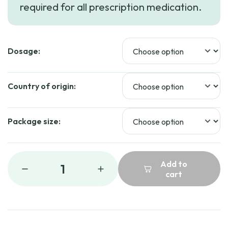
required for all prescription medication.
Dosage:
Country of origin:
Package size:
Add to
1
cart