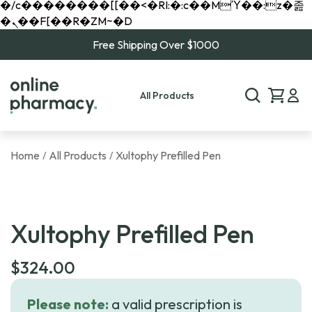
�/c��������[[��<�RI:�:c��MΎ��:z�졾
�ܢ��F[��R�ZM~�D
Free Shipping Over $1000
All Products
Home
All Products
Xultophy Prefilled Pen
/
/
Xultophy Prefilled Pen
$
324.00
Please note:
a valid prescription is