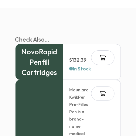
Check Also...
NovoRapid
$
132.39
Penfill
In Stock
Cartridges
Mounjaro
KwikPen
Pre-Filled
Pen is a
brand-
name
medical