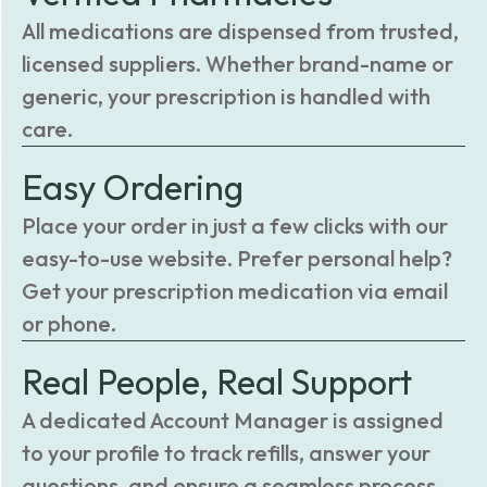
All medications are dispensed from trusted,
licensed suppliers. Whether brand-name or
generic, your prescription is handled with
care.
Easy Ordering
Place your order in just a few clicks with our
easy-to-use website. Prefer personal help?
Get your prescription medication via email
or phone.
Real People, Real Support
A dedicated Account Manager is assigned
to your profile to track refills, answer your
questions, and ensure a seamless process.