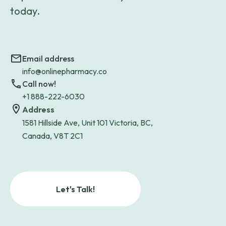
today.
Email address
info@onlinepharmacy.co
Call now!
+1 888-222-6030
Address
1581 Hillside Ave, Unit 101 Victoria, BC,
Canada, V8T 2C1
Let's Talk!