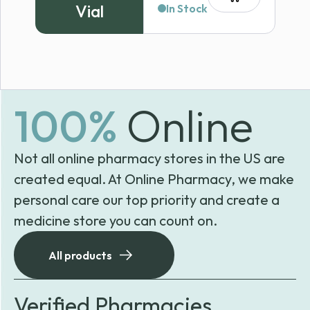
Vial
In Stock
100%
Online
Not all online pharmacy stores in the US are
created equal. At Online Pharmacy, we make
personal care our top priority and create a
medicine store you can count on.
All products
Verified Pharmacies