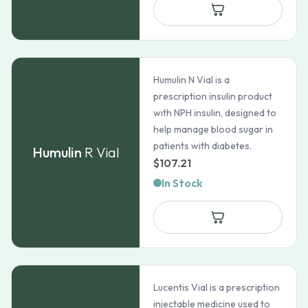
through
$167.97
Humulin N Vial is a
prescription insulin product
with NPH insulin, designed to
help manage blood sugar in
patients with diabetes.
Humulin
R Vial
$
107.21
In Stock
Lucentis Vial is a prescription
injectable medicine used to