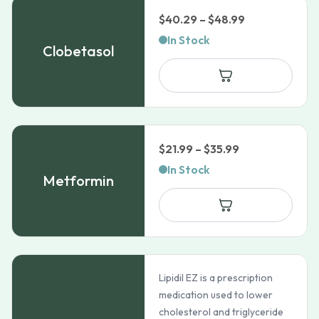
Price
$
40.29
–
$
48.99
range:
In Stock
Clobetasol
$40.29
through
$48.99
Price
$
21.99
–
$
35.99
range:
In Stock
Metformin
$21.99
through
$35.99
Lipidil EZ is a prescription
medication used to lower
cholesterol and triglyceride