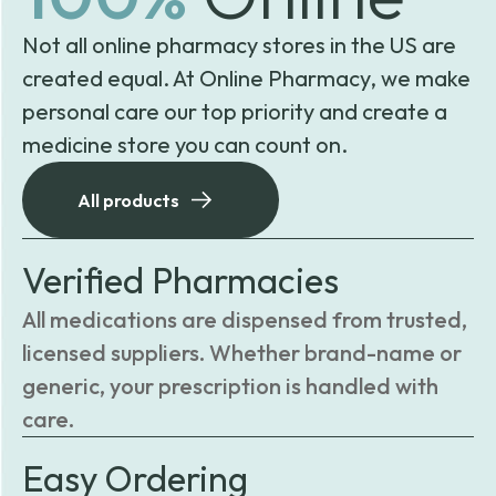
Not all online pharmacy stores in the US are
created equal. At Online Pharmacy, we make
personal care our top priority and create a
medicine store you can count on.
All products
Verified Pharmacies
All medications are dispensed from trusted,
licensed suppliers. Whether brand-name or
generic, your prescription is handled with
care.
Easy Ordering