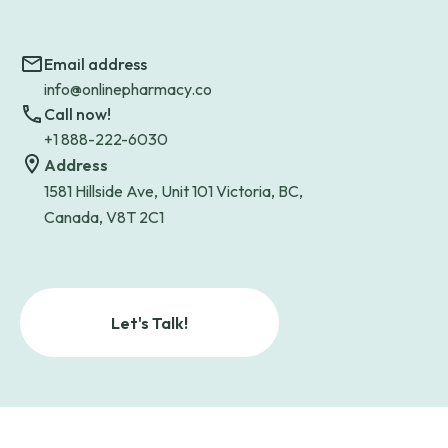
Email address
info@onlinepharmacy.co
Call now!
+1 888-222-6030
Address
1581 Hillside Ave, Unit 101 Victoria, BC,
Canada, V8T 2C1
Let's Talk!