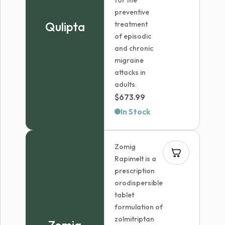
for the
preventive
Qulipta
treatment
of episodic
and chronic
migraine
attacks in
adults.
$
673.99
In Stock
Zomig
Rapimelt is a
prescription
orodispersible
tablet
formulation of
zolmitriptan