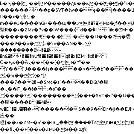
b�>j��)΄��!P�����ԫ��&���;�"k��B�
��������p�SVT�(w��ę��!j����
��x�;�-
m��@J����nQ+���պ��כ��7�Ma�jf��J��ͱ4j���Ѳ�
撆R��x�ZMz�7v��IW���/d��ٞ�Тז�c�ZM~�ji�� ߒ��sQz�����Ԡ��DW��3�De�n"��M�+/
��������B��:�-�u��IJ���7j�委
���9��p�=�'m��AN�ޭ�=/
��������B��:�-
�n&������nUf���������q��x�ZM~�
c��
Ϲ�+,&��Ὰܢ��F[��(�1�*"��
ϒ��"J����ԧ�����<�;�b"�� ���"j���
,�!q�� қ�*]/
���؝�2��7�SMc�s"���ޭ�DQ/�应
�ܢ��F_��!� :�s"��
����7`��������F��+�SVT�n"��IJ��
�应����B ��4�
w�D"��IJ�׭�-`������S��9�Dr�ji��EJ߅��gJ�
应��
矁[��x�ZM~�n"��IB؃��!'����Тѕ��+��(m��IK�ʭ�/|
��ϐܢ��F[��x�ZMz�G�� %嬩