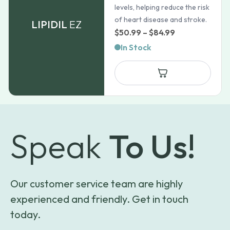
levels, helping reduce the risk
of heart disease and stroke.
LIPIDIL
EZ
Price
$
50.99
–
$
84.99
range:
In Stock
$50.99
through
$84.99
Speak
To Us!
Our customer service team are highly
experienced and friendly. Get in touch
today.