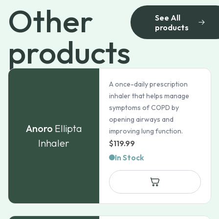
Other
See All
products
products
A once-daily prescription
inhaler that helps manage
symptoms of COPD by
opening airways and
Anoro
Ellipta
improving lung function.
Inhaler
$
119.99
In Stock