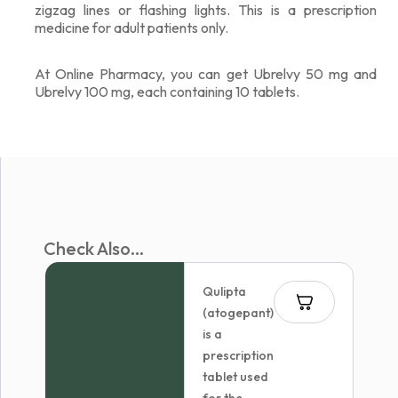
zigzag lines or flashing lights. This is a prescription
medicine for adult patients only.
At Online Pharmacy, you can get Ubrelvy 50 mg and
Ubrelvy 100 mg, each containing 10 tablets.
Check Also...
Qulipta
(atogepant)
is a
prescription
tablet used