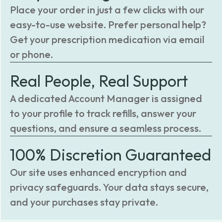
Place your order in just a few clicks with our
easy-to-use website. Prefer personal help?
Get your prescription medication via email
or phone.
Real People, Real Support
A dedicated Account Manager is assigned
to your profile to track refills, answer your
questions, and ensure a seamless process.
100% Discretion Guaranteed
Our site uses enhanced encryption and
privacy safeguards. Your data stays secure,
and your purchases stay private.