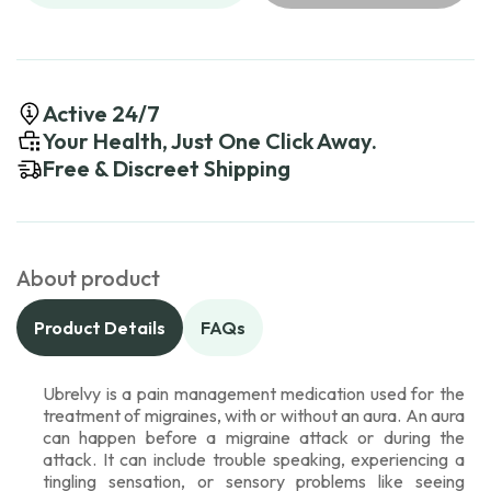
Active 24/7
Your Health, Just One Click Away.
Free & Discreet Shipping
About product
Product Details
FAQs
Ubrelvy is a pain management medication used for the
treatment of migraines, with or without an aura. An aura
can happen before a migraine attack or during the
attack. It can include trouble speaking, experiencing a
tingling sensation, or sensory problems like seeing