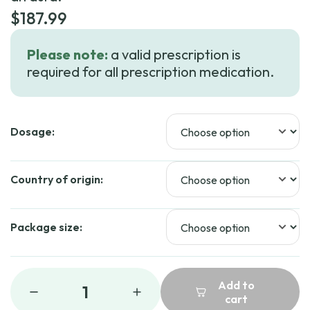
$
187.99
Please note:
a valid prescription is
required for all prescription medication.
Dosage:
Country of origin:
Package size:
Add to
1
cart