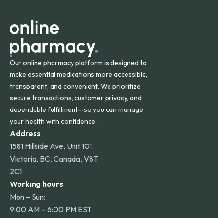
apply for deliveries to Hawaii, Alaska, Puerto Rico, and
other international destinations.
Our online pharmacy platform is designed to
make essential medications more accessible,
transparent, and convenient. We prioritize
secure transactions, customer privacy, and
dependable fulfillment—so you can manage
your health with confidence.
Address
1581 Hillside Ave, Unit 101
Victoria, BC, Canada, V8T
2C1
Working hours
Mon – Sun:
9:00 AM – 6:00 PM EST