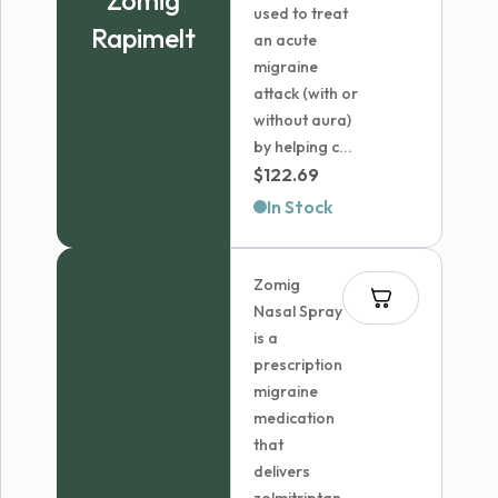
Zomig
used to treat
Rapimelt
an acute
migraine
attack (with or
without aura)
by helping c...
$
122.69
In Stock
Zomig
Nasal Spray
is a
prescription
migraine
medication
that
delivers