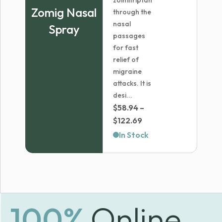
zolmitriptan
Zomig Nasal
through the
nasal
Spray
passages
for fast
relief of
migraine
attacks. It is
desi...
$
58.94
–
Price
$
122.69
range:
In Stock
$58.94
through
$122.69
100%
Online