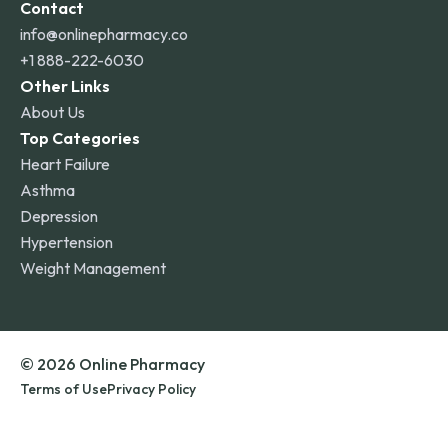
Contact
info@onlinepharmacy.co
+1 888-222-6030
Other Links
About Us
Top Categories
Heart Failure
Asthma
Depression
Hypertension
Weight Management
© 2026 Online Pharmacy
Terms of Use
Privacy Policy