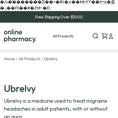
�/c��������[[��<�RI:�:c��MΎ��:z�졾
�ܢ��F[��R�ZM~�D
Free Shipping Over $1000
All Products
Home
All Products
Ubrelvy
/
/
Ubrelvy
Ubrelvy is a medicine used to treat migraine
headaches in adult patients, with or without
an aura.