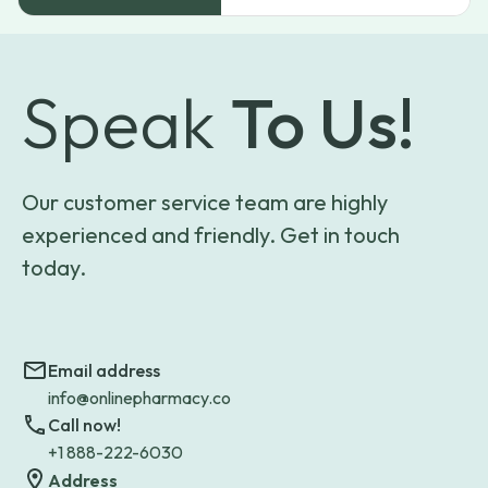
Speak
To Us!
Our customer service team are highly
experienced and friendly. Get in touch
today.
Email address
info@onlinepharmacy.co
Call now!
+1 888-222-6030
Address