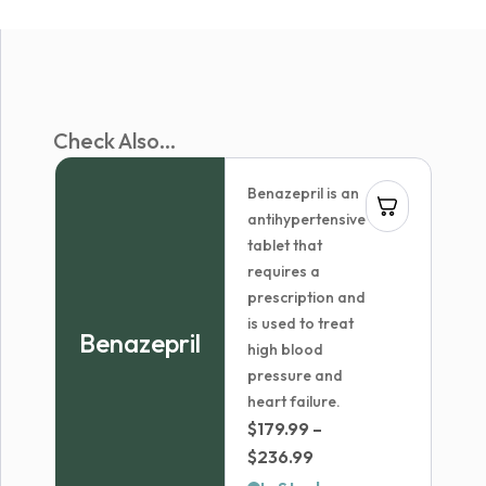
Check Also...
Benazepril is an
antihypertensive
tablet that
requires a
prescription and
is used to treat
Benazepril
high blood
pressure and
heart failure.
$
179.99
–
Price
$
236.99
range: