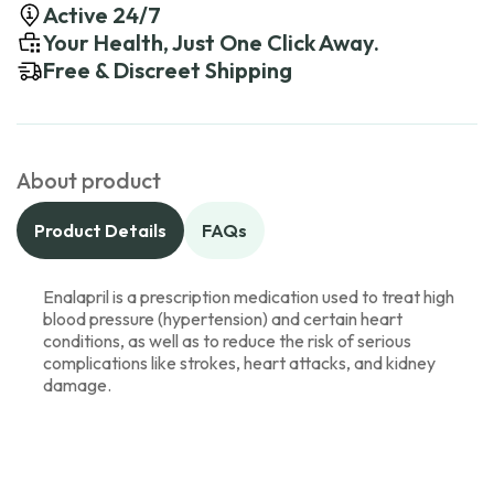
Active 24/7
Your Health, Just One Click Away.
Free & Discreet Shipping
About product
Product Details
FAQs
Enalapril is a prescription medication used to treat high
blood pressure (hypertension) and certain heart
conditions, as well as to reduce the risk of serious
complications like strokes, heart attacks, and kidney
damage.