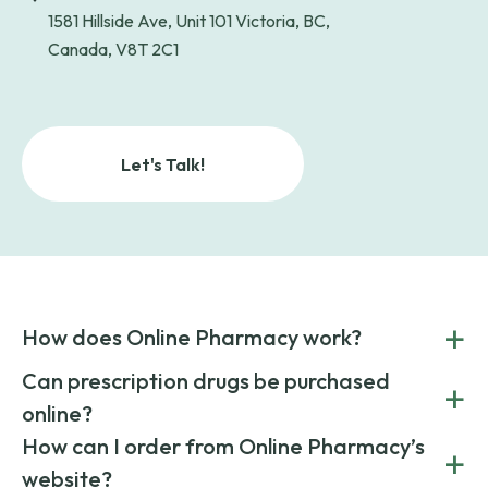
1581 Hillside Ave, Unit 101 Victoria, BC,
Canada, V8T 2C1
Let's Talk!
+
How does Online Pharmacy work?
POnline Pharmacy is a prescription referral service that
Can prescription drugs be purchased
+
connects you with affordable medications from licensed
online?
pharmacies worldwide. You can save money by choosing
low-cost generic medication or buy brand-name
Yes, prescription drugs can be safely purchased online
How can I order from Online Pharmacy’s
+
medications always sourced from certified, reputable
through licensed and reputable services like Online
website?
suppliers.
Pharmacy.