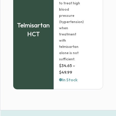
to treat high
blood
pressure
(hypertension)
Telmisartan
when
HCT
treatment
with
telmisartan
alone is not
sufficient.
$
34.65
–
Price
$
49.99
range:
In Stock
$34.65
through
$49.99