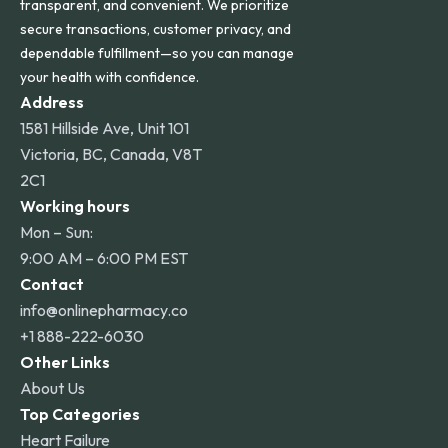
transparent, and convenient. We prioritize
secure transactions, customer privacy, and
dependable fulfillment—so you can manage
your health with confidence.
Address
1581 Hillside Ave, Unit 101
Victoria, BC, Canada, V8T
2C1
Working hours
Mon – Sun:
9:00 AM – 6:00 PM EST
Contact
info@onlinepharmacy.co
+1 888-222-6030
Other Links
About Us
Top Categories
Heart Failure