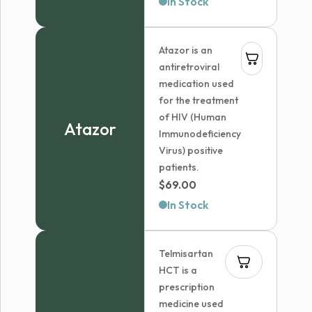
In Stock
$179.99
through
Atazor is an
$236.99
antiretroviral
medication used
for the treatment
of HIV (Human
Atazor
Immunodeficiency
Virus) positive
patients.
$
69.00
In Stock
Telmisartan
HCT is a
prescription
medicine used