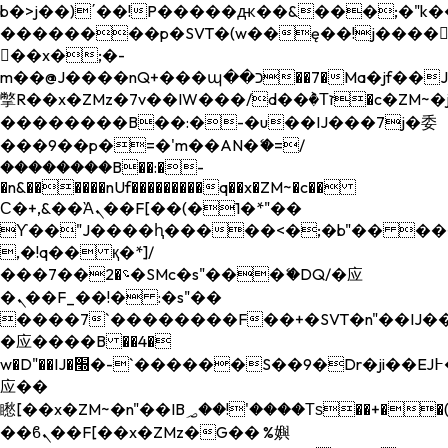
b�>j��)΄��!P�����ԫ��&���;�"k��B�
��������p�SVT�(w��ę��!j����
��x�;�-
m��@J����nQ+���պ��כ��7�Ma�jf��J��ͱ4j���Ѳ�
撆R��x�ZMz�7v��IW���/d��ٞ�Тז�c�ZM~�ji�� ߒ��sQz�����Ԡ��DW��3�De�n"��M�+/
��������B��:�-�u��IJ���7j�委
���9��p�=�'m��AN�ޭ�=/
��������B��:�-
�n&������nUf���������q��x�ZM~�
c��
Ϲ�+,&��Ὰܢ��F[��(�1�*"��
ϒ��"J����ԧ�����<�;�b"�� ���"j���
,�!q�� қ�*]/
���؝�2��7�SMc�s"���ޭ�DQ/�应
�ܢ��F_��!� :�s"��
����7`��������F��+�SVT�n"��IJ��
�应����B ��4�
w�D"��IJ�׭�-`������S��9�Dr�ji��EJ߅��gJ�
应��
矁[��x�ZM~�n"��IB؃��!'����Тѕ��+��(m��IK�ʭ�/|
��ϐܢ��F[��x�ZMz�G�� %嬩