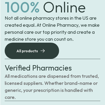
100%
Online
Not all online pharmacy stores in the US are
created equal. At Online Pharmacy, we make
personal care our top priority and create a
medicine store you can count on.
All products
Verified Pharmacies
All medications are dispensed from trusted,
licensed suppliers. Whether brand-name or
generic, your prescription is handled with
care.