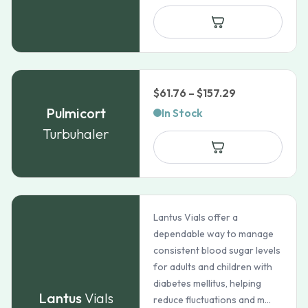
$148.70
through
$182.36
Price
$
61.76
–
$
157.29
range:
Pulmicort
In Stock
$61.76
Turbuhaler
through
$157.29
Lantus Vials offer a
dependable way to manage
consistent blood sugar levels
for adults and children with
diabetes mellitus, helping
Lantus
Vials
reduce fluctuations and m...