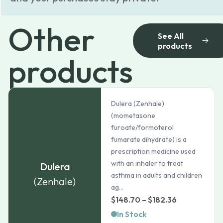
Other
See All
products
products
Dulera (Zenhale)
(mometasone
furoate/formoterol
fumarate dihydrate) is a
prescription medicine used
with an inhaler to treat
Dulera
asthma in adults and children
(Zenhale)
ag...
Price
$
148.70
–
$
182.36
range:
In Stock