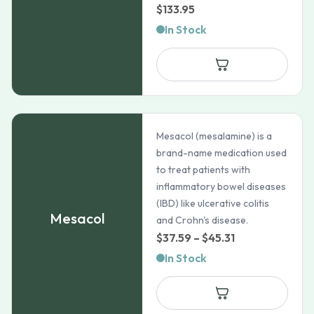
$
133.95
In Stock
Mesacol (mesalamine) is a
brand-name medication used
to treat patients with
inflammatory bowel diseases
(IBD) like ulcerative colitis
Mesacol
and Crohn's disease.
Price
$
37.59
–
$
45.31
range:
In Stock
$37.59
through
$45.31