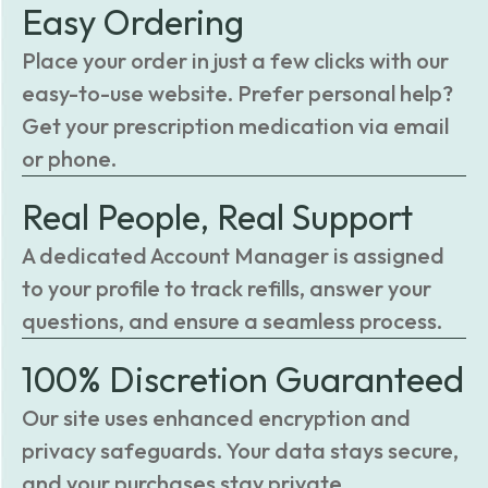
Easy Ordering
Place your order in just a few clicks with our
easy-to-use website. Prefer personal help?
Get your prescription medication via email
or phone.
Real People, Real Support
A dedicated Account Manager is assigned
to your profile to track refills, answer your
questions, and ensure a seamless process.
100% Discretion Guaranteed
Our site uses enhanced encryption and
privacy safeguards. Your data stays secure,
and your purchases stay private.