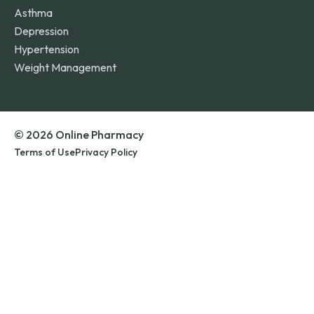
Asthma
Depression
Hypertension
Weight Management
© 2026 Online Pharmacy
Terms of Use
Privacy Policy