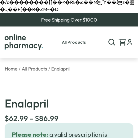
�/c��������[[��<�RI:�:c��MΎ��:z�졾
�ܢ��F[��R�ZM~�D
Free Shipping Over $1000
All Products
Home
All Products
Enalapril
/
/
Enalapril
Price
$
62.99
–
$
86.99
range:
Please note:
a valid prescription is
$62.99