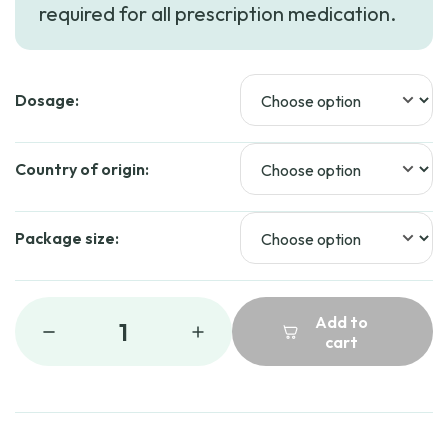
required for all prescription medication.
through
$86.99
Dosage:
Country of origin:
Package size:
Add to
1
cart