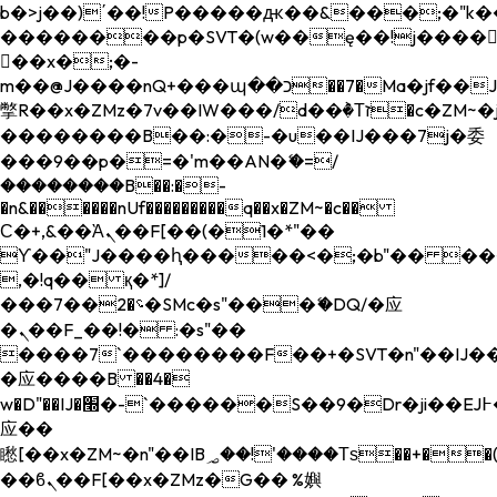
b�>j��)΄��!P�����ԫ��&���;�"k��B�
��������p�SVT�(w��ę��!j����
��x�;�-
m��@J����nQ+���պ��כ��7�Ma�jf��J��ͱ4j���Ѳ�
撆R��x�ZMz�7v��IW���/d��ٞ�Тז�c�ZM~�ji�� ߒ��sQz�����Ԡ��DW��3�De�n"��M�+/
��������B��:�-�u��IJ���7j�委
���9��p�=�'m��AN�ޭ�=/
��������B��:�-
�n&������nUf���������q��x�ZM~�
c��
Ϲ�+,&��Ὰܢ��F[��(�1�*"��
ϒ��"J����ԧ�����<�;�b"�� ���"j���
,�!q�� қ�*]/
���؝�2��7�SMc�s"���ޭ�DQ/�应
�ܢ��F_��!� :�s"��
����7`��������F��+�SVT�n"��IJ��
�应����B ��4�
w�D"��IJ�׭�-`������S��9�Dr�ji��EJ߅��gJ�
应��
矁[��x�ZM~�n"��IB؃��!'����Тѕ��+��(m��IK�ʭ�/|
��ϐܢ��F[��x�ZMz�G�� %嬩