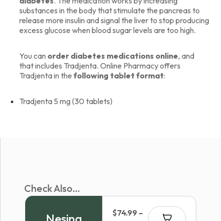
diabetes
. The medication works by increasing
substances in the body that stimulate the pancreas to
release more insulin and signal the liver to stop producing
excess glucose when blood sugar levels are too high.
You can
order diabetes medications online
, and
that includes Tradjenta. Online Pharmacy offers
Tradjenta in the
following tablet format
:
Tradjenta 5 mg (30 tablets)
Check Also...
$
74.99
–
Nesina