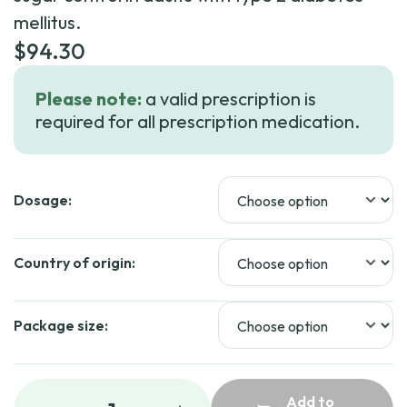
mellitus.
$
94.30
Please note:
a valid prescription is
required for all prescription medication.
Dosage:
Country of origin:
Package size:
Add to