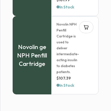
range:
In Stock
$54.99
through
Novolin NPH
$161.99
Penfill
Cartridge is
used to
Novolin ge
deliver
NPH Penfill
intermediate-
acting insulin
Cartridge
to diabetes
patients.
$
107.39
In Stock