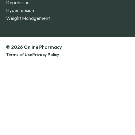
Depression
Hypertension
Weight Management
© 2026 Online Pharmacy
Terms of Use
Privacy Policy