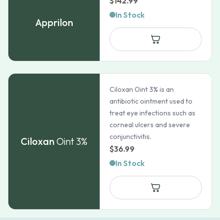
$
142.99
In Stock
Apprilon
Ciloxan Oint 3% is an
antibiotic ointment used to
treat eye infections such as
corneal ulcers and severe
conjunctivitis.
Ciloxan
Oint 3%
$
36.99
In Stock