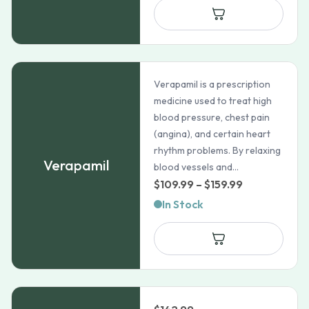
through
$168.99
Verapamil is a prescription
medicine used to treat high
blood pressure, chest pain
(angina), and certain heart
rhythm problems. By relaxing
Verapamil
blood vessels and...
Price
$
109.99
–
$
159.99
range:
In Stock
$109.99
through
$159.99