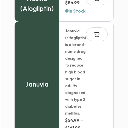
Price
$
84.99
(Alogliptin)
range:
In Stock
$74.99
through
Januvia
$84.99
(sitagliptin)
is a brand-
name drug
designed
to reduce
high blood
sugar in
Januvia
adults
diagnosed
with type 2
diabetes
mellitus.
$
54.99
–
Price
$
161.99