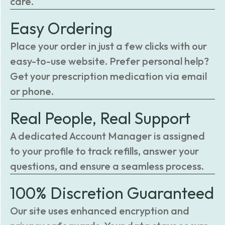
care.
Easy Ordering
Place your order in just a few clicks with our
easy-to-use website. Prefer personal help?
Get your prescription medication via email
or phone.
Real People, Real Support
A dedicated Account Manager is assigned
to your profile to track refills, answer your
questions, and ensure a seamless process.
100% Discretion Guaranteed
Our site uses enhanced encryption and