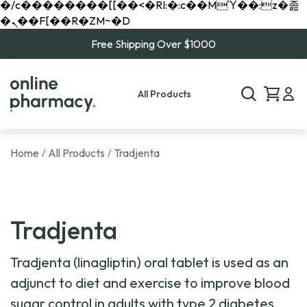
�/c��������[[��<�RI:�:c��MΎ��:z�졾
�ܢ��F[��R�ZM~�D
Free Shipping Over $1000
All Products
Home
All Products
Tradjenta
/
/
Tradjenta
Tradjenta (linagliptin) oral tablet is used as an
adjunct to diet and exercise to improve blood
sugar control in adults with type 2 diabetes