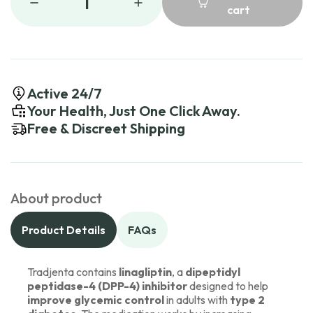
1
cart
Active 24/7
Your Health, Just One Click Away.
Free & Discreet Shipping
About product
Product Details
FAQs
Tradjenta contains
linagliptin
, a
dipeptidyl
peptidase-4 (DPP-4) inhibitor
designed to help
improve glycemic control
in adults with
type 2