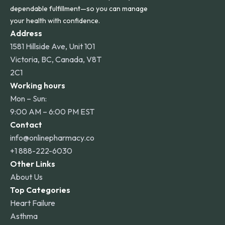
dependable fulfillment—so you can manage
your health with confidence.
Address
1581 Hillside Ave, Unit 101
Victoria, BC, Canada, V8T
2C1
Working hours
Mon – Sun:
9:00 AM – 6:00 PM EST
Contact
info@onlinepharmacy.co
+1 888-222-6030
Other Links
About Us
Top Categories
Heart Failure
Asthma