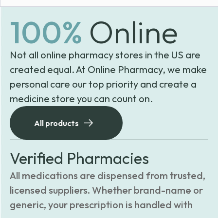
100%
Online
Not all online pharmacy stores in the US are
created equal. At Online Pharmacy, we make
personal care our top priority and create a
medicine store you can count on.
All products
Verified Pharmacies
All medications are dispensed from trusted,
licensed suppliers. Whether brand-name or
generic, your prescription is handled with