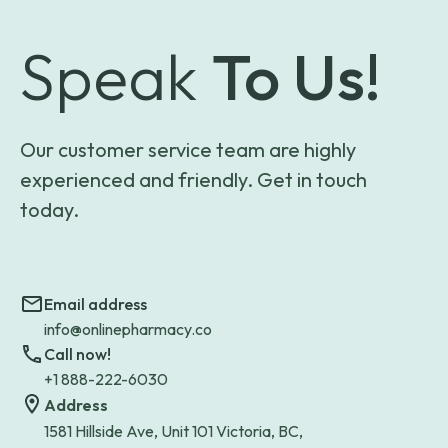
Speak
To Us!
Our customer service team are highly
experienced and friendly. Get in touch
today.
Email address
info@onlinepharmacy.co
Call now!
+1 888-222-6030
Address
1581 Hillside Ave, Unit 101 Victoria, BC,