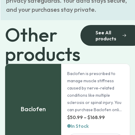
privacy safeguards. Your data stays secure,
and your purchases stay private.
Other
See All
products
products
Baclofen is prescribed to
manage muscle stiffness
caused by nerve-related
conditions like multiple
sclerosis or spinal injury. You
Baclofen
can purchase Baclofen onli...
Price
$
50.99
–
$
168.99
range:
In Stock
$50.99