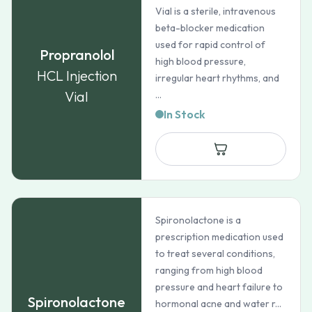
Vial is a sterile, intravenous
beta-blocker medication
used for rapid control of
Propranolol
high blood pressure,
HCL Injection
irregular heart rhythms, and
Vial
...
In Stock
Spironolactone is a
prescription medication used
to treat several conditions,
ranging from high blood
pressure and heart failure to
Spironolactone
hormonal acne and water r...