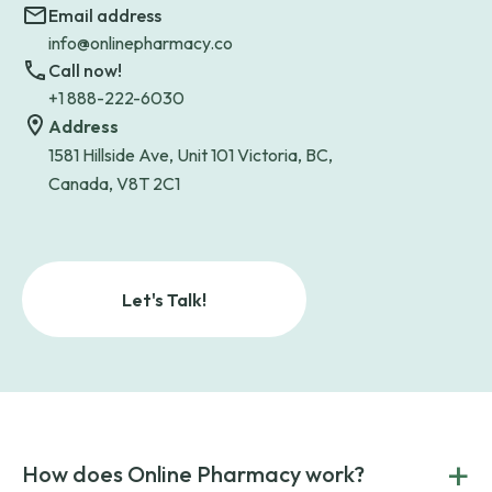
Email address
info@onlinepharmacy.co
Call now!
+1 888-222-6030
Address
1581 Hillside Ave, Unit 101 Victoria, BC,
Canada, V8T 2C1
Let's Talk!
+
How does Online Pharmacy work?