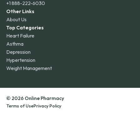
+1 888-222-6030
Other Links
About Us
Top Categories
Heart Failure
Asthma
Depression
Hypertension
Weight Management
© 2026 Online Pharmacy
Terms of Use
Privacy Policy