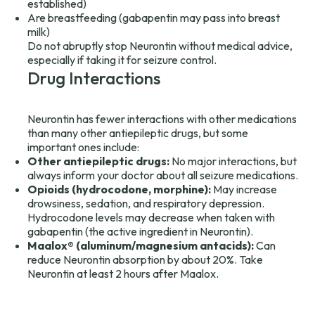
established)
Are breastfeeding (gabapentin may pass into breast
milk)
Do not abruptly stop Neurontin without medical advice,
especially if taking it for seizure control.
Drug Interactions
Neurontin has fewer interactions with other medications
than many other antiepileptic drugs, but some
important ones include:
Other antiepileptic drugs:
No major interactions, but
always inform your doctor about all seizure medications.
Opioids (hydrocodone, morphine):
May increase
drowsiness, sedation, and respiratory depression.
Hydrocodone levels may decrease when taken with
gabapentin (the active ingredient in Neurontin).
Maalox® (aluminum/magnesium antacids):
Can
reduce Neurontin absorption by about 20%. Take
Neurontin at least 2 hours after Maalox.