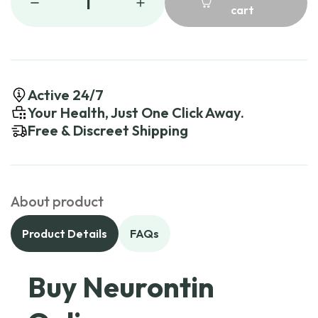
1
cart
Active 24/7
Your Health, Just One Click Away.
Free & Discreet Shipping
About product
Product Details
FAQs
Buy Neurontin