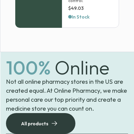
control.
$
49.03
In Stock
100%
Online
Not all online pharmacy stores in the US are
created equal. At Online Pharmacy, we make
personal care our top priority and create a
medicine store you can count on.
All products