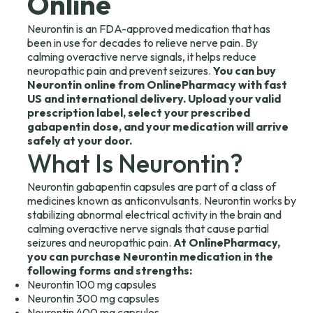
Online
Neurontin is an FDA-approved medication that has
been in use for decades to relieve nerve pain. By
calming overactive nerve signals, it helps reduce
neuropathic pain and prevent seizures.
You can buy
Neurontin online from OnlinePharmacy with fast
US and international delivery. Upload your valid
prescription label, select your prescribed
gabapentin dose, and your medication will arrive
safely at your door.
What Is Neurontin?
Neurontin gabapentin capsules are part of a class of
medicines known as anticonvulsants. Neurontin works by
stabilizing abnormal electrical activity in the brain and
calming overactive nerve signals that cause partial
seizures and neuropathic pain.
At OnlinePharmacy,
you can purchase Neurontin medication in the
following forms and strengths:
Neurontin 100 mg capsules
Neurontin 300 mg capsules
Neurontin 400 mg capsules