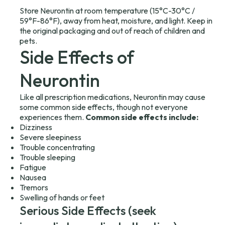
Store Neurontin at room temperature (15°C-30°C /
59°F-86°F), away from heat, moisture, and light. Keep in
the original packaging and out of reach of children and
pets.
Side Effects of
Neurontin
Like all prescription medications, Neurontin may cause
some common side effects, though not everyone
experiences them.
Common side effects include:
Dizziness
Severe sleepiness
Trouble concentrating
Trouble sleeping
Fatigue
Nausea
Tremors
Swelling of hands or feet
Serious Side Effects (seek