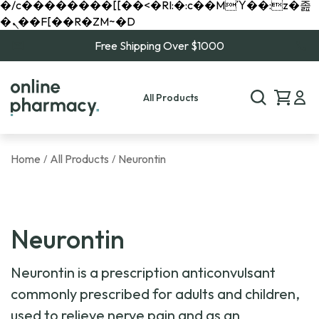
�/c��������[[��<�RI:�:c��MΎ��:z�졾
�ܢ��F[��R�ZM~�D
Free Shipping Over $1000
All Products
Home
All Products
Neurontin
/
/
Neurontin
Neurontin is a prescription anticonvulsant
commonly prescribed for adults and children,
used to relieve nerve pain and as an