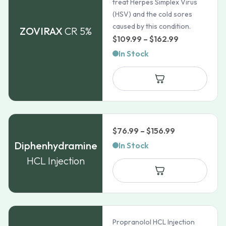
treat Herpes Simplex Virus
(HSV) and the cold sores
caused by this condition.
ZOVIRAX
CR 5%
Price
$
109.99
–
$
162.99
range:
In Stock
$109.99
through
$162.99
Price
$
76.99
–
$
156.99
range:
Diphenhydramine
In Stock
$76.99
HCL Injection
through
$156.99
Propranolol HCL Injection