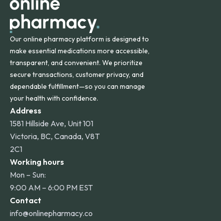
Our online pharmacy platform is designed to
make essential medications more accessible,
transparent, and convenient. We prioritize
secure transactions, customer privacy, and
dependable fulfillment—so you can manage
your health with confidence.
Address
1581 Hillside Ave, Unit 101
Victoria, BC, Canada, V8T
2C1
Working hours
Mon – Sun:
9:00 AM – 6:00 PM EST
Contact
info@onlinepharmacy.co