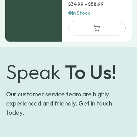
Price
$
34.99
–
$
58.99
range:
In Stock
$34.99
through
$58.99
Speak
To Us!
Our customer service team are highly
experienced and friendly. Get in touch
today.