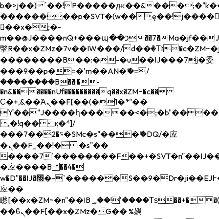
b�>j��)΄��!P�����ԫ��&���;�"k��B�
��������p�SVT�(w��ę��!j����
��x�;�-
m��@J����nQ+���պ��כ��7�Ma�jf��J��ͱ4j���Ѳ�
撆R��x�ZMz�7v��IW���/d��ٞ�Тז�c�ZM~�ji�� ߒ��sQz�����Ԡ��DW��3�De�n"��M�+/
��������B��:�-�u��IJ���7j�委
���9��p�=�'m��AN�ޭ�=/
��������B��:�-
�n&������nUf���������q��x�ZM~�
c��
Ϲ�+,&��Ὰܢ��F[��(�1�*"��
ϒ��"J����ԧ�����<�;�b"�� ���"j���
,�!q�� қ�*]/
���؝�2��7�SMc�s"���ޭ�DQ/�应
�ܢ��F_��!� :�s"��
����7`��������F��+�SVT�n"��IJ��
�应����B ��4�
w�D"��IJ�׭�-`������S��9�Dr�ji��EJ߅��gJ�
应��
矁[��x�ZM~�n"��IB؃��!'����Тѕ��+��(m��IK�ʭ�/|
��ϐܢ��F[��x�ZMz�G�� %嬩