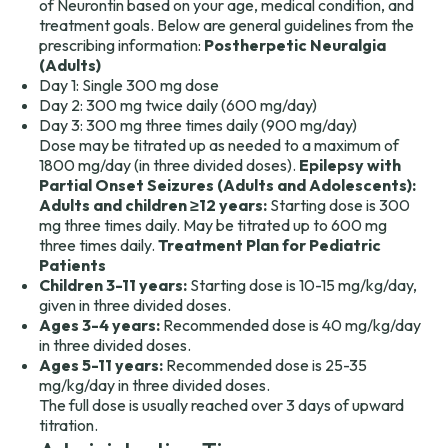
of Neurontin based on your age, medical condition, and
treatment goals. Below are general guidelines from the
prescribing information:
Postherpetic Neuralgia
(Adults)
Day 1: Single 300 mg dose
Day 2: 300 mg twice daily (600 mg/day)
Day 3: 300 mg three times daily (900 mg/day)
Dose may be titrated up as needed to a maximum of
1800 mg/day (in three divided doses).
Epilepsy with
Partial Onset Seizures (Adults and Adolescents):
Adults and children ≥12 years:
Starting dose is 300
mg three times daily. May be titrated up to 600 mg
three times daily.
Treatment Plan for Pediatric
Patients
Children 3-11 years:
Starting dose is 10-15 mg/kg/day,
given in three divided doses.
Ages 3-4 years:
Recommended dose is 40 mg/kg/day
in three divided doses.
Ages 5-11 years:
Recommended dose is 25-35
mg/kg/day in three divided doses.
The full dose is usually reached over 3 days of upward
titration.