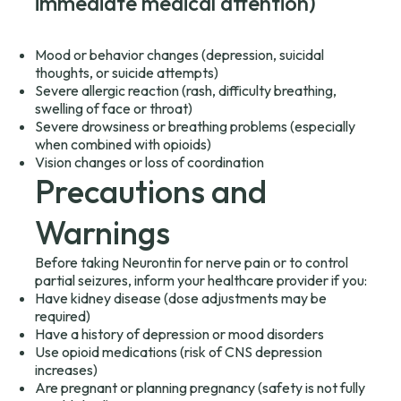
immediate medical attention)
Mood or behavior changes (depression, suicidal
thoughts, or suicide attempts)
Severe allergic reaction (rash, difficulty breathing,
swelling of face or throat)
Severe drowsiness or breathing problems (especially
when combined with opioids)
Vision changes or loss of coordination
Precautions and
Warnings
Before taking Neurontin for nerve pain or to control
partial seizures, inform your healthcare provider if you:
Have kidney disease (dose adjustments may be
required)
Have a history of depression or mood disorders
Use opioid medications (risk of CNS depression
increases)
Are pregnant or planning pregnancy (safety is not fully