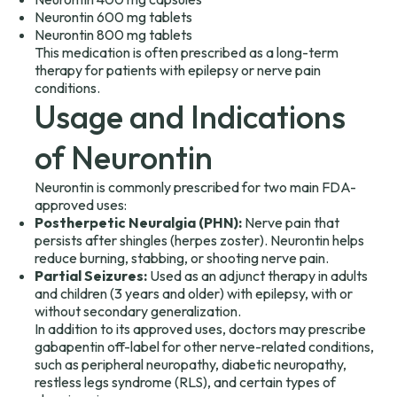
Neurontin 600 mg tablets
Neurontin 800 mg tablets
This medication is often prescribed as a long-term
therapy for patients with epilepsy or nerve pain
conditions.
Usage and Indications
of Neurontin
Neurontin is commonly prescribed for two main FDA-
approved uses:
Postherpetic Neuralgia (PHN):
Nerve pain that
persists after shingles (herpes zoster). Neurontin helps
reduce burning, stabbing, or shooting nerve pain.
Partial Seizures:
Used as an adjunct therapy in adults
and children (3 years and older) with epilepsy, with or
without secondary generalization.
In addition to its approved uses, doctors may prescribe
gabapentin off-label for other nerve-related conditions,
such as peripheral neuropathy, diabetic neuropathy,
restless legs syndrome (RLS), and certain types of