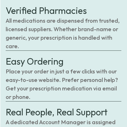
Verified Pharmacies
All medications are dispensed from trusted,
licensed suppliers. Whether brand-name or
generic, your prescription is handled with
care.
Easy Ordering
Place your order in just a few clicks with our
easy-to-use website. Prefer personal help?
Get your prescription medication via email
or phone.
Real People, Real Support
A dedicated Account Manager is assigned