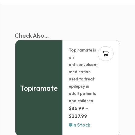
Check Also...
Topiramate is
an
anticonvulsant
medication
used to treat
Topiramate
epilepsy in
adult patients
and children.
$
86.99
–
Price
$
227.99
range:
In Stock
$86.99