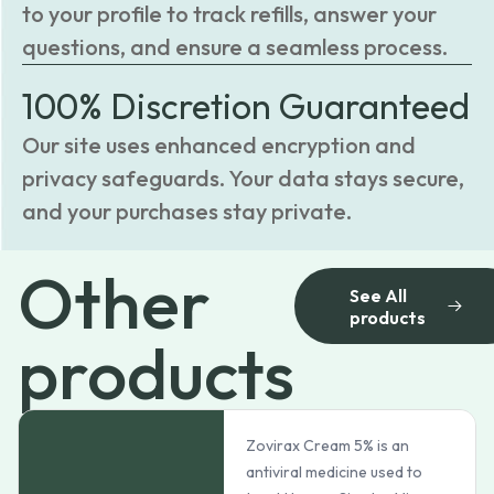
to your profile to track refills, answer your
questions, and ensure a seamless process.
100% Discretion Guaranteed
Our site uses enhanced encryption and
privacy safeguards. Your data stays secure,
and your purchases stay private.
Other
See All
products
products
Zovirax Cream 5% is an
antiviral medicine used to