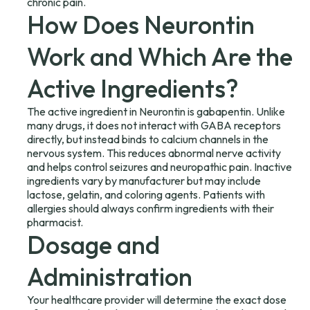
chronic pain.
How Does Neurontin
Work and Which Are the
Active Ingredients?
The active ingredient in Neurontin is gabapentin. Unlike
many drugs, it does not interact with GABA receptors
directly, but instead binds to calcium channels in the
nervous system. This reduces abnormal nerve activity
and helps control seizures and neuropathic pain. Inactive
ingredients vary by manufacturer but may include
lactose, gelatin, and coloring agents. Patients with
allergies should always confirm ingredients with their
pharmacist.
Dosage and
Administration
Your healthcare provider will determine the exact dose