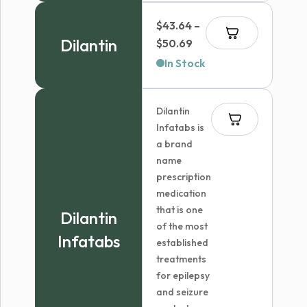
through
$
43.64
–
$227.99
Dilantin
Price
$
50.69
range:
In Stock
$43.64
through
Dilantin
$50.69
Infatabs is
a brand
name
prescription
medication
that is one
Dilantin
of the most
Infatabs
established
treatments
for epilepsy
and seizure