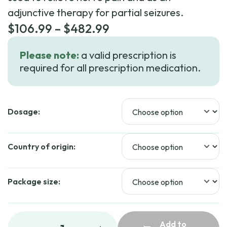
adjunctive therapy for partial seizures.
Price
$
106.99
–
$
482.99
range:
Please note:
a valid prescription is
$106.99
required for all prescription medication.
through
$482.99
Dosage:
Country of origin:
Package size:
Add to