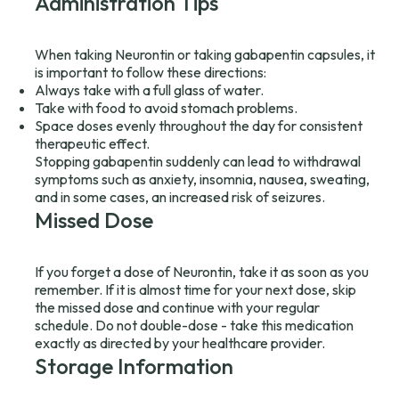
Administration Tips
When taking Neurontin or taking gabapentin capsules, it
is important to follow these directions:
Always take with a full glass of water.
Take with food to avoid stomach problems.
Space doses evenly throughout the day for consistent
therapeutic effect.
Stopping gabapentin suddenly can lead to withdrawal
symptoms such as anxiety, insomnia, nausea, sweating,
and in some cases, an increased risk of seizures.
Missed Dose
If you forget a dose of Neurontin, take it as soon as you
remember. If it is almost time for your next dose, skip
the missed dose and continue with your regular
schedule. Do not double-dose - take this medication
exactly as directed by your healthcare provider.
Storage Information