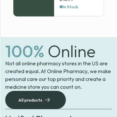
In Stock
100%
Online
Not all online pharmacy stores in the US are
created equal. At Online Pharmacy, we make
personal care our top priority and create a
medicine store you can count on.
All products