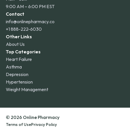
9:00 AM – 6:00 PM EST
Contact
info@onlinepharmacy.co
+1 888-222-6030
Other Links
About Us
Top Categories
Heart Failure
Asthma
Depression
Hypertension
Weight Management
© 2026 Online Pharmacy
Terms of Use
Privacy Policy