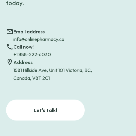
today.
Email address
info@onlinepharmacy.co
Call now!
+1 888-222-6030
Address
1581 Hillside Ave, Unit 101 Victoria, BC,
Canada, V8T 2C1
Let's Talk!