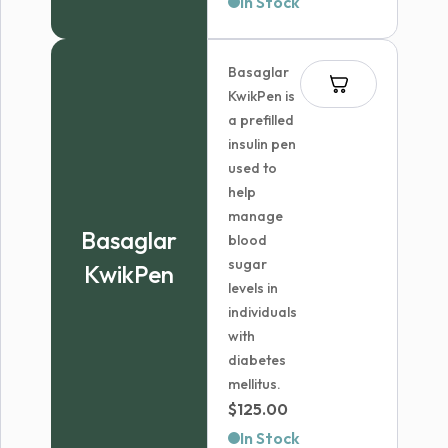
In Stock
$58.04
through
Basaglar
$121.99
KwikPen is
a prefilled
insulin pen
used to
help
manage
Basaglar
blood
sugar
KwikPen
levels in
individuals
with
diabetes
mellitus.
$
125.00
In Stock