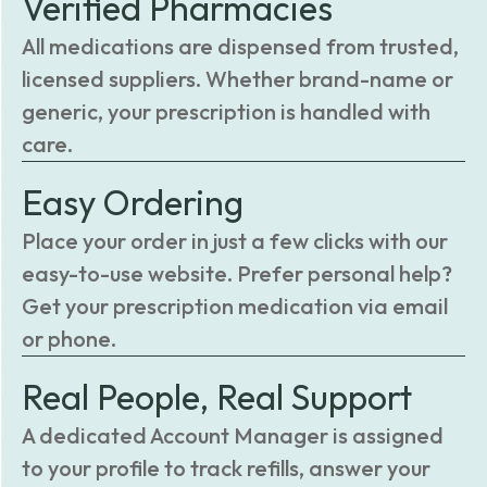
Verified Pharmacies
All medications are dispensed from trusted,
licensed suppliers. Whether brand-name or
generic, your prescription is handled with
care.
Easy Ordering
Place your order in just a few clicks with our
easy-to-use website. Prefer personal help?
Get your prescription medication via email
or phone.
Real People, Real Support
A dedicated Account Manager is assigned
to your profile to track refills, answer your