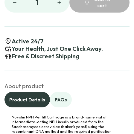
1
cart
Active 24/7
Your Health, Just One Click Away.
Free & Discreet Shipping
About product
Product Details
FAQs
Novolin NPH Penfill Cartridge is a brand-name vial of
intermediate-acting NPH insulin produced from the
Saccharomyces cerevisiae (baker’s yeast) using the
recombinant DNA method and the required purification