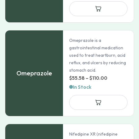
Omeprazole is a
gastrointestinal medication
used to treat heartburn, acid
reflux, and ulcers by reducing
stomach acid.
Omeprazole
Price
$
55.58
–
$
110.00
range:
In Stock
$55.58
through
$110.00
Nifedipine XR (nifedipine