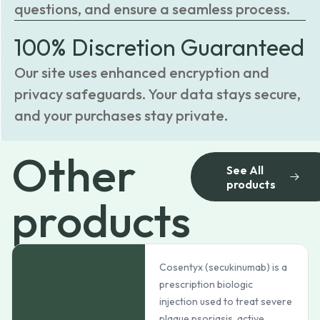
questions, and ensure a seamless process.
100% Discretion Guaranteed
Our site uses enhanced encryption and
privacy safeguards. Your data stays secure,
and your purchases stay private.
Other
See All
products
products
Cosentyx (secukinumab) is a
prescription biologic
injection used to treat severe
plaque psoriasis, active