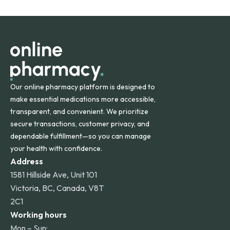
States and internationally. A flat shipping rate applies to
orders within the contiguous U.S., while additional fees may
apply for deliveries to Hawaii, Alaska, Puerto Rico, and
other international destinations.
Our online pharmacy platform is designed to
make essential medications more accessible,
transparent, and convenient. We prioritize
secure transactions, customer privacy, and
dependable fulfillment—so you can manage
your health with confidence.
Address
1581 Hillside Ave, Unit 101
Victoria, BC, Canada, V8T
2C1
Working hours
Mon – Sun: