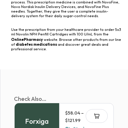
process. This prescription medicine is combined with NovoFine,
Novo Nordisk Insulin Delivery Devices, and NovoFine Plus
needles. Together, they give the user a complete insulin-
delivery system for their daily sugar-control needs.
Use the prescription from your healthcare provider to order 5x3
ml Novolin NPH Penfill Cartridges with 100 U/mL from the
OnlinePharmacy
website. Browse other products from our line
of
diabetes medications
and discover great deals and
professional service.
Check Also...
$
58.04
–
Forxiga
Price
$
121.99
range: