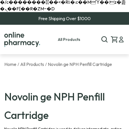
�/c��������[[��<�RI:�:c��MΎ��:z�졾
�ܢ��F[��R�ZM~�D
Free Shipping Over $1000
All Products
Home
All Products
Novolin ge NPH Penfill Cartridge
/
/
Novolin ge NPH Penfill
Cartridge
Novolin NPH Penfill Cartridge is used to deliver intermediate-acting