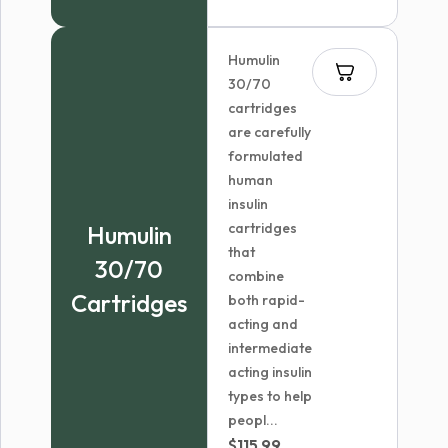
Humulin
30/70
cartridges
are carefully
formulated
human
insulin
cartridges
Humulin
that
30/70
combine
Cartridges
both rapid-
acting and
intermediate
acting insulin
types to help
peopl...
$
115.99