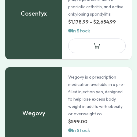
psoriatic arthritis, and active
Cosentyx
ankylosing spondylitis
Price
$
1,178.99
–
$
2,654.99
range:
In Stock
$1,178.99
through
$2,654.9
Wegovy is a prescription
medication available in a pre-
filled injection pen, designed
to help lose excess body
weight in adults with obesity
Wegovy
or overweight co...
$
599.00
In Stock