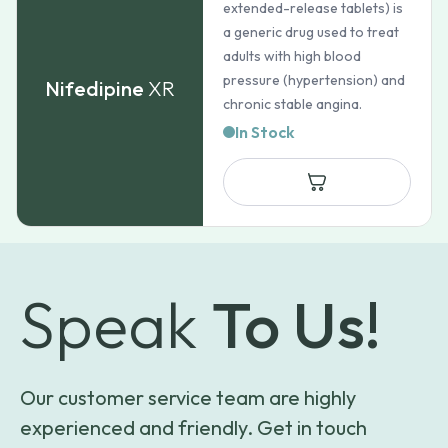
extended-release tablets) is
a generic drug used to treat
adults with high blood
pressure (hypertension) and
Nifedipine
XR
chronic stable angina.
In Stock
Speak
To Us!
Our customer service team are highly
experienced and friendly. Get in touch