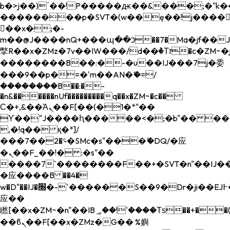
b�>j��)΄��!P�����ԫ��&���;�"k��B�
��������p�SVT�(w��ę��!j����
��x�;�-
m��@J����nQ+���պ��כ��7�Ma�jf��J��ͱ4j���Ѳ�
撆R��x�ZMz�7v��IW���/d��ٞ�Тז�c�ZM~�ji�� ߒ��sQz�����Ԡ��DW��3�De�n"��M�+/
��������B��:�-�u��IJ���7j�委
���9��p�=�'m��AN�ޭ�=/
��������B��:�-
�n&������nUf���������q��x�ZM~�
c��
Ϲ�+,&��Ὰܢ��F[��(�1�*"��
ϒ��"J����ԧ�����<�;�b"�� ���"j���
,�!q�� қ�*]/
���؝�2��7�SMc�s"���ޭ�DQ/�应
�ܢ��F_��!� :�s"��
����7`��������F��+�SVT�n"��IJ��
�应����B ��4�
w�D"��IJ�׭�-`������S��9�Dr�ji��EJ߅��gJ�
应��
矁[��x�ZM~�n"��IB؃��!'����Тѕ��+��(m��IK�ʭ�/|
��ϐܢ��F[��x�ZMz�G�� %嬩