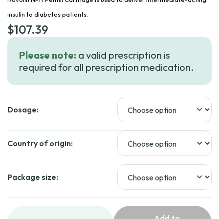
insulin to diabetes patients.
$
107.39
Please note:
a valid prescription is
required for all prescription medication.
Dosage:
Country of origin:
Package size:
Add to