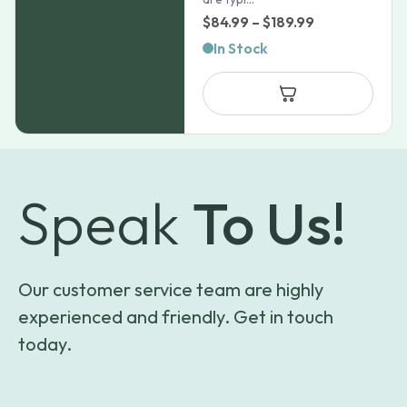
Price
$
84.99
–
$
189.99
range:
In Stock
$84.99
through
$189.99
Speak
To Us!
Our customer service team are highly
experienced and friendly. Get in touch
today.