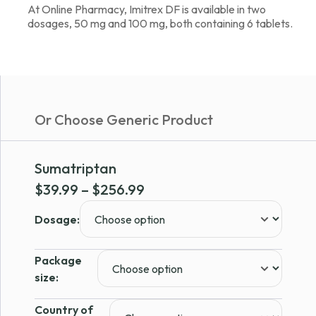
At Online Pharmacy, Imitrex DF is available in two
dosages, 50 mg and 100 mg, both containing 6 tablets.
Or Choose Generic Product
Sumatriptan
Price
$
39.99
–
$
256.99
range:
Dosage:
$39.99
through
Package
$256.99
size:
Country of