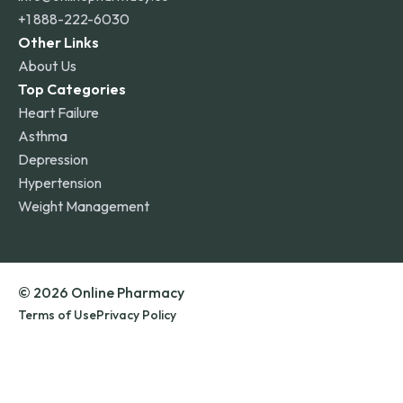
+1 888-222-6030
Other Links
About Us
Top Categories
Heart Failure
Asthma
Depression
Hypertension
Weight Management
© 2026 Online Pharmacy
Terms of Use
Privacy Policy