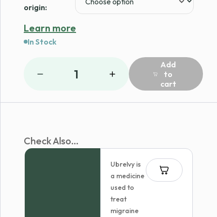
origin:
Learn more
In Stock
Add
1
to
cart
Check Also...
Ubrelvy is
a medicine
used to
treat
migraine