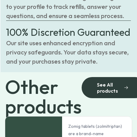
to your profile to track refills, answer your
questions, and ensure a seamless process.
100% Discretion Guaranteed
Our site uses enhanced encryption and
privacy safeguards. Your data stays secure,
and your purchases stay private.
Other
See All
products
products
Zomig tablets (zolmitriptan)
are a brand-name