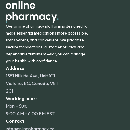
Our online pharmacy platform is designed to
make essential medications more accessible,
transparent, and convenient. We prioritize
secure transactions, customer privacy, and
dependable fulfillment—so you can manage
your health with confidence.
Address
1581 Hillside Ave, Unit 101
Victoria, BC, Canada, V8T
2C1
Working hours
Mon – Sun:
9:00 AM – 6:00 PM EST
Contact
info@onlinepharmacy.co