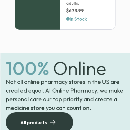
adults.
$
673.99
In Stock
100%
Online
Not all online pharmacy stores in the US are
created equal. At Online Pharmacy, we make
personal care our top priority and create a
medicine store you can count on.
All products