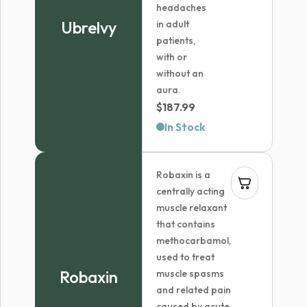
headaches
Ubrelvy
in adult
patients,
with or
without an
aura.
$
187.99
In Stock
Robaxin is a
centrally acting
muscle relaxant
that contains
methocarbamol,
used to treat
Robaxin
muscle spasms
and related pain
caused by acute