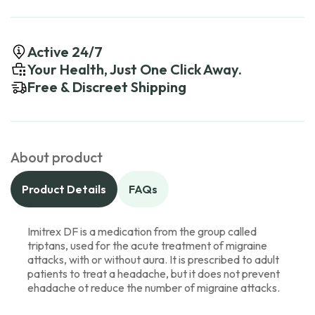
Active 24/7
Your Health, Just One Click Away.
Free & Discreet Shipping
About product
Product Details
FAQs
Imitrex DF is a medication from the group called
triptans, used for the acute treatment of migraine
attacks, with or without aura. It is prescribed to adult
patients to treat a headache, but it does not prevent
ehadache ot reduce the number of migraine attacks.