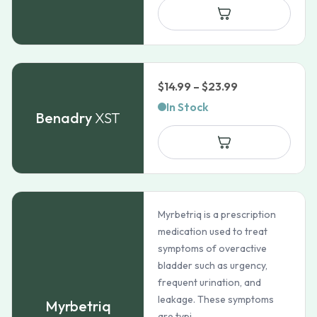
through
$111.99
Price
$
14.99
–
$
23.99
range:
In Stock
Benadry
XST
$14.99
through
$23.99
Myrbetriq is a prescription
medication used to treat
symptoms of overactive
bladder such as urgency,
frequent urination, and
leakage. These symptoms
Myrbetriq
are typi...