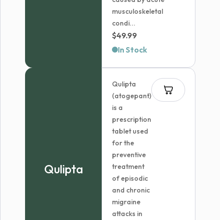
musculoskeletal
condi...
$
49.99
In Stock
Qulipta
(atogepant)
is a
prescription
tablet used
for the
preventive
Qulipta
treatment
of episodic
and chronic
migraine
attacks in