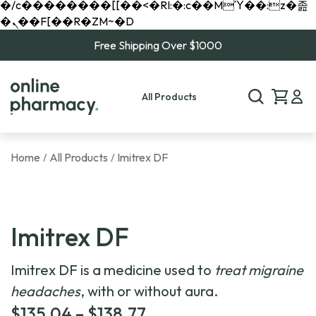
�/c��������[[��<�RI:�:c��MΎ��:z�졾
�ܢ��F[��R�ZM~�D
Free Shipping Over $1000
All Products
Home
All Products
Imitrex DF
/
/
Imitrex DF
Imitrex DF is a medicine used to
treat migraine
headaches
, with or without aura.
Price
$
135.04
–
$
138.77