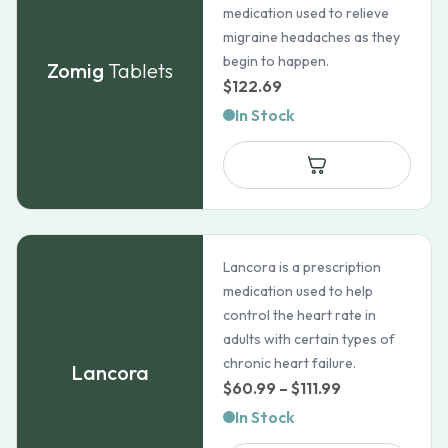
medication used to relieve
migraine headaches as they
begin to happen.
Zomig
Tablets
$
122.69
In Stock
Lancora is a prescription
medication used to help
control the heart rate in
adults with certain types of
chronic heart failure.
Lancora
Price
$
60.99
–
$
111.99
range:
In Stock
$60.99