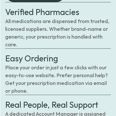
Verified Pharmacies
All medications are dispensed from trusted,
licensed suppliers. Whether brand-name or
generic, your prescription is handled with
care.
Easy Ordering
Place your order in just a few clicks with our
easy-to-use website. Prefer personal help?
Get your prescription medication via email
or phone.
Real People, Real Support
A dedicated Account Manager is assigned