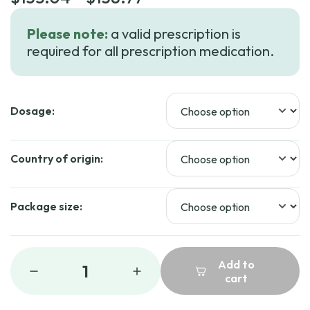
range:
Please note:
a valid prescription is
$135.04
required for all prescription medication.
through
$138.77
Dosage:
Country of origin:
Package size:
Add to
1
cart