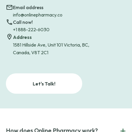
Email address
info@onlinepharmacy.co
Call now!
+1 888-222-6030
Address
1581 Hillside Ave, Unit 101 Victoria, BC,
Canada, V8T 2C1
Let's Talk!
+
How does Online Pharmacy work?