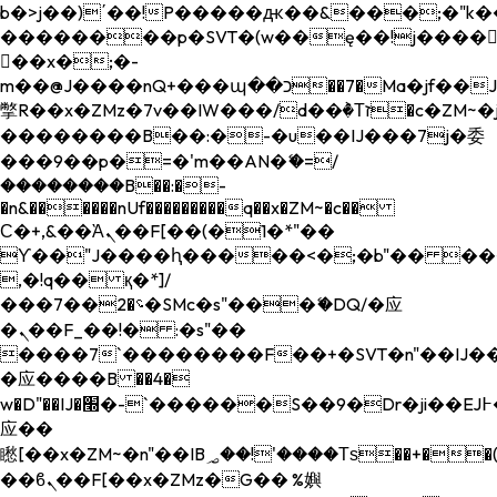
b�>j��)΄��!P�����ԫ��&���;�"k��B�
��������p�SVT�(w��ę��!j����
��x�;�-
m��@J����nQ+���պ��כ��7�Ma�jf��J��ͱ4j���Ѳ�
撆R��x�ZMz�7v��IW���/d��ٞ�Тז�c�ZM~�ji�� ߒ��sQz�����Ԡ��DW��3�De�n"��M�+/
��������B��:�-�u��IJ���7j�委
���9��p�=�'m��AN�ޭ�=/
��������B��:�-
�n&������nUf���������q��x�ZM~�
c��
Ϲ�+,&��Ὰܢ��F[��(�1�*"��
ϒ��"J����ԧ�����<�;�b"�� ���"j���
,�!q�� қ�*]/
���؝�2��7�SMc�s"���ޭ�DQ/�应
�ܢ��F_��!� :�s"��
����7`��������F��+�SVT�n"��IJ��
�应����B ��4�
w�D"��IJ�׭�-`������S��9�Dr�ji��EJ߅��gJ�
应��
矁[��x�ZM~�n"��IB؃��!'����Тѕ��+��(m��IK�ʭ�/|
��ϐܢ��F[��x�ZMz�G�� %嬩