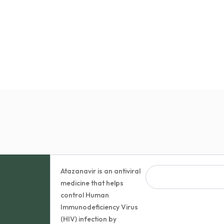
Atazanavir is an antiviral
medicine that helps
control Human
Immunodeficiency Virus
(HIV) infection by