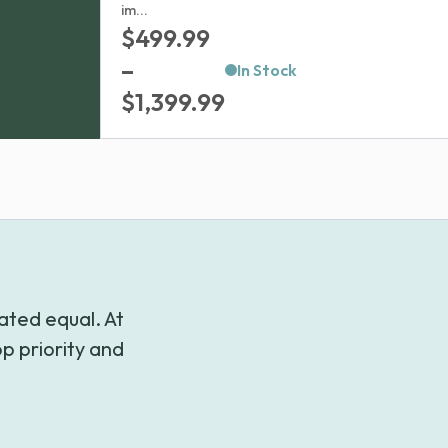
im...
$
499.99
–
In Stock
Price
$
1,399.99
range:
$499.99
through
$1,399.99
ated equal. At
p priority and