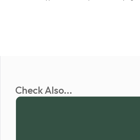
Check Also...