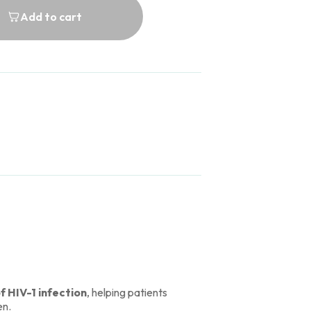
Add to cart
 HIV-1 infection
, helping patients
en.