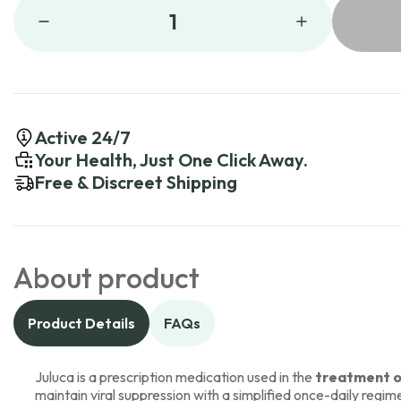
1
Active 24/7
Your Health, Just One Click Away.
Free & Discreet Shipping
About product
Product Details
FAQs
Juluca is a prescription medication used in the
treatment of
maintain viral suppression with a simplified once-daily regim