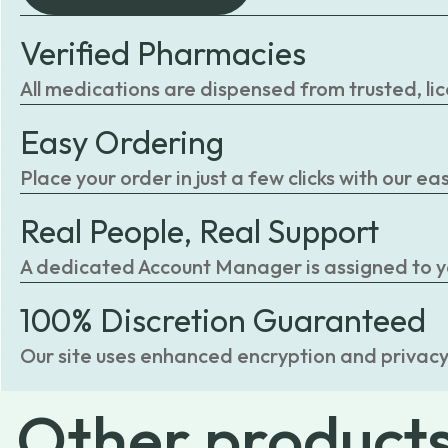
Verified Pharmacies
All medications are dispensed from trusted, li
Easy Ordering
Place your order in just a few clicks with our 
Real People, Real Support
A dedicated Account Manager is assigned to you
100% Discretion Guaranteed
Our site uses enhanced encryption and privacy
Other
product