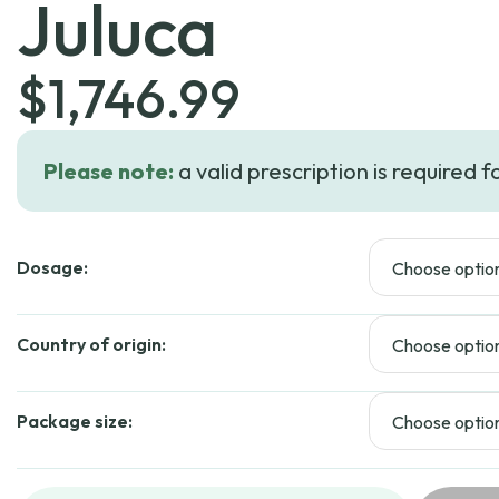
Juluca
$
1,746.99
Please note:
a valid prescription is required f
Dosage:
Country of origin:
Package size: