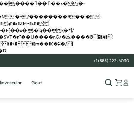
q��x�ZM~�
c��
��R�ZM~�D
+1 (888) 222-6030
iovascular
Gout