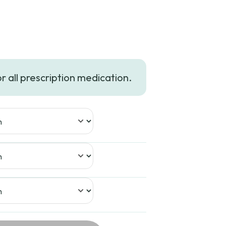
or all prescription medication.