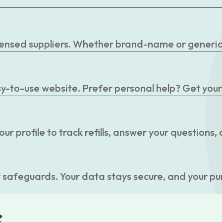
censed suppliers. Whether brand-name or generic, 
easy-to-use website. Prefer personal help? Get you
r profile to track refills, answer your questions,
 safeguards. Your data stays secure, and your pu
s