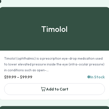
Timolol
Timolol (ophthalmic) is a prescription eye-drop medication used
to lower elevated pressure inside the eye (intra-ocular pressure)
in conditions such as open-...
Price
$
59.99
–
$
99.99
In Stock
range:
Add to Cart
$59.99
through
$99.99