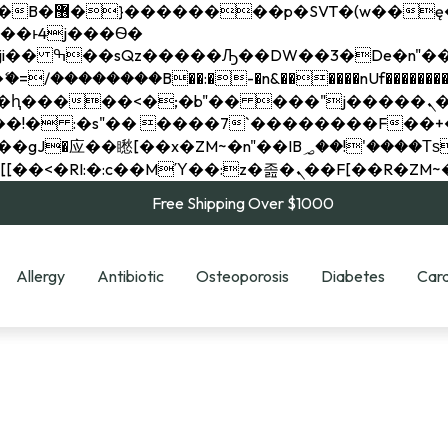
��x�;�-
��������B��:�-�n&������nUf���������
��ϐܢ��F[��x�ZMz�G�� %嬩�/c��������[[��<�RI:�:c��MΎ��:z�졾�ܢ��F[
Free Shipping Over $1000
Allergy
Antibiotic
Osteoporosis
Diabetes
Card