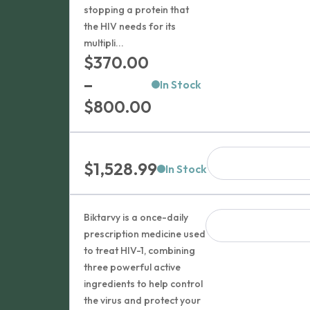
stopping a protein that
the HIV needs for its
multipli...
$
370.00
–
In Stock
Price
$
800.00
range:
$370.00
$
1,528.99
through
In Stock
$800.00
Biktarvy is a once-daily
prescription medicine used
to treat HIV-1, combining
three powerful active
ingredients to help control
the virus and protect your