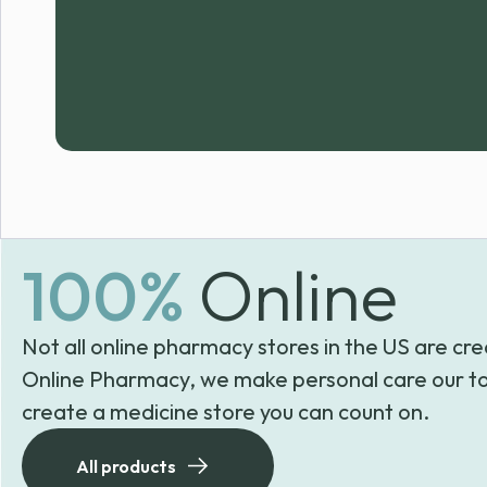
100%
Online
Not all online pharmacy stores in the US are cre
Online Pharmacy, we make personal care our to
create a medicine store you can count on.
All products