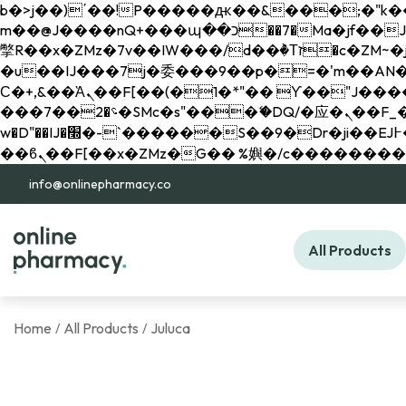
b�>j��)΄��!P�����ԫ��&���;�"k��B�޶�}��������p�SVT�(w��ę��!j������ 
m��@J����nQ+���պ��כ��7�Ma�jf��J��ͱ4j���Ѳ�
撆R��x�ZMz�7v��IW���/d��ٞ�Тז�c�ZM~�ji�� ߒ��sQz�����Ԡ��DW��3�De�n"��M�+/��������B��:�-
�u��IJ���7j�委���9��p�=�'m��AN�ޭ�=/
Ϲ�+,&��Ὰܢ��F[��(�1�*"�� ϒ��"J����ԧ�����<�;�b"�� ���"j�����ܢ��F[��x� ,�!q�� қ�*]/
���؝�2��7�SMc�s"���ޭ�DQ/�应�ܢ��F_��!� :�s"�� ����7`��������F��+�SVT�n"��IJ����nQ/�应����B ��4�
w�D"��IJ�׭�-`������S��9�Dr�ji��EJ߅��gJ�应��矁[��x�ZM~�n"��IB؃��!'����Тѕ��+��(m��IK�ʭ�/|
info@onlinepharmacy.co
All Products
Home
All Products
Juluca
/
/