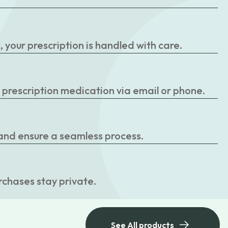
your prescription is handled with care.
r prescription medication via email or phone.
 and ensure a seamless process.
rchases stay private.
See All products