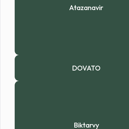
Atazanavir
DOVATO
Biktarvy