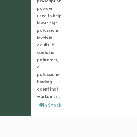
prescription
$212.99
powder
used to help
lower high
potassium
levels in
adults. It
contains
patiromer,
a
potassium-
binding
agent that
works insi...
In Stock