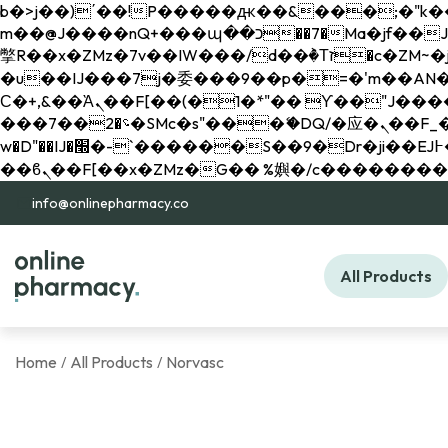
b�>j��)΄��!P�����ԫ��&���;�"k��B�޶�}��������p�SVT�(w��ę��!j������ 
m��@J����nQ+���պ��כ��7�Ma�jf��J��ͱ4j���Ѳ�
撆R��x�ZMz�7v��IW���/d��ٞ�Тז�c�ZM~�ji�� ߒ��sQz�����Ԡ��DW��3�De�n"��M�+/��������B��:�-
�u��IJ���7j�委���9��p�=�'m��AN�ޭ�=/
Ϲ�+,&��Ὰܢ��F[��(�1�*"�� ϒ��"J����ԧ�����<�;�b"�� ���"j�����ܢ��F[��x� ,�!q�� қ�*]/
���؝�2��7�SMc�s"���ޭ�DQ/�应�ܢ��F_��!� :�s"�� ����7`��������F��+�SVT�n"��IJ����nQ/�应����B ��4�
w�D"��IJ�׭�-`������S��9�Dr�ji��EJ߅��gJ�应��矁[��x�ZM~�n"��IB؃��!'����Тѕ��+��(m��IK�ʭ�/|
info@onlinepharmacy.co
All Products
Home
All Products
Norvasc
/
/