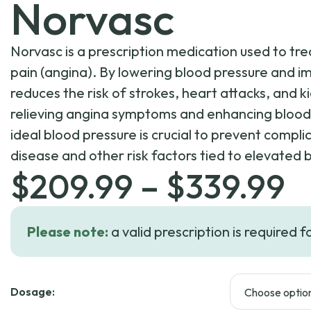
Norvasc
Norvasc is a prescription medication used to tr
pain (angina). By lowering blood pressure and i
reduces the risk of strokes, heart attacks, and k
relieving angina symptoms and enhancing blood 
ideal blood pressure is crucial to prevent compli
disease and other risk factors tied to elevated 
P
$
209.99
–
$
339.99
r
Please note:
a valid prescription is required f
$
Dosage:
t