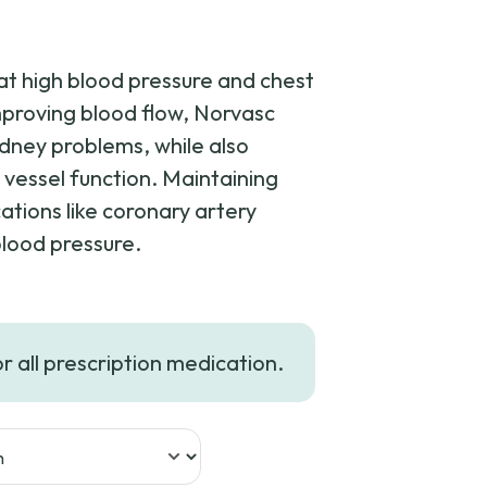
eat high blood pressure and chest
mproving blood flow, Norvasc
idney problems, while also
vessel function. Maintaining
cations like coronary artery
blood pressure.
rice
ange:
or all prescription medication.
209.99
hrough