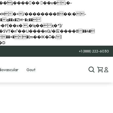
q��x�ZM~�
c��
��R�ZM~�D
+1 (888) 222-6030
iovascular
Gout