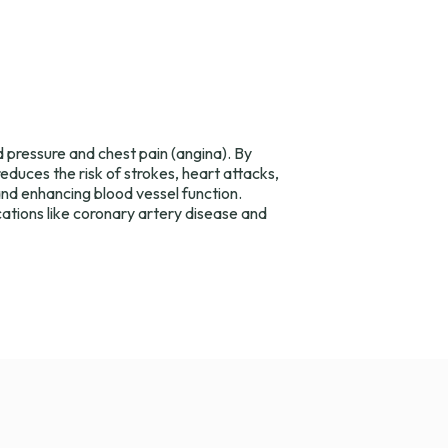
d pressure and chest pain (angina). By
duces the risk of strokes, heart attacks,
nd enhancing blood vessel function.
cations like coronary artery disease and