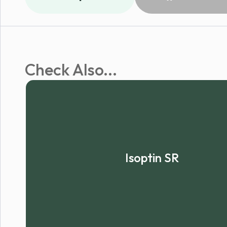
Check Also...
Isoptin SR