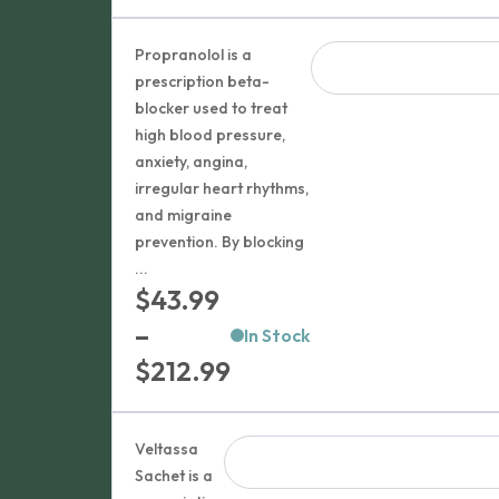
range:
$204.99
Propranolol is a
through
prescription beta-
blocker used to treat
$299.99
high blood pressure,
anxiety, angina,
irregular heart rhythms,
and migraine
prevention. By blocking
...
$
43.99
–
In Stock
Price
$
212.99
range:
$43.99
Veltassa
through
Sachet is a