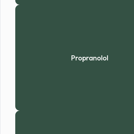
Propranolol