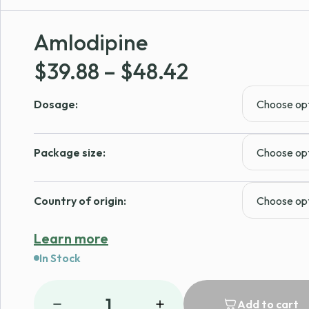
Amlodipine
Price
$
39.88
–
$
48.42
range:
Dosage:
$39.88
through
Package size:
$48.42
Country of origin:
Learn more
In Stock
1
Add to cart