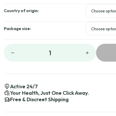
$
Country of origin:
Package size:
1
Active 24/7
Your Health, Just One Click Away.
Free & Discreet Shipping