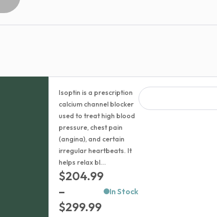
Isoptin is a prescription
calcium channel blocker
used to treat high blood
pressure, chest pain
(angina), and certain
irregular heartbeats. It
helps relax bl...
$
204.99
–
In Stock
Price
$
299.99