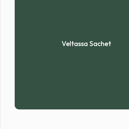
Veltassa Sachet