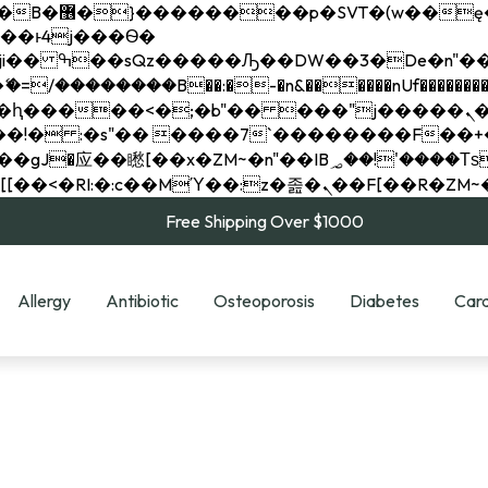
��x�;�-
��������B��:�-�n&������nUf���������
��ϐܢ��F[��x�ZMz�G�� %嬩�/c��������[[��<�RI:�:c��MΎ��:z�졾�ܢ��F[
Free Shipping Over $1000
Allergy
Antibiotic
Osteoporosis
Diabetes
Card