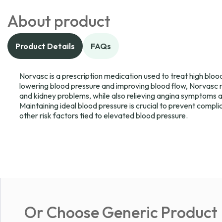
About product
Product Details
FAQs
Norvasc is a prescription medication used to treat high bloo
lowering blood pressure and improving blood flow, Norvasc re
and kidney problems, while also relieving angina symptoms a
Maintaining ideal blood pressure is crucial to prevent compli
other risk factors tied to elevated blood pressure.
Or Choose Generic Product