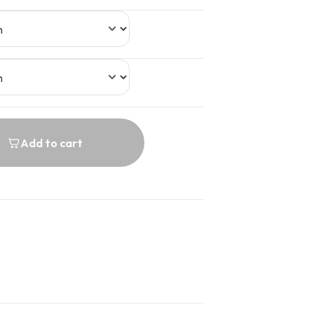
339.99
Add to cart