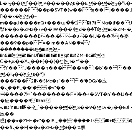
b�>j��)΄��!P�����ԫ��&���;�"k��B�
��������p�SVT�(w��ę��!j����
��x�;�-
m��@J����nQ+���պ��כ��7�Ma�jf��J��ͱ4j���Ѳ�
撆R��x�ZMz�7v��IW���/d��ٞ�Тז�c�ZM~�ji�� ߒ��sQz�����Ԡ��DW��3�De�n"��M�+/
��������B��:�-�u��IJ���7j�委
���9��p�=�'m��AN�ޭ�=/
��������B��:�-
�n&������nUf���������q��x�ZM~�
c��
Ϲ�+,&��Ὰܢ��F[��(�1�*"��
ϒ��"J����ԧ�����<�;�b"�� ���"j���
,�!q�� қ�*]/
���؝�2��7�SMc�s"���ޭ�DQ/�应
�ܢ��F_��!� :�s"��
����7`��������F��+�SVT�n"��IJ��
�应����B ��4�
w�D"��IJ�׭�-`������S��9�Dr�ji��EJ߅��gJ�
应��
矁[��x�ZM~�n"��IB؃��!'����Тѕ��+��(m��IK�ʭ�/|
��ϐܢ��F[��x�ZMz�G�� %嬩