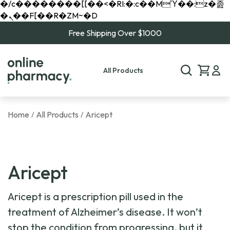
�/c��������[[��<�RI:�:c��MΎ��:z�졾
�ܢ��F[��R�ZM~�D
Free Shipping Over $1000
All Products
Home
All Products
Aricept
/
/
Aricept
Aricept is a prescription pill used in the
treatment of Alzheimer’s disease. It won’t
stop the condition from progressing, but it