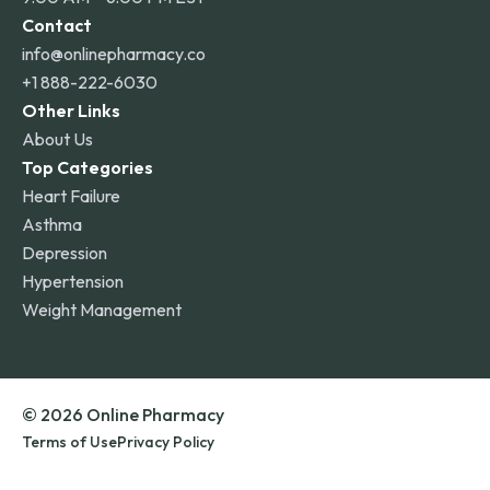
Contact
info@onlinepharmacy.co
+1 888-222-6030
Other Links
About Us
Top Categories
Heart Failure
Asthma
Depression
Hypertension
Weight Management
© 2026 Online Pharmacy
Terms of Use
Privacy Policy