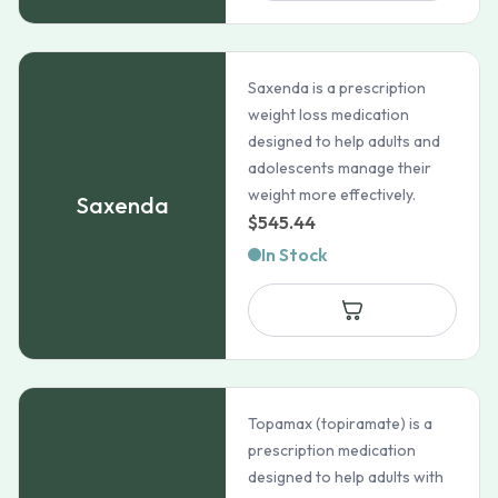
Saxenda is a prescription
weight loss medication
designed to help adults and
adolescents manage their
weight more effectively.
Saxenda
$
545.44
In Stock
Topamax (topiramate) is a
prescription medication
designed to help adults with