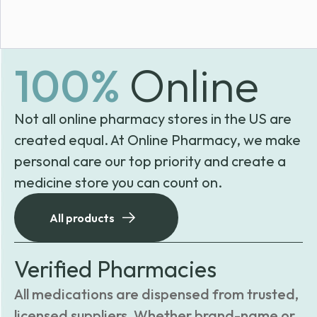
100%
Online
Not all online pharmacy stores in the US are
created equal. At Online Pharmacy, we make
personal care our top priority and create a
medicine store you can count on.
All products
Verified Pharmacies
All medications are dispensed from trusted,
licensed suppliers. Whether brand-name or