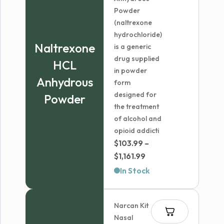
Powder
(naltrexone
hydrochloride)
Naltrexone
is a generic
drug supplied
HCL
in powder
Anhydrous
form
designed for
Powder
the treatment
of alcohol and
opioid addicti
$
103.99
–
Price
$
1,161.99
range:
In Stock
$103.99
through
Narcan Kit
$1,161.99
Nasal