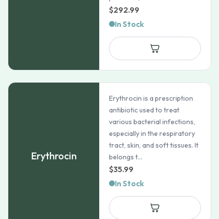
$
292.99
In Stock
Erythrocin is a prescription
antibiotic used to treat
various bacterial infections,
especially in the respiratory
tract, skin, and soft tissues. It
Erythrocin
belongs t...
$
35.99
In Stock