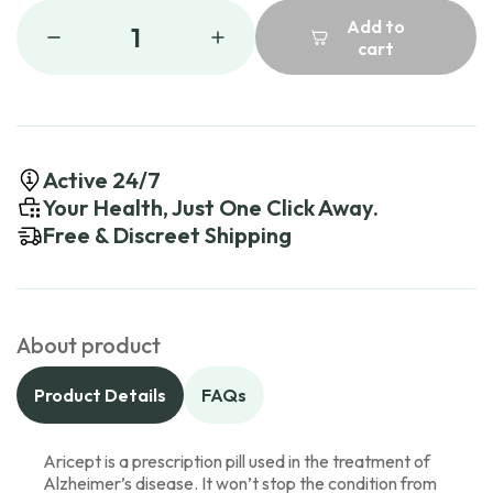
Add to
1
cart
Active 24/7
Your Health, Just One Click Away.
Free & Discreet Shipping
About product
Product Details
FAQs
Aricept is a prescription pill used in the treatment of
Alzheimer’s disease. It won’t stop the condition from