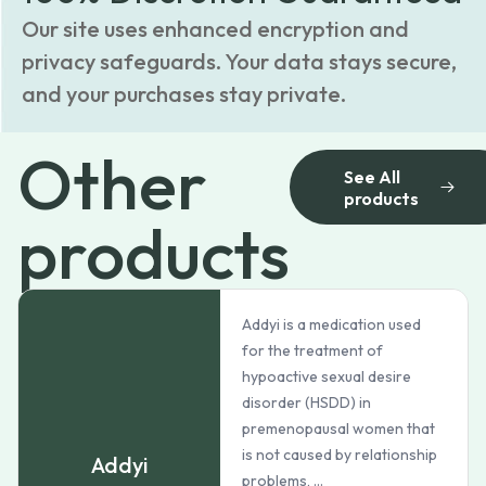
Our site uses enhanced encryption and
privacy safeguards. Your data stays secure,
and your purchases stay private.
Other
See All
products
products
Addyi is a medication used
for the treatment of
hypoactive sexual desire
disorder (HSDD) in
premenopausal women that
is not caused by relationship
Addyi
problems, ...