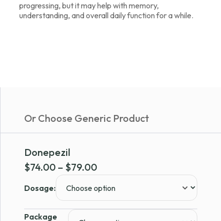
progressing, but it may help with memory,
understanding, and overall daily function for a while.
Or Choose Generic Product
Donepezil
Price
$
74.00
–
$
79.00
range:
Dosage:
$74.00
through
Package