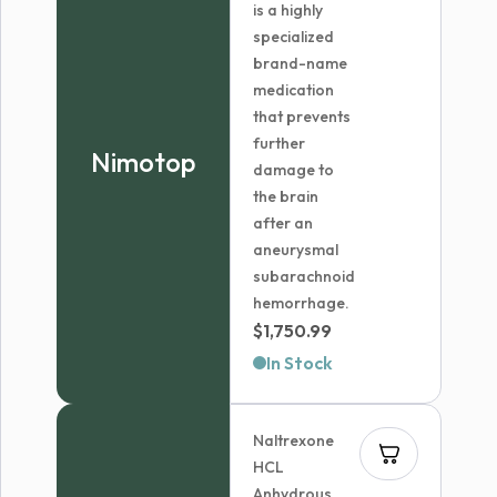
is a highly
specialized
brand-name
medication
that prevents
further
Nimotop
damage to
the brain
after an
aneurysmal
subarachnoid
hemorrhage.
$
1,750.99
In Stock
Naltrexone
HCL
Anhydrous