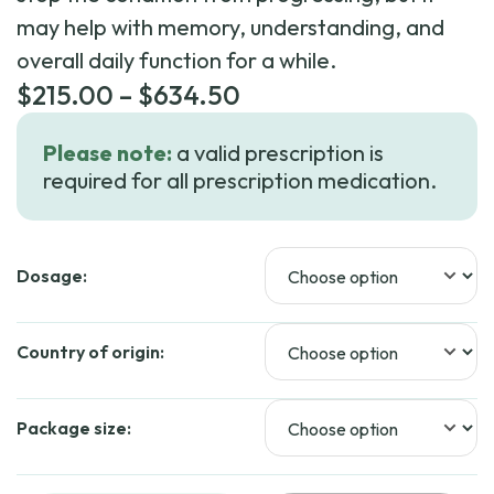
may help with memory, understanding, and
overall daily function for a while.
Price
$
215.00
–
$
634.50
range:
Please note:
a valid prescription is
$215.00
required for all prescription medication.
through
$634.50
Dosage:
Country of origin:
Package size: