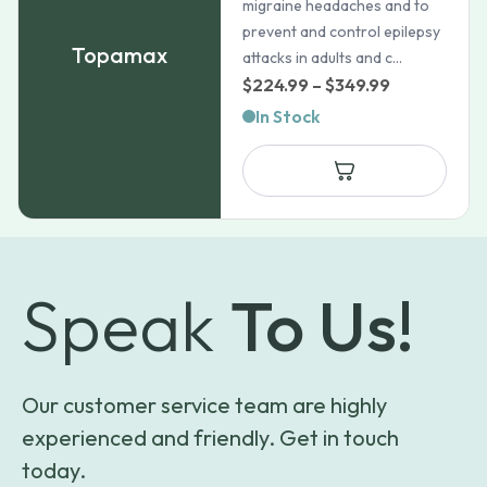
migraine headaches and to
prevent and control epilepsy
Topamax
attacks in adults and c...
Price
$
224.99
–
$
349.99
range:
In Stock
$224.99
through
$349.99
Speak
To Us!
Our customer service team are highly
experienced and friendly. Get in touch
today.