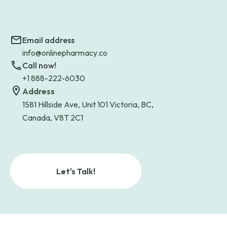
Email address
info@onlinepharmacy.co
Call now!
+1 888-222-6030
Address
1581 Hillside Ave, Unit 101 Victoria, BC,
Canada, V8T 2C1
Let's Talk!