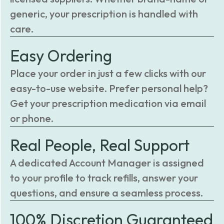
generic, your prescription is handled with
care.
Easy Ordering
Place your order in just a few clicks with our
easy-to-use website. Prefer personal help?
Get your prescription medication via email
or phone.
Real People, Real Support
A dedicated Account Manager is assigned
to your profile to track refills, answer your
questions, and ensure a seamless process.
100% Discretion Guaranteed