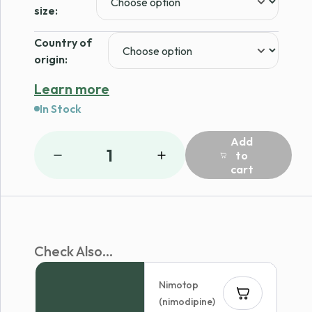
$79.00
size:
Country of
origin:
Learn more
In Stock
Add
1
to
cart
Check Also...
Nimotop
(nimodipine)