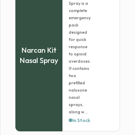
Spray is a
complete
emergency
pack
designed
for quick
response
Narcan Kit
to opioid
Nasal Spray
overdoses.
It contains
two
prefilled
naloxone
nasal
sprays,
along w...
In Stock