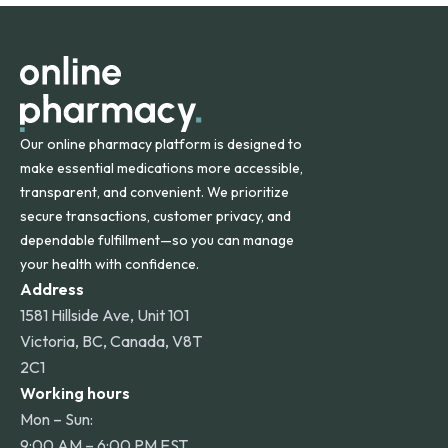
orders within the contiguous U.S., while additional fees may
apply for deliveries to Hawaii, Alaska, Puerto Rico, and
other international destinations.
Our online pharmacy platform is designed to
make essential medications more accessible,
transparent, and convenient. We prioritize
secure transactions, customer privacy, and
dependable fulfillment—so you can manage
your health with confidence.
Address
1581 Hillside Ave, Unit 101
Victoria, BC, Canada, V8T
2C1
Working hours
Mon – Sun:
9:00 AM – 6:00 PM EST