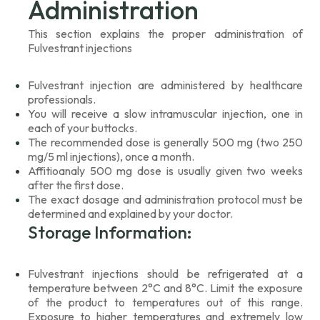
Administration
This section explains the proper administration of
Fulvestrant injections
Fulvestrant injection are administered by healthcare
professionals.
You will receive a slow intramuscular injection, one in
each of your buttocks.
The recommended dose is generally 500 mg (two 250
mg/5 ml injections), once a month.
Affitioanaly 500 mg dose is usually given two weeks
after the first dose.
The exact dosage and administration protocol must be
determined and explained by your doctor.
Storage Information:
Fulvestrant injections should be refrigerated at a
temperature between 2°C and 8°C. Limit the exposure
of the product to temperatures out of this range.
Exposure to higher temperatures and extremely low