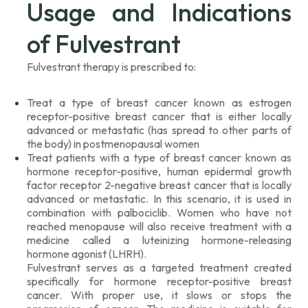
Usage and Indications
of Fulvestrant
Fulvestrant therapy is prescribed to:
Treat a type of breast cancer known as estrogen
receptor-positive breast cancer that is either locally
advanced or metastatic (has spread to other parts of
the body) in postmenopausal women
Treat patients with a type of breast cancer known as
hormone receptor-positive, human epidermal growth
factor receptor 2-negative breast cancer that is locally
advanced or metastatic. In this scenario, it is used in
combination with palbociclib. Women who have not
reached menopause will also receive treatment with a
medicine called a luteinizing hormone-releasing
hormone agonist (LHRH).
Fulvestrant serves as a targeted treatment created
specifically for hormone receptor-positive breast
cancer. With proper use, it slows or stops the