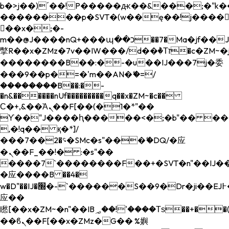
b�>j��)΄��!P�����ԫ��&���;�"k��B�
��������p�SVT�(w��ę��!j����
��x�;�-
m��@J����nQ+���պ��כ��7�Ma�jf��J��ͱ4j���Ѳ�
撆R��x�ZMz�7v��IW���/d��ٞ�Тז�c�ZM~�ji�� ߒ��sQz�����Ԡ��DW��3�De�n"��M�+/
��������B��:�-�u��IJ���7j�委
���9��p�=�'m��AN�ޭ�=/
��������B��:�-
�n&������nUf���������q��x�ZM~�
c��
Ϲ�+,&��Ὰܢ��F[��(�1�*"��
ϒ��"J����ԧ�����<�;�b"�� ���"j���
,�!q�� қ�*]/
���؝�2��7�SMc�s"���ޭ�DQ/�应
�ܢ��F_��!� :�s"��
����7`��������F��+�SVT�n"��IJ��
�应����B ��4�
w�D"��IJ�׭�-`������S��9�Dr�ji��EJ߅��gJ�
应��
矁[��x�ZM~�n"��IB؃��!'����Тѕ��+��(m��IK�ʭ�/|
��ϐܢ��F[��x�ZMz�G�� %嬩