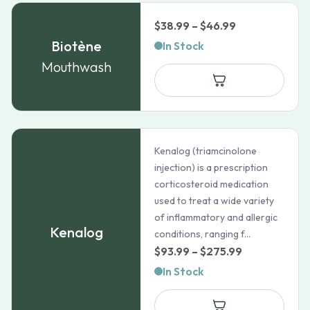
Price
$
38.99
–
$
46.99
range:
Biotène
In Stock
$38.99
Mouthwash
through
$46.99
Kenalog (triamcinolone
injection) is a prescription
corticosteroid medication
used to treat a wide variety
of inflammatory and allergic
Kenalog
conditions, ranging f...
Price
$
93.99
–
$
275.99
range:
In Stock
$93.99
through