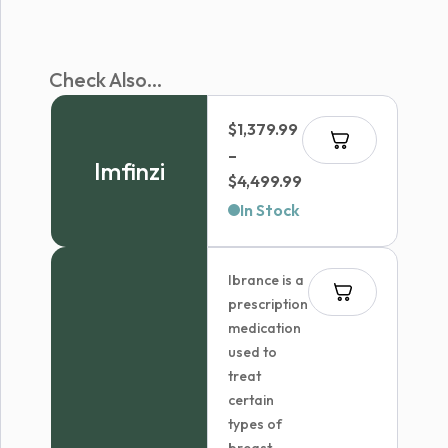
Check Also...
$
1,379.99
–
Imfinzi
Price
$
4,499.99
range:
In Stock
$1,379.99
through
Ibrance is a
$4,499.99
prescription
medication
used to
treat
certain
types of