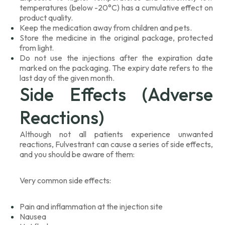
temperatures (below -20°C) has a cumulative effect on
product quality.
Keep the medication away from children and pets.
Store the medicine in the original package, protected
from light.
Do not use the injections after the expiration date
marked on the packaging. The expiry date refers to the
last day of the given month.
Side Effects (Adverse
Reactions)
Although not all patients experience unwanted
reactions, Fulvestrant can cause a series of side effects,
and you should be aware of them:
Very common side effects:
Pain and inflammation at the injection site
Nausea