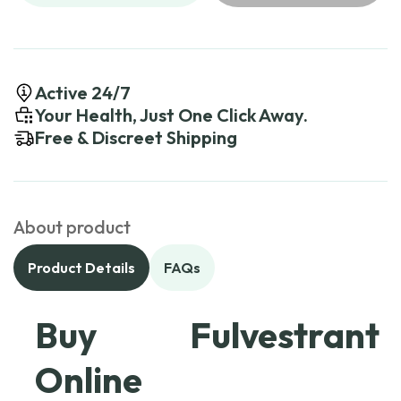
Active 24/7
Your Health, Just One Click Away.
Free & Discreet Shipping
About product
Product Details
FAQs
Buy Fulvestrant
Online