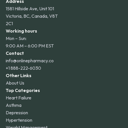
Address
1581 Hillside Ave, Unit 101
Victoria, BC, Canada, V8T
2C1
Working hours
Mon – Sun:
9:00 AM – 6:00 PM EST
Contact
info@onlinepharmacy.co
+1 888-222-6030
Other Links
About Us
Top Categories
Heart Failure
Asthma
Depression
Hypertension
Weight Management