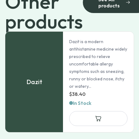
Other
products
products
Dazit is a modern
antihistamine medicine widely
prescribed to relieve
uncomfortable allergy
symptoms such as sneezing,
runny or blocked nose, itchy
Dazit
or watery...
$
38.40
In Stock