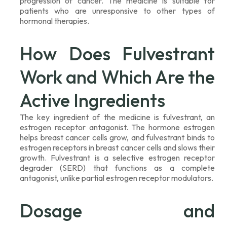
progression of cancer. The medicine is suitable for
patients who are unresponsive to other types of
hormonal therapies.
How Does Fulvestrant
Work and Which Are the
Active Ingredients
The key ingredient of the medicine is fulvestrant, an
estrogen receptor antagonist. The hormone estrogen
helps breast cancer cells grow, and fulvestrant binds to
estrogen receptors in breast cancer cells and slows their
growth. Fulvestrant is a selective estrogen receptor
degrader (SERD) that functions as a complete
antagonist, unlike partial estrogen receptor modulators.
Dosage and