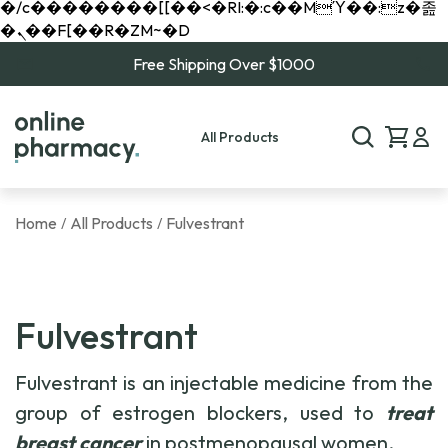
�/c��������[[��<�RI:�:c��MΎ��:z�졾
�ܢ��F[��R�ZM~�D
Free Shipping Over $1000
All Products
Home
All Products
Fulvestrant
/
/
Fulvestrant
Fulvestrant is an injectable medicine from the
group of estrogen blockers, used to
treat
breast cancer
in postmenopausal women.