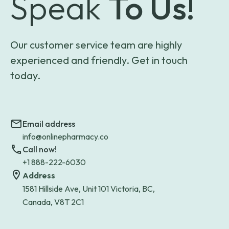
Speak
To Us!
Our customer service team are highly
experienced and friendly. Get in touch
today.
Email address
info@onlinepharmacy.co
Call now!
+1 888-222-6030
Address
1581 Hillside Ave, Unit 101 Victoria, BC,
Canada, V8T 2C1