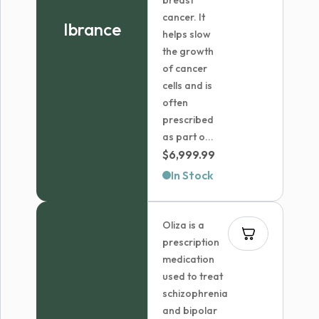
breast
cancer. It
Ibrance
helps slow
the growth
of cancer
cells and is
often
prescribed
as part o...
$
6,999.99
In Stock
Oliza is a
prescription
medication
used to treat
schizophrenia
and bipolar