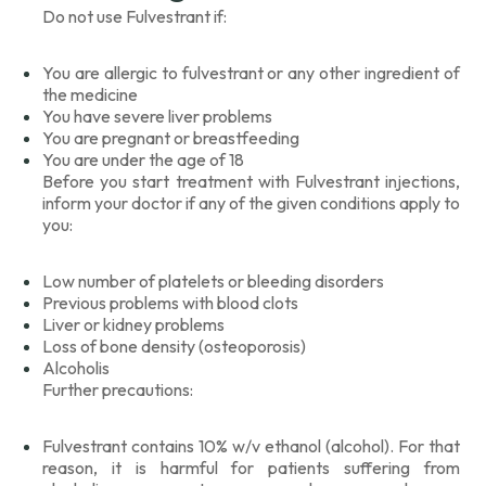
Do not use Fulvestrant if:
You are allergic to fulvestrant or any other ingredient of
the medicine
You have severe liver problems
You are pregnant or breastfeeding
You are under the age of 18
Before you start treatment with Fulvestrant injections,
inform your doctor if any of the given conditions apply to
you:
Low number of platelets or bleeding disorders
Previous problems with blood clots
Liver or kidney problems
Loss of bone density (osteoporosis)
Alcoholis
Further precautions:
Fulvestrant contains 10% w/v ethanol (alcohol). For that
reason, it is harmful for patients suffering from