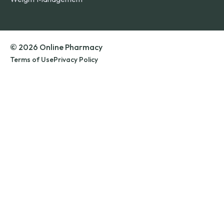
© 2026 Online Pharmacy
Terms of Use
Privacy Policy