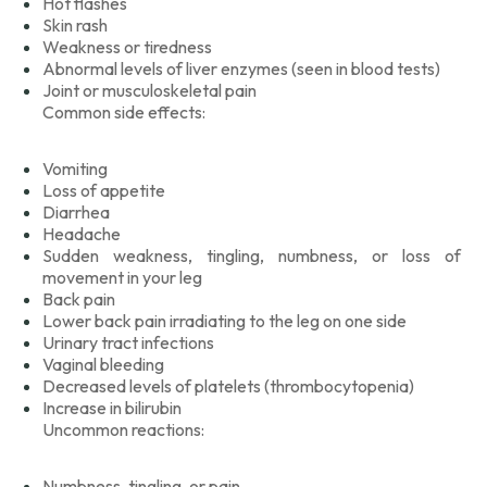
Hot flashes
Skin rash
Weakness or tiredness
Abnormal levels of liver enzymes (seen in blood tests)
Joint or musculoskeletal pain
Common side effects:
Vomiting
Loss of appetite
Diarrhea
Headache
Sudden weakness, tingling, numbness, or loss of
movement in your leg
Back pain
Lower back pain irradiating to the leg on one side
Urinary tract infections
Vaginal bleeding
Decreased levels of platelets (thrombocytopenia)
Increase in bilirubin
Uncommon reactions:
Numbness, tingling, or pain