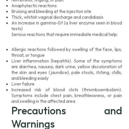
Anaphylactic reactions
Bruising and bleeding at the injection site
Thick, whitish vaginal discharge and candidiasis
An increase in gamma-Gt (a liver enzyme seen in blood
tests)
Serious reactions that require immediate medical help:
Allergic reactions followed by swelling of the face, lips,
throat, or tongue
Liver inflammation (hepatitis). Some of the symptoms
are diarrhea, nausea, dark urine, yellow discoloration of
the skin and eyes (jaundice), pale stools, itching, chills,
and bleeding easily
Liver failure
Increased risk of blood clots (thromboembolism).
Symptoms include chest pain, breathlessness, or pain
and swelling in the affected area
Precautions and
Warnings