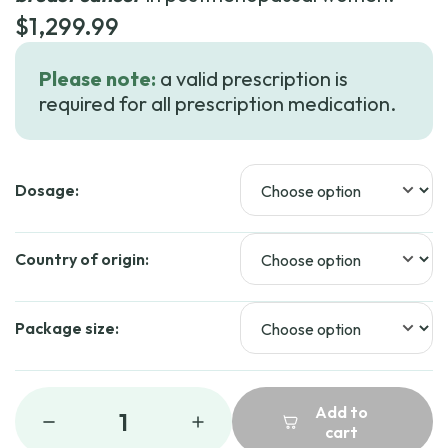
$
1,299.99
Please note:
a valid prescription is
required for all prescription medication.
Dosage:
Country of origin:
Package size:
Add to
1
cart