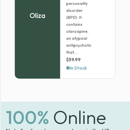
personality
disorder
Oliza
(BPD). It
contains
olanzapine,
an atypical
antipsychotic
that...
$
59.99
In Stock
100%
Online