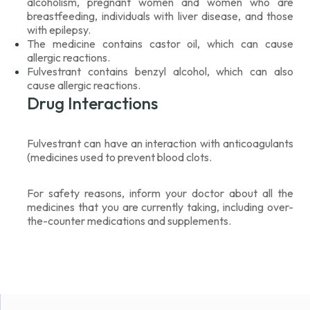
alcoholism, pregnant women and women who are
breastfeeding, individuals with liver disease, and those
with epilepsy.
The medicine contains castor oil, which can cause
allergic reactions.
Fulvestrant contains benzyl alcohol, which can also
cause allergic reactions.
Drug Interactions
Fulvestrant can have an interaction with anticoagulants
(medicines used to prevent blood clots.
For safety reasons, inform your doctor about all the
medicines that you are currently taking, including over-
the-counter medications and supplements.