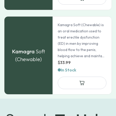
$275.99
Kamagra Soft (Chewable) is
an oral medication used to
treat erectile dysfunction
(ED) in men by improving
blood flow to the penis,
Kamagra
Soft
helping achieve and mainta...
(Chewable)
$
33.99
In Stock