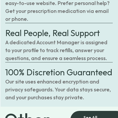
easy-to-use website. Prefer personal help?
Get your prescription medication via email
or phone.
Real People, Real Support
A dedicated Account Manager is assigned
to your profile to track refills, answer your
questions, and ensure a seamless process.
100% Discretion Guaranteed
Our site uses enhanced encryption and
privacy safeguards. Your data stays secure,
and your purchases stay private.
See All