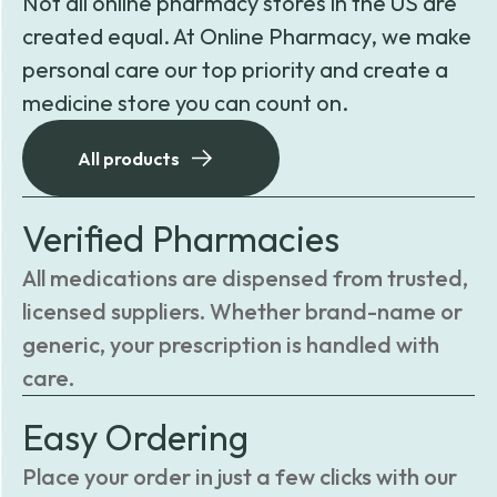
Not all online pharmacy stores in the US are
created equal. At Online Pharmacy, we make
personal care our top priority and create a
medicine store you can count on.
All products
Verified Pharmacies
All medications are dispensed from trusted,
licensed suppliers. Whether brand-name or
generic, your prescription is handled with
care.
Easy Ordering
Place your order in just a few clicks with our