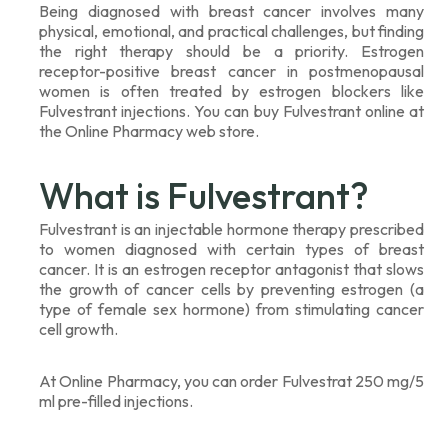
Being diagnosed with breast cancer involves many
physical, emotional, and practical challenges, but finding
the right therapy should be a priority. Estrogen
receptor-positive breast cancer in postmenopausal
women is often treated by estrogen blockers like
Fulvestrant injections. You can buy Fulvestrant online at
the Online Pharmacy web store.
What is Fulvestrant?
Fulvestrant is an injectable hormone therapy prescribed
to women diagnosed with certain types of breast
cancer. It is an estrogen receptor antagonist that slows
the growth of cancer cells by preventing estrogen (a
type of female sex hormone) from stimulating cancer
cell growth.
At Online Pharmacy, you can order Fulvestrat 250 mg/5
ml pre-filled injections.