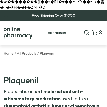
�/c��������[[��<�RI:�:c��MΎ��:z�졾
�ܢ��F[��R�ZM~�D
Free Shipping Over $1000
All Products
Home
All Products
Plaquenil
/
/
Plaquenil
Plaquenil is an
antimalarial and anti-
inflammatory medication
used to treat
rheumatoid arthritis
,
lupus erythematosus
,