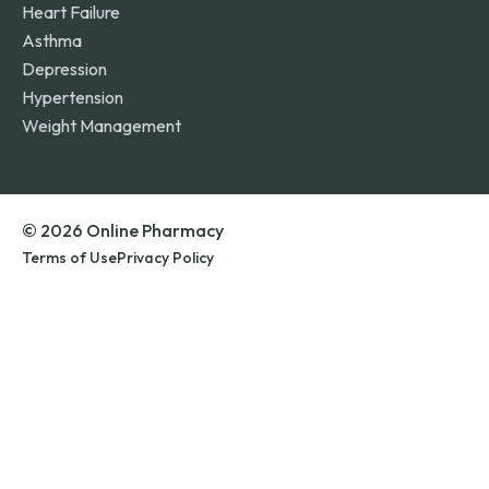
Heart Failure
Asthma
Depression
Hypertension
Weight Management
© 2026 Online Pharmacy
Terms of Use
Privacy Policy