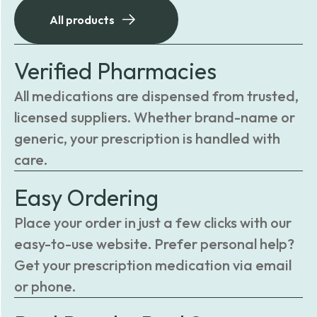
All products
Verified Pharmacies
All medications are dispensed from trusted,
licensed suppliers. Whether brand-name or
generic, your prescription is handled with
care.
Easy Ordering
Place your order in just a few clicks with our
easy-to-use website. Prefer personal help?
Get your prescription medication via email
or phone.