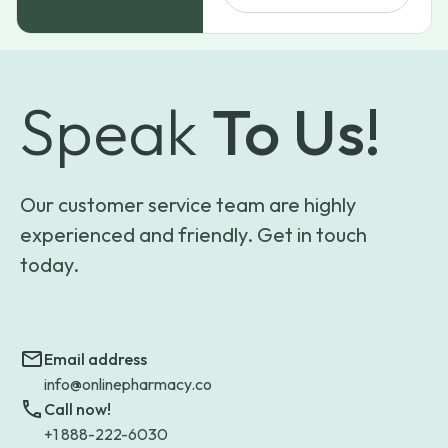
$194.99
Speak
To Us!
Our customer service team are highly
experienced and friendly. Get in touch
today.
Email address
info@onlinepharmacy.co
Call now!
+1 888-222-6030