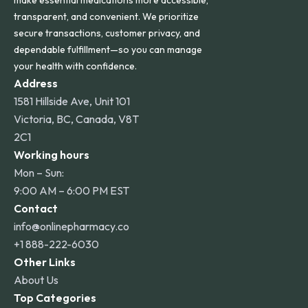
make essential medications more accessible,
transparent, and convenient. We prioritize
secure transactions, customer privacy, and
dependable fulfillment—so you can manage
your health with confidence.
Address
1581 Hillside Ave, Unit 101
Victoria, BC, Canada, V8T
2C1
Working hours
Mon – Sun:
9:00 AM – 6:00 PM EST
Contact
info@onlinepharmacy.co
+1 888-222-6030
Other Links
About Us
Top Categories