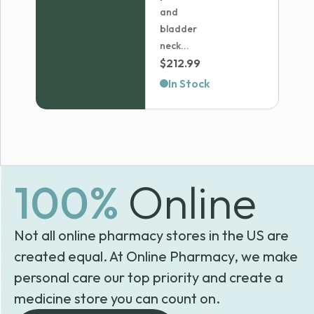
and
bladder
neck...
$
212.99
In Stock
100%
Online
Not all online pharmacy stores in the US are
created equal. At Online Pharmacy, we make
personal care our top priority and create a
medicine store you can count on.