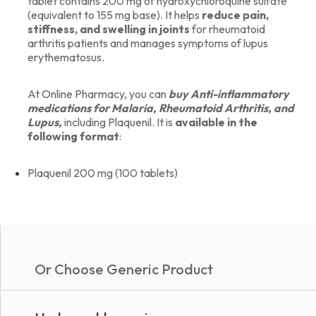
tablet contains 200 mg of hydroxychloroquine sulfate
(equivalent to 155 mg base). It helps
reduce pain,
stiffness, and swelling in joints
for rheumatoid
arthritis patients and manages symptoms of lupus
erythematosus.
At Online Pharmacy, you can
buy Anti-inflammatory
medications for Malaria, Rheumatoid Arthritis, and
Lupus,
including Plaquenil. It is
available in the
following format
:
Plaquenil 200 mg (100 tablets)
Or Choose Generic Product