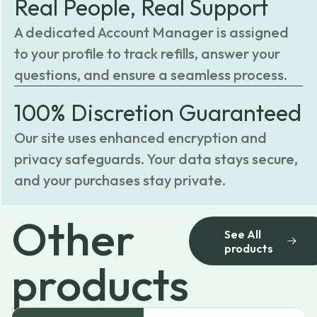
Real People, Real Support
A dedicated Account Manager is assigned
to your profile to track refills, answer your
questions, and ensure a seamless process.
100% Discretion Guaranteed
Our site uses enhanced encryption and
privacy safeguards. Your data stays secure,
and your purchases stay private.
Other
See All
products
products