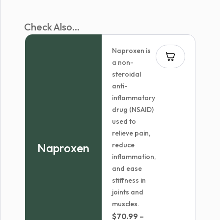
Check Also...
Naproxen is
a non-
steroidal
anti-
inflammatory
drug (NSAID)
used to
relieve pain,
Naproxen
reduce
inflammation,
and ease
stiffness in
joints and
muscles.
$
70.99
–