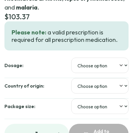
and
malaria
.
$
103.37
Please note:
a valid prescription is
required for all prescription medication.
Dosage:
Country of origin:
Package size:
Add to