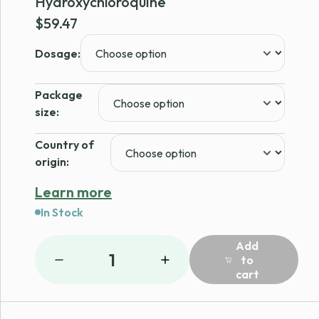
Hydroxychloroquine
$
59.47
Dosage:
Package
size:
Country of
origin:
Learn more
In Stock
Add
1
to
cart