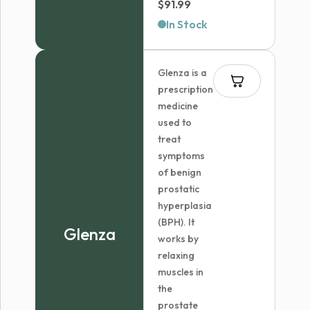
$
91.99
In Stock
Glenza is a
prescription
medicine
used to
treat
symptoms
of benign
prostatic
hyperplasia
(BPH). It
Glenza
works by
relaxing
muscles in
the
prostate