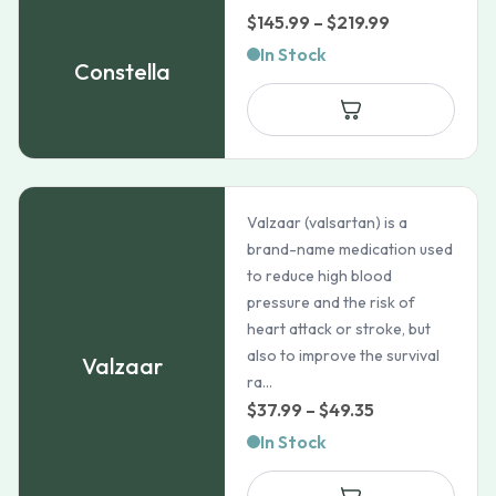
Price
$
145.99
–
$
219.99
range:
In Stock
Constella
$145.99
through
$219.99
Valzaar (valsartan) is a
brand-name medication used
to reduce high blood
pressure and the risk of
heart attack or stroke, but
also to improve the survival
Valzaar
ra...
Price
$
37.99
–
$
49.35
range:
In Stock
$37.99
through