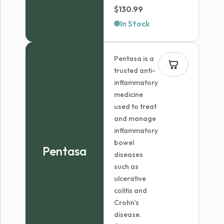
Price
$
130.99
range:
In Stock
$70.99
through
Pentasa is a
$130.99
trusted anti-
inflammatory
medicine
used to treat
and manage
inflammatory
bowel
Pentasa
diseases
such as
ulcerative
colitis and
Crohn’s
disease.