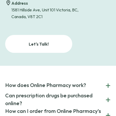
Address
1581 Hillside Ave, Unit 101 Victoria, BC,
Canada, V8T 2C1
Let's Talk!
+
How does Online Pharmacy work?
POnline Pharmacy is a prescription referral service that
Can prescription drugs be purchased
+
connects you with affordable medications from licensed
online?
pharmacies worldwide. You can save money by choosing
low-cost generic medication or buy brand-name
Yes, prescription drugs can be safely purchased online
How can I order from Online Pharmacy’s
+
medications always sourced from certified, reputable
through licensed and reputable services like Online