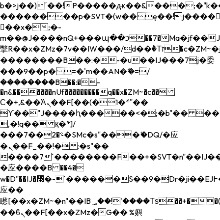
b�>j��)΄��!P�����ԫ��&���;�"k��B�
��������p�SVT�(w��ę��!j����
��x�;�-
m��@J����nQ+���պ��כ��7�Ma�jf��J��ͱ4j���Ѳ�
撆R��x�ZMz�7v��IW���/d��ٞ�Тז�c�ZM~�ji�� ߒ��sQz�����Ԡ��DW��3�De�n"��M�+/
��������B��:�-�u��IJ���7j�委
���9��p�=�'m��AN�ޭ�=/
��������B��:�-
�n&������nUf���������q��x�ZM~�
c��
Ϲ�+,&��Ὰܢ��F[��(�1�*"��
ϒ��"J����ԧ�����<�;�b"�� ���"j���
,�!q�� қ�*]/
���؝�2��7�SMc�s"���ޭ�DQ/�应
�ܢ��F_��!� :�s"��
����7`��������F��+�SVT�n"��IJ��
�应����B ��4�
w�D"��IJ�׭�-`������S��9�Dr�ji��EJ߅��gJ�
应��
矁[��x�ZM~�n"��IB؃��!'����Тѕ��+��(m��IK�ʭ�/|
��ϐܢ��F[��x�ZMz�G�� %嬩