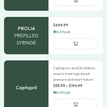
$49.35
$
666.99
PROLIA
In Stock
PREFILLED
SYRINGE
Captopril is an ACE inhibitor
used to treat high blood
pressure and heart failure.
Price
$
55.99
–
$
194.99
Captopril
range:
In Stock
$55.99
through