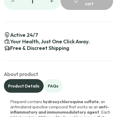
1
cart
Active 24/7
Your Health, Just One Click Away.
Free & Discreet Shipping
About product
Product Details
FAQs
Plaquenil contains
hydroxychloroquine sulfate
, an
antimalarial quinoline compound that works as an
anti-
inflammatory and immunomodulatory agent
. Each