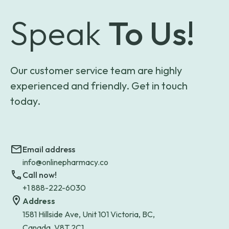
Speak
To Us!
Our customer service team are highly
experienced and friendly. Get in touch
today.
Email address
info@onlinepharmacy.co
Call now!
+1 888-222-6030
Address
1581 Hillside Ave, Unit 101 Victoria, BC,
Canada, V8T 2C1