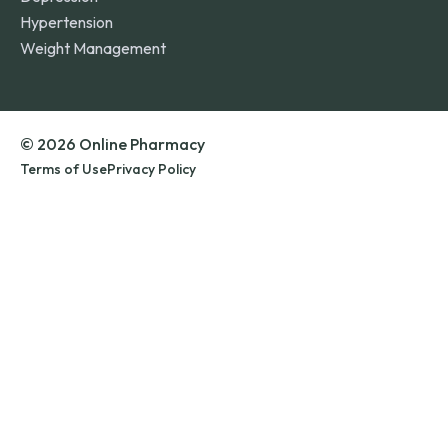
Hypertension
Weight Management
© 2026 Online Pharmacy
Terms of Use
Privacy Policy