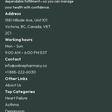
dependable fulfillment—so you can manage
your health with confidence.
Address
1581 Hillside Ave, Unit 101
Victoria, BC, Canada, V8T
2C1
Working hours
Mon – Sun:
9:00 AM – 6:00 PM EST
Contact
info@onlinepharmacy.co
+1 888-222-6030
Other Links
About Us
Top Categories
Heart Failure
Asthma
Depression