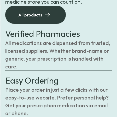
medicine store you can count on.
All products
Verified Pharmacies
All medications are dispensed from trusted,
licensed suppliers. Whether brand-name or
generic, your prescription is handled with
care.
Easy Ordering
Place your order in just a few clicks with our
easy-to-use website. Prefer personal help?
Get your prescription medication via email
or phone.