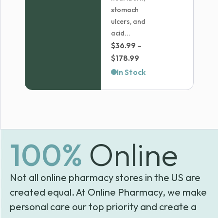
stomach
ulcers, and
acid...
$
36.99
–
Price
$
178.99
range:
In Stock
$36.99
through
$178.99
100%
Online
Not all online pharmacy stores in the US are
created equal. At Online Pharmacy, we make
personal care our top priority and create a