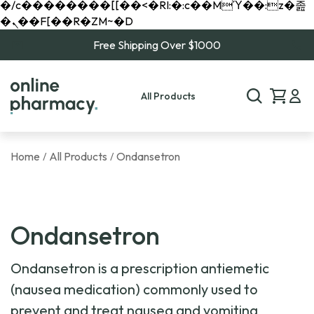
�/c��������[[��<�RI:�:c��MΎ��:z�졾
�ܢ��F[��R�ZM~�D
Free Shipping Over $1000
All Products
Home
All Products
Ondansetron
/
/
Ondansetron
Ondansetron is a prescription antiemetic
(nausea medication) commonly used to
prevent and treat nausea and vomiting