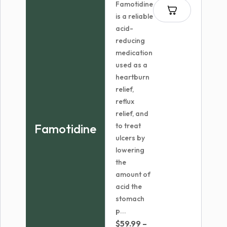
Famotidine
is a reliable
acid-
reducing
medication
used as a
heartburn
relief,
reflux
relief, and
Famotidine
to treat
ulcers by
lowering
the
amount of
acid the
stomach
p...
$
59.99
–