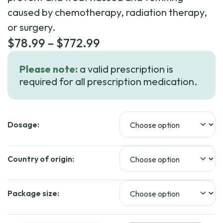
caused by chemotherapy, radiation therapy,
or surgery.
Price
$
78.99
–
$
772.99
range:
Please note:
a valid prescription is
$78.99
required for all prescription medication.
through
$772.99
Dosage:
Country of origin:
Package size: