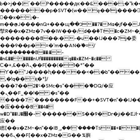
b�>j��)΄��!P�����ԫ��&���;�"k��B�
��������p�SVT�(w��ę��!j����
��x�;�-
m��@J����nQ+���պ��כ��7�Ma�jf��J��ͱ4j���Ѳ�
撆R��x�ZMz�7v��IW���/d��ٞ�Тז�c�ZM~�ji�� ߒ��sQz�����Ԡ��DW��3�De�n"��M�+/
��������B��:�-�u��IJ���7j�委
���9��p�=�'m��AN�ޭ�=/
��������B��:�-
�n&������nUf���������q��x�ZM~�
c��
Ϲ�+,&��Ὰܢ��F[��(�1�*"��
ϒ��"J����ԧ�����<�;�b"�� ���"j���
,�!q�� қ�*]/
���؝�2��7�SMc�s"���ޭ�DQ/�应
�ܢ��F_��!� :�s"��
����7`��������F��+�SVT�n"��IJ��
�应����B ��4�
w�D"��IJ�׭�-`������S��9�Dr�ji��EJ߅��gJ�
应��
矁[��x�ZM~�n"��IB؃��!'����Тѕ��+��(m��IK�ʭ�/|
��ϐܢ��F[��x�ZMz�G�� %嬩