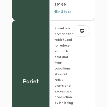
Price
$
91.99
range:
In Stock
$59.99
through
Pariet is a
$91.99
prescription
tablet used
to reduce
stomach
acid and
treat
conditions
like acid
Pariet
reflux,
ulcers and
excess acid
production
by inhibiting