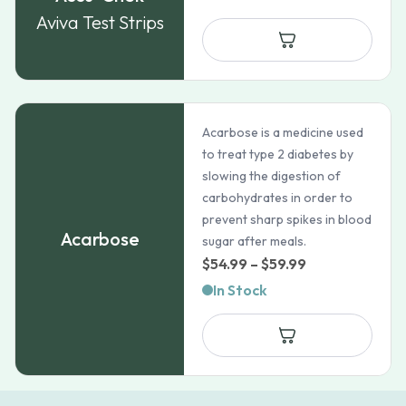
$47.38
Aviva Test Strips
through
$82.72
Acarbose is a medicine used
to treat type 2 diabetes by
slowing the digestion of
carbohydrates in order to
prevent sharp spikes in blood
Acarbose
sugar after meals.
Price
$
54.99
–
$
59.99
range:
In Stock
$54.99
through
$59.99