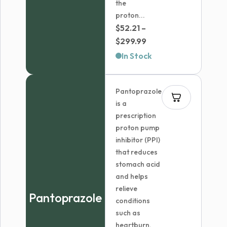
the
proton...
$
52.21
–
Price
$
299.99
range:
In Stock
$52.21
through
Pantoprazole
$299.99
is a
prescription
proton pump
inhibitor (PPI)
that reduces
stomach acid
and helps
relieve
Pantoprazole
conditions
such as
heartburn,