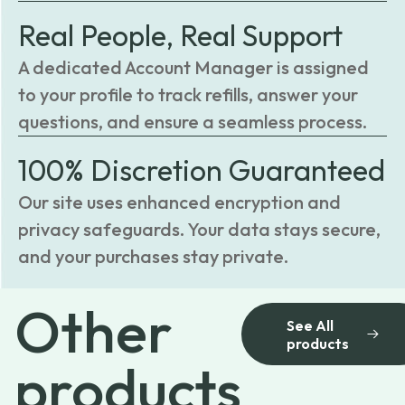
Real People, Real Support
A dedicated Account Manager is assigned
to your profile to track refills, answer your
questions, and ensure a seamless process.
100% Discretion Guaranteed
Our site uses enhanced encryption and
privacy safeguards. Your data stays secure,
and your purchases stay private.
Other
See All
products
products