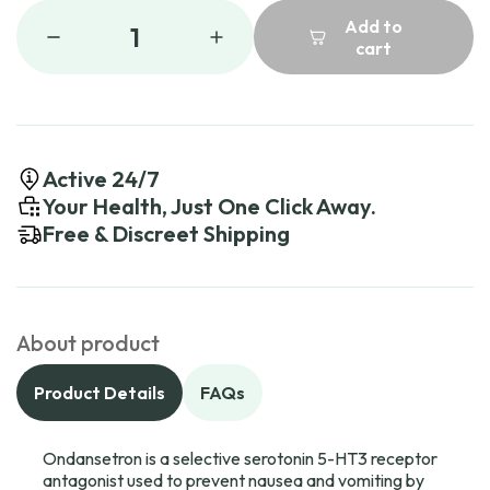
Add to
1
cart
Active 24/7
Your Health, Just One Click Away.
Free & Discreet Shipping
About product
Product Details
FAQs
Ondansetron is a selective serotonin 5-HT3 receptor
antagonist used to prevent nausea and vomiting by