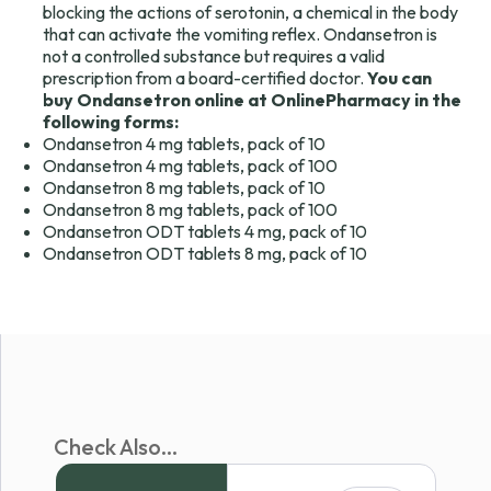
blocking the actions of serotonin, a chemical in the body
that can activate the vomiting reflex. Ondansetron is
not a controlled substance but requires a valid
prescription from a board-certified doctor.
You can
buy Ondansetron online at OnlinePharmacy in the
following forms:
Ondansetron 4 mg tablets, pack of 10
Ondansetron 4 mg tablets, pack of 100
Ondansetron 8 mg tablets, pack of 10
Ondansetron 8 mg tablets, pack of 100
Ondansetron ODT tablets 4 mg, pack of 10
Ondansetron ODT tablets 8 mg, pack of 10
Check Also...