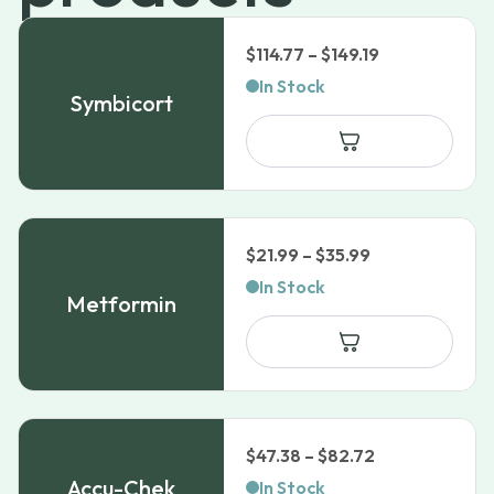
Price
$
114.77
–
$
149.19
range:
In Stock
Symbicort
$114.77
through
$149.19
Price
$
21.99
–
$
35.99
range:
In Stock
Metformin
$21.99
through
$35.99
Price
$
47.38
–
$
82.72
range:
Accu-Chek
In Stock