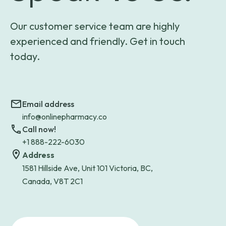
Our customer service team are highly
experienced and friendly. Get in touch
today.
Email address
info@onlinepharmacy.co
Call now!
+1 888-222-6030
Address
1581 Hillside Ave, Unit 101 Victoria, BC,
Canada, V8T 2C1