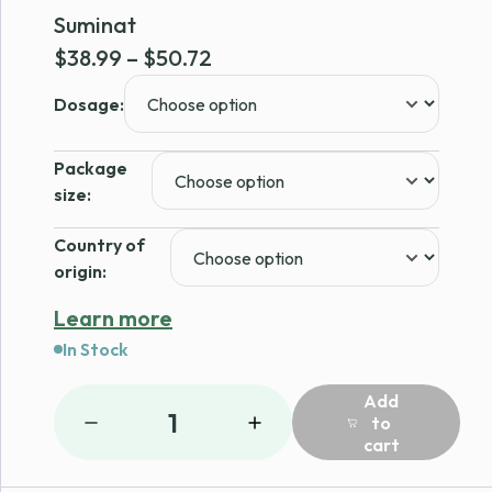
Suminat
Price
$
38.99
–
$
50.72
range:
Dosage:
$38.99
through
Package
$50.72
size:
Country of
origin:
Learn more
In Stock
Add
1
to
cart