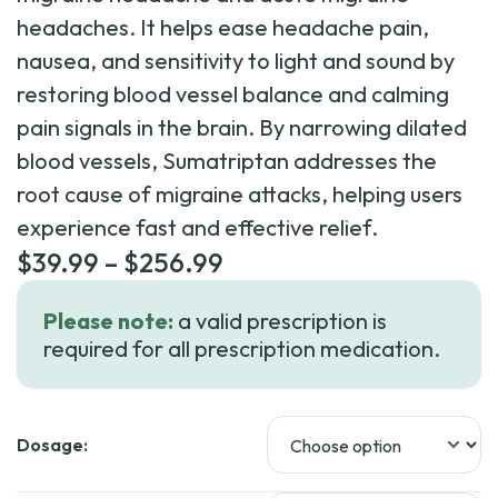
headaches. It helps ease headache pain,
nausea, and sensitivity to light and sound by
restoring blood vessel balance and calming
pain signals in the brain. By narrowing dilated
blood vessels, Sumatriptan addresses the
root cause of migraine attacks, helping users
experience fast and effective relief.
Price
$
39.99
–
$
256.99
range:
Please note:
a valid prescription is
$39.99
required for all prescription medication.
through
$256.99
Dosage: