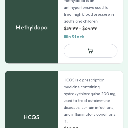
Methyldopa is an
antihypertensive used to
treat high blood pressure in
adults and children.
Methyldopa
Price
$
39.99
–
$
64.99
range:
In Stock
$39.99
through
$64.99
HCQS is a prescription
medicine containing
hydroxychloroquine 200 mg,
used to treat autoimmune
diseases, certain infections,
and inflammatory conditions.
HCQS
It ...