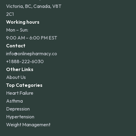
Victoria, BC, Canada, V8T
2C1
Working hours
Mon – Sun:
9:00 AM – 6:00 PM EST
Contact
info@onlinepharmacy.co
+1 888-222-6030
Other Links
About Us
Top Categories
Heart Failure
Asthma
Depression
Hypertension
Weight Management