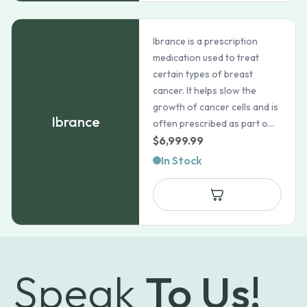
Ibrance is a prescription
medication used to treat
certain types of breast
cancer. It helps slow the
growth of cancer cells and is
Ibrance
often prescribed as part o...
$
6,999.99
In Stock
Speak
To Us!