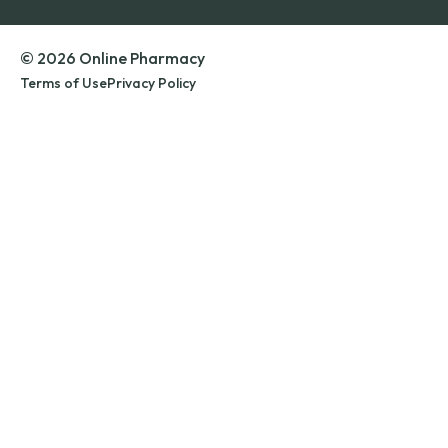
© 2026 Online Pharmacy
Terms of Use
Privacy Policy