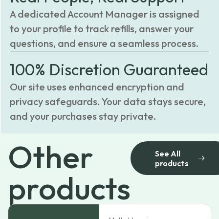
A dedicated Account Manager is assigned
to your profile to track refills, answer your
questions, and ensure a seamless process.
100% Discretion Guaranteed
Our site uses enhanced encryption and
privacy safeguards. Your data stays secure,
and your purchases stay private.
Other
See All
products
products