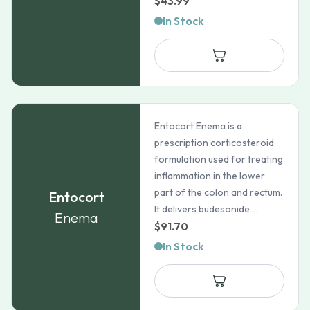
$
43.99
In Stock
Entocort Enema is a
prescription corticosteroid
formulation used for treating
inflammation in the lower
part of the colon and rectum.
Entocort
It delivers budesonide ...
Enema
$
91.70
In Stock