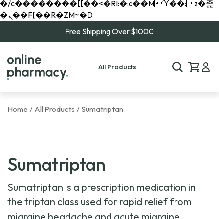
�/c��������[[��<�RI:�:c��MΎ��:z�졾
�ܢ��F[��R�ZM~�D
Free Shipping Over $1000
All Products
Home
All Products
Sumatriptan
/
/
Sumatriptan
Sumatriptan is a prescription medication in
the triptan class used for rapid relief from
migraine headache and acute migraine