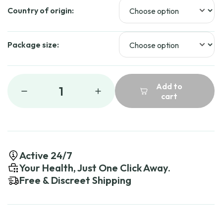
Country of origin:
Package size:
Add to
1
cart
Active 24/7
Your Health, Just One Click Away.
Free & Discreet Shipping