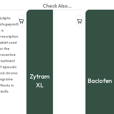
Check Also...
ulipta
atogepant)
s a
rescription
ablet used
or the
reventive
reatment
f episodic
nd chronic
Zytram
igraine
Baclofen
XL
ttacks in
dults.