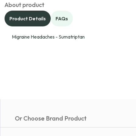
About product
Product Details
FAQs
Migraine Headaches - Sumatriptan
Or Choose Brand Product