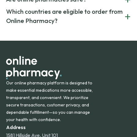
medication from global suppliers and providing affordable
generic alternatives. At Online Pharmacy, we help you save
Yes. We work only with licensed, verified manufacturers in
Which countries are eligible to order from
+
on both brand-name and generic prescriptions without
Canada and India. All prescriptions are carefully reviewed
compromising on safety or quality.
Online Pharmacy?
and filled by trusted, accredited pharmacies to ensure
safety and quality.
Online Pharmacy ships medications across the United
States and internationally. A flat shipping rate applies to
orders within the contiguous U.S., while additional fees may
apply for deliveries to Hawaii, Alaska, Puerto Rico, and
other international destinations.
Our online pharmacy platform is designed to
make essential medications more accessible,
transparent, and convenient. We prioritize
secure transactions, customer privacy, and
dependable fulfillment—so you can manage
your health with confidence.
Address
1581 Hillside Ave, Unit 101