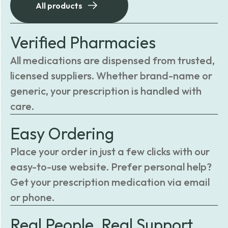
All products
Verified Pharmacies
All medications are dispensed from trusted,
licensed suppliers. Whether brand-name or
generic, your prescription is handled with
care.
Easy Ordering
Place your order in just a few clicks with our
easy-to-use website. Prefer personal help?
Get your prescription medication via email
or phone.
Real People, Real Support