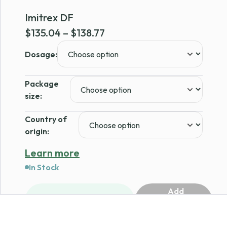
Imitrex DF
Price
$
135.04
–
$
138.77
range:
Dosage:
$135.04
through
Package
$138.77
size:
Country of
origin:
Learn more
In Stock
Add
1
to
cart