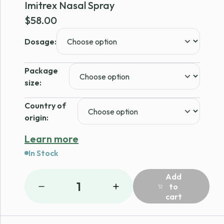
Imitrex Nasal Spray
$
58.00
Dosage:
Package
size:
Country of
origin:
Learn more
In Stock
Add
1
to
cart