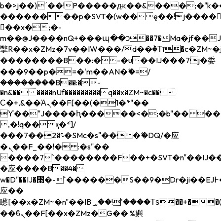
b�>j��)΄��!P�����ԫ��&���;�"k��B�
��������p�SVT�(w��ę��!j����
��x�;�-
m��@J����nQ+���պ��כ��7�Ma�jf��J��ͱ4j���Ѳ�
撆R��x�ZMz�7v��IW���/d��ٞ�Тז�c�ZM~�ji�� ߒ��sQz�����Ԡ��DW��3�De�n"��M�+/
��������B��:�-�u��IJ���7j�委
���9��p�=�'m��AN�ޭ�=/
��������B��:�-
�n&������nUf���������q��x�ZM~�
c��
Ϲ�+,&��Ὰܢ��F[��(�1�*"��
ϒ��"J����ԧ�����<�;�b"�� ���"j���
,�!q�� қ�*]/
���؝�2��7�SMc�s"���ޭ�DQ/�应
�ܢ��F_��!� :�s"��
����7`��������F��+�SVT�n"��IJ��
�应����B ��4�
w�D"��IJ�׭�-`������S��9�Dr�ji��EJ߅��gJ�
应��
矁[��x�ZM~�n"��IB؃��!'����Тѕ��+��(m��IK�ʭ�/|
��ϐܢ��F[��x�ZMz�G�� %嬩