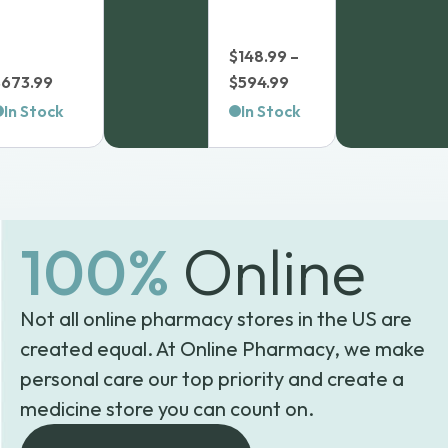
$
148.99
–
Price
$
673.99
$
594.99
range:
In Stock
In Stock
$148.99
through
$594.99
100%
Online
Not all online pharmacy stores in the US are
created equal. At Online Pharmacy, we make
personal care our top priority and create a
medicine store you can count on.